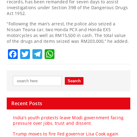
records, has been remanded for seven days to assist
investigations under Section 39B of the Dangerous Drugs
Act 1952.
“Following the man’s arrest, the police also seized a
Nissan Teana car, two Honda PCX and Honda EX5
motorcycles as well as RM15,500 in cash. The total value
of the drugs and items seized was RM203,000,” he added.
Facebook
Twitter
Telegram
WhatsApp
Recent Posts
India’s youth protests leave Modi government facing
pressure over jobs, trust and dissent
Trump moves to fire Fed governor Lisa Cook again