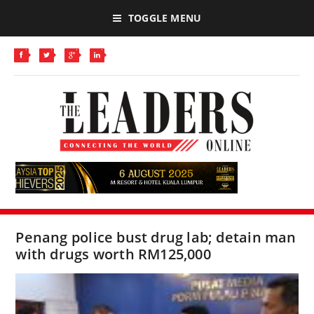
TOGGLE MENU
Penang police bust drug lab; detain man
with drugs worth RM125,000