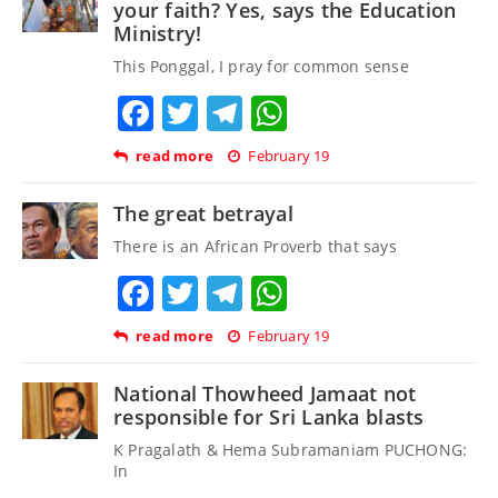
your faith? Yes, says the Education
Ministry!
This Ponggal, I pray for common sense
Facebook
Twitter
Telegram
WhatsApp
read more
February 19
The great betrayal
There is an African Proverb that says
Facebook
Twitter
Telegram
WhatsApp
read more
February 19
National Thowheed Jamaat not
responsible for Sri Lanka blasts
K Pragalath & Hema Subramaniam PUCHONG:
In