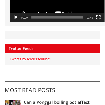
00:00
01:42
Twitter Feeds
Tweets by leadersonline1
MOST READ POSTS
Can a Ponggal boiling pot affect