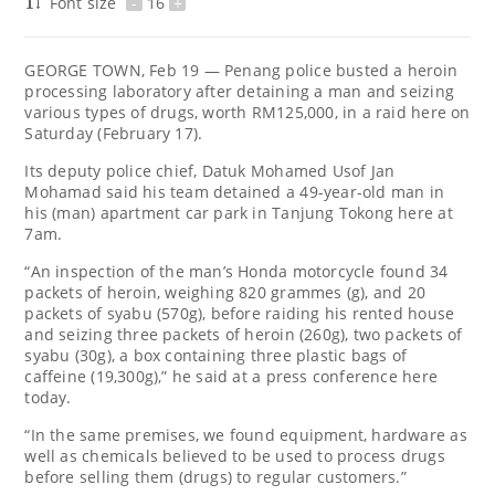
Font size
-
16
+
GEORGE TOWN, Feb 19 — Penang police busted a heroin
processing laboratory after detaining a man and seizing
various types of drugs, worth RM125,000, in a raid here on
Saturday (February 17).
Its deputy police chief, Datuk Mohamed Usof Jan
Mohamad said his team detained a 49-year-old man in
his (man) apartment car park in Tanjung Tokong here at
7am.
“An inspection of the man’s Honda motorcycle found 34
packets of heroin, weighing 820 grammes (g), and 20
packets of syabu (570g), before raiding his rented house
and seizing three packets of heroin (260g), two packets of
syabu (30g), a box containing three plastic bags of
caffeine (19,300g),” he said at a press conference here
today.
“In the same premises, we found equipment, hardware as
well as chemicals believed to be used to process drugs
before selling them (drugs) to regular customers.”