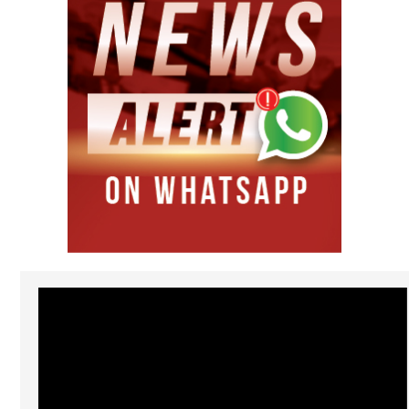
Video
Player