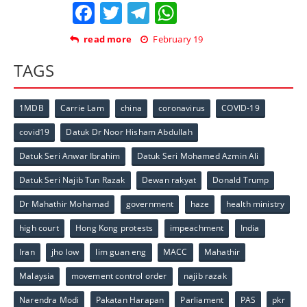
Facebook
Twitter
Telegram
WhatsApp
read more
February 19
TAGS
1MDB
Carrie Lam
china
coronavirus
COVID-19
covid19
Datuk Dr Noor Hisham Abdullah
Datuk Seri Anwar Ibrahim
Datuk Seri Mohamed Azmin Ali
Datuk Seri Najib Tun Razak
Dewan rakyat
Donald Trump
Dr Mahathir Mohamad
government
haze
health ministry
high court
Hong Kong protests
impeachment
India
Iran
jho low
lim guan eng
MACC
Mahathir
Malaysia
movement control order
najib razak
Narendra Modi
Pakatan Harapan
Parliament
PAS
pkr