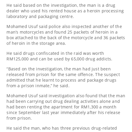
He said based on the investigation, the man is a drug
dealer who used his rented house as a heroin processing
laboratory and packaging centre.
Mohamed Usuf said police also inspected another of the
man’s motorcycles and found 25 packets of heroin in a
box attached to the back of the motorcycle and 36 packets
of heroin in the storage area.
He said drugs confiscated in the raid was worth
RM125,000 and can be used by 65,000 drug addicts.
“Based on the investigation, the man had just been
released from prison for the same offence. The suspect
admitted that he learnt to process and package drugs
from a prison inmate,” he said.
Mohamed Usuf said investigation also found that the man
had been carrying out drug dealing activities alone and
had been renting the apartment for RM1,300 a month
since September last year immediately after his release
from prison.
He said the man, who has three previous drug-related