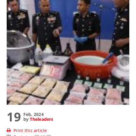
19
Feb, 2024
by
Theleaders
Print this article