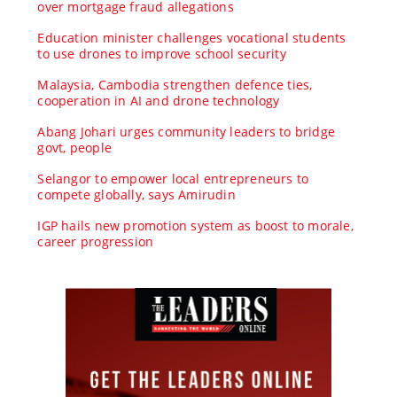
over mortgage fraud allegations
Education minister challenges vocational students
to use drones to improve school security
Malaysia, Cambodia strengthen defence ties,
cooperation in AI and drone technology
Abang Johari urges community leaders to bridge
govt, people
Selangor to empower local entrepreneurs to
compete globally, says Amirudin
IGP hails new promotion system as boost to morale,
career progression