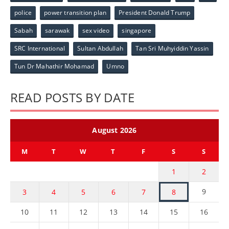
police
power transition plan
President Donald Trump
Sabah
sarawak
sex video
singapore
SRC International
Sultan Abdullah
Tan Sri Muhyiddin Yassin
Tun Dr Mahathir Mohamad
Umno
READ POSTS BY DATE
August 2026
M
T
W
T
F
S
S
1
2
9
3
4
5
6
7
8
10
11
12
13
14
15
16