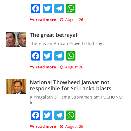
Facebook
Twitter
Telegram
WhatsApp
read more
August 26
The great betrayal
There is an African Proverb that says
Facebook
Twitter
Telegram
WhatsApp
read more
August 26
National Thowheed Jamaat not
responsible for Sri Lanka blasts
K Pragalath & Hema Subramaniam PUCHONG:
In
Facebook
Twitter
Telegram
WhatsApp
read more
August 26