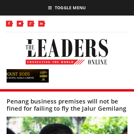
TOGGLE MENU
Penang business premises will not be
fined for failing to fly the Jalur Gemilang