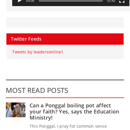
00:00
01:42
Twitter Feeds
Tweets by leadersonline1
MOST READ POSTS
Can a Ponggal boiling pot affect
your faith? Yes, says the Education
Ministry!
This Ponggal, I pray for common sense