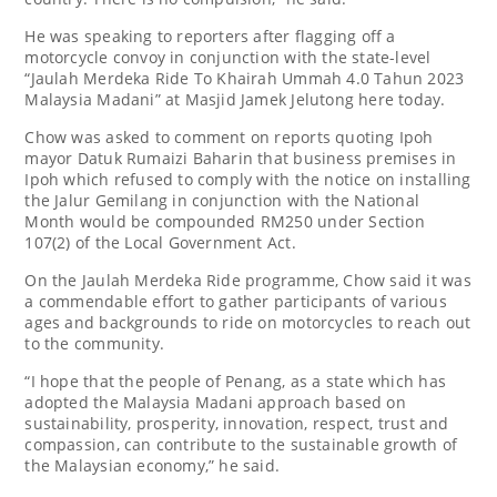
He was speaking to reporters after flagging off a
motorcycle convoy in conjunction with the state-level
“Jaulah Merdeka Ride To Khairah Ummah 4.0 Tahun 2023
Malaysia Madani” at Masjid Jamek Jelutong here today.
Chow was asked to comment on reports quoting Ipoh
mayor Datuk Rumaizi Baharin that business premises in
Ipoh which refused to comply with the notice on installing
the Jalur Gemilang in conjunction with the National
Month would be compounded RM250 under Section
107(2) of the Local Government Act.
On the Jaulah Merdeka Ride programme, Chow said it was
a commendable effort to gather participants of various
ages and backgrounds to ride on motorcycles to reach out
to the community.
“I hope that the people of Penang, as a state which has
adopted the Malaysia Madani approach based on
sustainability, prosperity, innovation, respect, trust and
compassion, can contribute to the sustainable growth of
the Malaysian economy,” he said.