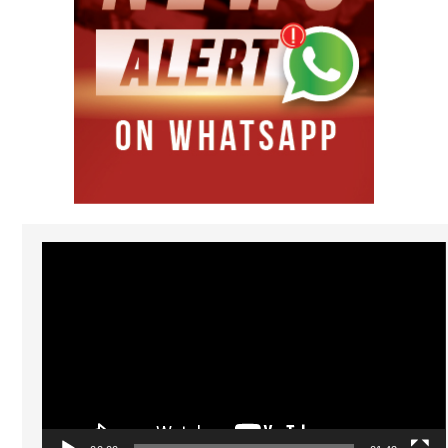
Video
Player