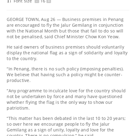
Font size
-
16
+
GEORGE TOWN, Aug 26 ― Business premises in Penang
are encouraged to fly the Jalur Gemilang in conjunction
with the National Month but those that fail to do so will
not be penalised, said Chief Minister Chow Kon Yeow.
He said owners of business premises should voluntarily
display the national flag as a sign of solidarity and loyalty
to the country.
“In Penang, there is no such policy (imposing penalties).
We believe that having such a policy might be counter-
productive.
“Any programme to inculcate love for the country should
not be undertaken by force and many have questioned
whether flying the flag is the only way to show our
patriotism.
“This matter has been debated in the last 10 to 20 years;
so over here we encourage people to fly the Jalur
Gemilang as a sign of unity, loyalty and love for the
country. There is no compulsion,” he said.