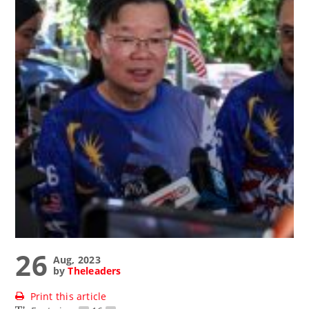
26
Aug, 2023
by
Theleaders
Print this article