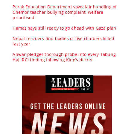
Perak Education Department vows fair handling of
Chemor teacher bullying complaint, welfare
prioritised
Hamas says still ready to go ahead with Gaza plan
Nepal rescuers find bodies of five climbers killed
last year
Anwar pledges thorough probe into every Tabung
Haji RCI finding following King’s decree