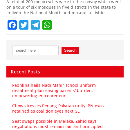
A total of 200 motorcycles were in the convoy which went
on a tour of six mosques in five districts in the state to
enliven the National Month and mosque activities.
Facebook
Twitter
Telegram
WhatsApp
Recent Posts
Fadhlina hails Nadi Mahir school uniform
instalment plan easing parents’ burden,
empowering entrepreneurs
Chow stresses Penang Pakatan unity, BN exco
retained as coalition eyes next GE
Seat swaps possible in Melaka, Zahid says
negotiations must remain fair and principled