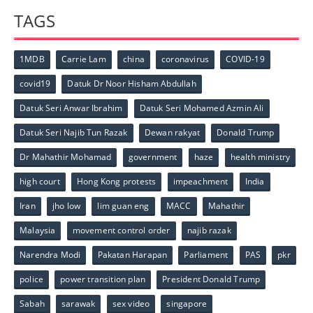
TAGS
1MDB
Carrie Lam
china
coronavirus
COVID-19
covid19
Datuk Dr Noor Hisham Abdullah
Datuk Seri Anwar Ibrahim
Datuk Seri Mohamed Azmin Ali
Datuk Seri Najib Tun Razak
Dewan rakyat
Donald Trump
Dr Mahathir Mohamad
government
haze
health ministry
high court
Hong Kong protests
impeachment
India
Iran
jho low
lim guan eng
MACC
Mahathir
Malaysia
movement control order
najib razak
Narendra Modi
Pakatan Harapan
Parliament
PAS
pkr
police
power transition plan
President Donald Trump
Sabah
sarawak
sex video
singapore