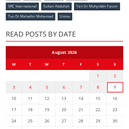
SRC International
Sultan Abdullah
Tan Sri Muhyiddin Yassin
Tun Dr Mahathir Mohamad
Umno
READ POSTS BY DATE
August 2026
M
T
W
T
F
S
S
1
2
9
3
4
5
6
7
8
10
11
12
13
14
15
16
17
18
19
20
21
22
23
24
25
26
27
28
29
30