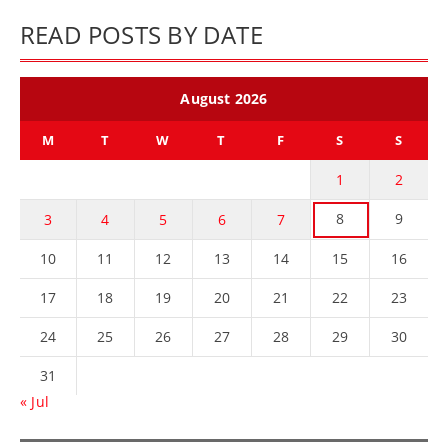
READ POSTS BY DATE
August 2026
M
T
W
T
F
S
S
1
2
8
9
3
4
5
6
7
10
11
12
13
14
15
16
17
18
19
20
21
22
23
24
25
26
27
28
29
30
31
« Jul