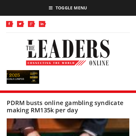
TOGGLE MENU
PDRM busts online gambling syndicate
making RM135k per day