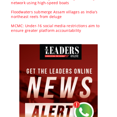
network using high-speed boats
Floodwaters submerge Assam villages as India’s
northeast reels from deluge
MCMC: Under-16 social media restrictions aim to
ensure greater platform accountability