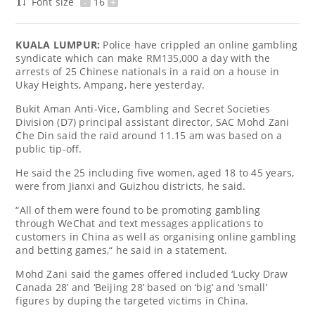
Font size
-
16
+
KUALA LUMPUR:
Police have crippled an online gambling
syndicate which can make RM135,000 a day with the
arrests of 25 Chinese nationals in a raid on a house in
Ukay Heights, Ampang, here yesterday.
Bukit Aman Anti-Vice, Gambling and Secret Societies
Division (D7) principal assistant director, SAC Mohd Zani
Che Din said the raid around 11.15 am was based on a
public tip-off.
He said the 25 including five women, aged 18 to 45 years,
were from Jianxi and Guizhou districts, he said.
“All of them were found to be promoting gambling
through WeChat and text messages applications to
customers in China as well as organising online gambling
and betting games,“ he said in a statement.
Mohd Zani said the games offered included ‘Lucky Draw
Canada 28’ and ‘Beijing 28’ based on ‘big’ and ‘small’
figures by duping the targeted victims in China.