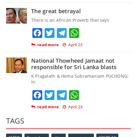
The great betrayal
There is an African Proverb that says
Facebook
Twitter
Telegram
WhatsApp
read more
April 23
National Thowheed Jamaat not
responsible for Sri Lanka blasts
K Pragalath & Hema Subramaniam PUCHONG:
In
Facebook
Twitter
Telegram
WhatsApp
read more
April 23
TAGS