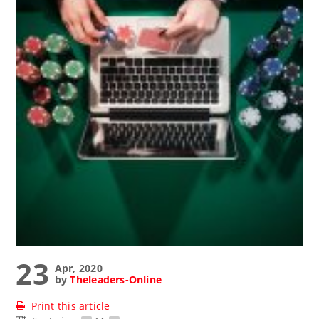
23
Apr, 2020
by
Theleaders-Online
Print this article