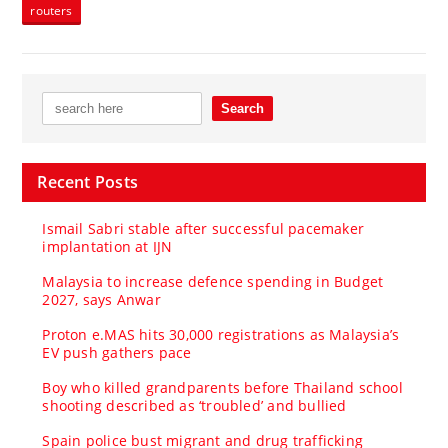
routers
Recent Posts
Ismail Sabri stable after successful pacemaker
implantation at IJN
Malaysia to increase defence spending in Budget
2027, says Anwar
Proton e.MAS hits 30,000 registrations as Malaysia’s
EV push gathers pace
Boy who killed grandparents before Thailand school
shooting described as ‘troubled’ and bullied
Spain police bust migrant and drug trafficking