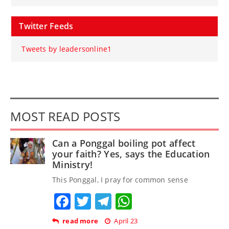
Twitter Feeds
Tweets by leadersonline1
MOST READ POSTS
Can a Ponggal boiling pot affect
your faith? Yes, says the Education
Ministry!
This Ponggal, I pray for common sense
Facebook
Twitter
Telegram
WhatsApp
read more
April 23