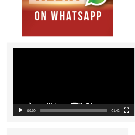
Video
Player
00:00
01:42