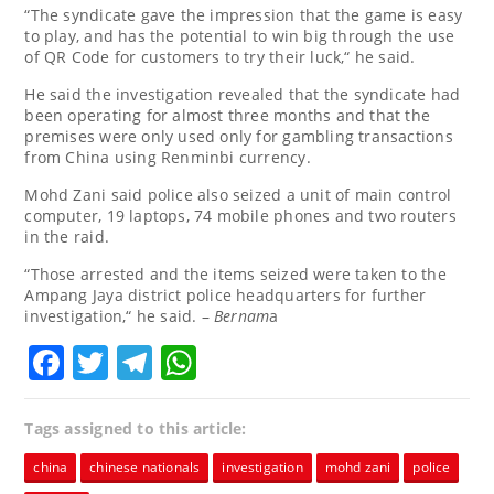
“The syndicate gave the impression that the game is easy
to play, and has the potential to win big through the use
of QR Code for customers to try their luck,“ he said.
He said the investigation revealed that the syndicate had
been operating for almost three months and that the
premises were only used only for gambling transactions
from China using Renminbi currency.
Mohd Zani said police also seized a unit of main control
computer, 19 laptops, 74 mobile phones and two routers
in the raid.
“Those arrested and the items seized were taken to the
Ampang Jaya district police headquarters for further
investigation,“ he said. –
Bernam
a
Facebook
Twitter
Telegram
WhatsApp
Tags assigned to this article:
china
chinese nationals
investigation
mohd zani
police