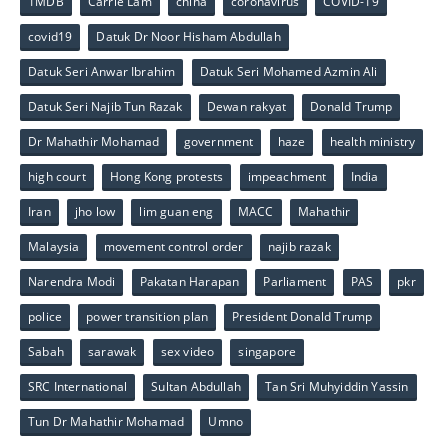
1MDB
Carrie Lam
china
coronavirus
COVID-19
covid19
Datuk Dr Noor Hisham Abdullah
Datuk Seri Anwar Ibrahim
Datuk Seri Mohamed Azmin Ali
Datuk Seri Najib Tun Razak
Dewan rakyat
Donald Trump
Dr Mahathir Mohamad
government
haze
health ministry
high court
Hong Kong protests
impeachment
India
Iran
jho low
lim guan eng
MACC
Mahathir
Malaysia
movement control order
najib razak
Narendra Modi
Pakatan Harapan
Parliament
PAS
pkr
police
power transition plan
President Donald Trump
Sabah
sarawak
sex video
singapore
SRC International
Sultan Abdullah
Tan Sri Muhyiddin Yassin
Tun Dr Mahathir Mohamad
Umno