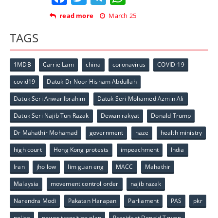
read more
March 25
TAGS
1MDB
Carrie Lam
china
coronavirus
COVID-19
covid19
Datuk Dr Noor Hisham Abdullah
Datuk Seri Anwar Ibrahim
Datuk Seri Mohamed Azmin Ali
Datuk Seri Najib Tun Razak
Dewan rakyat
Donald Trump
Dr Mahathir Mohamad
government
haze
health ministry
high court
Hong Kong protests
impeachment
India
Iran
jho low
lim guan eng
MACC
Mahathir
Malaysia
movement control order
najib razak
Narendra Modi
Pakatan Harapan
Parliament
PAS
pkr
police
power transition plan
President Donald Trump