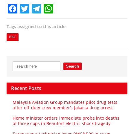
Facebook
Twitter
Telegram
WhatsApp
Tags assigned to this article:
PAC
Recent Posts
Malaysia Aviation Group mandates pilot drug tests
after off-duty crew member’s Jakarta drug arrest
Home minister orders immediate probe into deaths
of three cops in Beaufort electric shock tragedy
Terengganu technician loses RM58,500 in scam