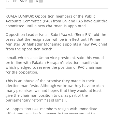
Font size
-
16
+
KUALA LUMPUR: Opposition members of the Public
Accounts Committee (PAC) from BN and PAS have quit the
committee until a new chairman is appointed.
Opposition Leader Ismail Sabri Yaakob (Bera-BN) told the
press that the resignation will be in effect until Prime
Minister Dr Mahathir Mohamad appoints a new PAC chief
from the opposition bench.
Ismail, who is also Umno vice-president, said this would
be in line with Pakatan Harapan’s election manifesto
which pledged to reserve the position of PAC chairman
for the opposition.
This is an abuse of the promise they made in their
election manifesto. Although we know they have broken
many promises, we had hopes that they would at least
give the chairman position to us, as part of the
parliamentary reform,” said Ismail.
“All opposition PAC members resign with immediate
effect and we give full power to the government to