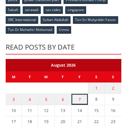
Sabah
sarawak
sex video
singapore
SRC International
Sultan Abdullah
Tan Sri Muhyiddin Yassin
Tun Dr Mahathir Mohamad
Umno
READ POSTS BY DATE
August 2026
M
T
W
T
F
S
S
1
2
8
9
3
4
5
6
7
10
11
12
13
14
15
16
17
18
19
20
21
22
23