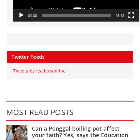
00:00
01:42
Twitter Feeds
Tweets by leadersonline1
MOST READ POSTS
Can a Ponggal boiling pot affect
your faith? Yes, says the Education