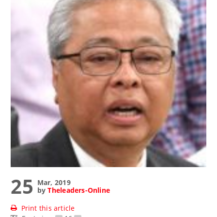
25
Mar, 2019
by
Theleaders-Online
Print this article