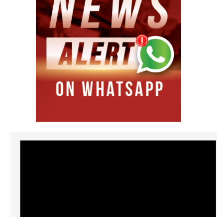
Video
Player