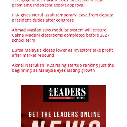
promising Indonesia export approval
PKR gives Nurul Izzah temporary leave from deputy
president duties after congress
Ahmad Maslan says modular system will ensure
Cakna Madani classrooms completed before 2027
school term
Bursa Malaysia closes lower as investors take profit
after market rebound
Akmal Nasrullah: KL’s rising startup ranking just the
beginning as Malaysia eyes lasting growth