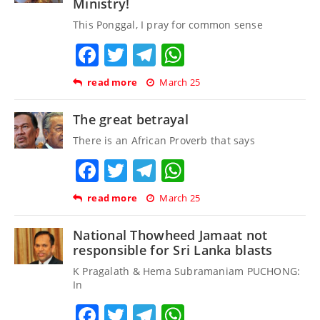
Ministry!
This Ponggal, I pray for common sense
Facebook
Twitter
Telegram
WhatsApp
read more
March 25
The great betrayal
There is an African Proverb that says
Facebook
Twitter
Telegram
WhatsApp
read more
March 25
National Thowheed Jamaat not
responsible for Sri Lanka blasts
K Pragalath & Hema Subramaniam PUCHONG:
In
Facebook
Twitter
Telegram
WhatsApp