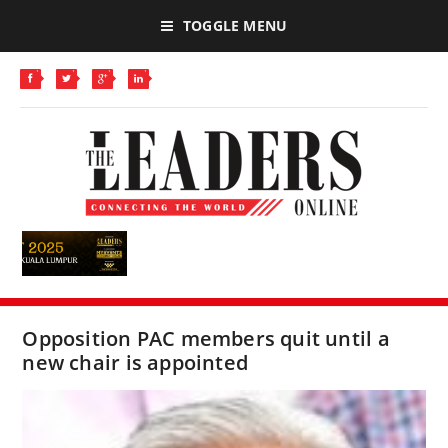
TOGGLE MENU
Opposition PAC members quit until a
new chair is appointed