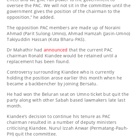
oversee the PAC. We will not sit in the committee until the
government gives the position of the chairman to the
opposition,” he added.
The opposition PAC members are made up of Noraini
Ahmad (Parit Sulong-Umno), Ahmad Hamzah (Jasin-Umno)
Takiyuddin Hassan (Kota Bharu-PAS).
Dr Mahathir had
announced
that the current PAC
chairman Ronald Kiandee would be retained until a
replacement has been found.
Controversy surrounding Kiandee who is currently
holding the position arose earlier this month when he
became a backbencher by joining Bersatu.
He had won the Beluran seat on Umno ticket but quit the
party along with other Sabah based lawmakers late last
month.
Kiandee’s decision to continue his tenure as PAC
chairman resulted in a number of deputy ministers
criticising Kiandee. Nurul Izzah Anwar (Permatang-Pauh-
PH) quit the committee.