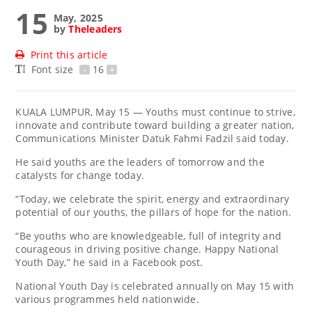
15
May, 2025
by
Theleaders
Print this article
Font size
-
16
+
KUALA LUMPUR, May 15 — Youths must continue to strive,
innovate and contribute toward building a greater nation,
Communications Minister Datuk Fahmi Fadzil said today.
He said youths are the leaders of tomorrow and the
catalysts for change today.
“Today, we celebrate the spirit, energy and extraordinary
potential of our youths, the pillars of hope for the nation.
“Be youths who are knowledgeable, full of integrity and
courageous in driving positive change. Happy National
Youth Day,” he said in a Facebook post.
National Youth Day is celebrated annually on May 15 with
various programmes held nationwide.