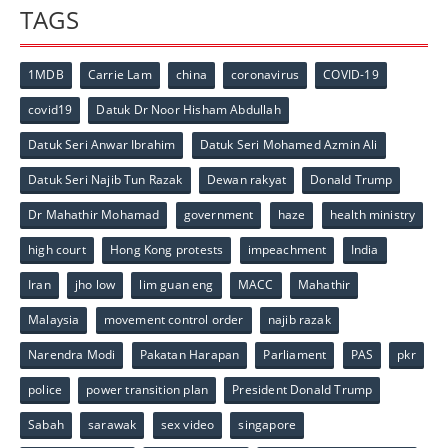
TAGS
1MDB
Carrie Lam
china
coronavirus
COVID-19
covid19
Datuk Dr Noor Hisham Abdullah
Datuk Seri Anwar Ibrahim
Datuk Seri Mohamed Azmin Ali
Datuk Seri Najib Tun Razak
Dewan rakyat
Donald Trump
Dr Mahathir Mohamad
government
haze
health ministry
high court
Hong Kong protests
impeachment
India
Iran
jho low
lim guan eng
MACC
Mahathir
Malaysia
movement control order
najib razak
Narendra Modi
Pakatan Harapan
Parliament
PAS
pkr
police
power transition plan
President Donald Trump
Sabah
sarawak
sex video
singapore