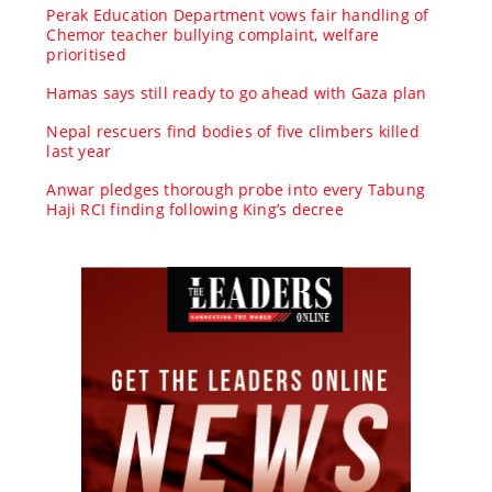
Perak Education Department vows fair handling of
Chemor teacher bullying complaint, welfare
prioritised
Hamas says still ready to go ahead with Gaza plan
Nepal rescuers find bodies of five climbers killed
last year
Anwar pledges thorough probe into every Tabung
Haji RCI finding following King’s decree