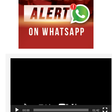
Video
Player
00:00
01:42