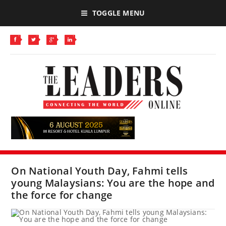
TOGGLE MENU
On National Youth Day, Fahmi tells
young Malaysians: You are the hope and
the force for change