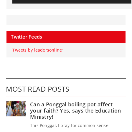
Twitter Feeds
Tweets by leadersonline1
MOST READ POSTS
Can a Ponggal boiling pot affect
your faith? Yes, says the Education
Ministry!
This Ponggal, I pray for common sense