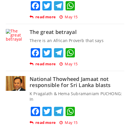
Facebook
Twitter
Telegram
WhatsApp
read more
May 15
The great betrayal
There is an African Proverb that says
Facebook
Twitter
Telegram
WhatsApp
read more
May 15
National Thowheed Jamaat not
responsible for Sri Lanka blasts
K Pragalath & Hema Subramaniam PUCHONG:
In
Facebook
Twitter
Telegram
WhatsApp
read more
May 15