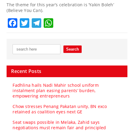
The theme for this year’s celebration is ‘Yakin Boleh’
(Believe You Can).
Facebook
Twitter
Telegram
WhatsApp
Recent Posts
Fadhlina hails Nadi Mahir school uniform
instalment plan easing parents’ burden,
empowering entrepreneurs
Chow stresses Penang Pakatan unity, BN exco
retained as coalition eyes next GE
Seat swaps possible in Melaka, Zahid says
negotiations must remain fair and principled