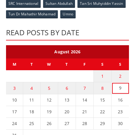
SRC International
Sultan Abdullah
Tan Sri Muhyiddin Yassin
Tun Dr Mahathir Mohamad
Umno
READ POSTS BY DATE
August 2026
M
T
W
T
F
S
S
1
2
9
3
4
5
6
7
8
10
11
12
13
14
15
16
17
18
19
20
21
22
23
24
25
26
27
28
29
30