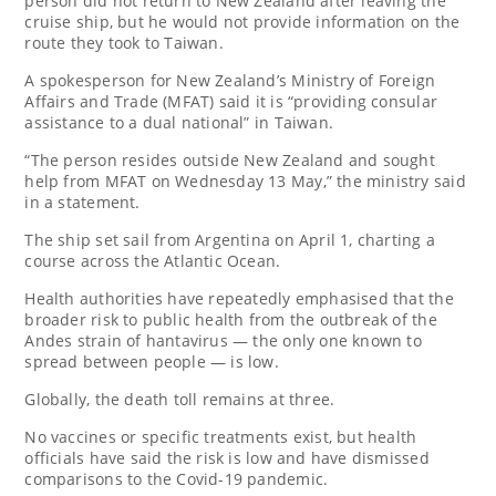
person did not return to New Zealand after leaving the
cruise ship, but he would not provide information on the
route they took to Taiwan.
A spokesperson for New Zealand’s Ministry of Foreign
Affairs and Trade (MFAT) said it is “providing consular
assistance to a dual national” in Taiwan.
“The person resides outside New Zealand and sought
help from MFAT on Wednesday 13 May,” the ministry said
in a statement.
The ship set sail from Argentina on April 1, charting a
course across the Atlantic Ocean.
Health authorities have repeatedly emphasised that the
broader risk to public health from the outbreak of the
Andes strain of hantavirus — the only one known to
spread between people — is low.
Globally, the death toll remains at three.
No vaccines or specific treatments exist, but health
officials have said the risk is low and have dismissed
comparisons to the Covid-19 pandemic.