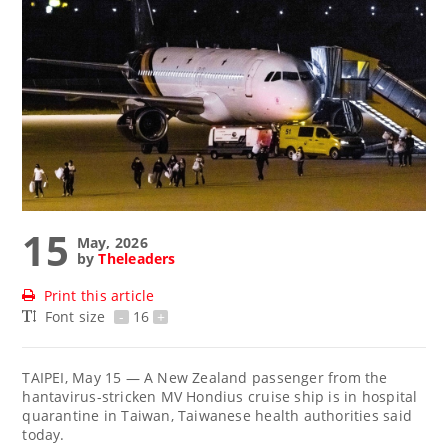
15
May, 2026
by
Theleaders
Print this article
Font size
-
16
+
TAIPEI, May 15 — A New Zealand passenger from the
hantavirus-stricken MV Hondius cruise ship is in hospital
quarantine in Taiwan, Taiwanese health authorities said
today.