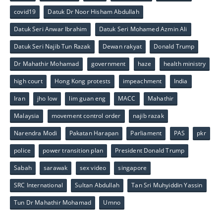
covid19
Datuk Dr Noor Hisham Abdullah
Datuk Seri Anwar Ibrahim
Datuk Seri Mohamed Azmin Ali
Datuk Seri Najib Tun Razak
Dewan rakyat
Donald Trump
Dr Mahathir Mohamad
government
haze
health ministry
high court
Hong Kong protests
impeachment
India
Iran
jho low
lim guan eng
MACC
Mahathir
Malaysia
movement control order
najib razak
Narendra Modi
Pakatan Harapan
Parliament
PAS
pkr
police
power transition plan
President Donald Trump
Sabah
sarawak
sex video
singapore
SRC International
Sultan Abdullah
Tan Sri Muhyiddin Yassin
Tun Dr Mahathir Mohamad
Umno