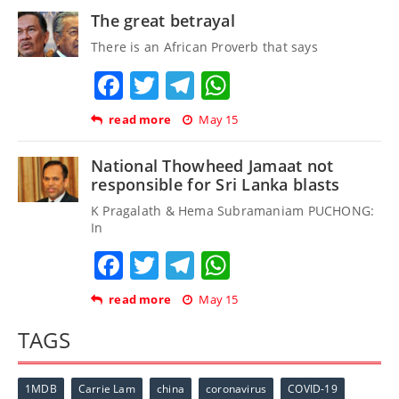
The great betrayal
There is an African Proverb that says
Facebook
Twitter
Telegram
WhatsApp
read more
May 15
National Thowheed Jamaat not
responsible for Sri Lanka blasts
K Pragalath & Hema Subramaniam PUCHONG:
In
Facebook
Twitter
Telegram
WhatsApp
read more
May 15
TAGS
1MDB
Carrie Lam
china
coronavirus
COVID-19