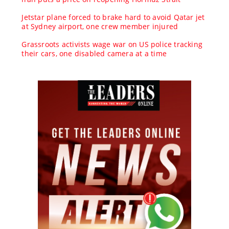
Jetstar plane forced to brake hard to avoid Qatar jet
at Sydney airport, one crew member injured
Grassroots activists wage war on US police tracking
their cars, one disabled camera at a time