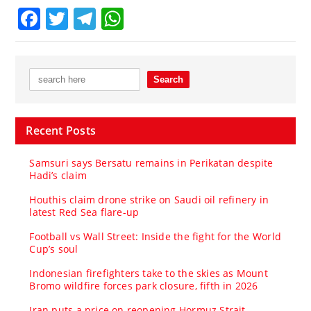
Facebook
Twitter
Telegram
WhatsApp
Recent Posts
Samsuri says Bersatu remains in Perikatan despite
Hadi’s claim
Houthis claim drone strike on Saudi oil refinery in
latest Red Sea flare-up
Football vs Wall Street: Inside the fight for the World
Cup’s soul
Indonesian firefighters take to the skies as Mount
Bromo wildfire forces park closure, fifth in 2026
Iran puts a price on reopening Hormuz Strait