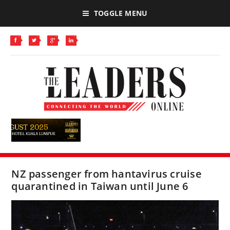
TOGGLE MENU
NZ passenger from hantavirus cruise
quarantined in Taiwan until June 6