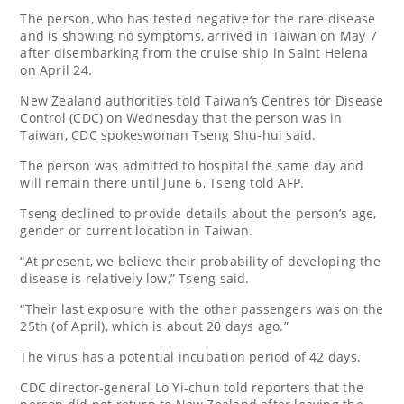
The person, who has tested negative for the rare disease
and is showing no symptoms, arrived in Taiwan on May 7
after disembarking from the cruise ship in Saint Helena
on April 24.
New Zealand authorities told Taiwan’s Centres for Disease
Control (CDC) on Wednesday that the person was in
Taiwan, CDC spokeswoman Tseng Shu-hui said.
The person was admitted to hospital the same day and
will remain there until June 6, Tseng told AFP.
Tseng declined to provide details about the person’s age,
gender or current location in Taiwan.
“At present, we believe their probability of developing the
disease is relatively low,” Tseng said.
“Their last exposure with the other passengers was on the
25th (of April), which is about 20 days ago.”
The virus has a potential incubation period of 42 days.
CDC director-general Lo Yi-chun told reporters that the