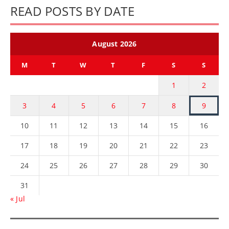
READ POSTS BY DATE
August 2026
M
T
W
T
F
S
S
1
2
3
4
5
6
7
8
9
10
11
12
13
14
15
16
17
18
19
20
21
22
23
24
25
26
27
28
29
30
31
« Jul