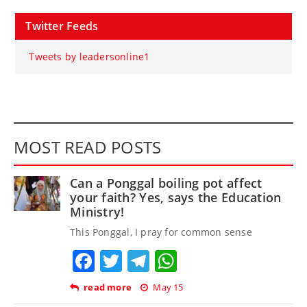
Twitter Feeds
Tweets by leadersonline1
MOST READ POSTS
Can a Ponggal boiling pot affect
your faith? Yes, says the Education
Ministry!
This Ponggal, I pray for common sense
Facebook
Twitter
Telegram
WhatsApp
read more
May 15