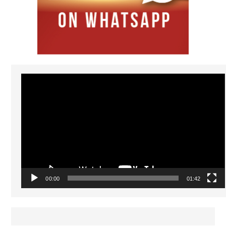
Video
Player
00:00
01:42