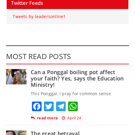
Twitter Feeds
Tweets by leadersonline1
MOST READ POSTS
Can a Ponggal boiling pot affect
your faith? Yes, says the Education
Ministry!
This Ponggal, I pray for common sense
Facebook
Twitter
Telegram
WhatsApp
read more
April 24
The great betrayal