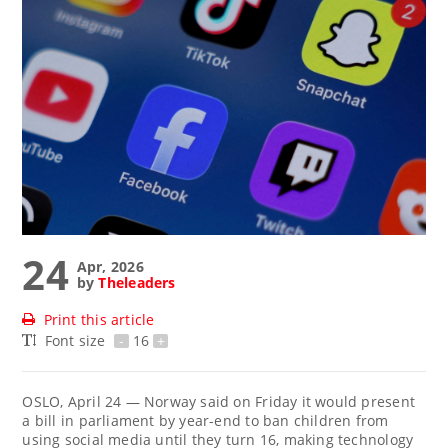
24
Apr, 2026
by
Theleaders
Print this article
Font size
-
16
+
OSLO, April 24 — Norway ‌said on Friday it would ​present
a bill in parliament by year-end to ban ‌children from
using social media until they ​turn 16, making technology