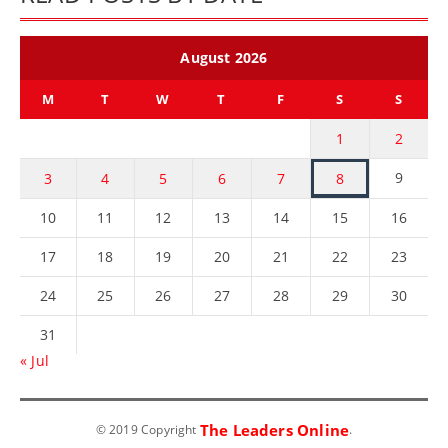
August 2026
M
T
W
T
F
S
S
1
2
9
3
4
5
6
7
8
10
11
12
13
14
15
16
17
18
19
20
21
22
23
24
25
26
27
28
29
30
31
« Jul
The Leaders Online
© 2019 Copyright
.