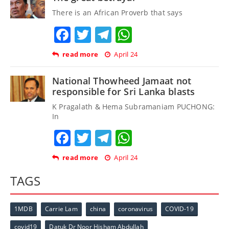
There is an African Proverb that says
Facebook
Twitter
Telegram
WhatsApp
read more
April 24
National Thowheed Jamaat not
responsible for Sri Lanka blasts
K Pragalath & Hema Subramaniam PUCHONG:
In
Facebook
Twitter
Telegram
WhatsApp
read more
April 24
TAGS
1MDB
Carrie Lam
china
coronavirus
COVID-19
covid19
Datuk Dr Noor Hisham Abdullah