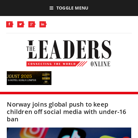
TOGGLE MENU
Norway joins global push to keep
children off social media with under-16
ban