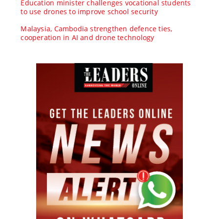
Education minister challenges vocational students
to use drones to improve school security
Malaysia, Cambodia strengthen defence ties,
cooperation in AI and drone technology