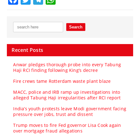
Recent Posts
Anwar pledges thorough probe into every Tabung
Haji RCI finding following King’s decree
Fire crews tame Rotterdam waste plant blaze
MACC, police and IRB ramp up investigations into
alleged Tabung Haji irregularities after RCI report
India’s youth protests leave Modi government facing
pressure over jobs, trust and dissent
Trump moves to fire Fed governor Lisa Cook again
over mortgage fraud allegations