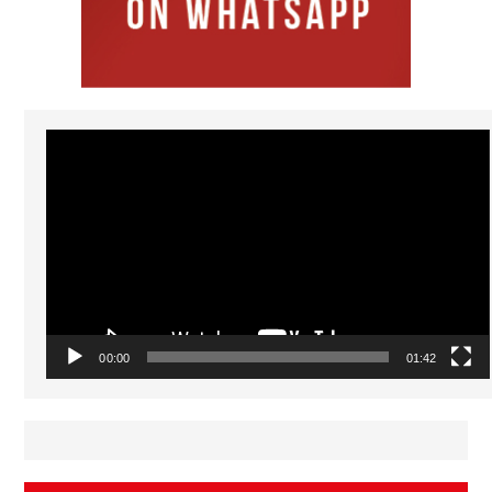
Video
Player
00:00
01:42