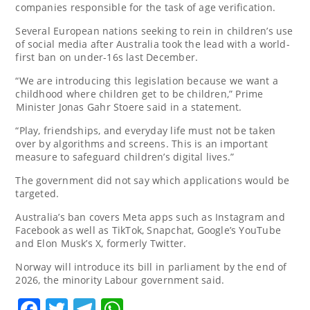
companies responsible for the task of age verification.
Several European nations ​seeking to rein in children’s use
of social media after Australia took the lead with a world-
first ban on under-16s last December.
“We ‌are introducing this legislation because ⁠we want a
childhood ⁠where children get ⁠to be children,” Prime
⁠Minister Jonas ⁠Gahr Stoere said in a statement.
“Play, friendships, and everyday life must ⁠not be taken
over by algorithms and screens. This is an important
measure to safeguard children’s digital lives.”
The government did not say which applications ⁠would be
targeted.
Australia’s ban covers Meta apps such as Instagram and
Facebook as well ⁠as TikTok, Snapchat, Google’s YouTube
and Elon ⁠Musk’s ⁠X, formerly Twitter.
Norway will introduce its ​bill in parliament ​by the end ‌of
2026, the minority Labour ​government said.
Facebook
Twitter
Telegram
WhatsApp