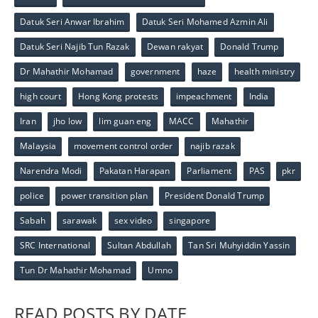
Datuk Seri Anwar Ibrahim
Datuk Seri Mohamed Azmin Ali
Datuk Seri Najib Tun Razak
Dewan rakyat
Donald Trump
Dr Mahathir Mohamad
government
haze
health ministry
high court
Hong Kong protests
impeachment
India
Iran
jho low
lim guan eng
MACC
Mahathir
Malaysia
movement control order
najib razak
Narendra Modi
Pakatan Harapan
Parliament
PAS
pkr
police
power transition plan
President Donald Trump
Sabah
sarawak
sex video
singapore
SRC International
Sultan Abdullah
Tan Sri Muhyiddin Yassin
Tun Dr Mahathir Mohamad
Umno
READ POSTS BY DATE