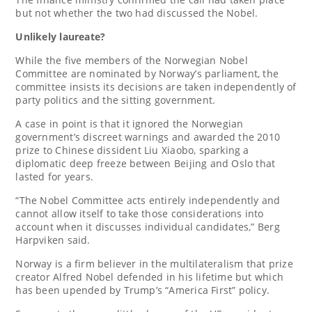
but not whether the two had discussed the Nobel.
Unlikely laureate?
While the five members of the Norwegian Nobel
Committee are nominated by Norway’s parliament, the
committee insists its decisions are taken independently of
party politics and the sitting government.
A case in point is that it ignored the Norwegian
government’s discreet warnings and awarded the 2010
prize to Chinese dissident Liu Xiaobo, sparking a
diplomatic deep freeze between Beijing and Oslo that
lasted for years.
“The Nobel Committee acts entirely independently and
cannot allow itself to take those considerations into
account when it discusses individual candidates,” Berg
Harpviken said.
Norway is a firm believer in the multilateralism that prize
creator Alfred Nobel defended in his lifetime but which
has been upended by Trump’s “America First” policy.