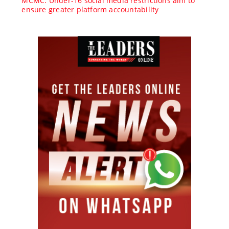
MCMC: Under-16 social media restrictions aim to
ensure greater platform accountability