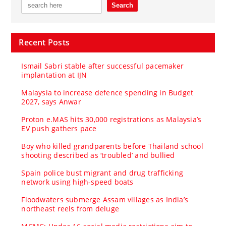
Recent Posts
Ismail Sabri stable after successful pacemaker
implantation at IJN
Malaysia to increase defence spending in Budget
2027, says Anwar
Proton e.MAS hits 30,000 registrations as Malaysia’s
EV push gathers pace
Boy who killed grandparents before Thailand school
shooting described as ‘troubled’ and bullied
Spain police bust migrant and drug trafficking
network using high-speed boats
Floodwaters submerge Assam villages as India’s
northeast reels from deluge