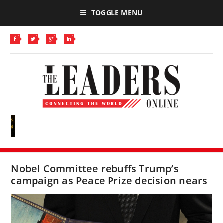
TOGGLE MENU
Nobel Committee rebuffs Trump’s
campaign as Peace Prize decision nears