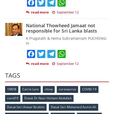
Facebook
Twitter
Telegram
WhatsApp
read more
September 12
National Thowheed Jamaat not
responsible for Sri Lanka blasts
K Pragalath & Hema Subramaniam PUCHONG:
In
Facebook
Twitter
Telegram
WhatsApp
read more
September 12
TAGS
1MDB
Carrie Lam
china
coronavirus
COVID-19
covid19
Datuk Dr Noor Hisham Abdullah
Datuk Seri Anwar Ibrahim
Datuk Seri Mohamed Azmin Ali