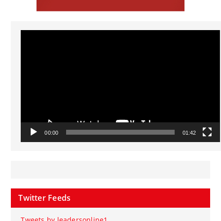
Video
Player
00:00
01:42
Twitter Feeds
Tweets by leadersonline1