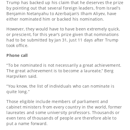
Trump has backed up his claim that he deserves the prize
by pointing out that several foreign leaders, from Israel’s
Benjamin Netanyahu to Azerbaijan’s Ilham Aliyev, have
either nominated him or backed his nomination.
However, they would have to have been extremely quick,
or prescient, for this year’s prize given that nominations
had to be submitted by Jan 31, just 11 days after Trump
took office.
Phone call
“To be nominated is not necessarily a great achievement.
The great achievement is to become a laureate,” Berg
Harpviken said.
“You know, the list of individuals who can nominate is
quite long.”
Those eligible include members of parliament and
cabinet ministers from every country in the world, former
laureates and some university professors. Thousands or
even tens of thousands of people are therefore able to
put a name forward.