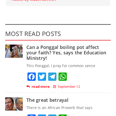
MOST READ POSTS
Can a Ponggal boiling pot affect
your faith? Yes, says the Education
Ministry!
This Ponggal, I pray for common sense
Facebook
Twitter
Telegram
WhatsApp
read more
September 12
The great betrayal
There is an African Proverb that says