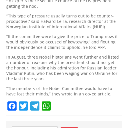
So experts there see little chance of the US president
getting the nod.
“This type of pressure usually turns out to be counter-
productive,” said Halvard Leira, research director at the
Norwegian Institute of International Affairs (NUPI).
“If the committee were to give the prize to Trump now, it
would obviously be accused of kowtowing” and flouting
the independence it claims to uphold, he told AFP.
In August, three Nobel historians went further and listed
a number of reasons why the president should not get
the honour, including his admiration for Russian leader
Vladimir Putin, who has been waging war on Ukraine for
the last three years.
“The members of the Nobel Committee would have to
have lost their minds,” they wrote in an op-ed article.
Facebook
Twitter
Telegram
WhatsApp