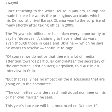
swayed.
Since returning to the White House in January, Trump has
made it clear he wants the prestigious accolade, which
his Democratic rival Barack Obama won to the surprise of
many shortly after taking office in 2009.
The 79-year-old billionaire has taken every opportunity to
say he “deserves it”, claiming to have ended six wars,
even though those in Gaza and Ukraine — which he says
he wants to resolve — continue to rage.
“Of course, we do notice that there is a lot of media
attention towards particular candidates,” the secretary of
the committee, Kristian Berg Harpviken, told AFP in an
interview in Oslo.
“But that really has no impact on the discussions that are
going on in the committee.”
“The committee considers each individual nominee on his
or her own merits,” he said.
This year’s laureate will be announced on October 10.