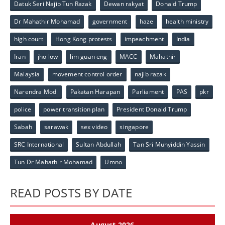
Datuk Seri Najib Tun Razak
Dewan rakyat
Donald Trump
Dr Mahathir Mohamad
government
haze
health ministry
high court
Hong Kong protests
impeachment
India
Iran
jho low
lim guan eng
MACC
Mahathir
Malaysia
movement control order
najib razak
Narendra Modi
Pakatan Harapan
Parliament
PAS
pkr
police
power transition plan
President Donald Trump
Sabah
sarawak
sex video
singapore
SRC International
Sultan Abdullah
Tan Sri Muhyiddin Yassin
Tun Dr Mahathir Mohamad
Umno
READ POSTS BY DATE
August 2026