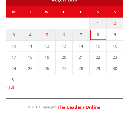
M
T
W
T
F
S
S
1
2
8
9
3
4
5
6
7
10
11
12
13
14
15
16
17
18
19
20
21
22
23
24
25
26
27
28
29
30
31
« Jul
The Leaders Online
© 2019 Copyright
.