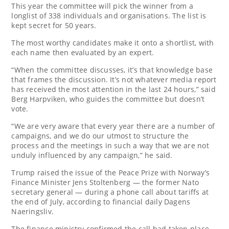
This year the committee will pick the winner from a
longlist of 338 individuals and organisations. The list is
kept secret for 50 years.
The most worthy candidates make it onto a shortlist, with
each name then evaluated by an expert.
“When the committee discusses, it’s that knowledge base
that frames the discussion. It’s not whatever media report
has received the most attention in the last 24 hours,” said
Berg Harpviken, who guides the committee but doesn’t
vote.
“We are very aware that every year there are a number of
campaigns, and we do our utmost to structure the
process and the meetings in such a way that we are not
unduly influenced by any campaign,” he said.
Trump raised the issue of the Peace Prize with Norway’s
Finance Minister Jens Stoltenberg — the former Nato
secretary general — during a phone call about tariffs at
the end of July, according to financial daily Dagens
Naeringsliv.
The finance ministry confirmed the call had taken place