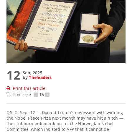
12
Sep, 2025
by
Theleaders
Print this article
Font size
-
16
+
OSLO, Sept 12 — Donald Trump’s obsession with winning
the Nobel Peace Prize next month may have hit a hitch —
the stubborn independence of the Norwegian Nobel
Committee, which insisted to AFP that it cannot be