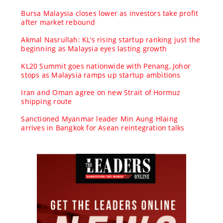
Bursa Malaysia closes lower as investors take profit
after market rebound
Akmal Nasrullah: KL’s rising startup ranking just the
beginning as Malaysia eyes lasting growth
KL20 Summit goes nationwide with Penang, Johor
stops as Malaysia ramps up startup ambitions
Iran and Oman agree on new Strait of Hormuz
shipping route
Sanctioned Myanmar leader Min Aung Hlaing
arrives in Bangkok for Asean reintegration talks