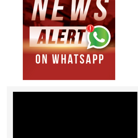
Video
Player