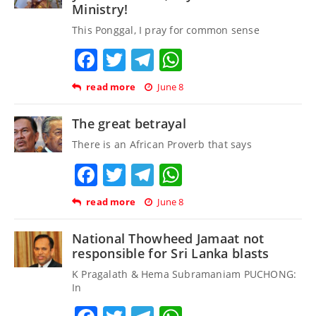
Ministry!
This Ponggal, I pray for common sense
Facebook
Twitter
Telegram
WhatsApp
read more
June 8
The great betrayal
There is an African Proverb that says
Facebook
Twitter
Telegram
WhatsApp
read more
June 8
National Thowheed Jamaat not
responsible for Sri Lanka blasts
K Pragalath & Hema Subramaniam PUCHONG:
In