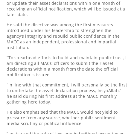
or update their asset declarations within one month of
receiving an official notification, which will be issued at a
later date.
He said the directive was among the first measures
introduced under his leadership to strengthen the
agency’s integrity and rebuild public confidence in the
MACC as an independent, professional and impartial
institution.
“To spearhead efforts to build and maintain public trust, I
am directing all MACC officers to submit their asset
declarations within a month from the date the official
notification is issued.
“In line with that commitment, I will personally be the first
to undertake the asset declaration process, InsyaAllah,”
he said during his first address at the MACC monthly
gathering here today.
He also emphasised that the MACC would not yield to
pressure from any source, whether public sentiment,
media scrutiny or political influence.
“Justice and the rule of law, applied without exception or