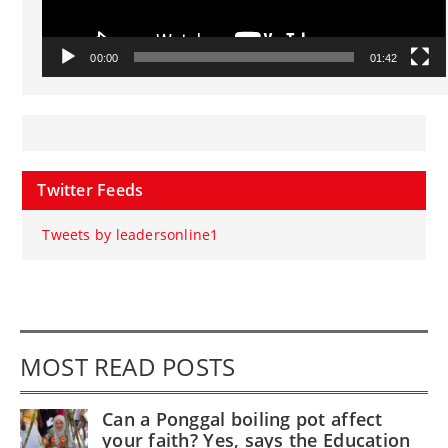
00:00
01:42
Twitter Feeds
Tweets by leadersonline1
MOST READ POSTS
Can a Ponggal boiling pot affect
your faith? Yes, says the Education