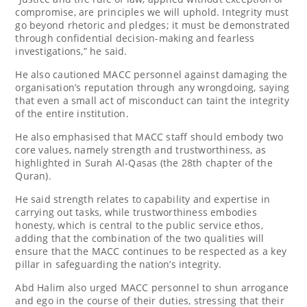
compromise, are principles we will uphold. Integrity must
go beyond rhetoric and pledges; it must be demonstrated
through confidential decision-making and fearless
investigations,” he said.
He also cautioned MACC personnel against damaging the
organisation’s reputation through any wrongdoing, saying
that even a small act of misconduct can taint the integrity
of the entire institution.
He also emphasised that MACC staff should embody two
core values, namely strength and trustworthiness, as
highlighted in Surah Al-Qasas (the 28th chapter of the
Quran).
He said strength relates to capability and expertise in
carrying out tasks, while trustworthiness embodies
honesty, which is central to the public service ethos,
adding that the combination of the two qualities will
ensure that the MACC continues to be respected as a key
pillar in safeguarding the nation’s integrity.
Abd Halim also urged MACC personnel to shun arrogance
and ego in the course of their duties, stressing that their