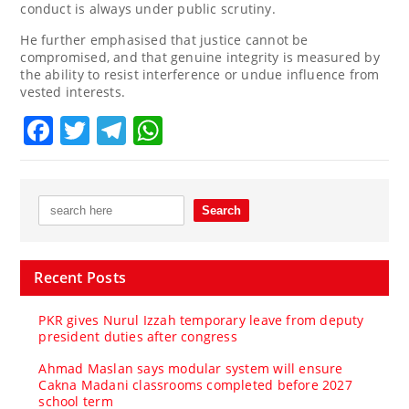
conduct is always under public scrutiny.
He further emphasised that justice cannot be
compromised, and that genuine integrity is measured by
the ability to resist interference or undue influence from
vested interests.
Facebook
Twitter
Telegram
WhatsApp
Recent Posts
PKR gives Nurul Izzah temporary leave from deputy
president duties after congress
Ahmad Maslan says modular system will ensure
Cakna Madani classrooms completed before 2027
school term