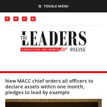
TOGGLE MENU
New MACC chief orders all officers to
declare assets within one month,
pledges to lead by example