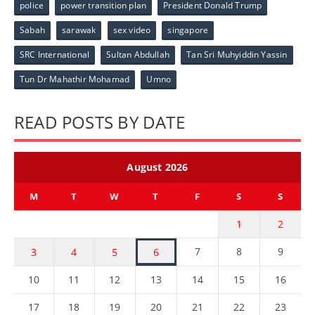
police
power transition plan
President Donald Trump
Sabah
sarawak
sex video
singapore
SRC International
Sultan Abdullah
Tan Sri Muhyiddin Yassin
Tun Dr Mahathir Mohamad
Umno
READ POSTS BY DATE
August 2026
M
T
W
T
F
S
S
1
2
7
8
9
3
4
5
6
10
11
12
13
14
15
16
17
18
19
20
21
22
23