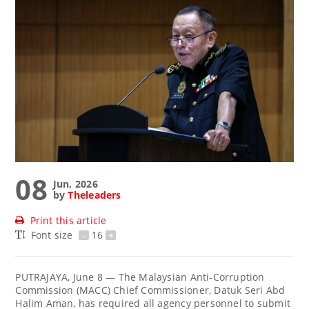
08
Jun, 2026
by
Theleaders
Print this article
Font size
-
16
+
PUTRAJAYA, June 8 — The Malaysian Anti-Corruption
Commission (MACC) Chief Commissioner, Datuk Seri Abd
Halim Aman, has required all agency personnel to submit