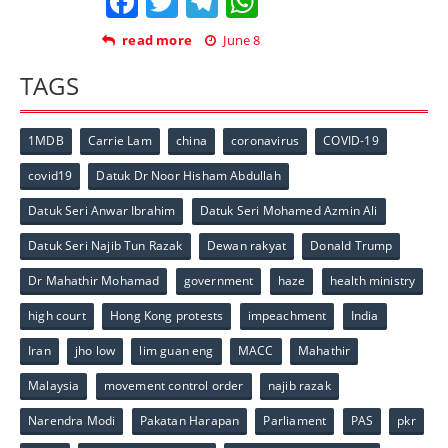
Facebook
Twitter
Telegram
WhatsApp
read more
June 8
TAGS
1MDB
Carrie Lam
china
coronavirus
COVID-19
covid19
Datuk Dr Noor Hisham Abdullah
Datuk Seri Anwar Ibrahim
Datuk Seri Mohamed Azmin Ali
Datuk Seri Najib Tun Razak
Dewan rakyat
Donald Trump
Dr Mahathir Mohamad
government
haze
health ministry
high court
Hong Kong protests
impeachment
India
Iran
jho low
lim guan eng
MACC
Mahathir
Malaysia
movement control order
najib razak
Narendra Modi
Pakatan Harapan
Parliament
PAS
pkr