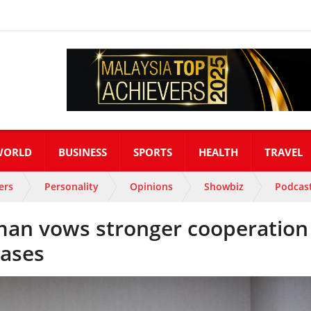
WORLD
BUSINESS
SPORTS
HEALTH
TRAVEL
ers
Personality
Opinions
Showbiz
Podcas
an vows stronger cooperation
cases