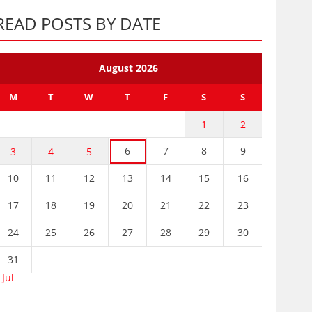
READ POSTS BY DATE
August 2026
M
T
W
T
F
S
S
1
2
6
7
8
9
3
4
5
10
11
12
13
14
15
16
17
18
19
20
21
22
23
24
25
26
27
28
29
30
31
 Jul