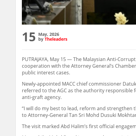
15
May, 2026
by
Theleaders
PUTRAJAYA, May 15 — The Malaysian Anti-Corrupti
cooperation with the Attorney General’s Chambers (
public interest cases.
Newly-appointed MACC chief commissioner Datuk 
referred to the AGC as the authority responsible 
anti-graft agency.
“I will do my best to lead, reform and strengthen 
to Attorney-General Tan Sri Mohd Dusuki Mokhtar
The visit marked Abd Halim’s first official engag