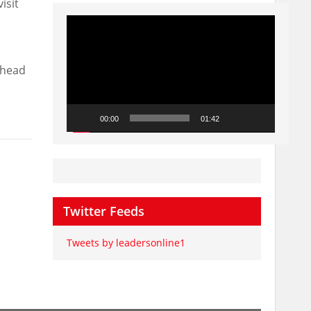
isit
Video
Player
 head
00:00
01:42
Twitter Feeds
Tweets by leadersonline1