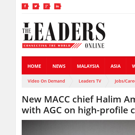
HOME
NEWS
MALAYSIA
ASIA
Video On Demand
Leaders TV
Jobs/Care
New MACC chief Halim Am
with AGC on high-profile 