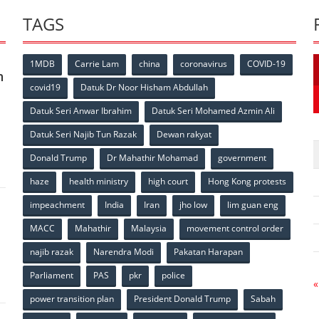
TAGS
1MDB
Carrie Lam
china
coronavirus
COVID-19
n
covid19
Datuk Dr Noor Hisham Abdullah
Datuk Seri Anwar Ibrahim
Datuk Seri Mohamed Azmin Ali
p
Datuk Seri Najib Tun Razak
Dewan rakyat
Donald Trump
Dr Mahathir Mohamad
government
haze
health ministry
high court
Hong Kong protests
impeachment
India
Iran
jho low
lim guan eng
MACC
Mahathir
Malaysia
movement control order
p
najib razak
Narendra Modi
Pakatan Harapan
Parliament
PAS
pkr
police
«
power transition plan
President Donald Trump
Sabah