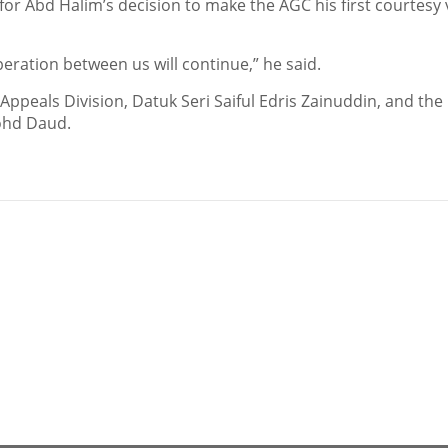
 Abd Halim’s decision to make the AGC his first courtesy v
ration between us will continue,” he said.
Appeals Division, Datuk Seri Saiful Edris Zainuddin, and the
Mohd Daud.