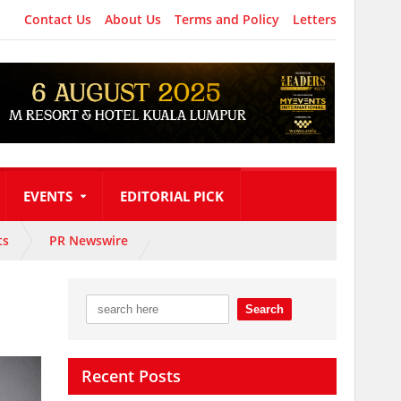
Contact Us
About Us
Terms and Policy
Letters
EVENTS
EDITORIAL PICK
ts
PR Newswire
Recent Posts