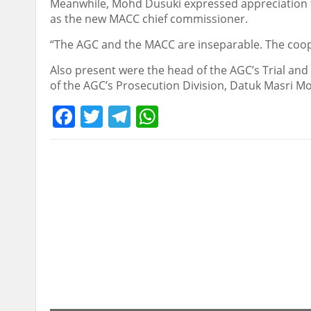
Meanwhile, Mohd Dusuki expressed appreciation for
as the new MACC chief commissioner.
“The AGC and the MACC are inseparable. The coope
Also present were the head of the AGC’s Trial and 
of the AGC’s Prosecution Division, Datuk Masri 
Facebook
Twitter
Telegram
WhatsApp