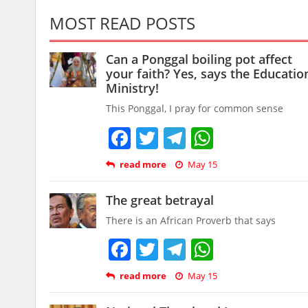
MOST READ POSTS
Can a Ponggal boiling pot affect
your faith? Yes, says the Educatio
Ministry!
This Ponggal, I pray for common sense
Facebook
Twitter
Telegram
WhatsAp
read more
May 15
The great betrayal
There is an African Proverb that says
Facebook
Twitter
Telegram
WhatsAp
read more
May 15