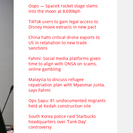
Oops — SpaceX rocket stage slams
into the moon at 8,690kph
TikTok users to gain legal access to
Disney movie extracts in new pact
China halts critical drone exports to
US in retaliation to new trade
sanctions
Fahmi: Social media platforms given
time to align with ONSA on scams,
online gambling
Malaysia to discuss refugee
repatriation plan with Myanmar junta,
says Fahmi
Ops Sapu: 81 undocumented migrants
held at Kedah construction site
South Korea police raid Starbucks
headquarters over ‘Tank Day’
controversy