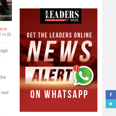
ticle
16
+
tegic
d
e
 the
visit