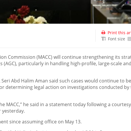
Print this ar
Font size
-
on Commission (MACC) will continue strengthening its stra
AGC), particularly in handling high-profile, large-scale an
Seri Abd Halim Aman said such cases would continue to b
for determining legal action on investigations conducted by
the MACC,” he said in a statement today following a courtesy 
 yesterday.
ement since assuming office on May 13.