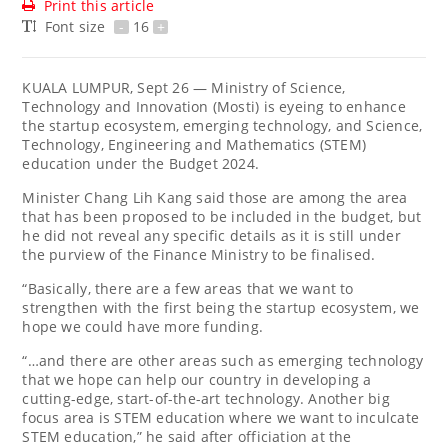
Print this article
Font size
-
16
+
KUALA LUMPUR, Sept 26 — Ministry of Science,
Technology and Innovation (Mosti) is eyeing to enhance
the startup ecosystem, emerging technology, and Science,
Technology, Engineering and Mathematics (STEM)
education under the Budget 2024.
Minister Chang Lih Kang said those are among the area
that has been proposed to be included in the budget, but
he did not reveal any specific details as it is still under
the purview of the Finance Ministry to be finalised.
“Basically, there are a few areas that we want to
strengthen with the first being the startup ecosystem, we
hope we could have more funding.
“…and there are other areas such as emerging technology
that we hope can help our country in developing a
cutting-edge, start-of-the-art technology. Another big
focus area is STEM education where we want to inculcate
STEM education,” he said after officiation at the