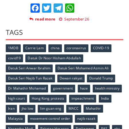
Facebook
Twitter
Telegram
WhatsApp
read more
September 26
TAGS
1MDB
Carrie Lam
china
coronavirus
COVID-19
covid19
Datuk Dr Noor Hisham Abdullah
Datuk Seri Anwar Ibrahim
Datuk Seri Mohamed Azmin Ali
Datuk Seri Najib Tun Razak
Dewan rakyat
Donald Trump
Dr Mahathir Mohamad
government
haze
health ministry
high court
Hong Kong protests
impeachment
India
Iran
jho low
lim guan eng
MACC
Mahathir
Malaysia
movement control order
najib razak
Narendra Modi
Pakatan Harapan
Parliament
PAS
pkr