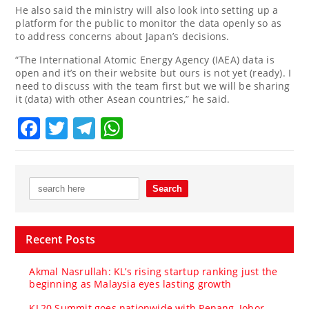
He also said the ministry will also look into setting up a
platform for the public to monitor the data openly so as
to address concerns about Japan’s decisions.
“The International Atomic Energy Agency (IAEA) data is
open and it’s on their website but ours is not yet (ready). I
need to discuss with the team first but we will be sharing
it (data) with other Asean countries,” he said.
Facebook
Twitter
Telegram
WhatsApp
Recent Posts
Akmal Nasrullah: KL’s rising startup ranking just the
beginning as Malaysia eyes lasting growth
KL20 Summit goes nationwide with Penang, Johor