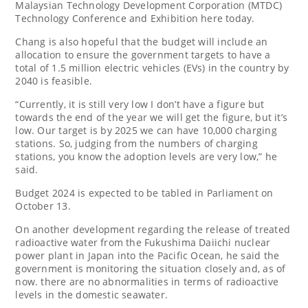
Malaysian Technology Development Corporation (MTDC)
Technology Conference and Exhibition here today.
Chang is also hopeful that the budget will include an
allocation to ensure the government targets to have a
total of 1.5 million electric vehicles (EVs) in the country by
2040 is feasible.
“Currently, it is still very low I don’t have a figure but
towards the end of the year we will get the figure, but it’s
low. Our target is by 2025 we can have 10,000 charging
stations. So, judging from the numbers of charging
stations, you know the adoption levels are very low,” he
said.
Budget 2024 is expected to be tabled in Parliament on
October 13.
On another development regarding the release of treated
radioactive water from the Fukushima Daiichi nuclear
power plant in Japan into the Pacific Ocean, he said the
government is monitoring the situation closely and, as of
now. there are no abnormalities in terms of radioactive
levels in the domestic seawater.