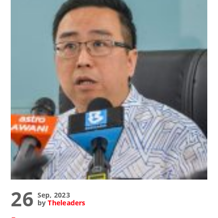
26
Sep, 2023
by
Theleaders