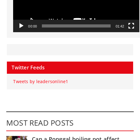
00:00
01:42
Twitter Feeds
Tweets by leadersonline1
MOST READ POSTS
Can a Ponggal boiling pot affect