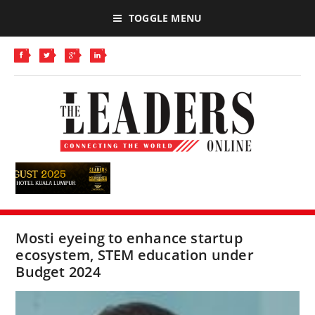
TOGGLE MENU
Mosti eyeing to enhance startup
ecosystem, STEM education under
Budget 2024