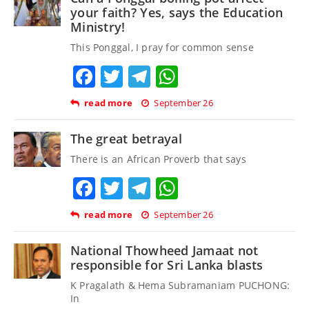
your faith? Yes, says the Education
Ministry!
This Ponggal, I pray for common sense
Facebook
Twitter
Telegram
WhatsApp
read more
September 26
The great betrayal
There is an African Proverb that says
Facebook
Twitter
Telegram
WhatsApp
read more
September 26
National Thowheed Jamaat not
responsible for Sri Lanka blasts
K Pragalath & Hema Subramaniam PUCHONG:
In