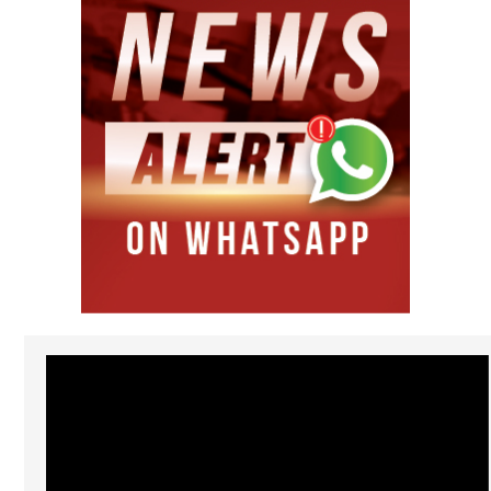
Video
Player