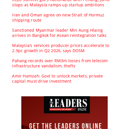
stops as Malaysia ramps up startup ambitions
Iran and Oman agree on new Strait of Hormuz
shipping route
Sanctioned Myanmar leader Min Aung Hlaing
arrives in Bangkok for Asean reintegration talks
Malaysia’s services producer prices accelerate to
2.9pc growth in Q2 2026, says DOSM
Pahang records over RM3m losses from telecom
infrastructure vandalism, thefts
Amir Hamzah: Govt to unlock markets, private
capital must drive investment