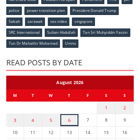
police
power transition plan
President Donald Trump
Sabah
sarawak
sex video
singapore
SRC International
Sultan Abdullah
Tan Sri Muhyiddin Yassin
Tun Dr Mahathir Mohamad
Umno
READ POSTS BY DATE
August 2026
M
T
W
T
F
S
S
1
2
7
8
9
3
4
5
6
10
11
12
13
14
15
16