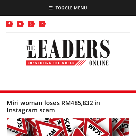
TOGGLE MENU
Miri woman loses RM485,832 in
Instagram scam