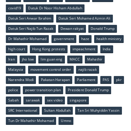
covid19
Datuk Dr Noor Hisham Abdullah
Datuk Seri Anwar Ibrahim
Datuk Seri Mohamed Azmin Ali
Datuk Seri Najib Tun Razak
Dewan rakyat
Donald Trump
Dr Mahathir Mohamad
government
haze
health ministry
high court
Hong Kong protests
impeachment
India
Iran
jho low
lim guan eng
MACC
Mahathir
Malaysia
movement control order
najib razak
Narendra Modi
Pakatan Harapan
Parliament
PAS
pkr
police
power transition plan
President Donald Trump
Sabah
sarawak
sex video
singapore
SRC International
Sultan Abdullah
Tan Sri Muhyiddin Yassin
Tun Dr Mahathir Mohamad
Umno