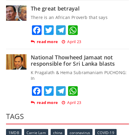
The great betrayal
There is an African Proverb that says
Facebook
Twitter
Telegram
WhatsApp
read more
April 23
National Thowheed Jamaat not
responsible for Sri Lanka blasts
K Pragalath & Hema Subramaniam PUCHONG:
In
Facebook
Twitter
Telegram
WhatsApp
read more
April 23
TAGS
1MDB
Carrie Lam
china
coronavirus
COVID-19