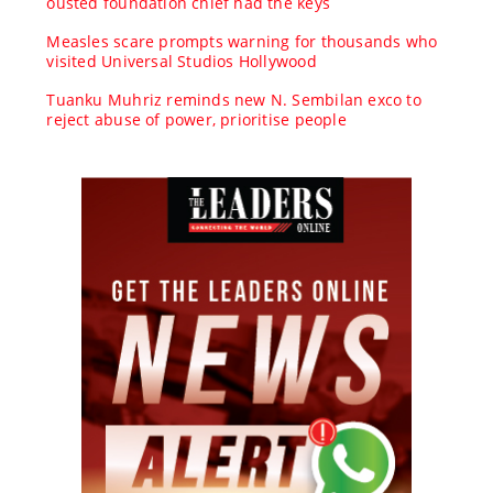
ousted foundation chief had the keys
Measles scare prompts warning for thousands who
visited Universal Studios Hollywood
Tuanku Muhriz reminds new N. Sembilan exco to
reject abuse of power, prioritise people