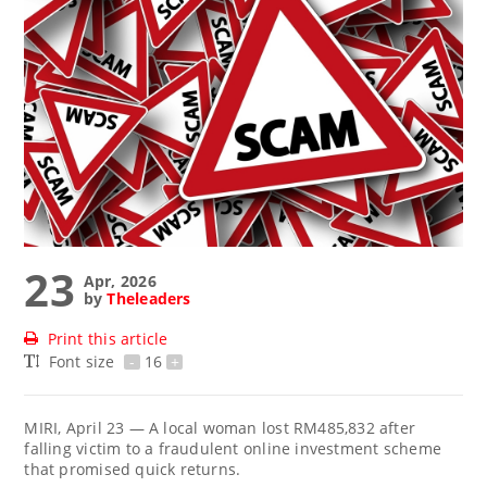
23
Apr, 2026
by
Theleaders
Print this article
Font size
-
16
+
MIRI, April 23 — A local woman lost RM485,832 after
falling victim to a fraudulent online investment scheme
that promised quick returns.