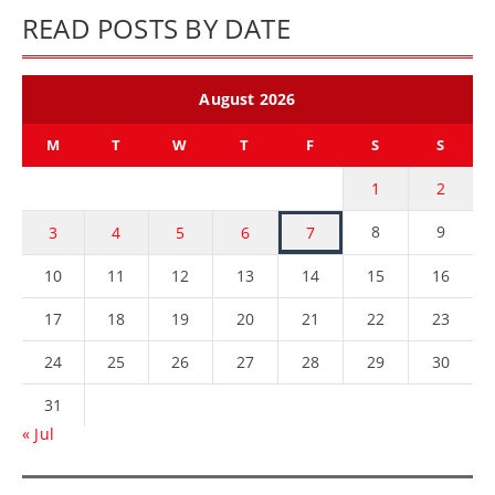
READ POSTS BY DATE
August 2026
M
T
W
T
F
S
S
1
2
8
9
3
4
5
6
7
10
11
12
13
14
15
16
17
18
19
20
21
22
23
24
25
26
27
28
29
30
31
« Jul