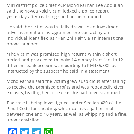
Miri district police Chief ACP Mohd Farhan Lee Abdullah
said the 48-year-old victim lodged a police report
yesterday after realising she had been duped.
He said the victim was initially drawn to an investment
advertisement on Instagram before contacting an
individual identified as “Han Zhi Hai” via an international
phone number.
“The victim was promised high returns within a short
period and proceeded to make 14 money transfers to 12
different bank accounts, amounting to RM485,832, as
instructed by the suspect,” he said in a statement.
Mohd Farhan said the victim grew suspicious after failing
to receive the promised profits and was repeatedly given
excuses, leading her to realise she had been scammed.
The case is being investigated under Section 420 of the
Penal Code for cheating, which carries a jail term of
between one and 10 years, as well as whipping and a fine,
upon conviction.
Facebook
Twitter
Telegram
WhatsApp