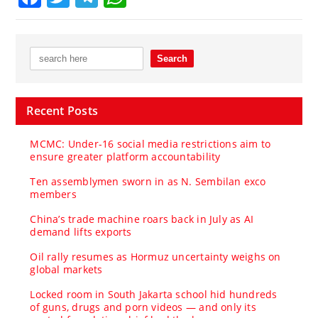
Recent Posts
MCMC: Under-16 social media restrictions aim to
ensure greater platform accountability
Ten assemblymen sworn in as N. Sembilan exco
members
China’s trade machine roars back in July as AI
demand lifts exports
Oil rally resumes as Hormuz uncertainty weighs on
global markets
Locked room in South Jakarta school hid hundreds
of guns, drugs and porn videos — and only its