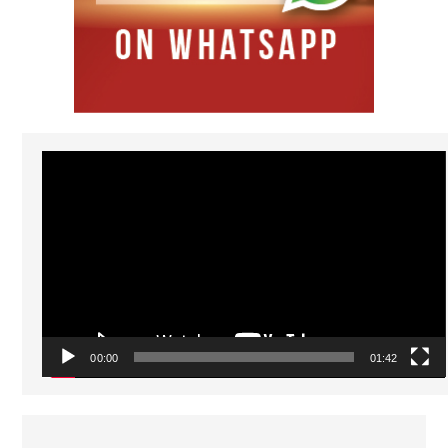
Video
Player
00:00
01:42