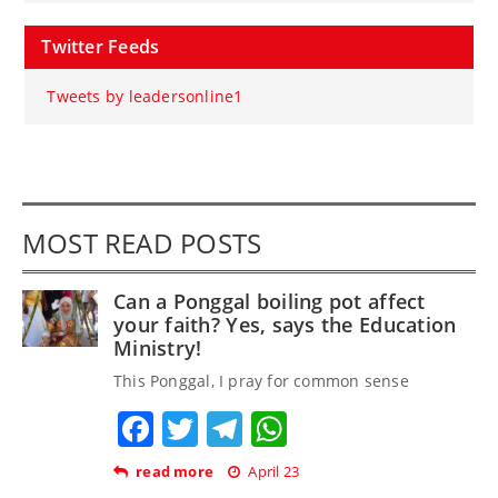
Twitter Feeds
Tweets by leadersonline1
MOST READ POSTS
Can a Ponggal boiling pot affect
your faith? Yes, says the Education
Ministry!
This Ponggal, I pray for common sense
Facebook
Twitter
Telegram
WhatsApp
read more
April 23