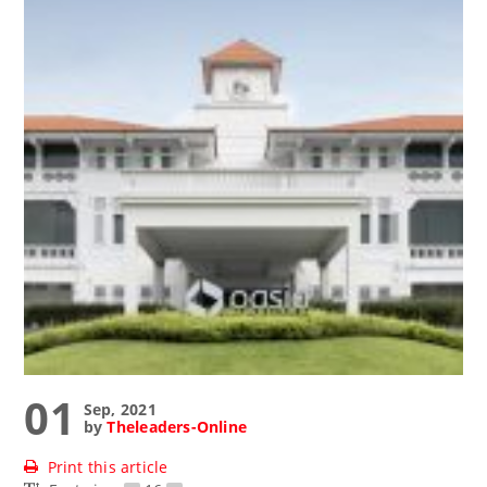
01
Sep, 2021
by
Theleaders-Online
Print this article