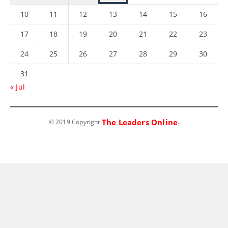
10
11
12
13
14
15
16
17
18
19
20
21
22
23
24
25
26
27
28
29
30
31
« Jul
The Leaders Online
© 2019 Copyright
.