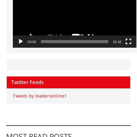
00:00
01:42
Twitter Feeds
Tweets by leadersonline1
MOST READ POSTS