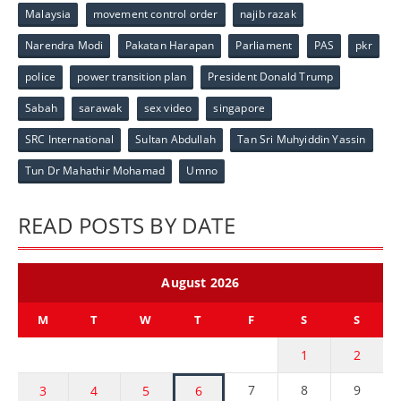
Malaysia
movement control order
najib razak
Narendra Modi
Pakatan Harapan
Parliament
PAS
pkr
police
power transition plan
President Donald Trump
Sabah
sarawak
sex video
singapore
SRC International
Sultan Abdullah
Tan Sri Muhyiddin Yassin
Tun Dr Mahathir Mohamad
Umno
READ POSTS BY DATE
August 2026
M
T
W
T
F
S
S
1
2
7
8
9
3
4
5
6