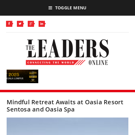
TOGGLE MENU
Mindful Retreat Awaits at Oasia Resort
Sentosa and Oasia Spa