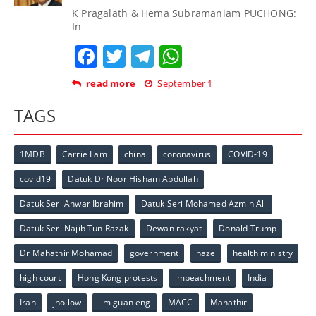
K Pragalath & Hema Subramaniam PUCHONG:
In
Facebook
Twitter
Telegram
WhatsApp
read more
September 1
TAGS
1MDB
Carrie Lam
china
coronavirus
COVID-19
covid19
Datuk Dr Noor Hisham Abdullah
Datuk Seri Anwar Ibrahim
Datuk Seri Mohamed Azmin Ali
Datuk Seri Najib Tun Razak
Dewan rakyat
Donald Trump
Dr Mahathir Mohamad
government
haze
health ministry
high court
Hong Kong protests
impeachment
India
Iran
jho low
lim guan eng
MACC
Mahathir