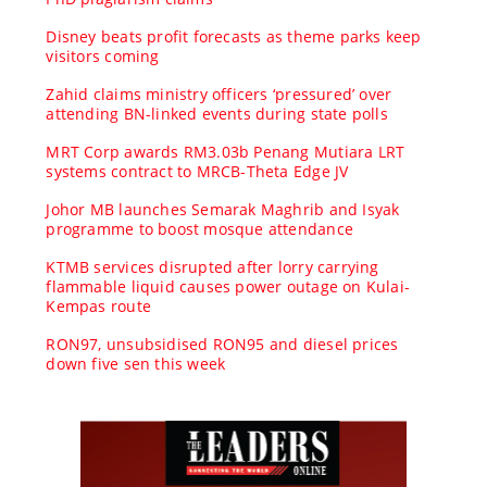
Disney beats profit forecasts as theme parks keep
visitors coming
Zahid claims ministry officers ‘pressured’ over
attending BN-linked events during state polls
MRT Corp awards RM3.03b Penang Mutiara LRT
systems contract to MRCB-Theta Edge JV
Johor MB launches Semarak Maghrib and Isyak
programme to boost mosque attendance
KTMB services disrupted after lorry carrying
flammable liquid causes power outage on Kulai-
Kempas route
RON97, unsubsidised RON95 and diesel prices
down five sen this week