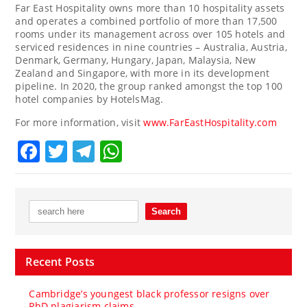
Far East Hospitality owns more than 10 hospitality assets
and operates a combined portfolio of more than 17,500
rooms under its management across over 105 hotels and
serviced residences in nine countries –
Australia
,
Austria
,
Denmark
,
Germany
,
Hungary
,
Japan
,
Malaysia
,
New
Zealand
and
Singapore
, with more in its development
pipeline. In 2020, the group ranked amongst the top 100
hotel companies by HotelsMag.
For more information, visit
www.FarEastHospitality.com
Facebook
Twitter
Telegram
WhatsApp
Recent Posts
Cambridge’s youngest black professor resigns over
PhD plagiarism claims