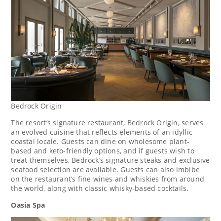
Bedrock Origin
The resort’s signature restaurant, Bedrock Origin, serves
an evolved cuisine that reflects elements of an idyllic
coastal locale. Guests can dine on wholesome plant-
based and keto-friendly options, and if guests wish to
treat themselves, Bedrock’s signature steaks and exclusive
seafood selection are available. Guests can also imbibe
on the restaurant’s fine wines and whiskies from around
the world, along with classic whisky-based cocktails.
Oasia Spa