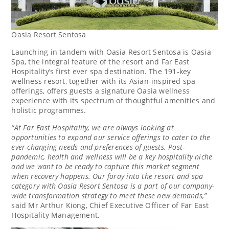
Oasia Resort Sentosa
Launching in tandem with Oasia Resort Sentosa is Oasia
Spa, the integral feature of the resort and Far East
Hospitality’s first ever spa destination. The 191-key
wellness resort, together with its Asian-inspired spa
offerings, offers guests a signature Oasia wellness
experience with its spectrum of thoughtful amenities and
holistic programmes.
“At Far East Hospitality, we are always looking at
opportunities to expand our service offerings to cater to the
ever-changing needs and preferences of guests. Post-
pandemic, health and wellness will be a key hospitality niche
and we want to be ready to capture this market segment
when recovery happens. Our foray into the resort and spa
category with Oasia Resort Sentosa is a part of our company-
wide transformation strategy to meet these new demands,”
said Mr
Arthur Kiong
, Chief Executive Officer of Far East
Hospitality Management.