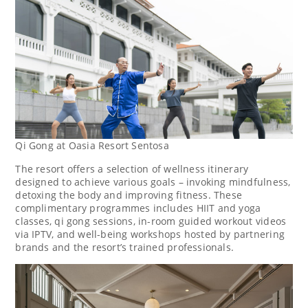
Qi Gong at Oasia Resort Sentosa
The resort offers a selection of
wellness itinerary
designed to achieve various goals – invoking mindfulness,
detoxing the body and improving fitness. These
complimentary programmes includes HIIT and yoga
classes, qi gong sessions, in-room guided workout videos
via IPTV, and well-being workshops hosted by partnering
brands and the resort’s trained professionals.