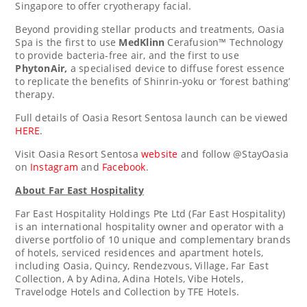
Singapore
to offer cryotherapy facial.
Beyond providing stellar products and treatments, Oasia
Spa is the first to use
MedKlinn
Cerafusion™ Technology
to provide bacteria-free air, and the first to use
PhytonAir,
a specialised device to diffuse forest essence
to replicate the benefits of Shinrin-yoku or ‘forest bathing’
therapy.
Full details of Oasia Resort Sentosa launch can be viewed
HERE
.
Visit Oasia Resort Sentosa
website
and follow @StayOasia
on
Instagram
and
Facebook
.
About Far East Hospitality
Far East Hospitality Holdings Pte Ltd (Far East Hospitality)
is an international hospitality owner and operator with a
diverse portfolio of 10 unique and complementary brands
of hotels, serviced residences and apartment hotels,
including Oasia, Quincy, Rendezvous, Village, Far East
Collection, A by Adina, Adina Hotels, Vibe Hotels,
Travelodge Hotels and Collection by TFE Hotels.