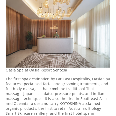
Oasia Spa at Oasia Resort Sentosa
The first spa destination by Far East Hospitality, Oasia Spa
features specialised facial and grooming treatments, and
full-body massages that combine traditional Thai
massage, Japanese shiatsu pressure points, and Indian
massage techniques. It is also the first in
Southeast Asia
and Oceania to use and carry KOTOSHINA acclaimed
organic products; the first to retail
Australia’s
Biology
Smart Skincare refillery; and the first hotel spa in