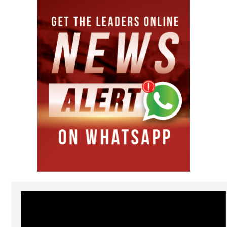
Video
Player