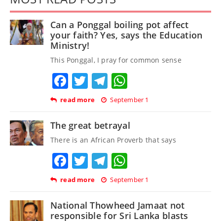
Can a Ponggal boiling pot affect
your faith? Yes, says the Education
Ministry!
This Ponggal, I pray for common sense
Facebook
Twitter
Telegram
WhatsApp
read more
September 1
The great betrayal
There is an African Proverb that says
Facebook
Twitter
Telegram
WhatsApp
read more
September 1
National Thowheed Jamaat not
responsible for Sri Lanka blasts