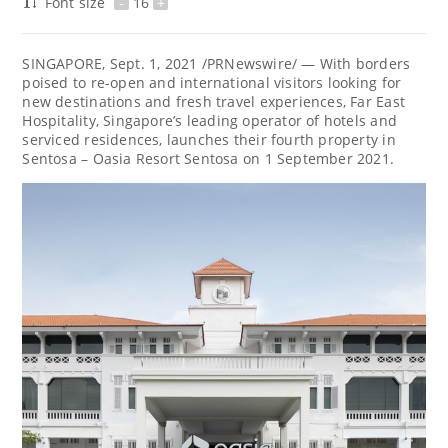
Font size
-
16
+
SINGAPORE
,
Sept. 1, 2021
/PRNewswire/ — With borders
poised to re-open and international visitors looking for
new destinations and fresh travel experiences, Far East
Hospitality,
Singapore’s
leading operator of hotels and
serviced residences, launches their fourth property in
Sentosa – Oasia Resort Sentosa on
1 September 2021
.