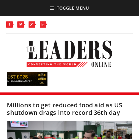
TOGGLE MENU
Millions to get reduced food aid as US
shutdown drags into record 36th day