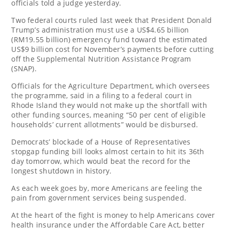
officials told a judge yesterday.
Two federal courts ruled last week that President Donald
Trump’s administration must use a US$4.65 billion
(RM19.55 billion) emergency fund toward the estimated
US$9 billion cost for November’s payments before cutting
off the Supplemental Nutrition Assistance Program
(SNAP).
Officials for the Agriculture Department, which oversees
the programme, said in a filing to a federal court in
Rhode Island they would not make up the shortfall with
other funding sources, meaning “50 per cent of eligible
households’ current allotments” would be disbursed.
Democrats’ blockade of a House of Representatives
stopgap funding bill looks almost certain to hit its 36th
day tomorrow, which would beat the record for the
longest shutdown in history.
As each week goes by, more Americans are feeling the
pain from government services being suspended.
At the heart of the fight is money to help Americans cover
health insurance under the Affordable Care Act, better