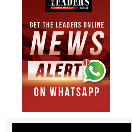
Video
Player