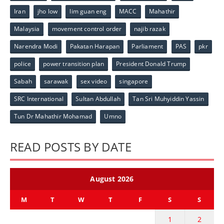
Iran
jho low
lim guan eng
MACC
Mahathir
Malaysia
movement control order
najib razak
Narendra Modi
Pakatan Harapan
Parliament
PAS
pkr
police
power transition plan
President Donald Trump
Sabah
sarawak
sex video
singapore
SRC International
Sultan Abdullah
Tan Sri Muhyiddin Yassin
Tun Dr Mahathir Mohamad
Umno
READ POSTS BY DATE
August 2026
M
T
W
T
F
S
S
1
2