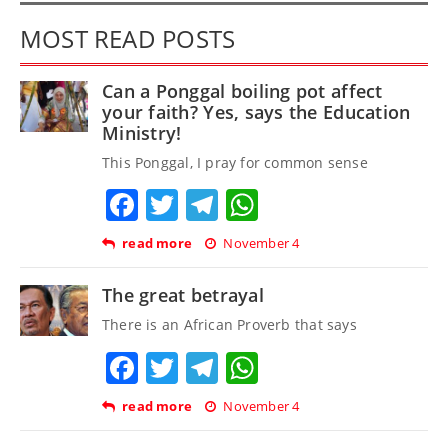
MOST READ POSTS
Can a Ponggal boiling pot affect
your faith? Yes, says the Education
Ministry!
This Ponggal, I pray for common sense
Facebook
Twitter
Telegram
WhatsApp
read more
November 4
The great betrayal
There is an African Proverb that says
Facebook
Twitter
Telegram
WhatsApp
read more
November 4