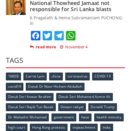
National Thowheed Jamaat not
responsible for Sri Lanka blasts
K Pragalath & Hema Subramaniam PUCHONG:
In
Facebook
Twitter
Telegram
WhatsApp
read more
November 4
TAGS
1MDB
Carrie Lam
china
coronavirus
COVID-19
covid19
Datuk Dr Noor Hisham Abdullah
Datuk Seri Anwar Ibrahim
Datuk Seri Mohamed Azmin Ali
Datuk Seri Najib Tun Razak
Dewan rakyat
Donald Trump
Dr Mahathir Mohamad
government
haze
health ministry
high court
Hong Kong protests
impeachment
India