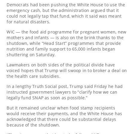
Democrats had been pushing the White House to use the
emergency cash, but the administration argued that it
could not legally tap that fund, which it said was meant
for natural disasters.
WIC — the food aid programme for pregnant women, new
mothers and infants — is also on the brink thanks to the
shutdown, while “Head Start” programmes that provide
nutrition and family support to 65,000 infants began
shuttering on Saturday.
Lawmakers on both sides of the political divide have
voiced hopes that Trump will swoop in to broker a deal on
the health care subsidies.
In a lengthy Truth Social post, Trump said Friday he had
instructed government lawyers to “clarify how we can
legally fund SNAP as soon as possible.”
But it remained unclear when food stamp recipients
would receive their payments, and the White House has
acknowledged that there could be substantial delays
because of the shutdown.