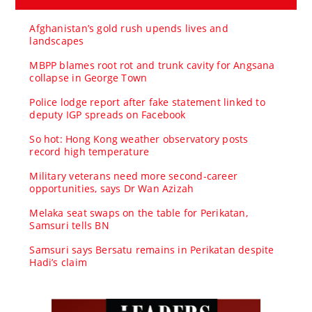
Afghanistan’s gold rush upends lives and
landscapes
MBPP blames root rot and trunk cavity for Angsana
collapse in George Town
Police lodge report after fake statement linked to
deputy IGP spreads on Facebook
So hot: Hong Kong weather observatory posts
record high temperature
Military veterans need more second-career
opportunities, says Dr Wan Azizah
Melaka seat swaps on the table for Perikatan,
Samsuri tells BN
Samsuri says Bersatu remains in Perikatan despite
Hadi’s claim