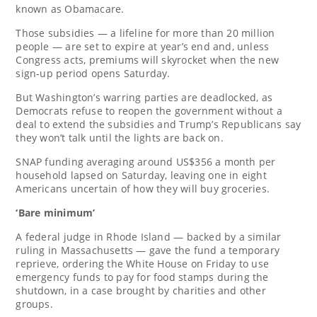
known as Obamacare.
Those subsidies — a lifeline for more than 20 million
people — are set to expire at year’s end and, unless
Congress acts, premiums will skyrocket when the new
sign-up period opens Saturday.
But Washington’s warring parties are deadlocked, as
Democrats refuse to reopen the government without a
deal to extend the subsidies and Trump’s Republicans say
they won’t talk until the lights are back on.
SNAP funding averaging around US$356 a month per
household lapsed on Saturday, leaving one in eight
Americans uncertain of how they will buy groceries.
‘Bare minimum’
A federal judge in Rhode Island — backed by a similar
ruling in Massachusetts — gave the fund a temporary
reprieve, ordering the White House on Friday to use
emergency funds to pay for food stamps during the
shutdown, in a case brought by charities and other
groups.