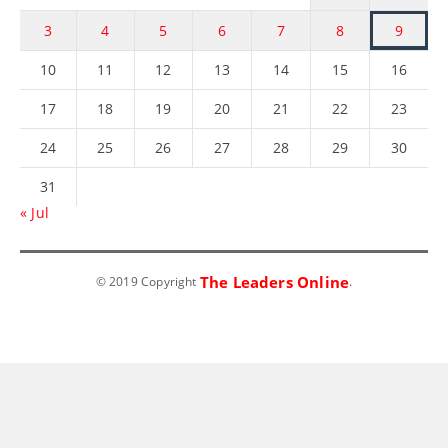
3
4
5
6
7
8
9
10
11
12
13
14
15
16
17
18
19
20
21
22
23
24
25
26
27
28
29
30
31
« Jul
The Leaders Online
© 2019 Copyright
.