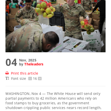
04
Nov, 2025
by
Theleaders
Print this article
Font size
-
16
+
WASHINGTON, Nov 4 — The White House will send only
partial payments to 42 million Americans who rely on
food stamps to buy groceries, as the government
shutdown crippling public services nears record length,