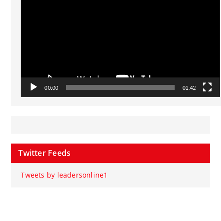
00:00
01:42
Twitter Feeds
Tweets by leadersonline1