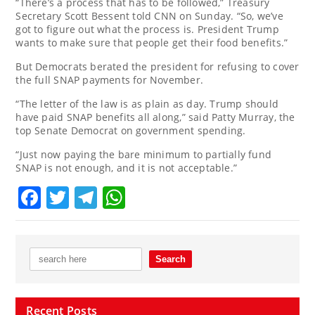
“There’s a process that has to be followed,” Treasury
Secretary Scott Bessent told CNN on Sunday. “So, we’ve
got to figure out what the process is. President Trump
wants to make sure that people get their food benefits.”
But Democrats berated the president for refusing to cover
the full SNAP payments for November.
“The letter of the law is as plain as day. Trump should
have paid SNAP benefits all along,” said Patty Murray, the
top Senate Democrat on government spending.
“Just now paying the bare minimum to partially fund
SNAP is not enough, and it is not acceptable.”
Facebook
Twitter
Telegram
WhatsApp
Recent Posts