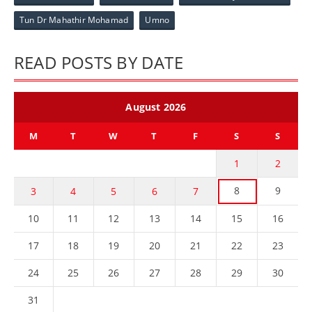
Tun Dr Mahathir Mohamad
Umno
READ POSTS BY DATE
August 2026
M
T
W
T
F
S
S
1
2
8
9
3
4
5
6
7
10
11
12
13
14
15
16
17
18
19
20
21
22
23
24
25
26
27
28
29
30
31