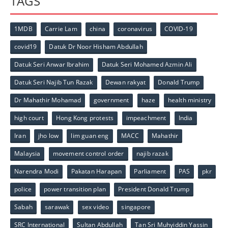
TAGS
1MDB
Carrie Lam
china
coronavirus
COVID-19
covid19
Datuk Dr Noor Hisham Abdullah
Datuk Seri Anwar Ibrahim
Datuk Seri Mohamed Azmin Ali
Datuk Seri Najib Tun Razak
Dewan rakyat
Donald Trump
Dr Mahathir Mohamad
government
haze
health ministry
high court
Hong Kong protests
impeachment
India
Iran
jho low
lim guan eng
MACC
Mahathir
Malaysia
movement control order
najib razak
Narendra Modi
Pakatan Harapan
Parliament
PAS
pkr
police
power transition plan
President Donald Trump
Sabah
sarawak
sex video
singapore
SRC International
Sultan Abdullah
Tan Sri Muhyiddin Yassin