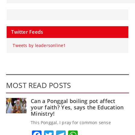
Twitter Feeds
Tweets by leadersonline1
MOST READ POSTS
Can a Ponggal boiling pot affect
your faith? Yes, says the Education
Ministry!
This Ponggal, I pray for common sense