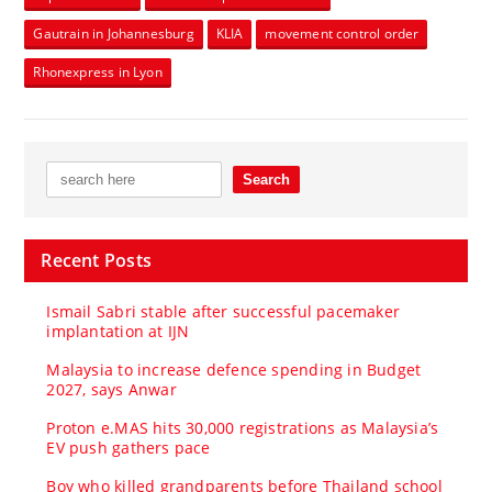
Gautrain in Johannesburg
KLIA
movement control order
Rhonexpress in Lyon
Recent Posts
Ismail Sabri stable after successful pacemaker
implantation at IJN
Malaysia to increase defence spending in Budget
2027, says Anwar
Proton e.MAS hits 30,000 registrations as Malaysia’s
EV push gathers pace
Boy who killed grandparents before Thailand school