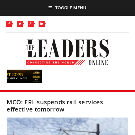
TOGGLE MENU
MCO: ERL suspends rail services
effective tomorrow