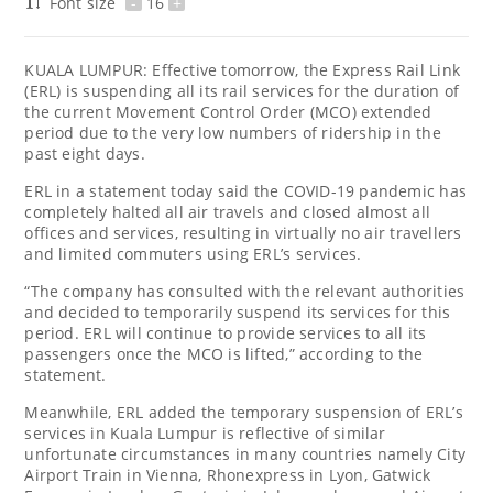
Font size
-
16
+
KUALA LUMPUR: Effective tomorrow, the Express Rail Link
(ERL) is suspending all its rail services for the duration of
the current Movement Control Order (MCO) extended
period due to the very low numbers of ridership in the
past eight days.
ERL in a statement today said the COVID-19 pandemic has
completely halted all air travels and closed almost all
offices and services, resulting in virtually no air travellers
and limited commuters using ERL’s services.
“The company has consulted with the relevant authorities
and decided to temporarily suspend its services for this
period. ERL will continue to provide services to all its
passengers once the MCO is lifted,” according to the
statement.
Meanwhile, ERL added the temporary suspension of ERL’s
services in Kuala Lumpur is reflective of similar
unfortunate circumstances in many countries namely City
Airport Train in Vienna, Rhonexpress in Lyon, Gatwick