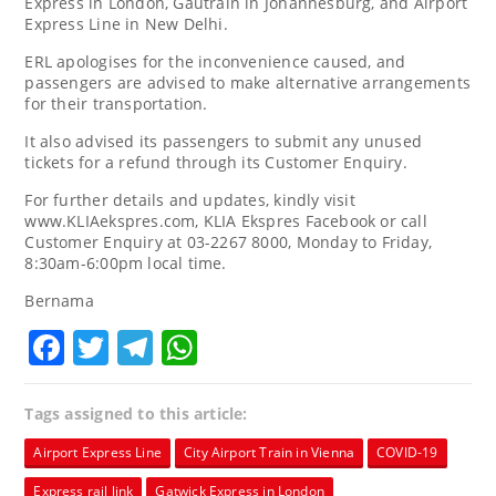
Express in London, Gautrain in Johannesburg, and Airport
Express Line in New Delhi.
ERL apologises for the inconvenience caused, and
passengers are advised to make alternative arrangements
for their transportation.
It also advised its passengers to submit any unused
tickets for a refund through its Customer Enquiry.
For further details and updates, kindly visit
www.KLIAekspres.com, KLIA Ekspres Facebook or call
Customer Enquiry at 03-2267 8000, Monday to Friday,
8:30am-6:00pm local time.
Bernama
Facebook
Twitter
Telegram
WhatsApp
Tags assigned to this article:
Airport Express Line
City Airport Train in Vienna
COVID-19
Express rail link
Gatwick Express in London