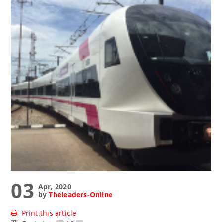
03
Apr, 2020
by
Theleaders-Online
Print this article