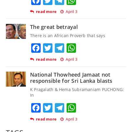
Facebook
Twitter
Telegram
WhatsApp
read more
April 3
The great betrayal
There is an African Proverb that says
Facebook
Twitter
Telegram
WhatsApp
read more
April 3
National Thowheed Jamaat not
responsible for Sri Lanka blasts
K Pragalath & Hema Subramaniam PUCHONG:
In
Facebook
Twitter
Telegram
WhatsApp
read more
April 3