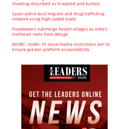
shooting described as ‘troubled’ and bullied
Spain police bust migrant and drug trafficking
network using high-speed boats
Floodwaters submerge Assam villages as India’s
northeast reels from deluge
MCMC: Under-16 social media restrictions aim to
ensure greater platform accountability