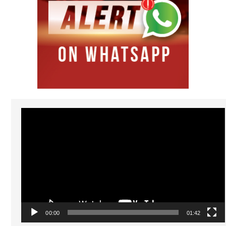
Video
Player
00:00
01:42