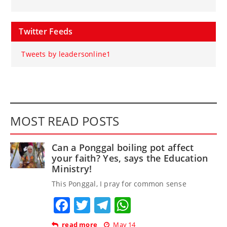
Twitter Feeds
Tweets by leadersonline1
MOST READ POSTS
Can a Ponggal boiling pot affect
your faith? Yes, says the Education
Ministry!
This Ponggal, I pray for common sense
Facebook
Twitter
Telegram
WhatsApp
read more
May 14