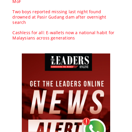
MoF
Two boys reported missing last night found
drowned at Pasir Gudang dam after overnight
search
Cashless for all: E-wallets now a national habit for
Malaysians across generations