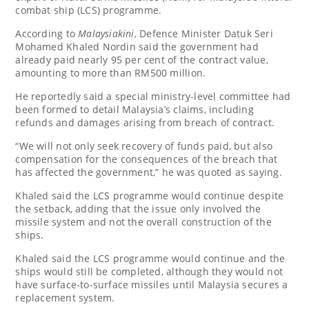
combat ship (LCS) programme.
According to
Malaysiakini
, Defence Minister Datuk Seri
Mohamed Khaled Nordin said the government had
already paid nearly 95 per cent of the contract value,
amounting to more than RM500 million.
He reportedly said a special ministry-level committee had
been formed to detail Malaysia’s claims, including
refunds and damages arising from breach of contract.
“We will not only seek recovery of funds paid, but also
compensation for the consequences of the breach that
has affected the government,” he was quoted as saying.
Khaled said the LCS programme would continue despite
the setback, adding that the issue only involved the
missile system and not the overall construction of the
ships.
Khaled said the LCS programme would continue and the
ships would still be completed, although they would not
have surface-to-surface missiles until Malaysia secures a
replacement system.