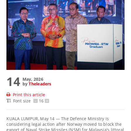
14
May, 2026
by
Theleaders
Print this article
Font size
-
16
+
KUALA LUMPUR, May 14 — The Defence Ministry is
considering legal action after Norway moved to block the
export of Naval Strike Missiles (NSM) for Malaysia’s littoral