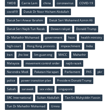
1MDB
Carrie Lam
china
coronavirus
COVID-19
covid19
Datuk Dr Noor Hisham Abdullah
Datuk Seri Anwar Ibrahim
Datuk Seri Mohamed Azmin Ali
Datuk Seri Najib Tun Razak
Dewan rakyat
Donald Trump
Dr Mahathir Mohamad
government
haze
health ministry
high court
Hong Kong protests
impeachment
India
Iran
jho low
lim guan eng
MACC
Mahathir
Malaysia
movement control order
najib razak
Narendra Modi
Pakatan Harapan
Parliament
PAS
pkr
police
power transition plan
President Donald Trump
Sabah
sarawak
sex video
singapore
SRC International
Sultan Abdullah
Tan Sri Muhyiddin Yassin
Tun Dr Mahathir Mohamad
Umno