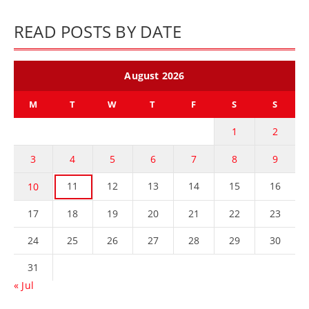
READ POSTS BY DATE
August 2026
M
T
W
T
F
S
S
1
2
3
4
5
6
7
8
9
11
12
13
14
15
16
10
17
18
19
20
21
22
23
24
25
26
27
28
29
30
31
« Jul