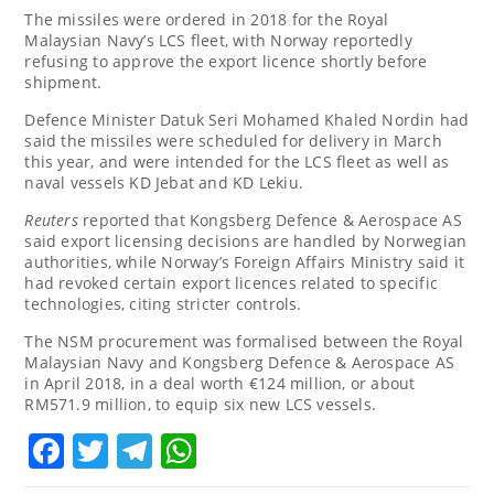
The missiles were ordered in 2018 for the Royal
Malaysian Navy’s LCS fleet, with Norway reportedly
refusing to approve the export licence shortly before
shipment.
Defence Minister Datuk Seri Mohamed Khaled Nordin had
said the missiles were scheduled for delivery in March
this year, and were intended for the LCS fleet as well as
naval vessels KD Jebat and KD Lekiu.
Reuters
reported that Kongsberg Defence & Aerospace AS
said export licensing decisions are handled by Norwegian
authorities, while Norway’s Foreign Affairs Ministry said it
had revoked certain export licences related to specific
technologies, citing stricter controls.
The NSM procurement was formalised between the Royal
Malaysian Navy and Kongsberg Defence & Aerospace AS
in April 2018, in a deal worth €124 million, or about
RM571.9 million, to equip six new LCS vessels.
Facebook
Twitter
Telegram
WhatsApp