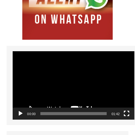
Video
Player
00:00
01:42