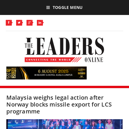
TOGGLE MENU
Malaysia weighs legal action after
Norway blocks missile export for LCS
programme