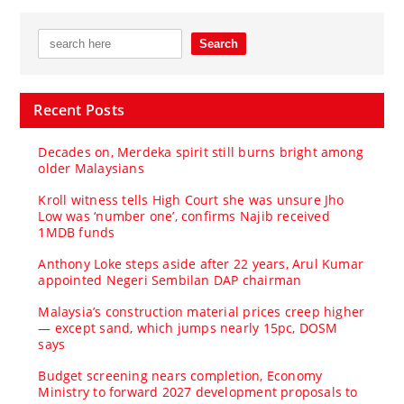
Recent Posts
Decades on, Merdeka spirit still burns bright among
older Malaysians
Kroll witness tells High Court she was unsure Jho
Low was ‘number one’, confirms Najib received
1MDB funds
Anthony Loke steps aside after 22 years, Arul Kumar
appointed Negeri Sembilan DAP chairman
Malaysia’s construction material prices creep higher
— except sand, which jumps nearly 15pc, DOSM
says
Budget screening nears completion, Economy
Ministry to forward 2027 development proposals to