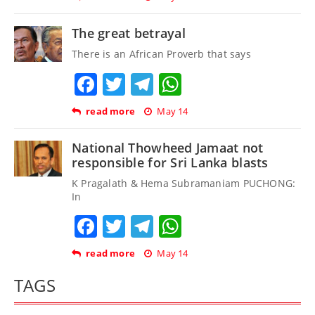
The great betrayal
There is an African Proverb that says
Facebook
Twitter
Telegram
WhatsApp
read more
May 14
National Thowheed Jamaat not
responsible for Sri Lanka blasts
K Pragalath & Hema Subramaniam PUCHONG:
In
Facebook
Twitter
Telegram
WhatsApp
read more
May 14
TAGS