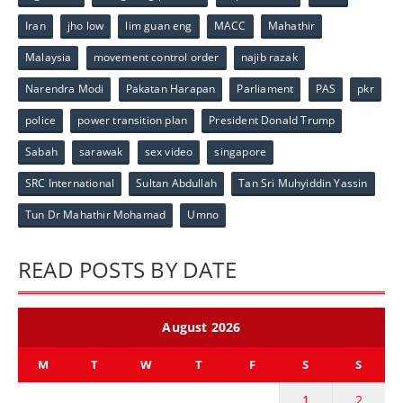
Iran
jho low
lim guan eng
MACC
Mahathir
Malaysia
movement control order
najib razak
Narendra Modi
Pakatan Harapan
Parliament
PAS
pkr
police
power transition plan
President Donald Trump
Sabah
sarawak
sex video
singapore
SRC International
Sultan Abdullah
Tan Sri Muhyiddin Yassin
Tun Dr Mahathir Mohamad
Umno
READ POSTS BY DATE
August 2026
M
T
W
T
F
S
S
1
2