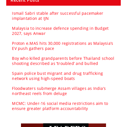
Ismail Sabri stable after successful pacemaker
implantation at IJN
Malaysia to increase defence spending in Budget
2027, says Anwar
Proton e.MAS hits 30,000 registrations as Malaysia’s
EV push gathers pace
Boy who killed grandparents before Thailand school
shooting described as ‘troubled’ and bullied
Spain police bust migrant and drug trafficking
network using high-speed boats
Floodwaters submerge Assam villages as India’s
northeast reels from deluge
MCMC: Under-16 social media restrictions aim to
ensure greater platform accountability