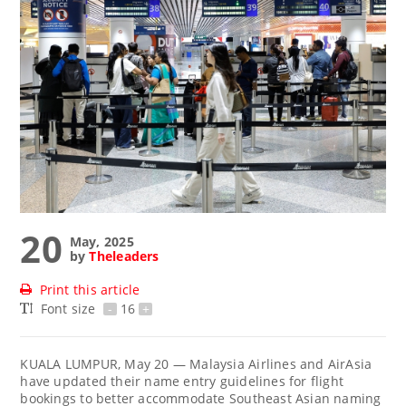
20
May, 2025
by
Theleaders
Print this article
Font size
-
16
+
KUALA LUMPUR, May 20 — Malaysia Airlines and AirAsia
have updated their name entry guidelines for flight
bookings to better accommodate Southeast Asian naming