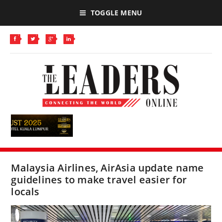
TOGGLE MENU
Malaysia Airlines, AirAsia update name
guidelines to make travel easier for
locals