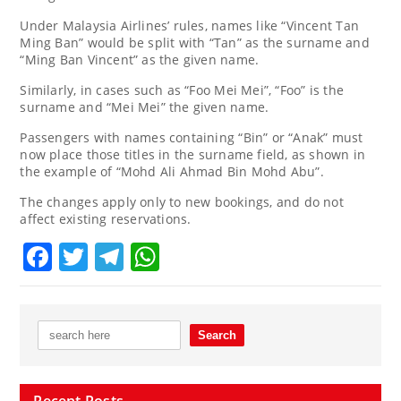
Under Malaysia Airlines’ rules, names like “Vincent Tan
Ming Ban” would be split with “Tan” as the surname and
“Ming Ban Vincent” as the given name.
Similarly, in cases such as “Foo Mei Mei”, “Foo” is the
surname and “Mei Mei” the given name.
Passengers with names containing “Bin” or “Anak” must
now place those titles in the surname field, as shown in
the example of “Mohd Ali Ahmad Bin Mohd Abu”.
The changes apply only to new bookings, and do not
affect existing reservations.
Facebook
Twitter
Telegram
WhatsApp
Recent Posts