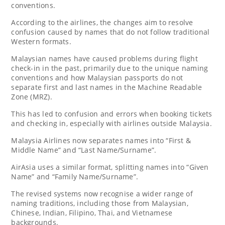
conventions.
According to the airlines, the changes aim to resolve
confusion caused by names that do not follow traditional
Western formats.
Malaysian names have caused problems during flight
check-in in the past, primarily due to the unique naming
conventions and how Malaysian passports do not
separate first and last names in the Machine Readable
Zone (MRZ).
This has led to confusion and errors when booking tickets
and checking in, especially with airlines outside Malaysia.
Malaysia Airlines now separates names into “First &
Middle Name” and “Last Name/Surname”.
AirAsia uses a similar format, splitting names into “Given
Name” and “Family Name/Surname”.
The revised systems now recognise a wider range of
naming traditions, including those from Malaysian,
Chinese, Indian, Filipino, Thai, and Vietnamese
backgrounds.