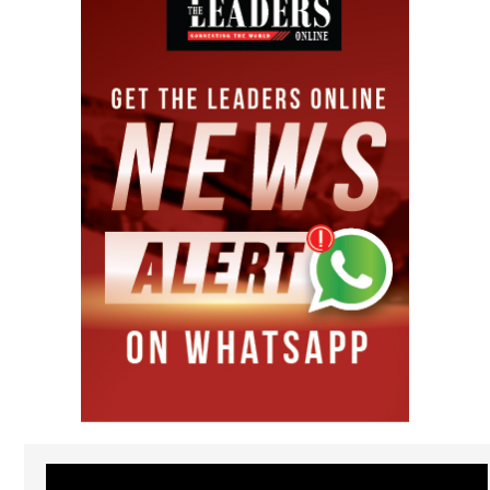
Video
Player