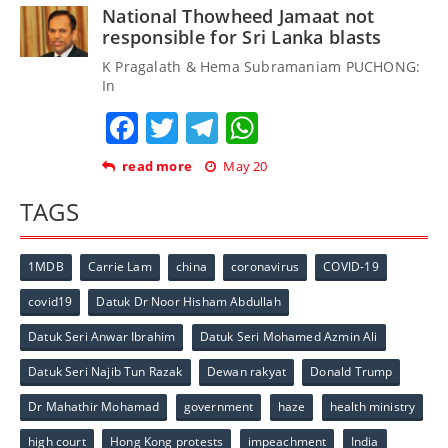
National Thowheed Jamaat not
responsible for Sri Lanka blasts
K Pragalath & Hema Subramaniam PUCHONG:
In
Facebook
Twitter
Telegram
WhatsApp
read more
May 20
TAGS
1MDB
Carrie Lam
china
coronavirus
COVID-19
covid19
Datuk Dr Noor Hisham Abdullah
Datuk Seri Anwar Ibrahim
Datuk Seri Mohamed Azmin Ali
Datuk Seri Najib Tun Razak
Dewan rakyat
Donald Trump
Dr Mahathir Mohamad
government
haze
health ministry
high court
Hong Kong protests
impeachment
India