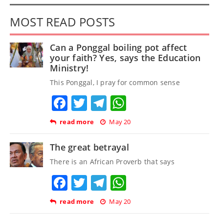
MOST READ POSTS
Can a Ponggal boiling pot affect
your faith? Yes, says the Education
Ministry!
This Ponggal, I pray for common sense
Facebook
Twitter
Telegram
WhatsApp
read more
May 20
The great betrayal
There is an African Proverb that says
Facebook
Twitter
Telegram
WhatsApp
read more
May 20