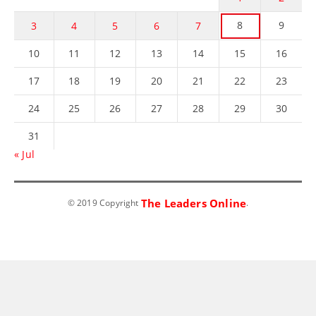
8
9
3
4
5
6
7
10
11
12
13
14
15
16
17
18
19
20
21
22
23
24
25
26
27
28
29
30
31
« Jul
The Leaders Online
© 2019 Copyright
.