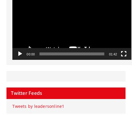
00:00
01:42
Twitter Feeds
Tweets by leadersonline1