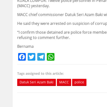
KUALA LUMPUR: Twelve police personnel in Penan
(MACC) yesterday.
MACC chief commissioner Datuk Seri Azam Baki w
He said they were arrested on suspicion of corru
“I confirm those detained are police force members
refusing to comment further.
Bernama
Facebook
Twitter
Telegram
WhatsApp
Tags assigned to this article:
Datuk Seri Azam Baki
MACC
police