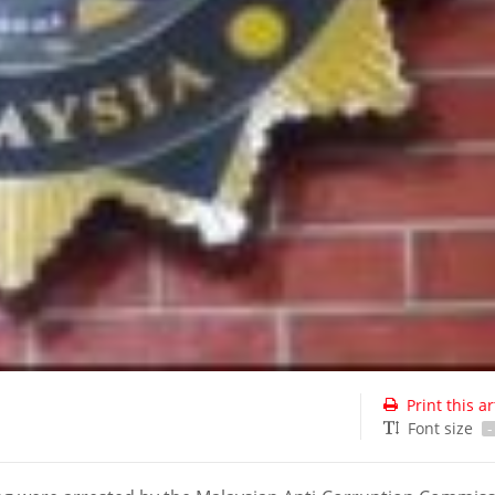
Print this ar
Font size
-