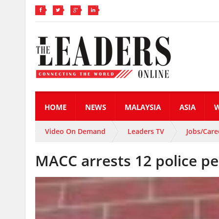
HOME
NEWS
MALAYSIA
ASIA
Video On Demand
Leaders TV
Jobs/Care
MACC arrests 12 police p