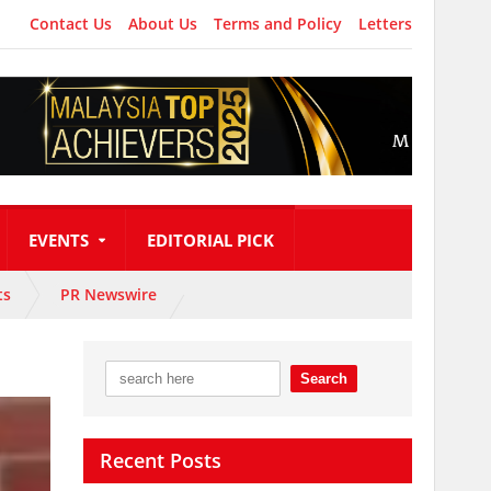
Contact Us
About Us
Terms and Policy
Letters
EVENTS
EDITORIAL PICK
ts
PR Newswire
Recent Posts