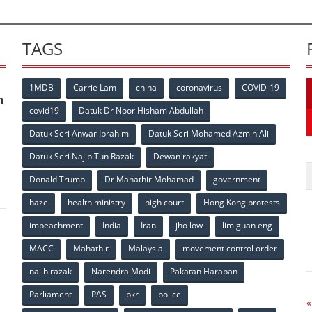
TAGS
1MDB
Carrie Lam
china
coronavirus
COVID-19
n
covid19
Datuk Dr Noor Hisham Abdullah
Datuk Seri Anwar Ibrahim
Datuk Seri Mohamed Azmin Ali
p
Datuk Seri Najib Tun Razak
Dewan rakyat
Donald Trump
Dr Mahathir Mohamad
government
haze
health ministry
high court
Hong Kong protests
impeachment
India
Iran
jho low
lim guan eng
MACC
Mahathir
Malaysia
movement control order
p
najib razak
Narendra Modi
Pakatan Harapan
Parliament
PAS
pkr
police
«