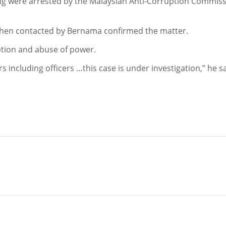
g were arrested by the Malaysian Anti-Corruption Commis
hen contacted by Bernama confirmed the matter.
ption and abuse of power.
 including officers …this case is under investigation,” he sa