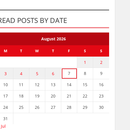
READ POSTS BY DATE
August 2026
M
T
W
T
F
S
S
1
2
7
8
9
3
4
5
6
10
11
12
13
14
15
16
17
18
19
20
21
22
23
24
25
26
27
28
29
30
31
 Jul