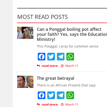
MOST READ POSTS
Can a Ponggal boiling pot affect
your faith? Yes, says the Educatio
Ministry!
This Ponggal, I pray for common sense
Facebook
Twitter
Telegram
WhatsAp
read more
March 11
The great betrayal
There is an African Proverb that says
Facebook
Twitter
Telegram
WhatsAp
read more
March 11