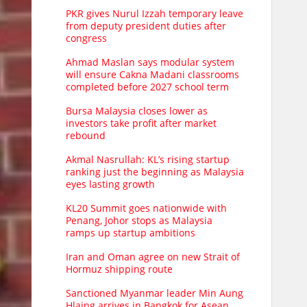
PKR gives Nurul Izzah temporary leave
from deputy president duties after
congress
Ahmad Maslan says modular system
will ensure Cakna Madani classrooms
completed before 2027 school term
Bursa Malaysia closes lower as
investors take profit after market
rebound
Akmal Nasrullah: KL’s rising startup
ranking just the beginning as Malaysia
eyes lasting growth
KL20 Summit goes nationwide with
Penang, Johor stops as Malaysia
ramps up startup ambitions
Iran and Oman agree on new Strait of
Hormuz shipping route
Sanctioned Myanmar leader Min Aung
Hlaing arrives in Bangkok for Asean