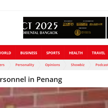
WORLD
BUSINESS
SPORTS
HEALTH
TRAVEL
ers
Personality
Opinions
Showbiz
Podcas
ersonnel in Penang