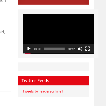
sion
Video
Player
id,
00:00
01:42
Twitter Feeds
Tweets by leadersonline1