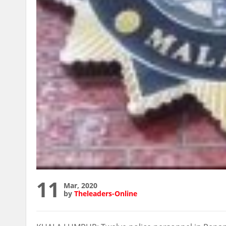
11
Mar, 2020
by
Theleaders-Online