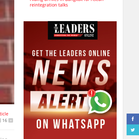
reintegration talks
ticle
16
+