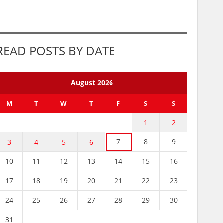
READ POSTS BY DATE
August 2026
M
T
W
T
F
S
S
1
2
7
8
9
3
4
5
6
10
11
12
13
14
15
16
17
18
19
20
21
22
23
24
25
26
27
28
29
30
31