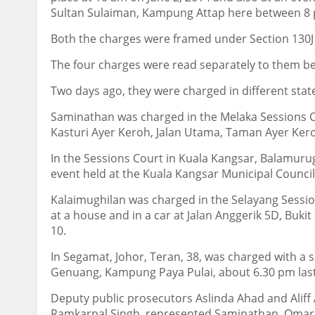
Sultan Sulaiman, Kampung Attap here between 8 
Both the charges were framed under Section 130J (
The four charges were read separately to them be
Two days ago, they were charged in different state
Saminathan was charged in the Melaka Sessions C
Kasturi Ayer Keroh, Jalan Utama, Taman Ayer Ker
In the Sessions Court in Kuala Kangsar, Balamurug
event held at the Kuala Kangsar Municipal Counci
Kalaimughilan was charged in the Selayang Session
at a house and in a car at Jalan Anggerik 5D, Buki
10.
In Segamat, Johor, Teran, 38, was charged with a s
Genuang, Kampung Paya Pulai, about 6.30 pm last
Deputy public prosecutors Aslinda Ahad and Aliff
Ramkarpal Singh, represented Saminathan, Omar K