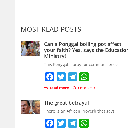
MOST READ POSTS
Can a Ponggal boiling pot affect
your faith? Yes, says the Educatio
Ministry!
This Ponggal, I pray for common sense
Facebook
Twitter
Telegram
WhatsAp
read more
October 31
The great betrayal
There is an African Proverb that says
Facebook
Twitter
Telegram
WhatsAp