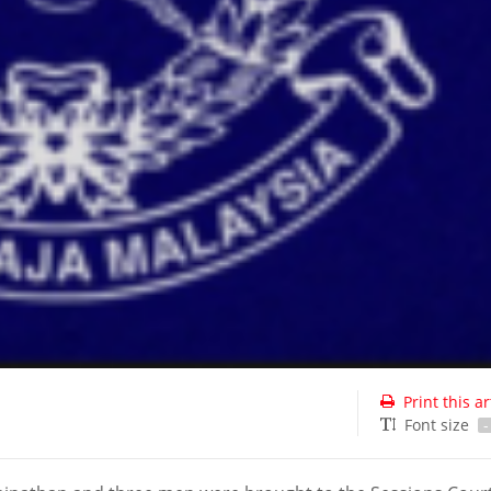
Print this ar
Font size
-