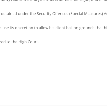
e detained under the Security Offences (Special Measures) A
se its discretion to allow his client bail on grounds that h
rred to the High Court.