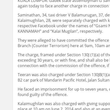
KUALA LUMPUR: Gadek state assemblyman G Samin
again today to face another charge in connection w
Saminathan, 34, taxi driver V Balamurugan, 37, de
Kalaimughilan, 28, were separately charged with k
respective Facebook under the names of “Gsam
KANNAMAH” and “Kalai Mugilan”, respectively.
They were alleged to have committed the offence at
Branch (Counter Terrorism) here at 9am, 10am and 
The charge, framed under Section 130J (1)(a) of th
exceeding 30 years, or with fine, and shall also be
connection with the commission of the offence, if 
Teeran was also charged under Section 130JB(1)(a)
B2 car park of Mandarin Pacific Hotel, Jalan Sultan
He faced an imprisonment for up to seven years, or w
found guilty of the offence.
Kalaimughilan was also charged with giving suppo
place at 10 am on June 2, 2014 and also at an ev