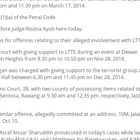
pm and 11.30 pm on March 17, 2014.
1)(a) of the Penal Code.
fore judge Rozina Ayob here today.
s for offences relating to their alleged involvement with LT
ourt with giving support to LTTE during an event at Dewan
oh Heights from 8.30 pm to 10.50 pm on Nov 28, 2018.
an was charged with giving support to the terrorist group 
l Hall between 6.30 pm and 11.45 pm on Dec 28, 2014.
s Court, 28, with two counts of possessing items related t
t Sentosa, Rawang at 9.30 am and 12.35 pm, respectively, las
imilar offence, allegedly committed at an address, 10M, Jala
 Oct 10.
 Asraf Anuar Sharuddin prosecuted in today’s cases while l
utty Abdul Aziz and J Matthews for Balamurugan, and K Mu