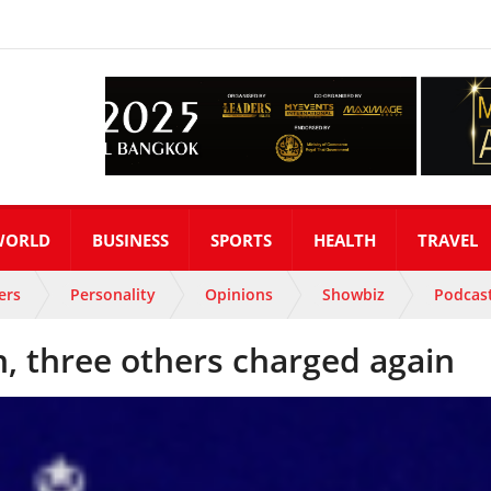
WORLD
BUSINESS
SPORTS
HEALTH
TRAVEL
ers
Personality
Opinions
Showbiz
Podcas
 three others charged again