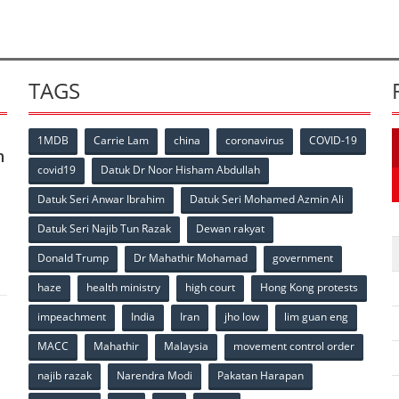
TAGS
1MDB
Carrie Lam
china
coronavirus
COVID-19
n
covid19
Datuk Dr Noor Hisham Abdullah
Datuk Seri Anwar Ibrahim
Datuk Seri Mohamed Azmin Ali
p
Datuk Seri Najib Tun Razak
Dewan rakyat
Donald Trump
Dr Mahathir Mohamad
government
haze
health ministry
high court
Hong Kong protests
impeachment
India
Iran
jho low
lim guan eng
MACC
Mahathir
Malaysia
movement control order
p
najib razak
Narendra Modi
Pakatan Harapan