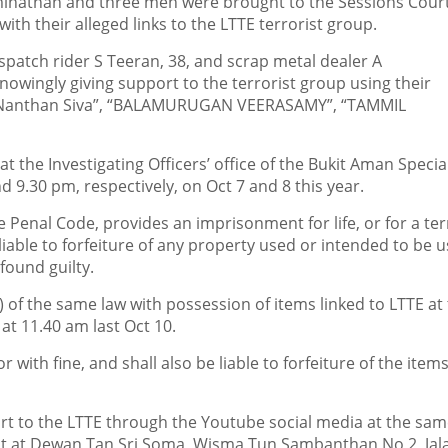
athan and three men were brought to the Sessions Cour
ith their alleged links to the LTTE terrorist group.
spatch rider S Teeran, 38, and scrap metal dealer A
nowingly giving support to the terrorist group using their
i Nanthan Siva”, “BALAMURUGAN VEERASAMY”, “TAMMIL
 the Investigating Officers’ office of the Bukit Aman Specia
9.30 pm, respectively, on Oct 7 and 8 this year.
e Penal Code, provides an imprisonment for life, or for a te
 liable to forfeiture of any property used or intended to be u
found guilty.
 of the same law with possession of items linked to LTTE at
 at 11.40 am last Oct 10.
ith fine, and shall also be liable to forfeiture of the items,
rt to the LTTE through the Youtube social media at the sa
ent at Dewan Tan Sri Soma, Wisma Tun Sambanthan No 2, Jal