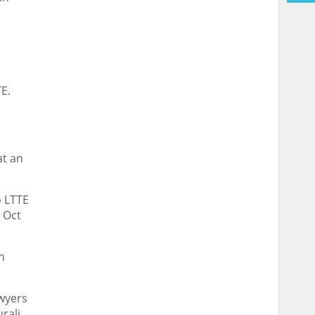
TE.
at an
o LTTE
t Oct
n
awyers
rali