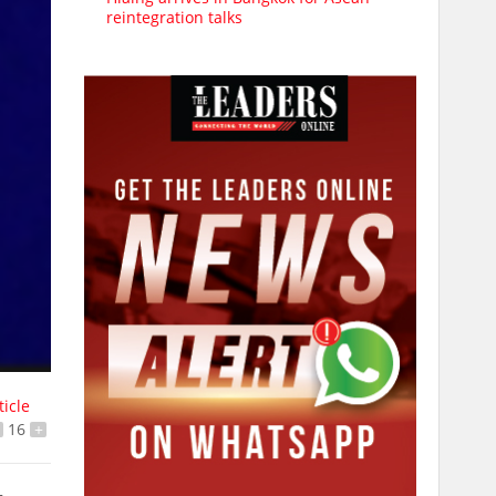
reintegration talks
ticle
16
+