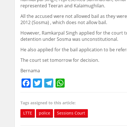
represented Teeran and Kalaimughilan.
All the accused were not allowed bail as they wer
2012 (Sosma) , which does not allow bail.
However, Ramkarpal Singh applied for the court to u
detention under Sosma was unconstitutional.
He also applied for the bail application to be refe
The court set tomorrow for decision.
Bernama
Facebook
Twitter
Telegram
WhatsApp
Tags assigned to this article:
LTTE
police
Sessions Court