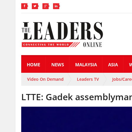
HOME
NEWS
MALAYSIA
ASIA
Video On Demand
Leaders TV
Jobs/Care
LTTE: Gadek assemblyman,