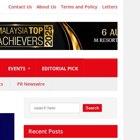
Contact Us
About Us
Terms and Policy
Letters
EVENTS
EDITORIAL PICK
ts
PR Newswire
Recent Posts