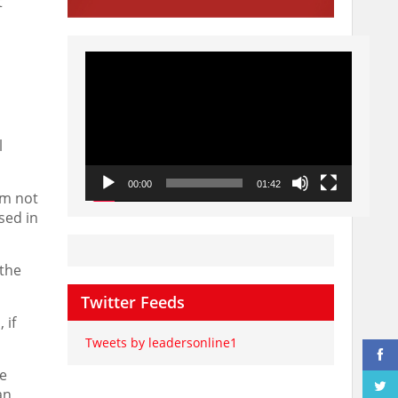
t
Video
Player
l
00:00
01:42
rm not
sed in
 the
Twitter Feeds
 if
Tweets by leadersonline1
me
an