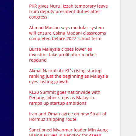
PKR gives Nurul Izzah temporary leave
from deputy president duties after
congress
Ahmad Maslan says modular system
will ensure Cakna Madani classrooms
completed before 2027 school term
Bursa Malaysia closes lower as
investors take profit after market
rebound
Akmal Nasrullah: KL’s rising startup
ranking just the beginning as Malaysia
eyes lasting growth
KL20 Summit goes nationwide with
Penang, Johor stops as Malaysia
ramps up startup ambitions
Iran and Oman agree on new Strait of
Hormuz shipping route
Sanctioned Myanmar leader Min Aung
Hlaing arrives in Bangkok for Asean