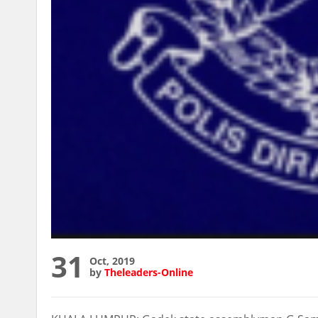
31
Oct, 2019
by
Theleaders-Online