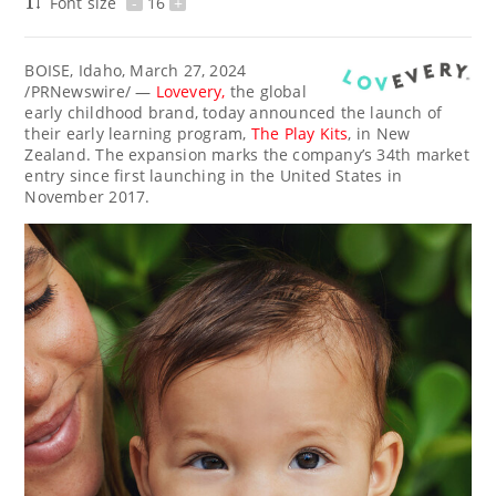
Font size
-
16
+
BOISE, Idaho
,
March 27, 2024
/PRNewswire/ —
Lovevery,
the global
early childhood brand, today announced the launch of
their early learning program,
The Play Kits
, in
New
Zealand
. The expansion marks the company’s 34th market
entry since first launching in
the United States
in
November 2017
.