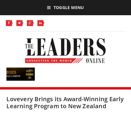
TOGGLE MENU
Lovevery Brings its Award-Winning Early
Learning Program to New Zealand