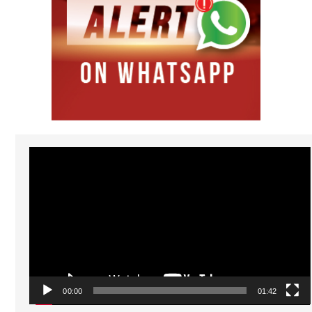
Video
Player
00:00
01:42