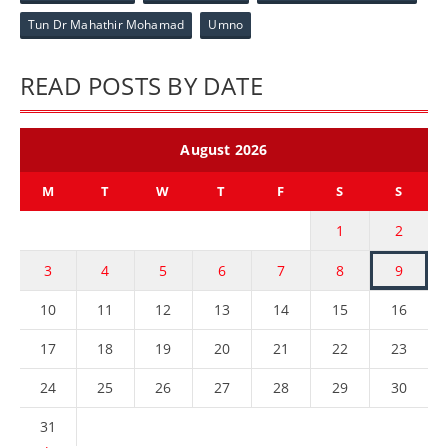
Tun Dr Mahathir Mohamad
Umno
READ POSTS BY DATE
August 2026
M
T
W
T
F
S
S
1
2
3
4
5
6
7
8
9
10
11
12
13
14
15
16
17
18
19
20
21
22
23
24
25
26
27
28
29
30
31