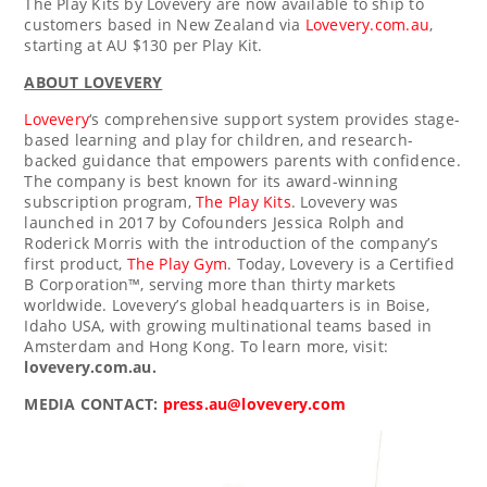
The Play Kits by Lovevery are now available to ship to
customers based in
New Zealand
via
Lovevery.com.au
,
starting at AU
$130
per Play Kit.
ABOUT LOVEVERY
Lovevery
‘s comprehensive support system provides stage-
based learning and play for children, and research-
backed guidance that empowers parents with confidence.
The company is best known for its award-winning
subscription program,
The Play Kits
. Lovevery was
launched in 2017 by Cofounders Jessica Rolph and
Roderick Morris
with the introduction of the company’s
first product,
The Play Gym
. Today, Lovevery is a Certified
B Corporation™, serving more than thirty markets
worldwide. Lovevery’s global headquarters is in
Boise,
Idaho
USA, with growing multinational teams based in
Amsterdam
and
Hong Kong
. To learn more, visit:
lovevery.com.au.
MEDIA CONTACT:
press.au@lovevery.com