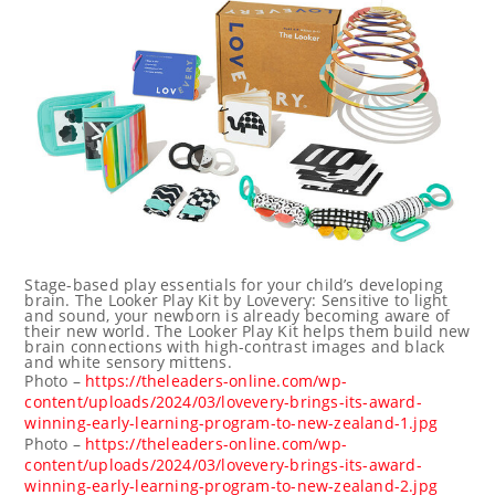
Stage-based play essentials for your child’s developing
brain. The Looker Play Kit by Lovevery: Sensitive to light
and sound, your newborn is already becoming aware of
their new world. The Looker Play Kit helps them build new
brain connections with high-contrast images and black
and white sensory mittens.
Photo –
https://theleaders-online.com/wp-
content/uploads/2024/03/lovevery-brings-its-award-
winning-early-learning-program-to-new-zealand-1.jpg
Photo –
https://theleaders-online.com/wp-
content/uploads/2024/03/lovevery-brings-its-award-
winning-early-learning-program-to-new-zealand-2.jpg