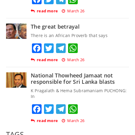
read more
March 26
The great betrayal
There is an African Proverb that says
Facebook
Twitter
Telegram
WhatsApp
read more
March 26
National Thowheed Jamaat not
responsible for Sri Lanka blasts
K Pragalath & Hema Subramaniam PUCHONG:
In
Facebook
Twitter
Telegram
WhatsApp
read more
March 26
TAGS