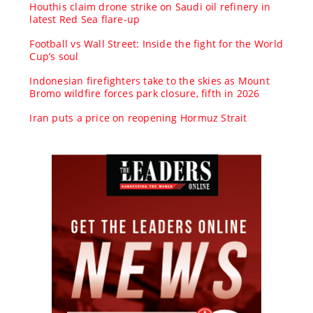
Houthis claim drone strike on Saudi oil refinery in
latest Red Sea flare-up
Football vs Wall Street: Inside the fight for the World
Cup’s soul
Indonesian firefighters take to the skies as Mount
Bromo wildfire forces park closure, fifth in 2026
Iran puts a price on reopening Hormuz Strait