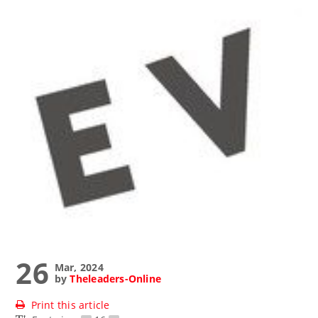
26
Mar, 2024
by
Theleaders-Online
Print this article