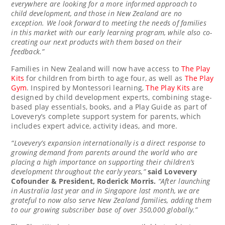
everywhere are looking for a more informed approach to
child development, and those in
New Zealand
are no
exception. We look forward to meeting the needs of families
in this market with our early learning program, while also co-
creating our next products with them based on their
feedback.”
Families in
New Zealand
will now have access to
The Play
Kits
for children from birth to age four, as well as
The Play
Gym
. Inspired by Montessori learning,
The Play Kits
are
designed by child development experts, combining stage-
based play essentials, books, and a Play Guide as part of
Lovevery’s complete support system for parents, which
includes expert advice, activity ideas, and more.
“Lovevery’s expansion internationally is a direct response to
growing demand from parents around the world who are
placing a high importance on supporting their children’s
development throughout the early years,”
said
Lovevery
Cofounder & President,
Roderick Morris
.
“After launching
in
Australia
last year and in
Singapore
last month,
we are
grateful to now also serve
New Zealand
families, adding them
to our growing subscriber base of over 350,000 globally.”