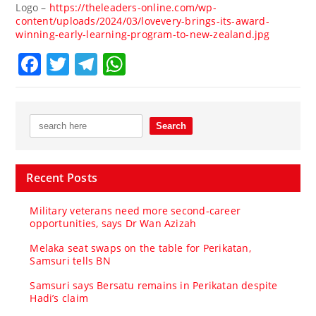
Logo –
https://theleaders-online.com/wp-
content/uploads/2024/03/lovevery-brings-its-award-
winning-early-learning-program-to-new-zealand.jpg
Facebook
Twitter
Telegram
WhatsApp
Recent Posts
Military veterans need more second-career
opportunities, says Dr Wan Azizah
Melaka seat swaps on the table for Perikatan,
Samsuri tells BN
Samsuri says Bersatu remains in Perikatan despite
Hadi’s claim