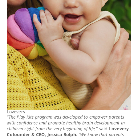
Lovevery
“The Play Kits program was developed to empower parents
with confidence and promote healthy brain development in
children right from the very beginning of life,”
said
Lovevery
Cofounder & CEO,
Jessica Rolph
.
“We know that parents