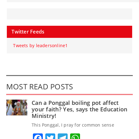
Twitter Feeds
Tweets by leadersonline1
MOST READ POSTS
Can a Ponggal boiling pot affect
your faith? Yes, says the Education
Ministry!
This Ponggal, I pray for common sense
Facebook
Twitter
Telegram
WhatsApp