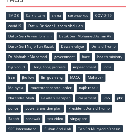
1MDB
Carrie Lam
china
coronavirus
COVID-19
covid19
Datuk Dr Noor Hisham Abdullah
Datuk Seri Anwar Ibrahim
Datuk Seri Mohamed Azmin Ali
Datuk Seri Najib Tun Razak
Dewan rakyat
Donald Trump
Dr Mahathir Mohamad
government
haze
health ministry
high court
Hong Kong protests
impeachment
India
Iran
jho low
lim guan eng
MACC
Mahathir
Malaysia
movement control order
najib razak
Narendra Modi
Pakatan Harapan
Parliament
PAS
pkr
police
power transition plan
President Donald Trump
Sabah
sarawak
sex video
singapore
SRC International
Sultan Abdullah
Tan Sri Muhyiddin Yassin