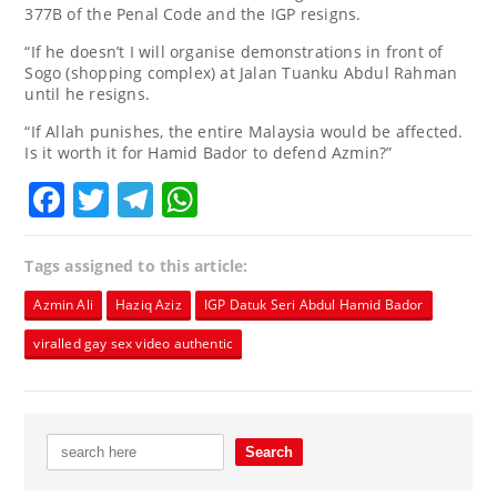
377B of the Penal Code and the IGP resigns.
“If he doesn’t I will organise demonstrations in front of
Sogo (shopping complex) at Jalan Tuanku Abdul Rahman
until he resigns.
“If Allah punishes, the entire Malaysia would be affected.
Is it worth it for Hamid Bador to defend Azmin?”
Facebook
Twitter
Telegram
WhatsApp
Tags assigned to this article:
Azmin Ali
Haziq Aziz
IGP Datuk Seri Abdul Hamid Bador
viralled gay sex video authentic