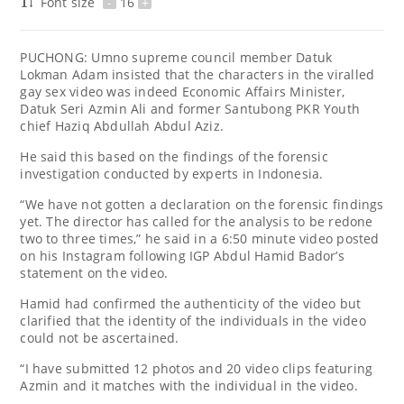
Font size
-
16
+
PUCHONG: Umno supreme council member Datuk
Lokman Adam insisted that the characters in the viralled
gay sex video was indeed Economic Affairs Minister,
Datuk Seri Azmin Ali and former Santubong PKR Youth
chief Haziq Abdullah Abdul Aziz.
He said this based on the findings of the forensic
investigation conducted by experts in Indonesia.
“We have not gotten a declaration on the forensic findings
yet. The director has called for the analysis to be redone
two to three times,” he said in a 6:50 minute video posted
on his Instagram following IGP Abdul Hamid Bador’s
statement on the video.
Hamid had confirmed the authenticity of the video but
clarified that the identity of the individuals in the video
could not be ascertained.
“I have submitted 12 photos and 20 video clips featuring
Azmin and it matches with the individual in the video.