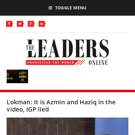
TOGGLE MENU
Lokman: It is Azmin and Haziq in the
video, IGP lied