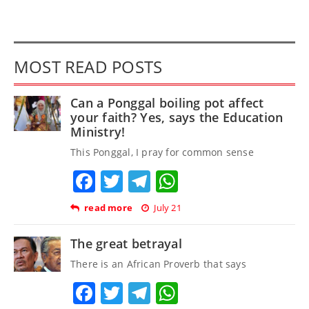
MOST READ POSTS
Can a Ponggal boiling pot affect
your faith? Yes, says the Education
Ministry!
This Ponggal, I pray for common sense
Facebook
Twitter
Telegram
WhatsApp
read more
July 21
The great betrayal
There is an African Proverb that says
Facebook
Twitter
Telegram
WhatsApp