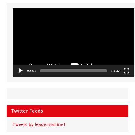
Video
Player
00:00
01:42
Twitter Feeds
Tweets by leadersonline1