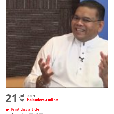
21
Jul, 2019
by
Theleaders-Online
Print this article