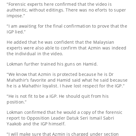
“Forensic experts here confirmed that the video is
authentic, without editings. There was no eforts to super
impose.”
“I am awaiting for the final confirmation to prove that the
IGP lied.”
He added that he was confident that the Malaysian
experts were also able to confirm that Azmin was indeed
the individual in the video.
Lokman further trained his guns on Hamid.
“We know that Azmin is protected because he is Dr
Mahathir’s favorite and Hamid said what he said because
he is a Mahathir loyalist. I have lost respect for the IGP.”
“He is not fit to be a IGP. He should quit from his
position.”
Lokman confirmed that he would a copy of the forensic
report to Opposition Leader Datuk Seri Ismail Sabri
Yaakob and the IGP himself.
“I will make sure that Azmin is charged under section