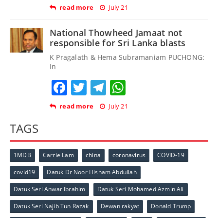
read more
July 21
National Thowheed Jamaat not
responsible for Sri Lanka blasts
K Pragalath & Hema Subramaniam PUCHONG:
In
Facebook
Twitter
Telegram
WhatsApp
read more
July 21
TAGS
1MDB
Carrie Lam
china
coronavirus
COVID-19
covid19
Datuk Dr Noor Hisham Abdullah
Datuk Seri Anwar Ibrahim
Datuk Seri Mohamed Azmin Ali
Datuk Seri Najib Tun Razak
Dewan rakyat
Donald Trump