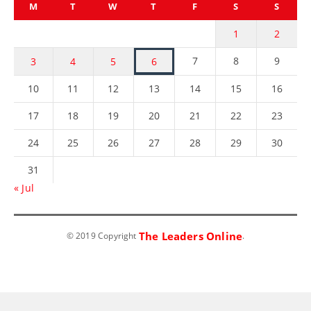
M
T
W
T
F
S
S
1
2
7
8
9
3
4
5
6
10
11
12
13
14
15
16
17
18
19
20
21
22
23
24
25
26
27
28
29
30
31
« Jul
The Leaders Online
© 2019 Copyright
.