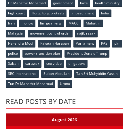
Dr Mahathir Mohamad
government
haze
health ministry
high court
Hong Kong protests
impeachment
India
Iran
jho low
lim guan eng
MACC
Mahathir
Malaysia
movement control order
najib razak
Narendra Modi
Pakatan Harapan
Parliament
PAS
pkr
police
power transition plan
President Donald Trump
Sabah
sarawak
sex video
singapore
SRC International
Sultan Abdullah
Tan Sri Muhyiddin Yassin
Tun Dr Mahathir Mohamad
Umno
READ POSTS BY DATE
August 2026