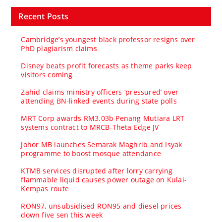
Recent Posts
Cambridge’s youngest black professor resigns over
PhD plagiarism claims
Disney beats profit forecasts as theme parks keep
visitors coming
Zahid claims ministry officers ‘pressured’ over
attending BN-linked events during state polls
MRT Corp awards RM3.03b Penang Mutiara LRT
systems contract to MRCB-Theta Edge JV
Johor MB launches Semarak Maghrib and Isyak
programme to boost mosque attendance
KTMB services disrupted after lorry carrying
flammable liquid causes power outage on Kulai-
Kempas route
RON97, unsubsidised RON95 and diesel prices
down five sen this week