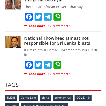
There is an African Proverb that says
Facebook
Twitter
Telegram
WhatsApp
read more
November 18
National Thowheed Jamaat not
responsible for Sri Lanka blasts
K Pragalath & Hema Subramaniam PUCHONG:
In
Facebook
Twitter
Telegram
WhatsApp
read more
November 18
TAGS
1MDB
Carrie Lam
china
coronavirus
COVID-19
covid19
Datuk Dr Noor Hisham Abdullah