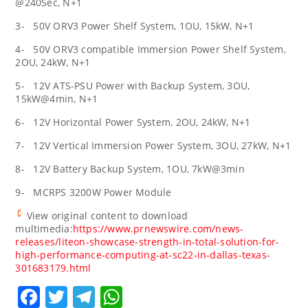
@240Sec, N+1
3- 50V ORV3 Power Shelf System, 1OU, 15kW, N+1
4- 50V ORV3 compatible Immersion Power Shelf System,
2OU, 24kW, N+1
5- 12V ATS-PSU Power with Backup System, 3OU,
15kW@4min, N+1
6- 12V Horizontal Power System, 2OU, 24kW, N+1
7- 12V Vertical Immersion Power System, 3OU, 27kW, N+1
8- 12V Battery Backup System, 1OU, 7kW@3min
9- MCRPS 3200W Power Module
View original content to download
multimedia:
https://www.prnewswire.com/news-
releases/liteon-showcase-strength-in-total-solution-for-
high-performance-computing-at-sc22-in-dallas-texas-
301683179.html
Facebook
Twitter
Telegram
WhatsApp