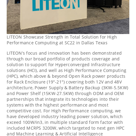
LITEON Showcase Strength in Total Solution for High
Performance Computing at SC22 in Dallas Texas
LITEON’s focus and innovation has been demonstrated
through our broad portfolio of products coverage and
solution to support for Hyperconverged Infrastructure
solutions (HCI), and well as High Performance Computing
(HPC), which above & beyond Open Rack power products
for Rack Enclosure (19″-21″) covering both 12V and 48V
architecture, Power Supply & Battery Backup (3KW-5.5KW)
and Power Shelf (15KW-27.5KW) through ODM and OEM
partnerships that integrate its technologies into their
systems with the highest performance and most
competitive cost. For High Performance computing, we
have developed industry leading power solution, which
exceed 100W/in3, in multiple standard form factor with
included MCRPS 3200W, which targeted to next gen HPC
and Machine Learning & Artificial Intelligence