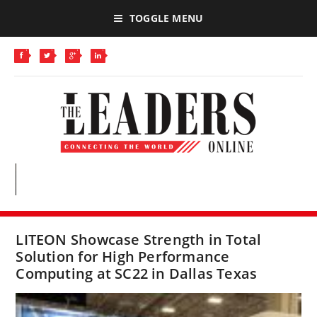
TOGGLE MENU
LITEON Showcase Strength in Total
Solution for High Performance
Computing at SC22 in Dallas Texas