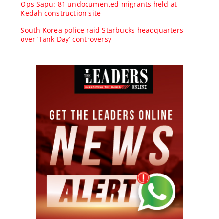
Ops Sapu: 81 undocumented migrants held at
Kedah construction site
South Korea police raid Starbucks headquarters
over ‘Tank Day’ controversy