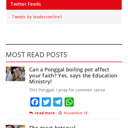
Twitter Feeds
Tweets by leadersonline1
MOST READ POSTS
Can a Ponggal boiling pot affect
your faith? Yes, says the Education
Ministry!
This Ponggal, I pray for common sense
Facebook
Twitter
Telegram
WhatsApp
read more
November 18
The great betrayal