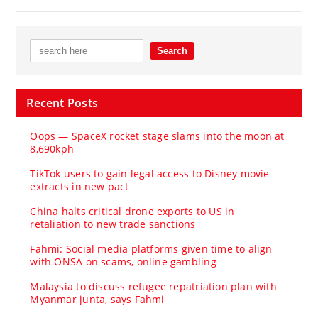
Recent Posts
Oops — SpaceX rocket stage slams into the moon at
8,690kph
TikTok users to gain legal access to Disney movie
extracts in new pact
China halts critical drone exports to US in
retaliation to new trade sanctions
Fahmi: Social media platforms given time to align
with ONSA on scams, online gambling
Malaysia to discuss refugee repatriation plan with
Myanmar junta, says Fahmi