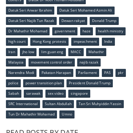
Datuk Seri Anwar Ibrahim
Datuk Seri Mohamed Azmin Ali
Datuk Seri Najib Tun Razak
Dewan rakyat
Donald Trump
Dr Mahathir Mohamad
government
haze
health ministry
high court
Hong Kong protests
impeachment
India
Iran
jho low
lim guan eng
MACC
Mahathir
Malaysia
movement control order
najib razak
Narendra Modi
Pakatan Harapan
Parliament
PAS
pkr
police
power transition plan
President Donald Trump
Sabah
sarawak
sex video
singapore
SRC International
Sultan Abdullah
Tan Sri Muhyiddin Yassin
Tun Dr Mahathir Mohamad
Umno
READ POSTS BY DATE