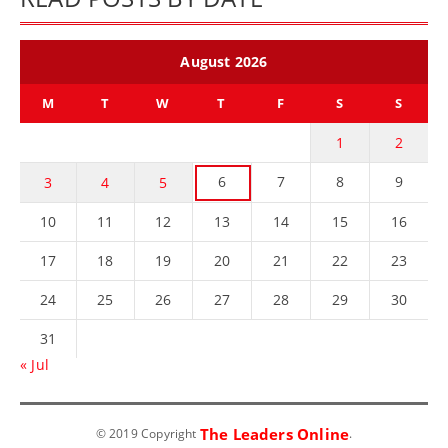
August 2026
M
T
W
T
F
S
S
1
2
6
7
8
9
3
4
5
10
11
12
13
14
15
16
17
18
19
20
21
22
23
24
25
26
27
28
29
30
31
« Jul
The Leaders Online
© 2019 Copyright
.