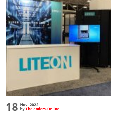
18
Nov, 2022
by
Theleaders-Online