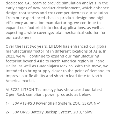
dedicated CAE team to provide simulation analysis in the
early stages of new product development, which enhance
design robustness and cost competitiveness our solution.
From our experienced chassis product design and high
efficiency automation manufacturing, we continue to
expand our footprint into cloud applications, as well as
expecting a wide coverage/total mechanical solution for
our customers.
Over the last two years, LITEON has enhanced our global
manufacturing footprint in different locations of
Asia
. In
2023, we will continue to expand our manufacturing
footprint beyond
Asia
to
North America
region in Plano
Dallas, as well as
Guadalajara Mexico
. With this move, we
intended to bring supply closer to the point of demand, to
improve our flexibility and shorten lead time to
North
America
market.
At SC22, LITEON Technology has showcased our latest
Open Rack compliant power products as below:
1- 50V ATS-PSU Power Shelf System, 2OU, 33kW, N+1
2- 50V ORV3 Battery Backup System, 2OU, 15kW