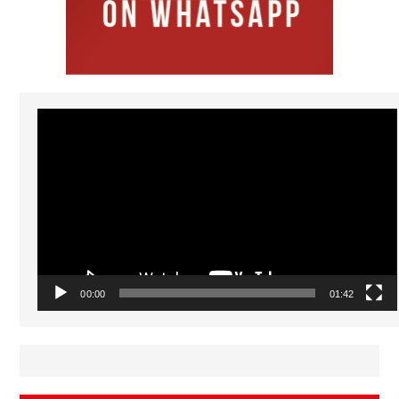
Video
Player
00:00
01:42