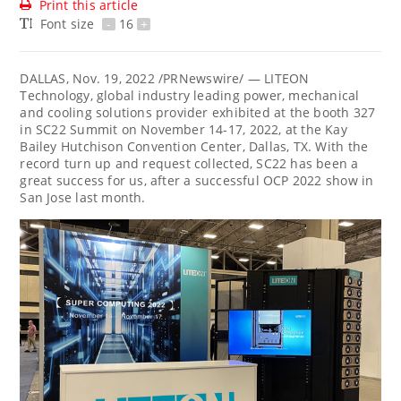
Print this article
Font size
-
16
+
DALLAS
, Nov. 19, 2022 /PRNewswire/ — LITEON
Technology, global industry leading power, mechanical
and cooling solutions provider exhibited at the booth 327
in SC22 Summit on
November 14-17, 2022
, at the Kay
Bailey Hutchison Convention Center,
Dallas, TX.
With the
record turn up and request collected, SC22 has been a
great success for us, after a successful OCP 2022 show in
San Jose
last month.