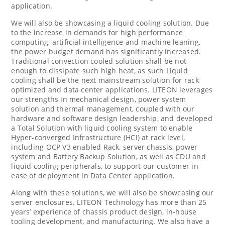
application.
We will also be showcasing a liquid cooling solution. Due
to the increase in demands for high performance
computing, artificial intelligence and machine leaning,
the power budget demand has significantly increased.
Traditional convection cooled solution shall be not
enough to dissipate such high heat, as such Liquid
cooling shall be the next mainstream solution for rack
optimized and data center applications. LITEON leverages
our strengths in mechanical design, power system
solution and thermal management, coupled with our
hardware and software design leadership, and developed
a Total Solution with liquid cooling system to enable
Hyper-converged Infrastructure (HCI) at rack level,
including OCP V3 enabled Rack, server chassis, power
system and Battery Backup Solution, as well as CDU and
liquid cooling peripherals, to support our customer in
ease of deployment in Data Center application.
Along with these solutions, we will also be showcasing our
server enclosures. LITEON Technology has more than 25
years’ experience of chassis product design, in-house
tooling development, and manufacturing. We also have a