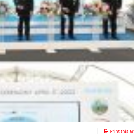
Print this ar