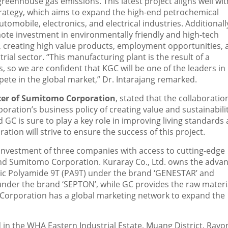
eenhouse gas emissions. This latest project aligns well wit
ategy, which aims to expand the high-end petrochemical
mobile, electronics, and electrical industries. Additionally
ote investment in environmentally friendly and high-tech
), creating high value products, employment opportunities, 
rial sector. “This manufacturing plant is the result of a
 so we are confident that KGC will be one of the leaders in 
ete in the global market,” Dr. Intarajang remarked.
icer of Sumitomo Corporation
, stated that the collaboratio
ation’s business policy of creating value and sustainabili
GC is sure to play a key role in improving living standards
ion will strive to ensure the success of this project.
t investment of three companies with access to cutting-edge
 and Sumitomo Corporation. Kuraray Co., Ltd. owns the adva
tic Polyamide 9T (PA9T) under the brand ‘GENESTAR’ and
nder the brand ‘SEPTON’, while GC provides the raw materi
o Corporation has a global marketing network to expand the
d in the WHA Eastern Industrial Estate, Muang District, Rayo