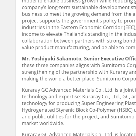
model to enable business growth while reducing gr
company’s long-term sustainable development str
business to meet the growing demand from the auto
project supports the government’s policy to prom
industries in the Eastern Economic Corridor (EEC
income to elevate
Thailand’s
standing in the indust
collaboration between partners with strong bonds,
value product manufacturing, and be able to comp
Mr.
Yoshiyuki Sakamoto
, Senior Executive Off
these three companies aligns with Sumitomo Corpor
strengthening of the partnership with Kuraray and 
making the world a better place. Sumitomo Corporat
Kuraray GC Advanced Materials Co., Ltd. is a join
technology and expertise: Kuraray Co., Ltd., GC,
technology for producing Super Engineering Plas
Hydrogenated Styrenic Block Co-Polymer (HSBC) u
and public utilities for the project, and Sumitom
market worldwide.
Kuraray GC Advanced Materials Co., Ltd. is locate