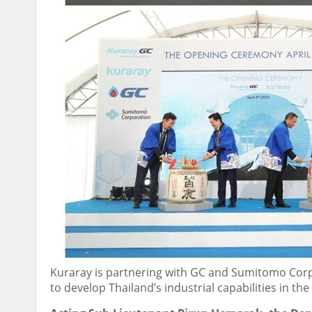
Kuraray is partnering with GC and Sumitomo Corp
to develop Thailand’s industrial capabilities in th