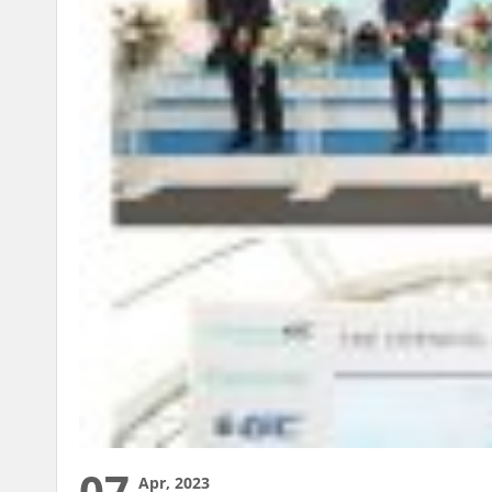
07
Apr, 2023