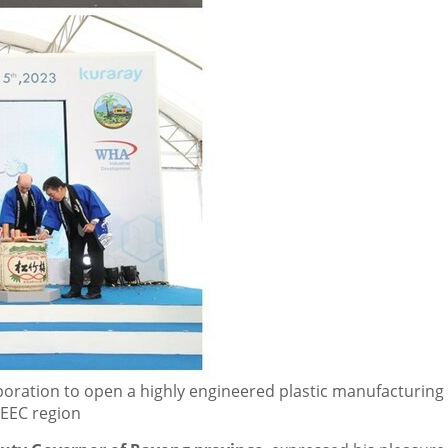
oration to open a highly engineered plastic manufacturing 
e EEC region