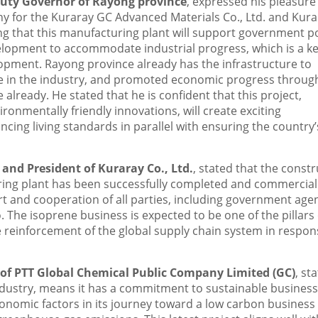
puty Governor of Rayong province
, expressed his pleasure
y for the Kuraray GC Advanced Materials Co., Ltd. and Kura
ning that this manufacturing plant will support government po
lopment to accommodate industrial progress, which is a k
opment. Rayong province already has the infrastructure to
e in the industry, and promoted economic progress throug
already. He stated that he is confident that this project,
onmentally friendly innovations, will create exciting
cing living standards in parallel with ensuring the country’
 and President of Kuraray Co., Ltd.
, stated that the const
ing plant has been successfully completed and commercial
t and cooperation of all parties, including government agen
 The isoprene business is expected to be one of the pillars 
 reinforcement of the global supply chain system in respon
of PTT Global Chemical Public Company Limited (GC)
, st
 industry, means it has a commitment to sustainable business
conomic factors in its journey toward a low carbon business