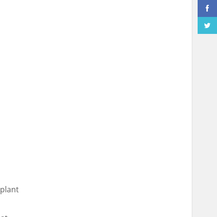
plant