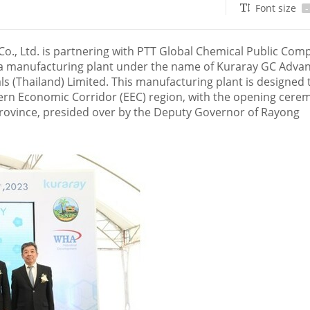
Font size
-
., Ltd. is partnering with PTT Global Chemical Public Com
a manufacturing plant under the name of Kuraray GC Adva
s (
Thailand
) Limited. This manufacturing plant is designed 
ern Economic Corridor (EEC) region, with the opening cere
province, presided over by the Deputy Governor of Rayong