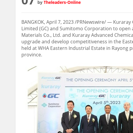
by
Theleaders-Online
BANGKOK
,
April 7, 2023
/PRNewswire/ — Kuraray Co
Limited (GC) and Sumitomo Corporation to open 
Materials Co., Ltd. and Kuraray Advanced Chemical
upgrade and develop competitiveness in the East
held at WHA Eastern Industrial Estate in Rayong 
province.