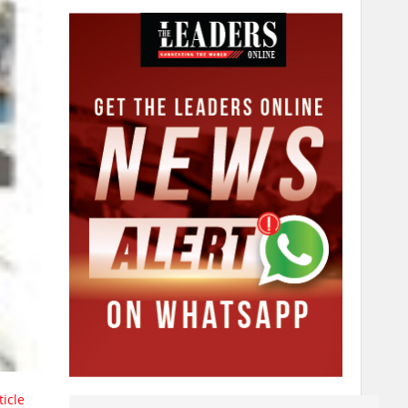
ticle