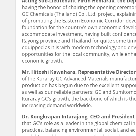
Acting Sub-Lieutenant
Pirun Hemarak
, the De
having the honor of chairing the opening ceremon
GC Chemicals (
Thailand
) Co., Ltd. project, explai
of promoting the Eastern Economic Corridor deve
foundation for the country’s own economic devel
accommodate investment, having built confidenc
Rayong province and
Thailand
for quite some time 
equipped as it is with modern technology and envir
opportunities for the local community, while enhan
economic growth.
Mr.
Hitoshi Kawahara
, Representative Director
of the Kuraray GC Advanced Materials manufactur
production has begun due to the excellent suppor
as well as our reliable partners: GC and Sumitomo.
Kuraray GC’s growth, the backbone of which is the
increasing demand worldwide.
Dr. Kongkrapan Intarajang, CEO and President 
that GC’s role as a leader in the global chemical
practices, balancing environmental, social, and e