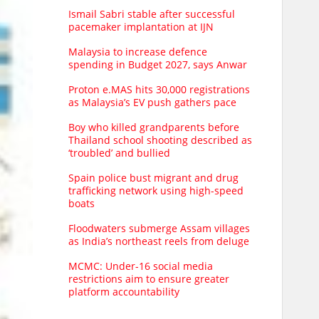
Ismail Sabri stable after successful
pacemaker implantation at IJN
Malaysia to increase defence
spending in Budget 2027, says Anwar
Proton e.MAS hits 30,000 registrations
as Malaysia’s EV push gathers pace
Boy who killed grandparents before
Thailand school shooting described as
‘troubled’ and bullied
Spain police bust migrant and drug
trafficking network using high-speed
boats
Floodwaters submerge Assam villages
as India’s northeast reels from deluge
MCMC: Under-16 social media
restrictions aim to ensure greater
platform accountability