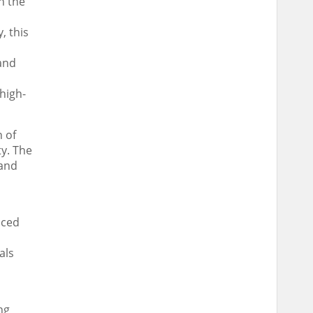
h the
, this
and
high-
n of
ty. The
 and
nced
als
ng