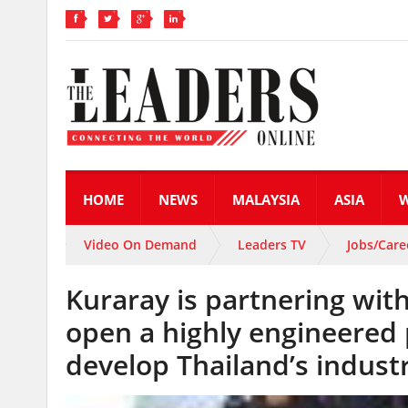
HOME
NEWS
MALAYSIA
ASIA
Video On Demand
Leaders TV
Jobs/Care
Kuraray is partnering wi
open a highly engineered 
develop Thailand’s industr