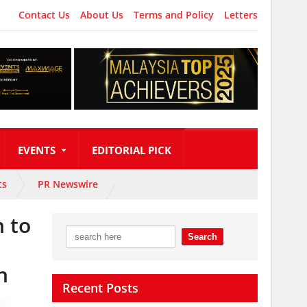
Contact Us
About Us
Terms and Policy
Letters
EVENTS
EDITORIAL PICK
ts
PR Newswire
 to
n
Recent Posts