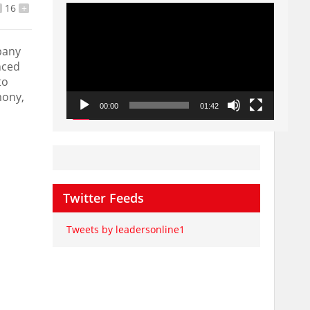
Video
16
+
Player
pany
nced
to
mony,
00:00
01:42
Twitter Feeds
Tweets by leadersonline1