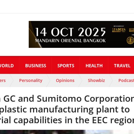
WORLD
BUSINESS
SPORTS
HEALTH
TRAVEL
ers
Personality
Opinions
Showbiz
Podcas
th GC and Sumitomo Corporation
plastic manufacturing plant to
ial capabilities in the EEC regio