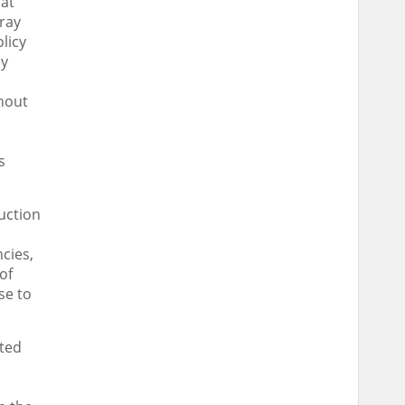
 at
ray
licy
ey
hout
s
ruction
cies,
of
se to
ated