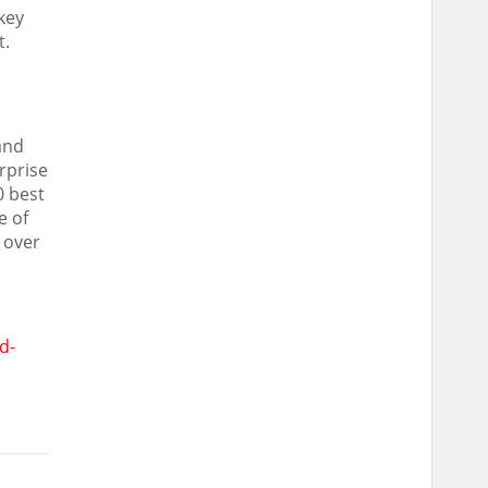
key
t.
and
rprise
0 best
e of
 over
d-