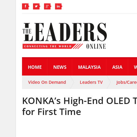
HOME
NEWS
MALAYSIA
ASIA
Video On Demand
Leaders TV
Jobs/Care
KONKA’s High-End OLED T
for First Time