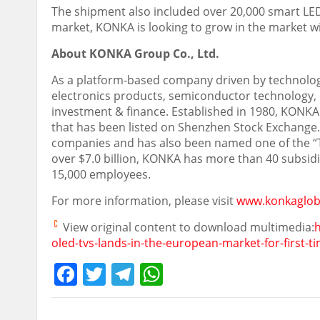
The shipment also included over 20,000 smart LED
market, KONKA is looking to grow in the market wit
About KONKA Group Co., Ltd.
As a platform-based company driven by technolo
electronics products, semiconductor technology, e
investment & finance. Established in 1980, KONKA
that has been listed on Shenzhen Stock Exchang
companies and has also been named one of the “
over
$7.0 billion
, KONKA has more than 40 subsidia
15,000 employees.
For more information, please visit
www.konkaglob
View original content to download multimedia:
oled-tvs-lands-in-the-european-market-for-first-
Facebook
Twitter
Telegram
WhatsApp