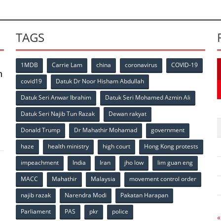
TAGS
1MDB
Carrie Lam
china
coronavirus
COVID-19
n
covid19
Datuk Dr Noor Hisham Abdullah
Datuk Seri Anwar Ibrahim
Datuk Seri Mohamed Azmin Ali
p
Datuk Seri Najib Tun Razak
Dewan rakyat
Donald Trump
Dr Mahathir Mohamad
government
haze
health ministry
high court
Hong Kong protests
impeachment
India
Iran
jho low
lim guan eng
MACC
Mahathir
Malaysia
movement control order
p
najib razak
Narendra Modi
Pakatan Harapan
Parliament
PAS
pkr
police
«