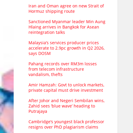
Iran and Oman agree on new Strait of
Hormuz shipping route
Sanctioned Myanmar leader Min Aung
Hlaing arrives in Bangkok for Asean
reintegration talks
Malaysia’s services producer prices
accelerate to 2.9pc growth in Q2 2026,
says DOSM
Pahang records over RM3m losses
from telecom infrastructure
vandalism, thefts
Amir Hamzah: Govt to unlock markets,
private capital must drive investment
After Johor and Negeri Sembilan wins,
Zahid sees ‘blue wave’ heading to
Putrajaya
Cambridge’s youngest black professor
resigns over PhD plagiarism claims