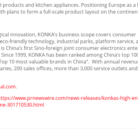
 products and kitchen appliances. Positioning
Europe
as a 
h plans to form a full-scale product layout on the continen
gical innovation, KONKA’s business scope covers consumer
co-friendly technology, industrial parks, platform service, 
 is
China’s
first Sino-foreign joint consumer electronics ente
e. Since 1999, KONKA has been ranked among
China’s
top 10
Top 10 most valuable brands in
China
“. With annual revenu
ries, 200 sales offices, more than 3,000 service outlets and
al.com
.
https://www.prnewswire.com/news-releases/konkas-high-en
time-301710530.html