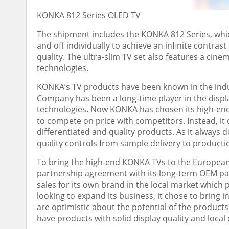
KONKA 812 Series OLED TV
The shipment includes the KONKA 812 Series, which
and off individually to achieve an infinite contrast
quality. The ultra-slim TV set also features a cin
technologies.
KONKA’s TV products have been known in the indust
Company has been a long-time player in the displa
technologies. Now KONKA has chosen its high-end
to compete on price with competitors. Instead, it
differentiated and quality products. As it always
quality controls from sample delivery to productio
To bring the high-end KONKA TVs to the European
partnership agreement with its long-term OEM pa
sales for its own brand in the local market whic
looking to expand its business, it chose to bring
are optimistic about the potential of the product
have products with solid display quality and loca