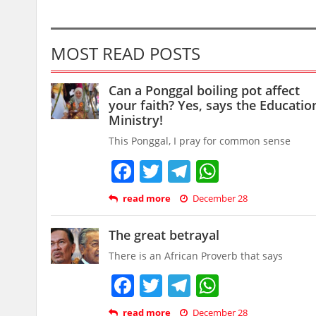
MOST READ POSTS
Can a Ponggal boiling pot affect
your faith? Yes, says the Educatio
Ministry!
This Ponggal, I pray for common sense
Facebook
Twitter
Telegram
WhatsAp
read more
December 28
The great betrayal
There is an African Proverb that says
Facebook
Twitter
Telegram
WhatsAp
read more
December 28