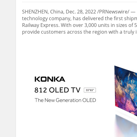
SHENZHEN, China
,
Dec. 28, 2022
/PRNewswire/ — K
technology company, has delivered the first ship
Railway Express. With over 3,000 units in sizes of
provide customers across the region with a truly