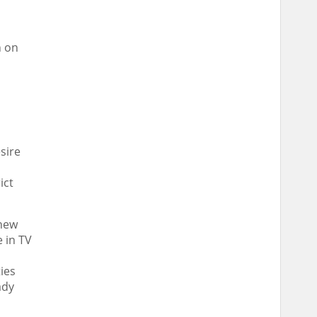
n on
esire
ict
 new
e in TV
ies
ady