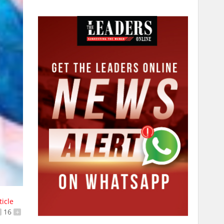
ticle
16
+