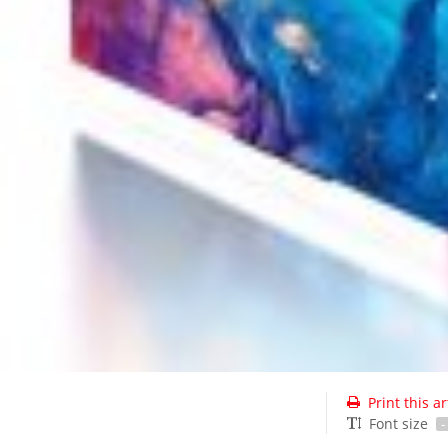
Print this ar
Font size
-