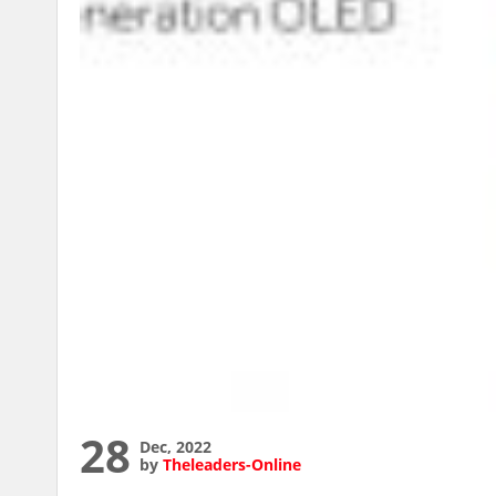
28
Dec, 2022
by
Theleaders-Online