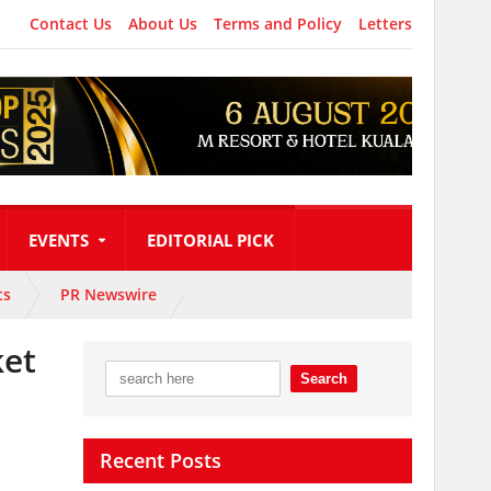
Contact Us
About Us
Terms and Policy
Letters
EVENTS
EDITORIAL PICK
ts
PR Newswire
ket
Recent Posts