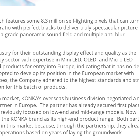
 features some 8.3 million self-lighting pixels that can tur
 ratio with perfect blacks to deliver truly spectacular picture
ema-grade panoramic sound field and multiple anti-blur
ry for their outstanding display effect and quality as the
y sector with expertise in Mini LED, OLED, and Micro LED
 products for entry into
Europe
, indicating that it has no d
 opted to develop its position in the European market with
 does, the Company adhered to the highest standards and str
n for this batch of products.
 market, KONKA’s overseas business division negotiated a
rtner in
Europe
. The partner has already secured first plac
h previously focused on low-end and mid-range models. Now
 in the KONKA brand as its high-end product range. Both part
s in this market because, through the partnership, they alre
l operations based on years of laying the groundwork.