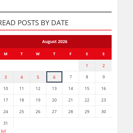
READ POSTS BY DATE
August 2026
M
T
W
T
F
S
S
1
2
7
8
9
3
4
5
6
10
11
12
13
14
15
16
17
18
19
20
21
22
23
24
25
26
27
28
29
30
31
 Jul