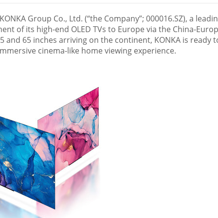
ONKA Group Co., Ltd. (“the Company”; 000016.SZ), a leadi
ment of its high-end OLED TVs to
Europe
via the China-Euro
 55 and 65 inches arriving on the continent, KONKA is ready t
 immersive cinema-like home viewing experience.