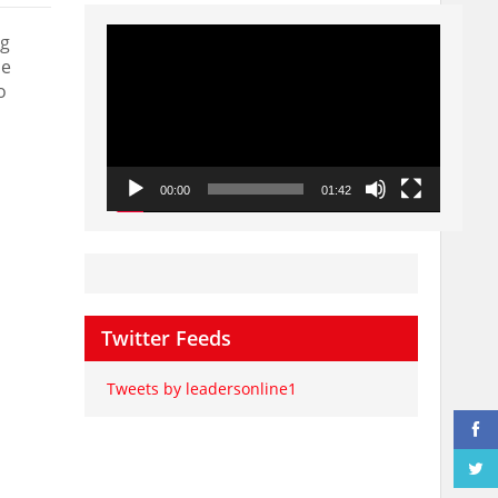
Video
ng
Player
pe
o
00:00
01:42
Twitter Feeds
Tweets by leadersonline1