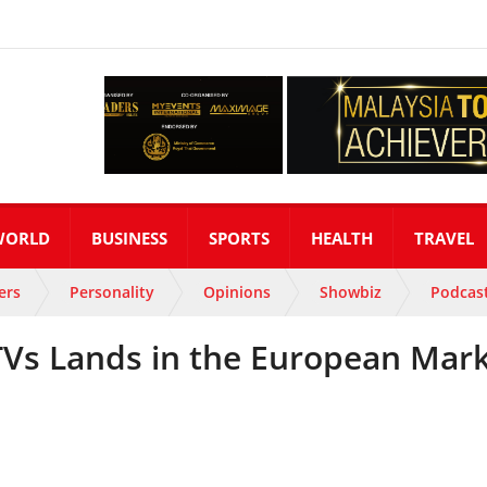
WORLD
BUSINESS
SPORTS
HEALTH
TRAVEL
ers
Personality
Opinions
Showbiz
Podcas
Vs Lands in the European Mar