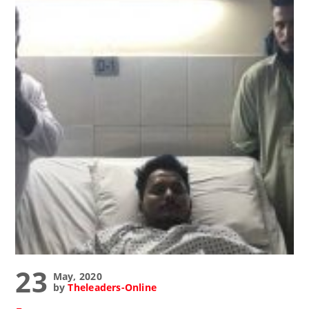
23
May, 2020
by
Theleaders-Online