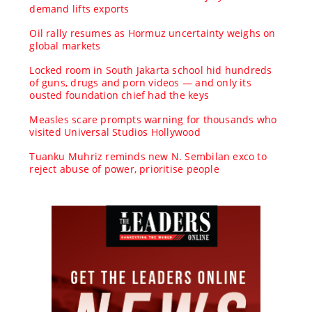
demand lifts exports
Oil rally resumes as Hormuz uncertainty weighs on
global markets
Locked room in South Jakarta school hid hundreds
of guns, drugs and porn videos — and only its
ousted foundation chief had the keys
Measles scare prompts warning for thousands who
visited Universal Studios Hollywood
Tuanku Muhriz reminds new N. Sembilan exco to
reject abuse of power, prioritise people