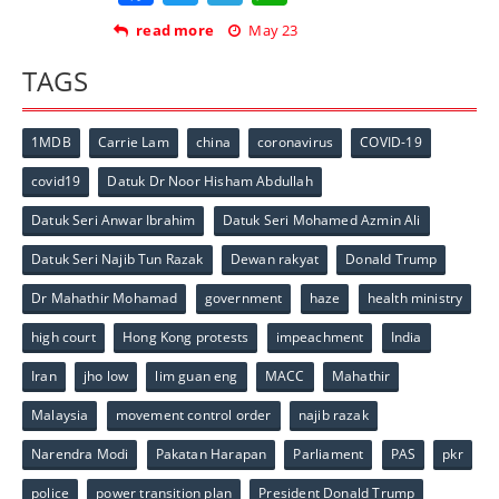
read more
May 23
TAGS
1MDB
Carrie Lam
china
coronavirus
COVID-19
covid19
Datuk Dr Noor Hisham Abdullah
Datuk Seri Anwar Ibrahim
Datuk Seri Mohamed Azmin Ali
Datuk Seri Najib Tun Razak
Dewan rakyat
Donald Trump
Dr Mahathir Mohamad
government
haze
health ministry
high court
Hong Kong protests
impeachment
India
Iran
jho low
lim guan eng
MACC
Mahathir
Malaysia
movement control order
najib razak
Narendra Modi
Pakatan Harapan
Parliament
PAS
pkr
police
power transition plan
President Donald Trump