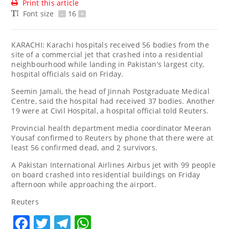
Print this article
Font size
-
16
+
KARACHI: Karachi hospitals received 56 bodies from the
site of a commercial jet that crashed into a residential
neighbourhood while landing in Pakistan’s largest city,
hospital officials said on Friday.
Seemin Jamali, the head of Jinnah Postgraduate Medical
Centre, said the hospital had received 37 bodies. Another
19 were at Civil Hospital, a hospital official told Reuters.
Provincial health department media coordinator Meeran
Yousaf confirmed to Reuters by phone that there were at
least 56 confirmed dead, and 2 survivors.
A Pakistan International Airlines Airbus jet with 99 people
on board crashed into residential buildings on Friday
afternoon while approaching the airport.
Reuters
Facebook
Twitter
Telegram
WhatsApp