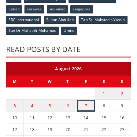
Sabah
sarawak
sex video
singapore
SRC International
Sultan Abdullah
Tan Sri Muhyiddin Yassin
Tun Dr Mahathir Mohamad
Umno
READ POSTS BY DATE
August 2026
M
T
W
T
F
S
S
1
2
8
9
3
4
5
6
7
10
11
12
13
14
15
16
17
18
19
20
21
22
23