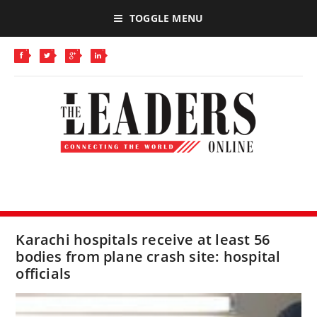
TOGGLE MENU
Karachi hospitals receive at least 56
bodies from plane crash site: hospital
officials