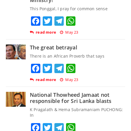
This Ponggal, I pray for common sense
Facebook
Twitter
Telegram
WhatsApp
read more
May 23
The great betrayal
There is an African Proverb that says
Facebook
Twitter
Telegram
WhatsApp
read more
May 23
National Thowheed Jamaat not
responsible for Sri Lanka blasts
K Pragalath & Hema Subramaniam PUCHONG:
In
Facebook
Twitter
Telegram
WhatsApp