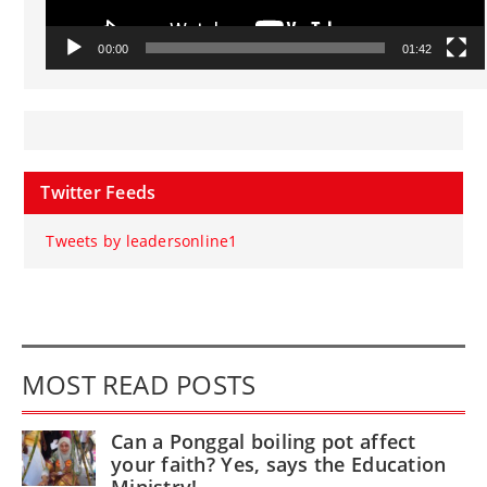
00:00
01:42
Twitter Feeds
Tweets by leadersonline1
MOST READ POSTS
Can a Ponggal boiling pot affect
your faith? Yes, says the Education
Ministry!