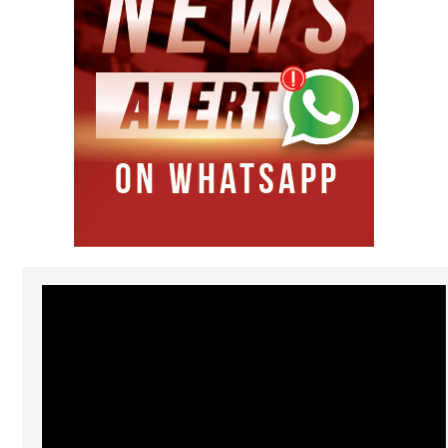
Video
Player