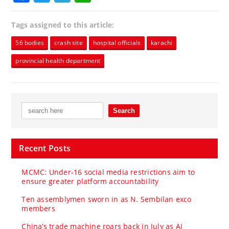
Tags assigned to this article:
56 bodies
crash site
hospital officials
karachi
provincial health department
Recent Posts
MCMC: Under-16 social media restrictions aim to
ensure greater platform accountability
Ten assemblymen sworn in as N. Sembilan exco
members
China’s trade machine roars back in July as AI