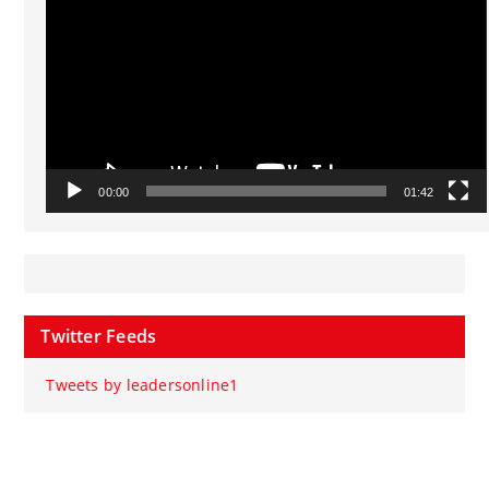
00:00
01:42
Twitter Feeds
Tweets by leadersonline1