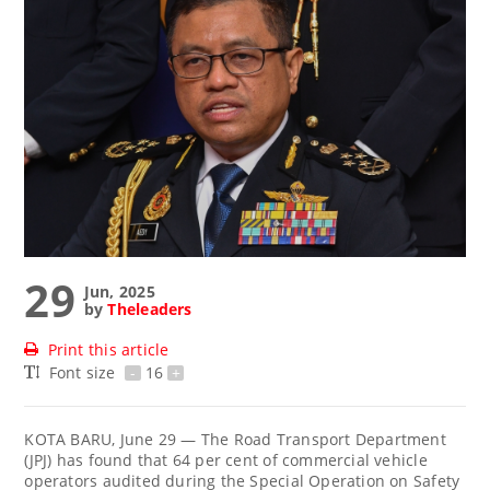
29
Jun, 2025
by
Theleaders
Print this article
Font size
-
16
+
KOTA BARU, June 29 — The Road Transport Department
(JPJ) has found that 64 per cent of commercial vehicle
operators audited during the Special Operation on Safety