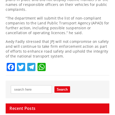
names of responsible officers on their vehicles for public
complaints.
“The department will submit the list of non-compliant
companies to the Land Public Transport Agency (APAD) for
further action, including possible suspension or
cancellation of operating licences.” he said.
Aedy Fadly stressed that JPJ will not compromise on safety
and will continue to take firm enforcement action as part
of efforts to enhance road safety and uphold the integrity
of the national transport system.
Facebook
Twitter
Telegram
WhatsApp
Recent Posts