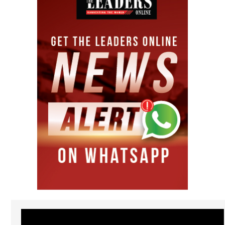
Video
Player