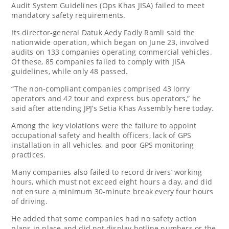
Audit System Guidelines (Ops Khas JISA) failed to meet
mandatory safety requirements.
Its director-general Datuk Aedy Fadly Ramli said the
nationwide operation, which began on June 23, involved
audits on 133 companies operating commercial vehicles.
Of these, 85 companies failed to comply with JISA
guidelines, while only 48 passed.
“The non-compliant companies comprised 43 lorry
operators and 42 tour and express bus operators,” he
said after attending JPJ’s Setia Khas Assembly here today.
Among the key violations were the failure to appoint
occupational safety and health officers, lack of GPS
installation in all vehicles, and poor GPS monitoring
practices.
Many companies also failed to record drivers’ working
hours, which must not exceed eight hours a day, and did
not ensure a minimum 30-minute break every four hours
of driving.
He added that some companies had no safety action
plans in place and did not display hotline numbers or the