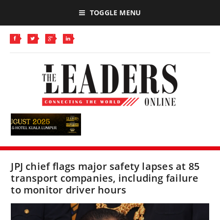
TOGGLE MENU
JPJ chief flags major safety lapses at 85
transport companies, including failure
to monitor driver hours