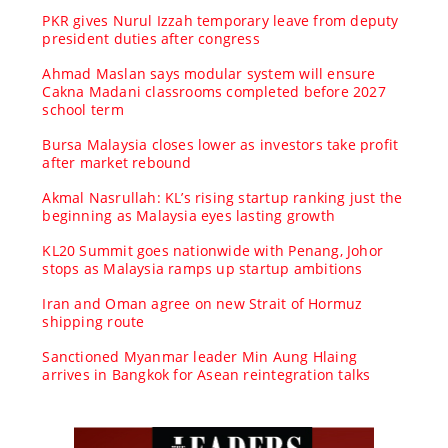
PKR gives Nurul Izzah temporary leave from deputy
president duties after congress
Ahmad Maslan says modular system will ensure
Cakna Madani classrooms completed before 2027
school term
Bursa Malaysia closes lower as investors take profit
after market rebound
Akmal Nasrullah: KL’s rising startup ranking just the
beginning as Malaysia eyes lasting growth
KL20 Summit goes nationwide with Penang, Johor
stops as Malaysia ramps up startup ambitions
Iran and Oman agree on new Strait of Hormuz
shipping route
Sanctioned Myanmar leader Min Aung Hlaing
arrives in Bangkok for Asean reintegration talks