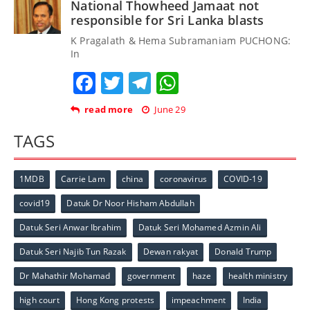
National Thowheed Jamaat not
responsible for Sri Lanka blasts
K Pragalath & Hema Subramaniam PUCHONG:
In
Facebook
Twitter
Telegram
WhatsApp
read more
June 29
TAGS
1MDB
Carrie Lam
china
coronavirus
COVID-19
covid19
Datuk Dr Noor Hisham Abdullah
Datuk Seri Anwar Ibrahim
Datuk Seri Mohamed Azmin Ali
Datuk Seri Najib Tun Razak
Dewan rakyat
Donald Trump
Dr Mahathir Mohamad
government
haze
health ministry
high court
Hong Kong protests
impeachment
India