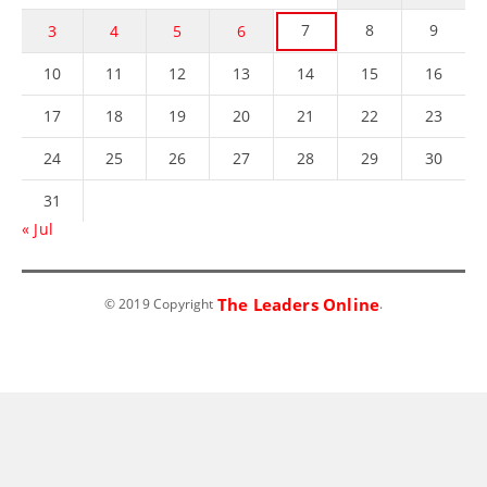
7
8
9
3
4
5
6
10
11
12
13
14
15
16
17
18
19
20
21
22
23
24
25
26
27
28
29
30
31
« Jul
The Leaders Online
© 2019 Copyright
.