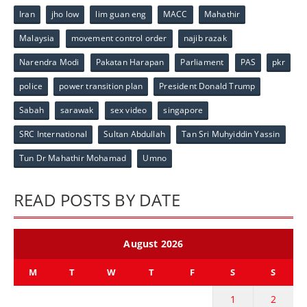
Iran
jho low
lim guan eng
MACC
Mahathir
Malaysia
movement control order
najib razak
Narendra Modi
Pakatan Harapan
Parliament
PAS
pkr
police
power transition plan
President Donald Trump
Sabah
sarawak
sex video
singapore
SRC International
Sultan Abdullah
Tan Sri Muhyiddin Yassin
Tun Dr Mahathir Mohamad
Umno
READ POSTS BY DATE
August 2026
M
T
W
T
F
S
S
1
2