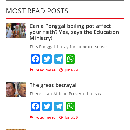
MOST READ POSTS
Can a Ponggal boiling pot affect
your faith? Yes, says the Education
Ministry!
This Ponggal, I pray for common sense
Facebook
Twitter
Telegram
WhatsApp
read more
June 29
The great betrayal
There is an African Proverb that says
Facebook
Twitter
Telegram
WhatsApp
read more
June 29