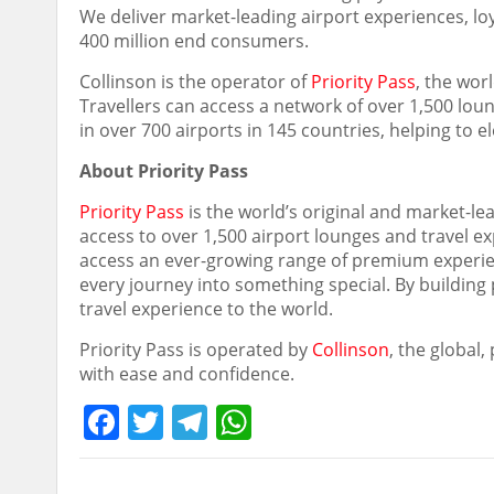
We deliver market-leading airport experiences, l
400 million end consumers.
Collinson is the operator of
Priority Pass
, the wor
Travellers can access a network of over 1,500 loung
in over 700 airports in 145 countries, helping to 
About Priority Pass
Priority Pass
is the world’s original and market-l
access to over 1,500 airport lounges and travel e
access an ever-growing range of premium experien
every journey into something special. By building 
travel experience to the world.
Priority Pass is operated by
Collinson
, the global
with ease and confidence.
Facebook
Twitter
Telegram
WhatsApp