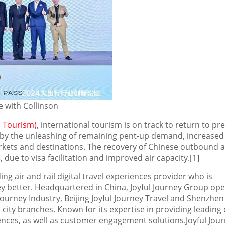
e with Collinson
 Tourism)
, international tourism is on track to return to pre
by the unleashing of remaining pent-up demand, increased 
arkets and destinations. The recovery of Chinese outbound 
 due to visa facilitation and improved air capacity.[1]
ing air and rail digital travel experiences provider who is
ey better. Headquartered in
China
, Joyful Journey Group op
ourney Industry, Beijing Joyful Journey Travel and Shenzhen 
 city branches. Known for its expertise in providing leading d
iences, as well as customer engagement solutions.Joyful Jou