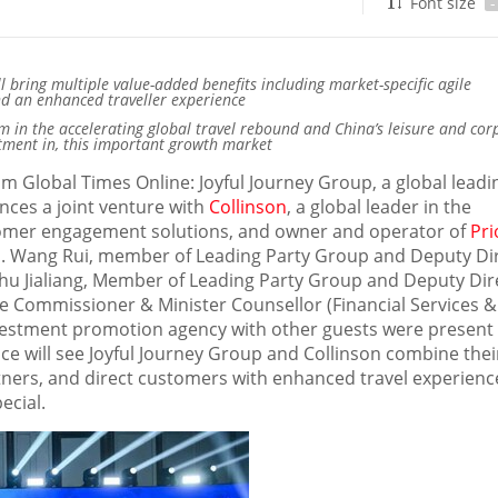
Font size
-
ill bring multiple value-added benefits including market-specific agile
nd an enhanced traveller experience
 in the accelerating global travel rebound and
China’s
leisure and cor
estment in, this important growth market
om Global Times Online: J
oyful Journey Grou
p,
a global leadi
unces a joint venture with
Collinson
, a global leader in the
stomer engagement solutions, and owner and operator of
Pri
a
.
Wang Rui
, member of Leading Party Group and Deputy Di
Zhu Jialiang, Member of Leading Party Group and Deputy Dir
e Commissioner & Minister Counsellor (Financial Services &
nvestment promotion agency with other guests were present
nce will see Joyful Journey Group and Collinson combine thei
rtners, and direct customers with enhanced travel experienc
ecial.