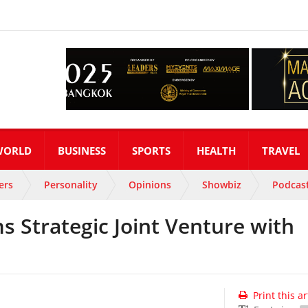
WORLD
BUSINESS
SPORTS
HEALTH
TRAVEL
ers
Personality
Opinions
Showbiz
Podcas
s Strategic Joint Venture with
Print this ar