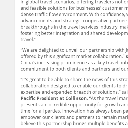
in global travel scenarios, offering travelers not
and feasible solutions for businesses’ customer 
dense traffic flow environment. With confidence, 
advancements and strategic cooperative partners li
breakthroughs in the travel services industry, ma
fostering better integration and shared develop
travel.”
“We are delighted to unveil our partnership with 
offered by this significant market collaboration,”
China’s increasing prominence as a key travel hub
commitment to both clients and partners and our p
“It’s great to be able to share the news of this str
collaboration designed to enable our clients to 
expertise and expanded breadth of solutions,” sa
Pacific President at Collinson
. “As the travel ma
presents an incredible opportunity for growth and
time for all parties. Innovation has always been p
empower our clients and partners to remain marke
believe this partnership brings multiple benefits 