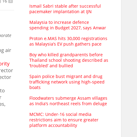
16
+
Ismail Sabri stable after successful
pacemaker implantation at IJN
Malaysia to increase defence
spending in Budget 2027, says Anwar
porate
Proton e.MAS hits 30,000 registrations
as Malaysia’s EV push gathers pace
ng air
Boy who killed grandparents before
Thailand school shooting described as
ority
‘troubled’ and bullied
rector
Spain police bust migrant and drug
ector
trafficking network using high-speed
boats
 to
r
Floodwaters submerge Assam villages
es,
as India’s northeast reels from deluge
MCMC: Under-16 social media
restrictions aim to ensure greater
platform accountability