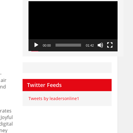
Video
Player
00:00
01:42
-
air
Twitter Feeds
and
Tweets by leadersonline1
erates
Joyful
igital
rney