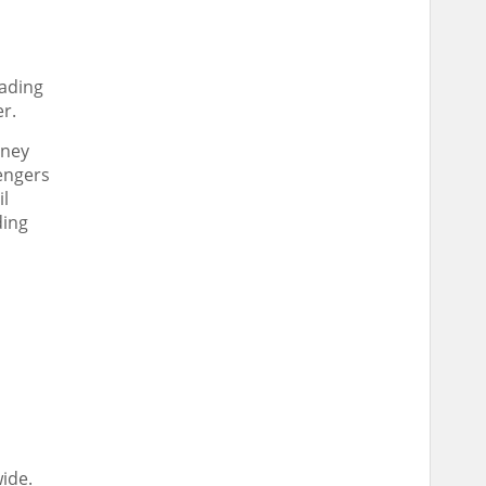
eading
er.
rney
sengers
il
ding
ide.