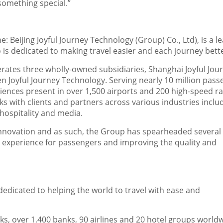
 something special.”
e: Beijing Joyful Journey Technology (Group) Co., Ltd), is a l
ho is dedicated to making travel easier and each journey bett
erates three wholly-owned subsidiaries, Shanghai Joyful Jou
en Joyful Journey Technology. Serving nearly 10 million pas
iences present in over 1,500 airports and 200 high-speed ra
ks with clients and partners across various industries inclu
 hospitality and media.
al innovation and as such, the Group has spearheaded several
l experience for passengers and improving the quality and
edicated to helping the world to travel with ease and
s, over 1,400 banks, 90 airlines and 20 hotel groups worldw