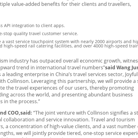
tiple value-added benefits for their clients and travellers,
s API integration to client apps.
e-stop quality travel customer service.
 a vast service touchpoint system with nearly 2000 airports and hi
d high-speed rail catering facilities, and over 4000 high-speed trai
ism industry has outpaced overall economic growth, witnes
pward trend in international travel numbers”
said
Wang Ju
 a leading enterprise in
China’s
travel services sector, Joyful
th Collinson. Leveraging this partnership, we will provide a 
evate the travel experiences of our users, thereby promoting
ng across the world, and presenting abundant business
 in the process.”
 and COO
,
said:
“The joint venture with Collinson signifies a 
l collaboration and service innovation. Travel and tourism
rs, a concentration of high-value clients, and a vast number 
gths, we will jointly provide tiered, one-stop service exper