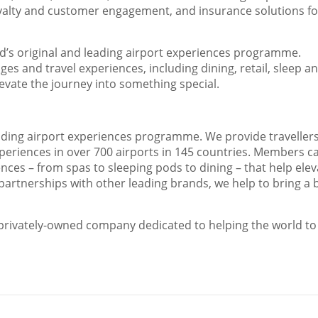
oyalty and customer engagement, and insurance solutions fo
ld’s original and leading airport experiences programme.
es and travel experiences, including dining, retail, sleep a
elevate the journey into something special.
eading airport experiences programme. We provide travellers
xperiences in over 700 airports in 145 countries. Members c
ces – from spas to sleeping pods to dining – that help elev
partnerships with other leading brands, we help to bring a 
, privately-owned company dedicated to helping the world to 