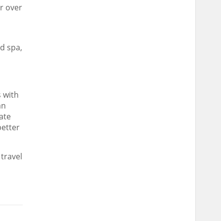
r over
nd spa,
 with
an
ate
better
travel