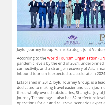
Joyful Journey Group Forms Strategic Joint Ventur
According to the
World Tourism Organisation (UN
pandemic levels by the end of 2024, underpinned 
connectivity, and a stronger recovery of Asian m
inbound tourism is expected to accelerate in 2024,
Established in 2012, Joyful Journey Group, is a lead
dedicated to making travel easier and each journ
three wholly-owned subsidiaries, Shanghai Joyful J
Journey Technology. It also has 82 prefecture level
operations for air and rail travel scenarios exper