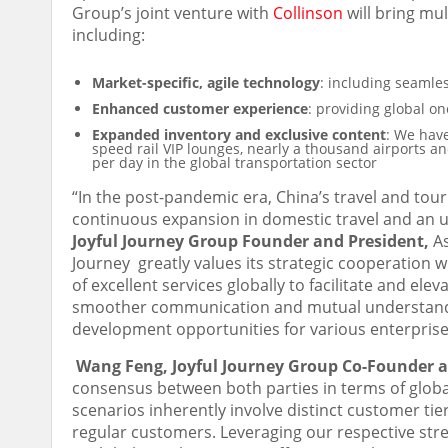
Group’s joint venture with
Collinson
will bring mul
including:
Market-specific, agile technology
: including seamles
Enhanced customer experience
: providing global on
Expanded inventory and exclusive content
: We have
speed rail VIP lounges, nearly a thousand airports an
per day in the global transportation sector
“In the post-pandemic era,
China’s
travel and tour
continuous expansion in domestic travel and an u
Joyful Journey Group Founder and President,
As
Journey greatly values its strategic cooperation wi
of excellent services globally to facilitate and el
smoother communication and mutual understandi
development opportunities for various enterprises
Wang Feng
, Joyful Journey Group Co-Founder
consensus between both parties in terms of globa
scenarios inherently involve distinct customer tie
regular customers. Leveraging our respective stren