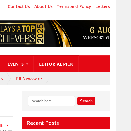
Contact Us
About Us
Terms and Policy
Letters
EVENTS
EDITORIAL PICK
ts
PR Newswire
Recent Posts
ticle