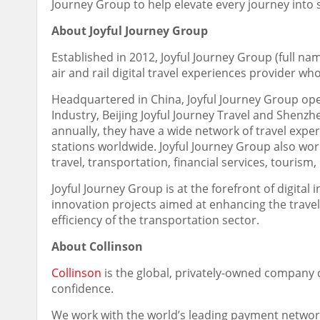
Journey Group to help elevate every journey into
About Joyful Journey Group
Established in 2012, Joyful Journey Group (full nam
air and rail digital travel experiences provider w
Headquartered in
China
, Joyful Journey Group op
Industry, Beijing Joyful Journey Travel and Shenzh
annually, they have a wide network of travel exper
stations worldwide. Joyful Journey Group also wor
travel, transportation, financial services, tourism,
Joyful Journey Group is at the forefront of digit
innovation projects aimed at enhancing the trave
efficiency of the transportation sector.
About Collinson
Collinson
is the global, privately-owned company d
confidence.
We work with the world’s leading payment network