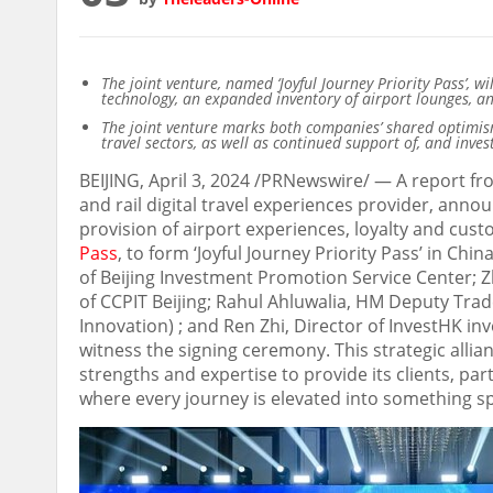
The joint venture, named ‘Joyful Journey Priority Pass’, w
technology, an expanded inventory of airport lounges, a
The joint venture
marks both companies’ shared optimism
travel sectors, as well as continued support of, and inv
BEIJING
,
April 3, 2024
/PRNewswire/ —
A report fr
and rail digital travel experiences provider, anno
provision of airport experiences, loyalty and cu
Pass
, to form ‘Joyful Journey Priority Pass’ in
Chin
of Beijing Investment Promotion Service Center; 
of CCPIT Beijing;
Rahul Ahluwalia
, HM Deputy Trad
Innovation) ; and
Ren Zhi
, Director of InvestHK i
witness the signing ceremony. This strategic allia
strengths and expertise to provide its clients, pa
where every journey is elevated into something sp