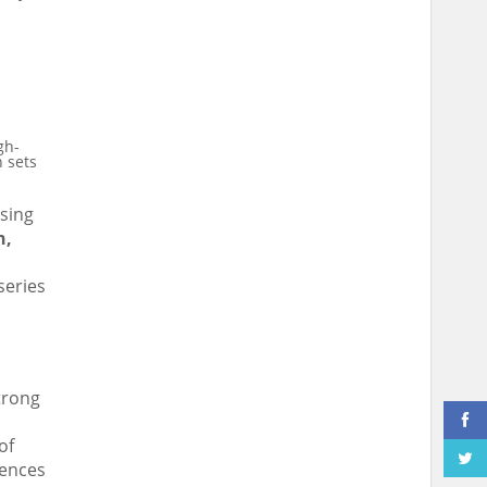
gh-
n sets
sing
n
,
series
strong
of
iences