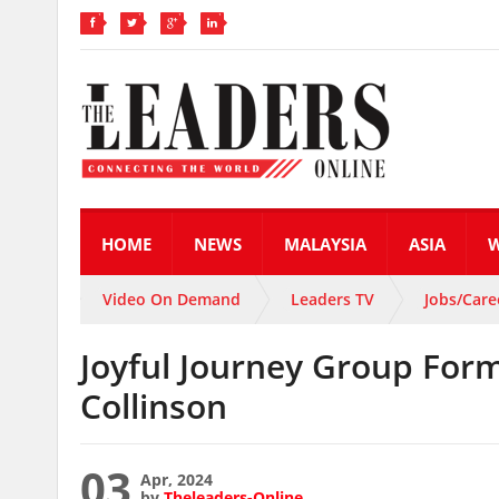
HOME
NEWS
MALAYSIA
ASIA
Video On Demand
Leaders TV
Jobs/Care
Joyful Journey Group Form
Collinson
03
Apr, 2024
by
Theleaders-Online