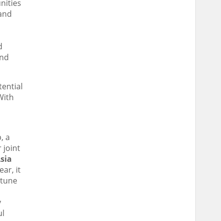
nities
 and
d
and
tential
With
, a
 joint
sia
ar, it
rtune
y
ul