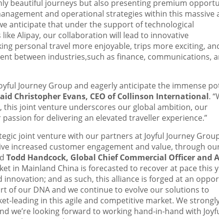
 only beautiful journeys but also presenting premium opportu
management and operational strategies within this massive
we anticipate that under the support of technological
ke Alipay, our collaboration will lead to innovative
king personal travel more enjoyable, trips more exciting, an
ment between industries,such as finance, communications, 
Joyful Journey Group and eagerly anticipate the immense po
said
Christopher Evans
, CEO of Collinson International
. “
, this joint venture underscores our global ambition, our
assion for delivering an elevated traveller experience.”
ategic joint venture with our partners at Joyful Journey Group
drive increased customer engagement and value, through our
id
Todd Handcock
, Global Chief Commercial Officer and A
rket in Mainland China is forecasted to recover at pace this ye
 innovation; and as such, this alliance is forged at an oppo
art of our DNA and we continue to evolve our solutions to
t-leading in this agile and competitive market. We strongl
and we’re looking forward to working hand-in-hand with Joyf