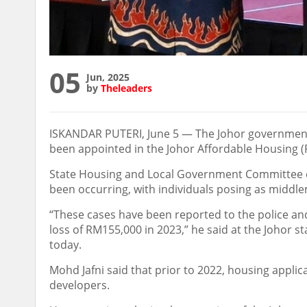
05
Jun, 2025
by
Theleaders
ISKANDAR PUTERI, June 5 — The Johor government
been appointed in the Johor Affordable Housing (
State Housing and Local Government Committee c
been occurring, with individuals posing as middle
“These cases have been reported to the police and
loss of RM155,000 in 2023,” he said at the Joho
today.
Mohd Jafni said that prior to 2022, housing appl
developers.