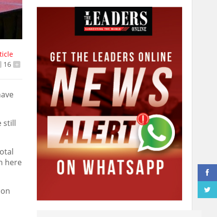
ticle
16
+
have
still
otal
n here
 on