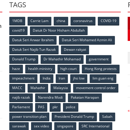
TAGS
1MDB
Carrie Lam
china
coronavirus
COVID-19
n
covid19
Datuk Dr Noor Hisham Abdullah
Datuk Seri Anwar Ibrahim
Datuk Seri Mohamed Azmin Ali
p
Datuk Seri Najib Tun Razak
Dewan rakyat
Donald Trump
Dr Mahathir Mohamad
government
haze
health ministry
high court
Hong Kong protests
impeachment
India
Iran
jho low
lim guan eng
MACC
Mahathir
Malaysia
movement control order
p
najib razak
Narendra Modi
Pakatan Harapan
Parliament
PAS
pkr
police
«
power transition plan
President Donald Trump
Sabah
sarawak
sex video
singapore
SRC International