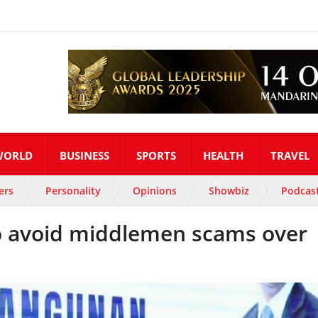
WORLD
BUSINESS
SPORTS
HEALTH
TRAVEL
ers
Personality
Opinions
Showbiz
Podcas
to avoid middlemen scams over