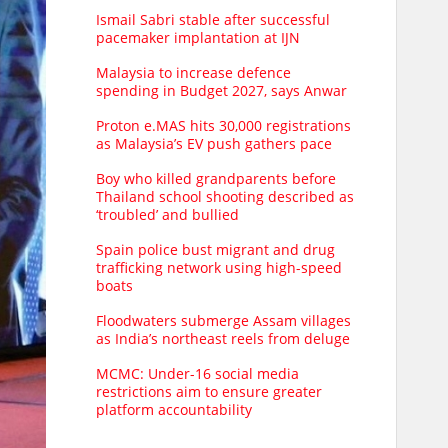
Ismail Sabri stable after successful
pacemaker implantation at IJN
Malaysia to increase defence
spending in Budget 2027, says Anwar
Proton e.MAS hits 30,000 registrations
as Malaysia’s EV push gathers pace
Boy who killed grandparents before
Thailand school shooting described as
‘troubled’ and bullied
Spain police bust migrant and drug
trafficking network using high-speed
boats
Floodwaters submerge Assam villages
as India’s northeast reels from deluge
MCMC: Under-16 social media
restrictions aim to ensure greater
platform accountability