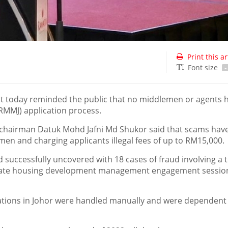
Print this ar
Font size
-
 today reminded the public that no middlemen or agents 
RMMJ) application process.
hairman Datuk Mohd Jafni Md Shukor said that scams have 
men and charging applicants illegal fees of up to RM15,000.
 successfully uncovered with 18 cases of fraud involving a t
r state housing development management engagement sessio
ications in Johor were handled manually and were dependent