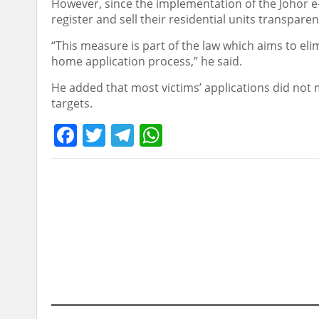
However, since the implementation of the Johor e
register and sell their residential units transpare
“This measure is part of the law which aims to el
home application process,” he said.
He added that most victims’ applications did no
targets.
Facebook
Twitter
Telegram
WhatsApp