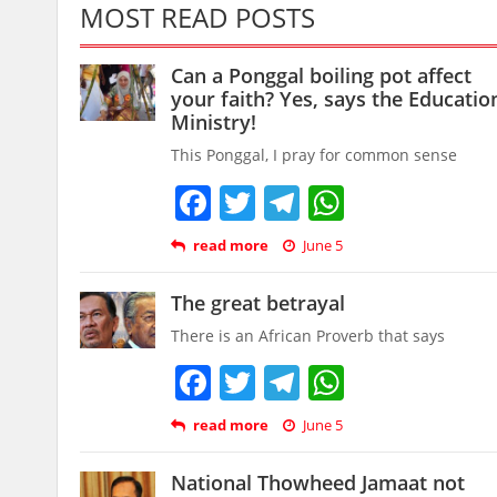
MOST READ POSTS
Can a Ponggal boiling pot affect
your faith? Yes, says the Educatio
Ministry!
This Ponggal, I pray for common sense
Facebook
Twitter
Telegram
WhatsAp
read more
June 5
The great betrayal
There is an African Proverb that says
Facebook
Twitter
Telegram
WhatsAp
read more
June 5
National Thowheed Jamaat not