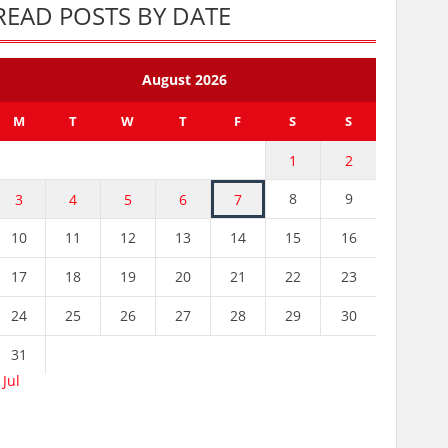
READ POSTS BY DATE
August 2026
M
T
W
T
F
S
S
1
2
8
9
3
4
5
6
7
10
11
12
13
14
15
16
17
18
19
20
21
22
23
24
25
26
27
28
29
30
31
 Jul