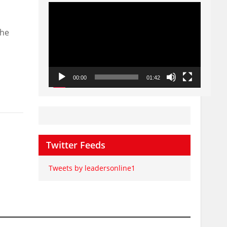
Video
Player
the
00:00
01:42
Twitter Feeds
Tweets by leadersonline1