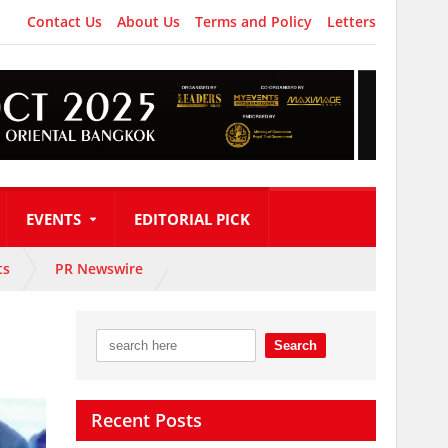
Contact Us
About Us
Terms and Policy
Letters
EVENTS
EDITORIAL PICK
ts
PR Newswire
Recent Posts