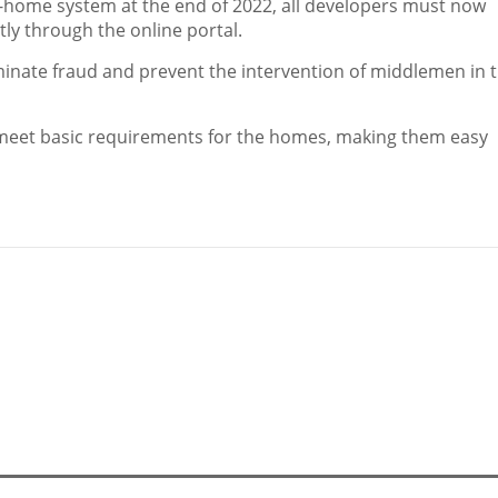
-home system at the end of 2022, all developers must now
ntly through the online portal.
iminate fraud and prevent the intervention of middlemen in 
t meet basic requirements for the homes, making them easy