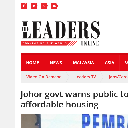
HOME
NEWS
MALAYSIA
ASIA
Video On Demand
Leaders TV
Jobs/Care
Johor govt warns public 
affordable housing