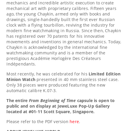
mechanics and incredible artistic execution to create
mechanical art with proprietary calibres. Fifteen years
ago, the young Chaykin, armed only with books and
drawings, single-handedly built the first ever Russian
clock with a flying tourbillon, reviving the industry for
modern fine watchmaking in
Russia
. Since then, Chaykin
has registered over 70 patents for his innovative
movements and inventions in general mechanics. Today,
Chaykin is acknowledged by the international fine
watchmaking community and is a member of the
prestigious Académie Horlogère Des Créateurs
Indépendants.
Most recently, he was celebrated for his
Limited Edition
Minion Watch
presented in 40 mm stainless steel case.
Only 38 pieces were produced featuring the new
automatic calibre K.07-3.
The entire
From Beginning of Time
capsule is open to
public and on display at JeweLuxe
Pop-Up Gallery
located at #01-11 Scott Square,
Singapore
.
Please refer to the PDF version
here
.