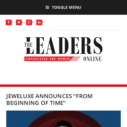
TOGGLE MENU
JEWELUXE ANNOUNCES “FROM
BEGINNING OF TIME”