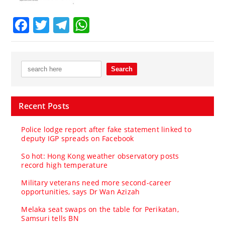
Facebook
Twitter
Telegram
WhatsApp
Recent Posts
Police lodge report after fake statement linked to
deputy IGP spreads on Facebook
So hot: Hong Kong weather observatory posts
record high temperature
Military veterans need more second-career
opportunities, says Dr Wan Azizah
Melaka seat swaps on the table for Perikatan,
Samsuri tells BN