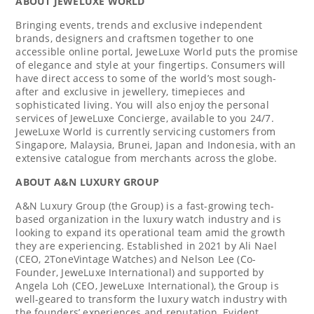
ABOUT JEWELUXE WORLD
Bringing events, trends and exclusive independent
brands, designers and craftsmen together to one
accessible online portal, JeweLuxe World puts the promise
of elegance and style at your fingertips. Consumers will
have direct access to some of the world’s most sough-
after and exclusive in jewellery, timepieces and
sophisticated living. You will also enjoy the personal
services of JeweLuxe Concierge, available to you 24/7.
JeweLuxe World is currently servicing customers from
Singapore
,
Malaysia
,
Brunei
,
Japan
and
Indonesia
, with an
extensive catalogue from merchants across the globe.
ABOUT A&N LUXURY GROUP
A&N Luxury Group (the Group) is a fast-growing tech-
based organization in the luxury watch industry and is
looking to expand its operational team amid the growth
they are experiencing. Established in 2021 by
Ali Nael
(CEO, 2ToneVintage Watches) and
Nelson Lee
(Co-
Founder, JeweLuxe International) and supported by
Angela Loh
(CEO, JeweLuxe International), the Group is
well-geared to transform the luxury watch industry with
the founders’ experiences and reputation. Evident