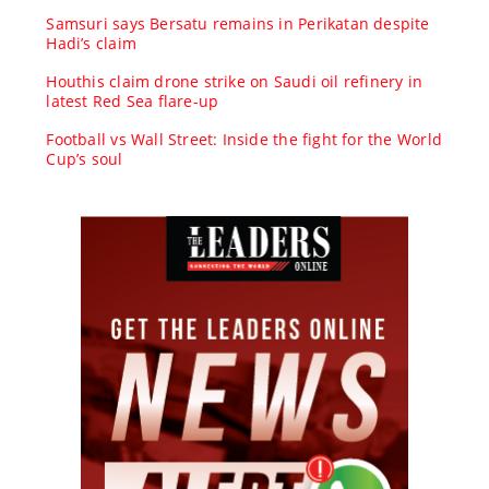
Samsuri says Bersatu remains in Perikatan despite
Hadi’s claim
Houthis claim drone strike on Saudi oil refinery in
latest Red Sea flare-up
Football vs Wall Street: Inside the fight for the World
Cup’s soul