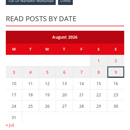
Tun Dr Mahathir Mohamad
Umno
READ POSTS BY DATE
August 2026
M
T
W
T
F
S
S
1
2
3
4
5
6
7
8
9
10
11
12
13
14
15
16
17
18
19
20
21
22
23
24
25
26
27
28
29
30
31
« Jul