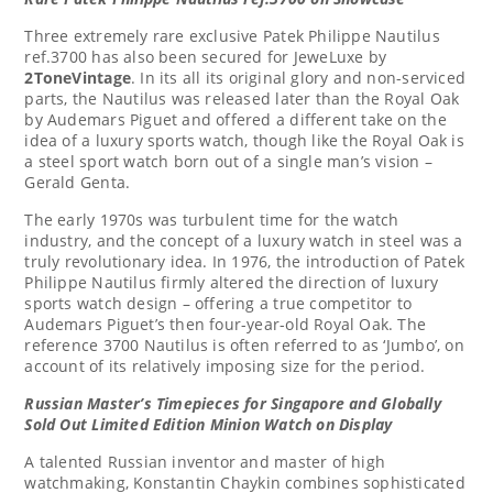
Three extremely rare exclusive Patek Philippe Nautilus
ref.3700 has also been secured for JeweLuxe by
2ToneVintage
. In its all its original glory and non-serviced
parts, the Nautilus was released later than the Royal Oak
by Audemars Piguet and offered a different take on the
idea of a luxury sports watch, though like the Royal Oak is
a steel sport watch born out of a single man’s vision –
Gerald Genta
.
The early 1970s was turbulent time for the watch
industry, and the concept of a luxury watch in steel was a
truly revolutionary idea. In 1976, the introduction of Patek
Philippe Nautilus firmly altered the direction of luxury
sports watch design – offering a true competitor to
Audemars Piguet’s then four-year-old Royal Oak. The
reference 3700 Nautilus is often referred to as ‘Jumbo’, on
account of its relatively imposing size for the period.
Russian Master’s Timepieces for
Singapore
and Globally
Sold Out
Limited Edition Minion Watch on Display
A talented Russian inventor and master of high
watchmaking,
Konstantin Chaykin
combines sophisticated