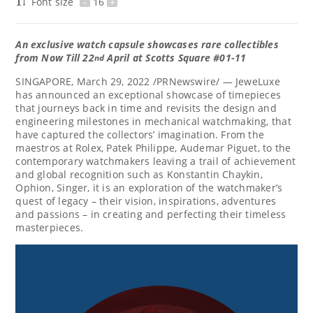
Font size
-
16
+
An exclusive w
atch capsule
showcases rare collectibles
from
Now
Till 22
April
at
Scotts Square #01-11
nd
SINGAPORE
,
March 29, 2022
/PRNewswire/ — JeweLuxe
has announced an exceptional showcase of timepieces
that journeys back in time and revisits the design and
engineering milestones in mechanical watchmaking, that
have captured the collectors’ imagination. From the
maestros at Rolex, Patek Philippe, Audemar Piguet, to the
contemporary watchmakers leaving a trail of achievement
and global recognition such as
Konstantin Chaykin
,
Ophion, Singer, it is an exploration of the watchmaker’s
quest of legacy – their vision, inspirations, adventures
and passions – in creating and perfecting their timeless
masterpieces.