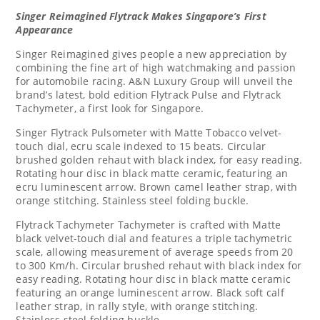
Singer Reimagined Flytrack Makes Singapore’s First
Appearance
Singer Reimagined gives
people
a new appreciation by
combining the fine art of high watchmaking and passion
for automobile racing. A&N Luxury Group will unveil the
brand’s latest, bold edition Flytrack Pulse and Flytrack
Tachymeter,
a first look for
Singapore
.
Singer Flytrack Pulsometer with Matte Tobacco velvet-
touch dial, ecru scale indexed to 15 beats. Circular
brushed golden rehaut with black index, for easy reading.
Rotating hour disc in black matte ceramic, featuring an
ecru luminescent arrow. Brown camel leather strap, with
orange stitching. Stainless steel folding buckle.
Flytrack Tachymeter Tachymeter is crafted with Matte
black velvet-touch dial and features a triple tachymetric
scale, allowing measurement of average speeds from 20
to 300 Km/h. Circular brushed rehaut with black index for
easy reading. Rotating hour disc in black matte ceramic
featuring an orange luminescent arrow. Black soft calf
leather strap, in rally style, with orange stitching.
Stainless steel folding buckle.