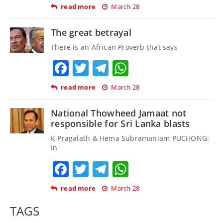
read more
March 28
The great betrayal
There is an African Proverb that says
Facebook
Twitter
Telegram
WhatsApp
read more
March 28
National Thowheed Jamaat not
responsible for Sri Lanka blasts
K Pragalath & Hema Subramaniam PUCHONG:
In
Facebook
Twitter
Telegram
WhatsApp
read more
March 28
TAGS