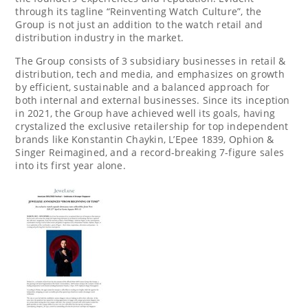
through its tagline “Reinventing Watch Culture”, the
Group is not just an addition to the watch retail and
distribution industry in the market.
The Group consists of 3 subsidiary businesses in retail &
distribution, tech and media, and emphasizes on growth
by efficient, sustainable and a balanced approach for
both internal and external businesses. Since its inception
in 2021, the Group have achieved well its goals, having
crystalized the exclusive retailership for top independent
brands like
Konstantin Chaykin
, L’Epee 1839, Ophion &
Singer Reimagined, and a record-breaking 7-figure sales
into its first year alone.