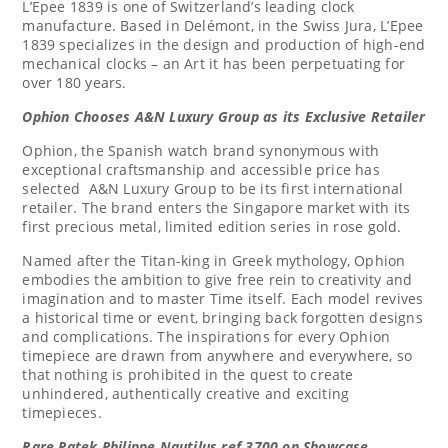
L’Epee 1839 is one of
Switzerland’s
leading clock
manufacture. Based in Delémont, in the Swiss Jura, L’Epee
1839 specializes in the design and production of high-end
mechanical clocks – an Art it has been perpetuating for
over 180 years.
Ophion Chooses A&N Luxury Group as its Exclusive Retailer
Ophion, the Spanish watch brand synonymous with
exceptional craftsmanship and accessible price has
selected A&N Luxury Group to be its first international
retailer. The brand enters the
Singapore
market with its
first precious metal, limited edition series in rose gold.
Named after the Titan-king in Greek mythology, Ophion
embodies the ambition to give free rein to creativity and
imagination and to master Time itself. Each model revives
a historical time or event, bringing back forgotten designs
and complications. The inspirations for every Ophion
timepiece are drawn from anywhere and everywhere, so
that nothing is prohibited in the quest to create
unhindered, authentically creative and exciting
timepieces.
Rare Patek Philippe Nautilus ref.3700 on Showcase