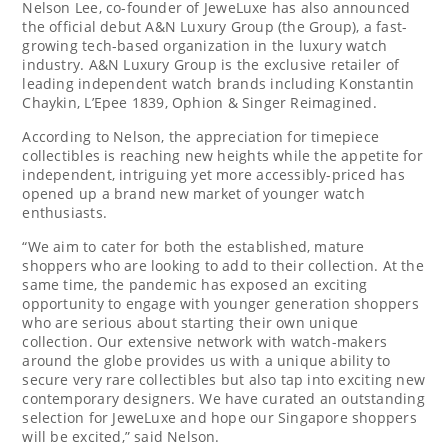
Nelson Lee
, co-founder of JeweLuxe has also announced
the official debut A&N Luxury Group (the Group), a fast-
growing tech-based organization in the luxury watch
industry. A&N Luxury Group is the exclusive retailer of
leading independent watch brands including
Konstantin
Chaykin
, L’Epee 1839, Ophion & Singer Reimagined.
According to Nelson, the appreciation for timepiece
collectibles is reaching new heights while the appetite for
independent, intriguing yet more accessibly-priced has
opened up a brand new market of younger watch
enthusiasts.
“We aim to cater for both the established, mature
shoppers who are looking to add to their collection. At the
same time, the pandemic has exposed an exciting
opportunity to engage with younger generation shoppers
who are serious about starting their own unique
collection. Our extensive network with watch-makers
around the globe provides us with a unique ability to
secure very rare collectibles but also tap into exciting new
contemporary designers. We have curated an outstanding
selection for JeweLuxe and hope our
Singapore
shoppers
will be excited,” said Nelson.