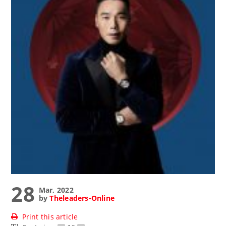
28
Mar, 2022
by
Theleaders-Online
Print this article