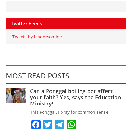
Twitter Feeds
Tweets by leadersonline1
MOST READ POSTS
Can a Ponggal boiling pot affect
your faith? Yes, says the Education
Ministry!
This Ponggal, I pray for common sense
Facebook
Twitter
Telegram
WhatsApp