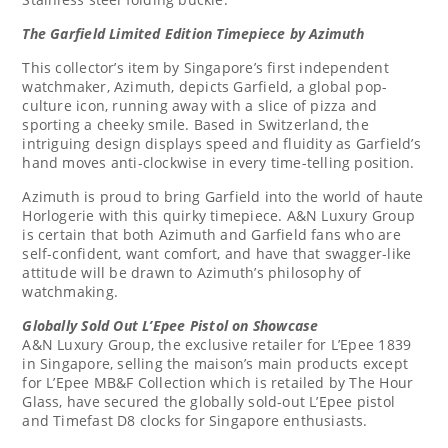
The Garfield Limited Edition Timepiece by Azimuth
This collector’s item by
Singapore’s
first independent
watchmaker, Azimuth, depicts Garfield, a global pop-
culture icon, running away with a slice of pizza and
sporting a cheeky smile. Based in
Switzerland
, the
intriguing design displays speed and fluidity as Garfield’s
hand moves anti-clockwise in every time-telling position.
Azimuth is proud to bring Garfield into the world of haute
Horlogerie with this quirky timepiece. A&N Luxury Group
is certain that both Azimuth and Garfield fans who are
self-confident, want comfort, and have that swagger-like
attitude will be drawn to Azimuth’s philosophy of
watchmaking.
Globally Sold
Out L’Epee Pistol
on Showcase
A&N Luxury Group, the exclusive retailer for L’Epee 1839
in
Singapore
, selling the maison’s main products except
for L’Epee MB&F Collection which is retailed by The Hour
Glass, have secured the globally sold-out L’Epee pistol
and Timefast D8 clocks for Singapore enthusiasts.