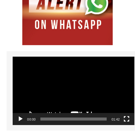
Video
Player
00:00
01:42