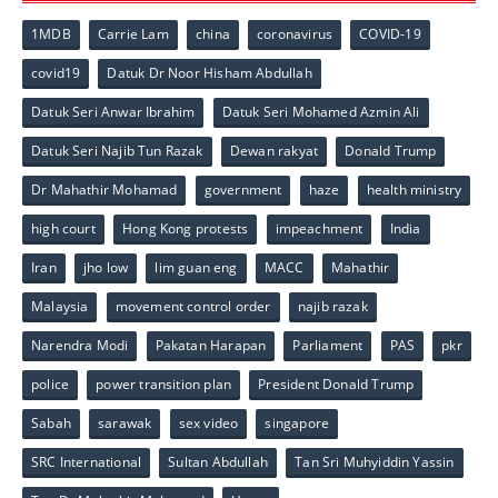
1MDB
Carrie Lam
china
coronavirus
COVID-19
covid19
Datuk Dr Noor Hisham Abdullah
Datuk Seri Anwar Ibrahim
Datuk Seri Mohamed Azmin Ali
Datuk Seri Najib Tun Razak
Dewan rakyat
Donald Trump
Dr Mahathir Mohamad
government
haze
health ministry
high court
Hong Kong protests
impeachment
India
Iran
jho low
lim guan eng
MACC
Mahathir
Malaysia
movement control order
najib razak
Narendra Modi
Pakatan Harapan
Parliament
PAS
pkr
police
power transition plan
President Donald Trump
Sabah
sarawak
sex video
singapore
SRC International
Sultan Abdullah
Tan Sri Muhyiddin Yassin