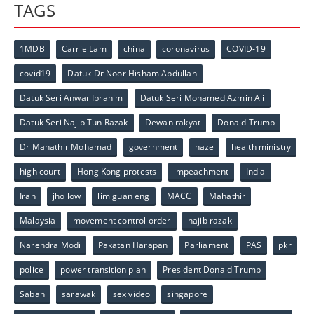
TAGS
1MDB
Carrie Lam
china
coronavirus
COVID-19
covid19
Datuk Dr Noor Hisham Abdullah
Datuk Seri Anwar Ibrahim
Datuk Seri Mohamed Azmin Ali
Datuk Seri Najib Tun Razak
Dewan rakyat
Donald Trump
Dr Mahathir Mohamad
government
haze
health ministry
high court
Hong Kong protests
impeachment
India
Iran
jho low
lim guan eng
MACC
Mahathir
Malaysia
movement control order
najib razak
Narendra Modi
Pakatan Harapan
Parliament
PAS
pkr
police
power transition plan
President Donald Trump
Sabah
sarawak
sex video
singapore