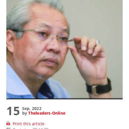
15
Sep, 2022
by
Theleaders-Online
Print this article