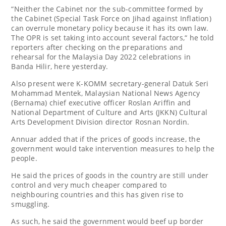
“Neither the Cabinet nor the sub-committee formed by
the Cabinet (Special Task Force on Jihad against Inflation)
can overrule monetary policy because it has its own law.
The OPR is set taking into account several factors,“ he told
reporters after checking on the preparations and
rehearsal for the Malaysia Day 2022 celebrations in
Banda Hilir, here yesterday.
Also present were K-KOMM secretary-general Datuk Seri
Mohammad Mentek, Malaysian National News Agency
(Bernama) chief executive officer Roslan Ariffin and
National Department of Culture and Arts (JKKN) Cultural
Arts Development Division director Rosnan Nordin.
Annuar added that if the prices of goods increase, the
government would take intervention measures to help the
people.
He said the prices of goods in the country are still under
control and very much cheaper compared to
neighbouring countries and this has given rise to
smuggling.
As such, he said the government would beef up border