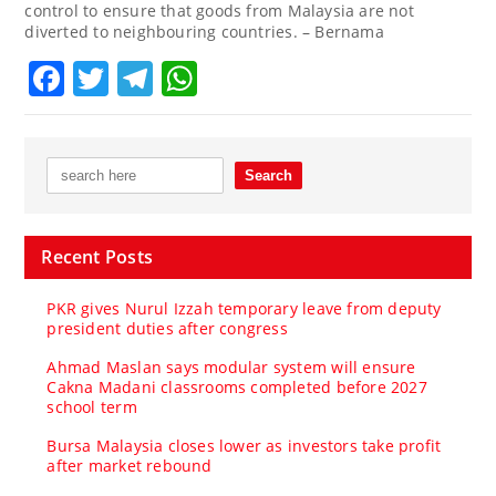
control to ensure that goods from Malaysia are not
diverted to neighbouring countries. – Bernama
Facebook
Twitter
Telegram
WhatsApp
Recent Posts
PKR gives Nurul Izzah temporary leave from deputy
president duties after congress
Ahmad Maslan says modular system will ensure
Cakna Madani classrooms completed before 2027
school term
Bursa Malaysia closes lower as investors take profit
after market rebound