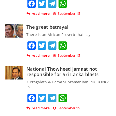
Facebook
Twitter
Telegram
WhatsApp
read more
September 15
The great betrayal
There is an African Proverb that says
Facebook
Twitter
Telegram
WhatsApp
read more
September 15
National Thowheed Jamaat not
responsible for Sri Lanka blasts
K Pragalath & Hema Subramaniam PUCHONG:
In
Facebook
Twitter
Telegram
WhatsApp
read more
September 15