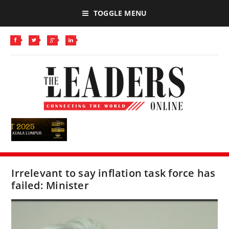
TOGGLE MENU
Irrelevant to say inflation task force has
failed: Minister