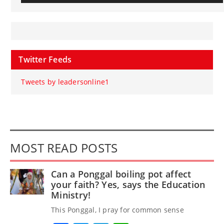
Twitter Feeds
Tweets by leadersonline1
MOST READ POSTS
Can a Ponggal boiling pot affect
your faith? Yes, says the Education
Ministry!
This Ponggal, I pray for common sense