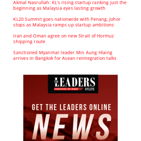
Akmal Nasrullah: KL’s rising startup ranking just the
beginning as Malaysia eyes lasting growth
KL20 Summit goes nationwide with Penang, Johor
stops as Malaysia ramps up startup ambitions
Iran and Oman agree on new Strait of Hormuz
shipping route
Sanctioned Myanmar leader Min Aung Hlaing
arrives in Bangkok for Asean reintegration talks