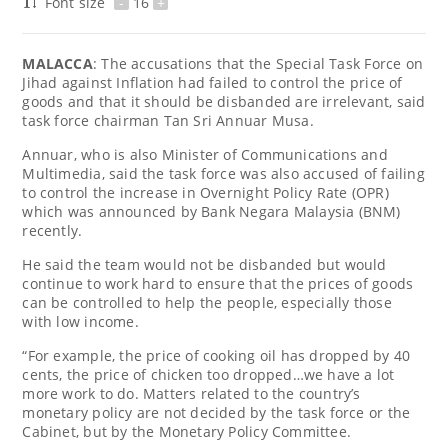
Font size
-
16
+
MALACCA
: The accusations that the Special Task Force on
Jihad against Inflation had failed to control the price of
goods and that it should be disbanded are irrelevant, said
task force chairman Tan Sri Annuar Musa.
Annuar, who is also Minister of Communications and
Multimedia, said the task force was also accused of failing
to control the increase in Overnight Policy Rate (OPR)
which was announced by Bank Negara Malaysia (BNM)
recently.
He said the team would not be disbanded but would
continue to work hard to ensure that the prices of goods
can be controlled to help the people, especially those
with low income.
“For example, the price of cooking oil has dropped by 40
cents, the price of chicken too dropped…we have a lot
more work to do. Matters related to the country’s
monetary policy are not decided by the task force or the
Cabinet, but by the Monetary Policy Committee.