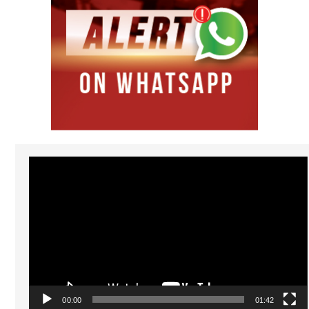
Video
Player
00:00
01:42