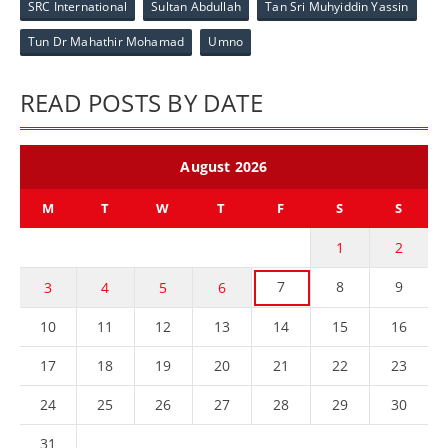
SRC International
Sultan Abdullah
Tan Sri Muhyiddin Yassin
Tun Dr Mahathir Mohamad
Umno
READ POSTS BY DATE
August 2026
M
T
W
T
F
S
S
1
2
7
8
9
3
4
5
6
10
11
12
13
14
15
16
17
18
19
20
21
22
23
24
25
26
27
28
29
30
31