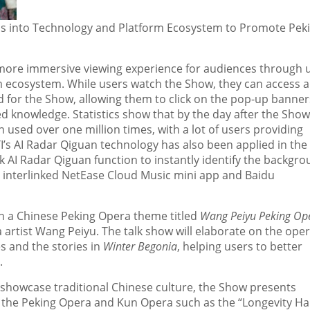
aps into Technology and Platform Ecosystem to Promote Pek
a more immersive viewing experience for audiences through 
rm ecosystem. While users watch the Show, they can access a
ed for the Show, allowing them to click on the pop-up banner
ed knowledge. Statistics show that by the day after the Show
used over one million times, with a lot of users providing
IYI’s AI Radar Qiguan technology has also been applied in the
k AI Radar Qiguan function to instantly identify the backgr
e interlinked NetEase Cloud Music mini app and Baidu
ith a Chinese Peking Opera theme titled
Wang Peiyu Peking Op
 artist Wang Peiyu. The talk show will elaborate on the oper
s and the stories in
Winter Begonia
, helping users to better
.
y showcase traditional Chinese culture, the Show presents
m the Peking Opera and Kun Opera such as the “Longevity Hal