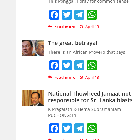
This Ponggal, I pray for common sense
Facebook
Twitter
Telegram
WhatsAp
read more
April 13
The great betrayal
There is an African Proverb that says
Facebook
Twitter
Telegram
WhatsAp
read more
April 13
National Thowheed Jamaat not
responsible for Sri Lanka blasts
K Pragalath & Hema Subramaniam
PUCHONG: In
Facebook
Twitter
Telegram
WhatsAp