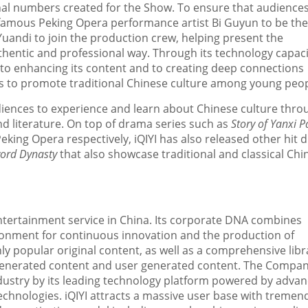
inal numbers created for the Show. To ensure that audience
e famous Peking Opera performance artist Bi Guyun to be the
andi to join the production crew, helping present the
thentic and professional way. Through its technology capaci
to enhancing its content and to creating deep connections
rts to promote traditional Chinese culture among young peop
udiences to experience and learn about Chinese culture throu
d literature. On top of drama series such as
Story of Yanxi P
king Opera respectively, iQIYI has also released other hit
word Dynasty
that also
showcase
traditional and classical Chi
entertainment service in
China
. Its corporate DNA combines
ironment for continuous innovation and the production of
hly popular original content, as well as a comprehensive libr
-generated content and user generated content. The Compa
industry by its leading technology platform powered by adva
technologies. iQIYI attracts a massive user base with treme