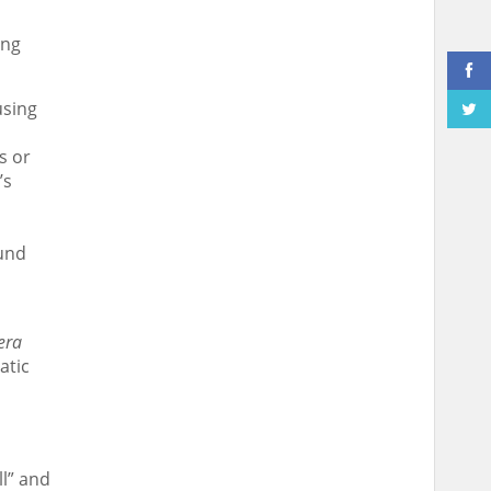
ing
using
s or
’s
ound
era
atic
l” and