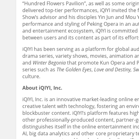
“Hundred Flowers Pavilion”, as well as some orig
delivered top-tier performances, iQIYI invited th
Show’s advisor and his disciples
Yin Jun
and Mou Yu
performance and styling of Peking Opera in an au
and entertainment ecosystem, iQIYI is committed 
between users and its content as part of its effo
iQIYI has been serving as a platform for global a
drama series, variety shows, movies, animation an
and
Winter Begonia
that
promote
Kun Opera and Pe
series such as
The Golden Eyes
,
Love and Destiny, S
culture.
About iQIYI, Inc.
iQIYI, Inc. is an innovative market-leading online 
creative talent with technology, fostering an env
blockbuster content. iQIYI’s platform features hig
other professionally-produced content, partner
distinguishes itself in the online entertainment 
AI, big data analytics and other core proprietary 