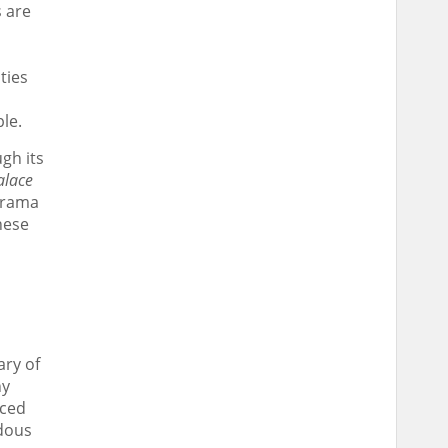
s are
ties
le.
gh its
alace
 drama
nese
ary of
ny
nced
ndous