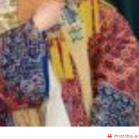
Print this ar