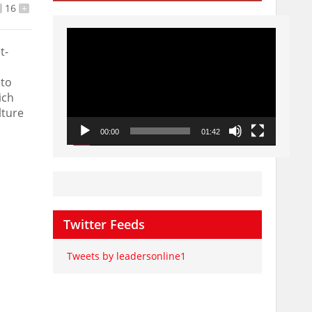
16
+
Video
Player
t-
 to
ich
lture
00:00
01:42
Twitter Feeds
Tweets by leadersonline1