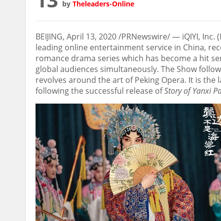
by
Theleaders-Online
BEIJING
,
April 13, 2020
/PRNewswire/ — iQIYI, Inc. (
leading online entertainment service in
China
, re
romance drama series which has become a hit sen
global audiences simultaneously. The Show follo
revolves around the art of Peking Opera. It is the 
following the successful release of
Story of Yanxi P