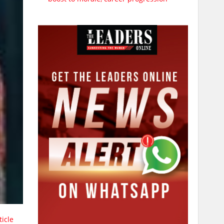
ticle