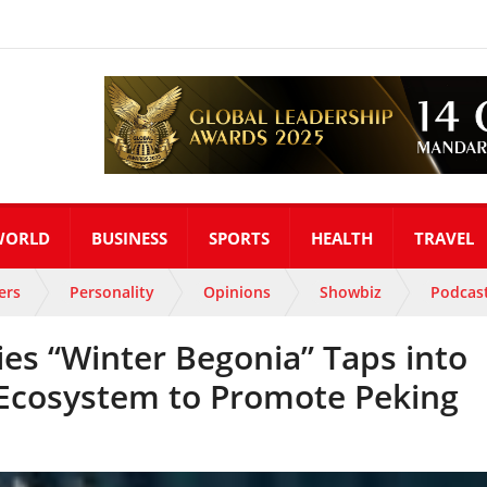
WORLD
BUSINESS
SPORTS
HEALTH
TRAVEL
ers
Personality
Opinions
Showbiz
Podcas
ies “Winter Begonia” Taps into
Ecosystem to Promote Peking