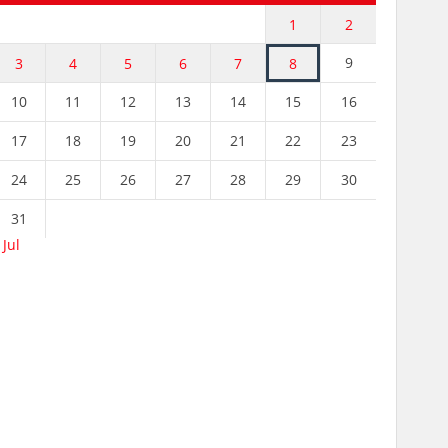
1
2
9
3
4
5
6
7
8
10
11
12
13
14
15
16
17
18
19
20
21
22
23
24
25
26
27
28
29
30
31
 Jul