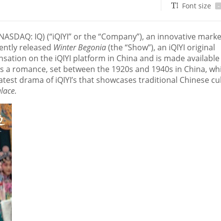
Font size
-
NASDAQ: IQ) (“iQIYI” or the “Company”), an innovative marke
cently released
Winter Begonia
(the “Show”), an iQIYI original
sation on the iQIYI platform in
China
and is made available
ws a romance, set between the 1920s and 1940s in
China
, wh
latest drama of iQIYI’s that showcases traditional Chinese cu
alace.