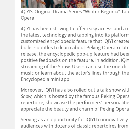
iQIYI’s Original Drama Series “Winter Begonia” T
Opera
iQIYI has been striving to offer easy access and 
the latest technology and tapping into its platfo
customized
encyclopedic
feature that iQIYI creat
bullet subtitles to learn about Peking Opera-relat
release, the
encyclopedic
pop-up feature had been 
positive feedbacks on the feature. In addition, iQ
streaming of the Show. Users can use the one-clic
music or learn about the actor’s lines through th
Encyclopedia
mini app.
Moreover, iQIYI has also rolled out a talk show w
Show
, which is hosted by the famous Peking Opera
repertoire, showcase the performers’ personalitie
appreciate the beauty and charm of Peking Opera
Serving as an opportunity for iQIYI to innovativel
audiences with dozens of classic repertoires fro