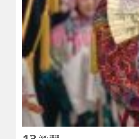
13
Apr, 2020