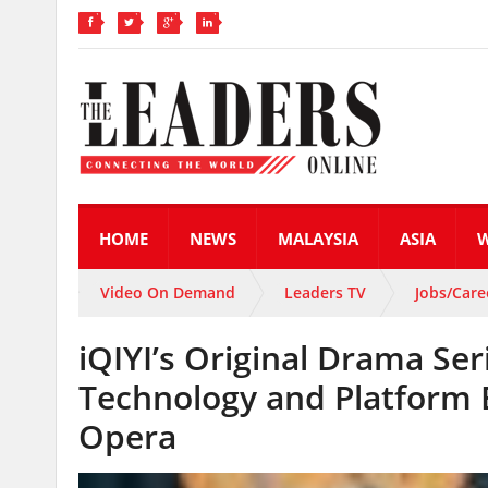
HOME
NEWS
MALAYSIA
ASIA
Video On Demand
Leaders TV
Jobs/Care
iQIYI’s Original Drama Ser
Technology and Platform 
Opera