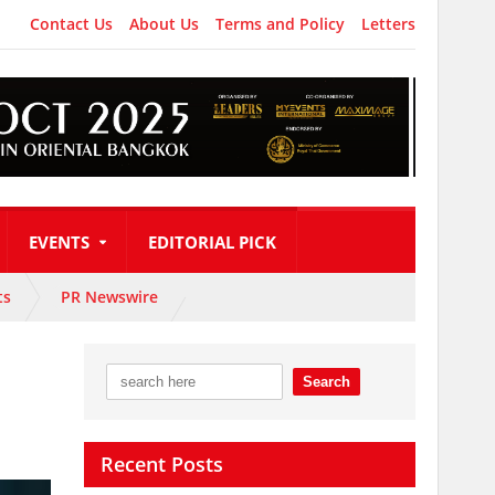
Contact Us
About Us
Terms and Policy
Letters
EVENTS
EDITORIAL PICK
ts
PR Newswire
Recent Posts