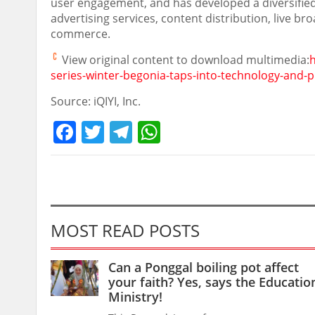
user engagement, and has developed a diversifie
advertising services, content distribution, live bro
commerce.
View original content to download multimedia:
h
series-winter-begonia-taps-into-technology-and
Source: iQIYI, Inc.
Facebook
Twitter
Telegram
WhatsApp
MOST READ POSTS
Can a Ponggal boiling pot affect
your faith? Yes, says the Educatio
Ministry!