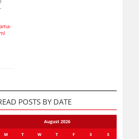
e
-
rama-
ml
READ POSTS BY DATE
August 2026
M
T
W
T
F
S
S