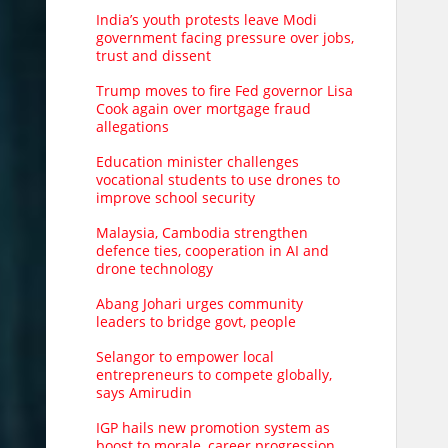
India’s youth protests leave Modi
government facing pressure over jobs,
trust and dissent
Trump moves to fire Fed governor Lisa
Cook again over mortgage fraud
allegations
Education minister challenges
vocational students to use drones to
improve school security
Malaysia, Cambodia strengthen
defence ties, cooperation in AI and
drone technology
Abang Johari urges community
leaders to bridge govt, people
Selangor to empower local
entrepreneurs to compete globally,
says Amirudin
IGP hails new promotion system as
boost to morale, career progression