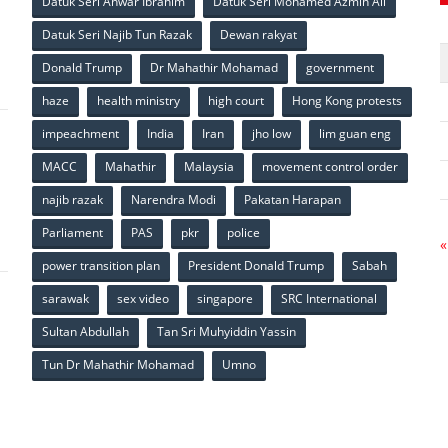
Datuk Seri Anwar Ibrahim
Datuk Seri Mohamed Azmin Ali
p
Datuk Seri Najib Tun Razak
Dewan rakyat
Donald Trump
Dr Mahathir Mohamad
government
haze
health ministry
high court
Hong Kong protests
impeachment
India
Iran
jho low
lim guan eng
MACC
Mahathir
Malaysia
movement control order
p
najib razak
Narendra Modi
Pakatan Harapan
Parliament
PAS
pkr
police
«
power transition plan
President Donald Trump
Sabah
sarawak
sex video
singapore
SRC International
Sultan Abdullah
Tan Sri Muhyiddin Yassin
Tun Dr Mahathir Mohamad
Umno
p