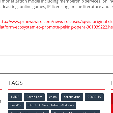
d monetization model including membership services, onlin
adcasting, online games, IP licensing, online literature and e
ttp://www.prnewswire.com/news-releases/iqiyis-original-d
-platform-ecosystem-to-promote-peking-opera-301039222.ht
TAGS
1MDB
Carrie Lam
china
coronavirus
COVID-19
n
covid19
Datuk Dr Noor Hisham Abdullah