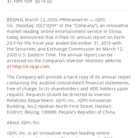
Font size
-
16
+
BEIJING
,
March 12, 2020
/PRNewswire/ — iQIYI,
Inc. (Nasdaq: IQ) (“iQIYI” or the “Company”), an innovative
market-leading online entertainment service in China,
today announced that it filed its annual report on Form
20-F for the fiscal year ended December 31, 2019 with
the Securities and Exchange Commission on March 12,
2020 U.S. Eastern Time. The annual report can be
accessed on the Company’s investor relations website
at
http://ir.iqiyi.com
.
The Company will provide a hard copy of its annual report
containing the audited consolidated financial statements,
free of charge, to its shareholders and ADS holders upon
request. Requests should be directed to Investor
Relations Department, iQIYI, Inc., iQIYI Innovation
Building, No.2 Haidian North First Street, Haidian
District, Beijing, 100080, People’s
Republic of China
.
About iQIYI, Inc.
iQIYI, Inc. is an innovative market-leading online