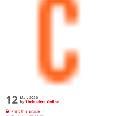
12
Mar, 2020
by
Theleaders-Online
Print this article