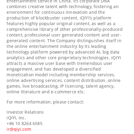
entertainment service in China. Its corporate DNA
combines creative talent with technology, fostering an
environment for continuous innovation and the
production of blockbuster content. iQIYI’s platform
features highly popular original content, as well as a
comprehensive library of other professionally-produced
content, professional user generated content and user-
generated content. The Company distinguishes itself in
the online entertainment industry by its leading
technology platform powered by advanced AI, big data
analytics and other core proprietary technologies. iQIYI
attracts a massive user base with tremendous user
engagement, and has developed a diversified
monetization model including membership services,
online advertising services, content distribution, online
games, live broadcasting, IP licensing, talent agency,
online literature and e-commerce etc.
For more information, please contact:
Investor Relations
iQIYI, Inc.
+86 10 8264 6585
ir@qiyi.com