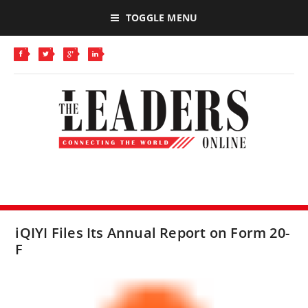
TOGGLE MENU
iQIYI Files Its Annual Report on Form 20-
F