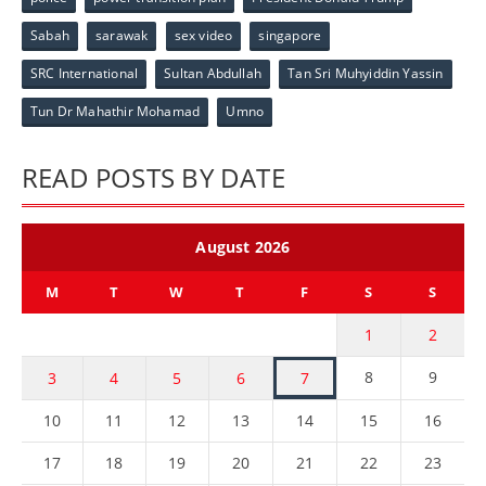
Sabah
sarawak
sex video
singapore
SRC International
Sultan Abdullah
Tan Sri Muhyiddin Yassin
Tun Dr Mahathir Mohamad
Umno
READ POSTS BY DATE
August 2026
M
T
W
T
F
S
S
1
2
8
9
3
4
5
6
7
10
11
12
13
14
15
16
17
18
19
20
21
22
23