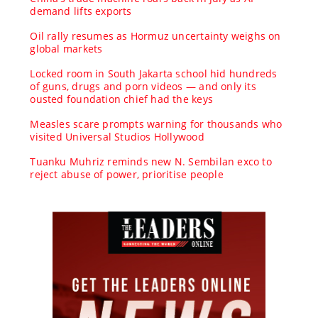
demand lifts exports
Oil rally resumes as Hormuz uncertainty weighs on
global markets
Locked room in South Jakarta school hid hundreds
of guns, drugs and porn videos — and only its
ousted foundation chief had the keys
Measles scare prompts warning for thousands who
visited Universal Studios Hollywood
Tuanku Muhriz reminds new N. Sembilan exco to
reject abuse of power, prioritise people