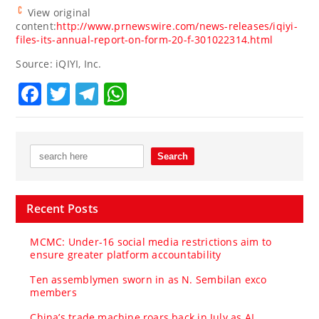
View original
content:
http://www.prnewswire.com/news-releases/iqiyi-
files-its-annual-report-on-form-20-f-301022314.html
Source: iQIYI, Inc.
Facebook
Twitter
Telegram
WhatsApp
Recent Posts
MCMC: Under-16 social media restrictions aim to
ensure greater platform accountability
Ten assemblymen sworn in as N. Sembilan exco
members
China’s trade machine roars back in July as AI