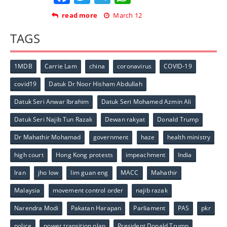
read more
March 12
TAGS
1MDB
Carrie Lam
china
coronavirus
COVID-19
covid19
Datuk Dr Noor Hisham Abdullah
Datuk Seri Anwar Ibrahim
Datuk Seri Mohamed Azmin Ali
Datuk Seri Najib Tun Razak
Dewan rakyat
Donald Trump
Dr Mahathir Mohamad
government
haze
health ministry
high court
Hong Kong protests
impeachment
India
Iran
jho low
lim guan eng
MACC
Mahathir
Malaysia
movement control order
najib razak
Narendra Modi
Pakatan Harapan
Parliament
PAS
pkr
police
power transition plan
President Donald Trump