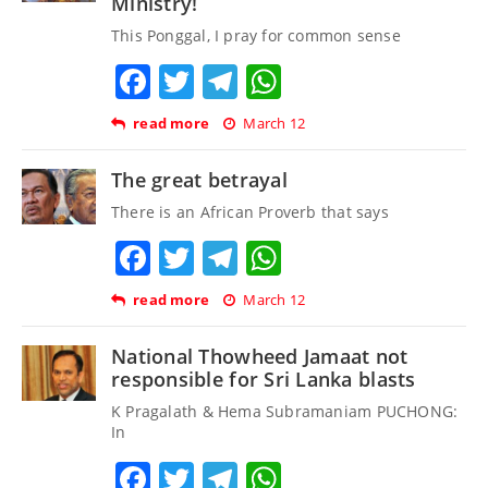
Ministry!
This Ponggal, I pray for common sense
Facebook
Twitter
Telegram
WhatsApp
read more
March 12
The great betrayal
There is an African Proverb that says
Facebook
Twitter
Telegram
WhatsApp
read more
March 12
National Thowheed Jamaat not
responsible for Sri Lanka blasts
K Pragalath & Hema Subramaniam PUCHONG:
In
Facebook
Twitter
Telegram
WhatsApp