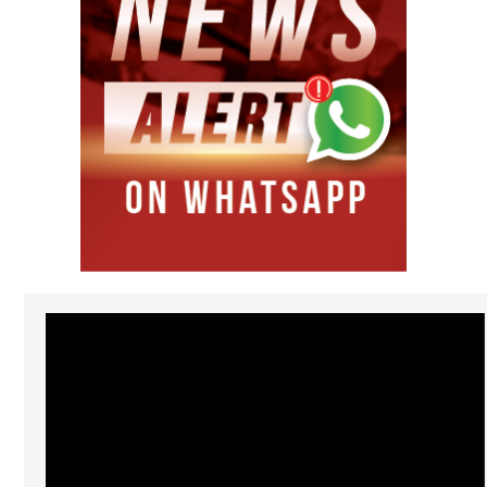
Video
Player