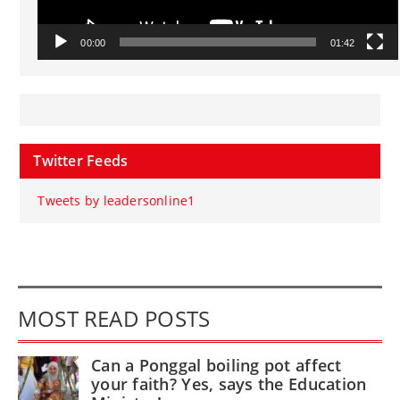
00:00
01:42
Twitter Feeds
Tweets by leadersonline1
MOST READ POSTS
Can a Ponggal boiling pot affect
your faith? Yes, says the Education