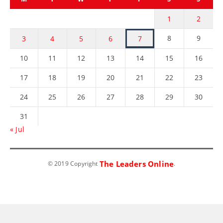
1
2
8
9
3
4
5
6
7
10
11
12
13
14
15
16
17
18
19
20
21
22
23
24
25
26
27
28
29
30
31
« Jul
The Leaders Online
© 2019 Copyright
.