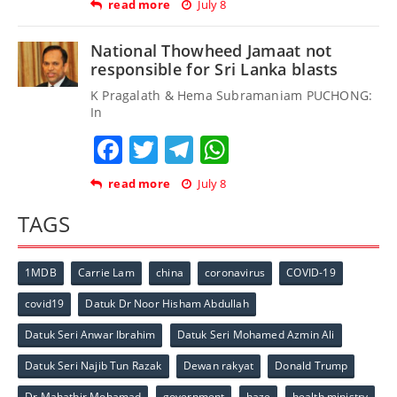
read more
July 8
National Thowheed Jamaat not
responsible for Sri Lanka blasts
K Pragalath & Hema Subramaniam PUCHONG:
In
Facebook
Twitter
Telegram
WhatsApp
read more
July 8
TAGS
1MDB
Carrie Lam
china
coronavirus
COVID-19
covid19
Datuk Dr Noor Hisham Abdullah
Datuk Seri Anwar Ibrahim
Datuk Seri Mohamed Azmin Ali
Datuk Seri Najib Tun Razak
Dewan rakyat
Donald Trump
Dr Mahathir Mohamad
government
haze
health ministry