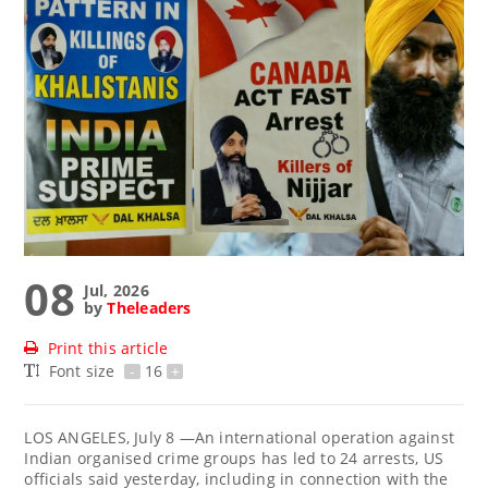
08
Jul, 2026
by
Theleaders
Print this article
Font size
-
16
+
LOS ANGELES, July 8 —An international operation against
Indian organised crime groups has led to 24 arrests, US
officials said yesterday, including in connection with the