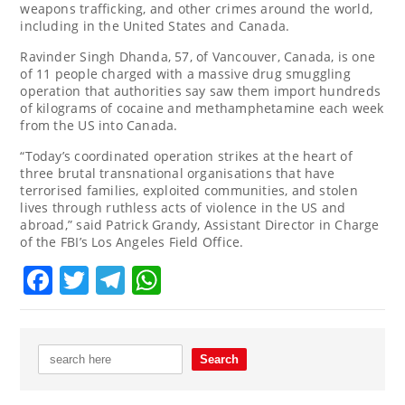
weapons trafficking, and other crimes around the world,
including in the United States and Canada.
Ravinder Singh Dhanda, 57, of Vancouver, Canada, is one
of 11 people charged with a massive drug smuggling
operation that authorities say saw them import hundreds
of kilograms of cocaine and methamphetamine each week
from the US into Canada.
“Today’s coordinated operation strikes at the heart of
three brutal transnational organisations that have
terrorised families, exploited communities, and stolen
lives through ruthless acts of violence in the US and
abroad,” said Patrick Grandy, Assistant Director in Charge
of the FBI’s Los Angeles Field Office.
Facebook
Twitter
Telegram
WhatsApp