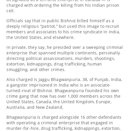
charged with ordering the killing from his Indian prison
cell.
Officials say that in public Bishnoi billed himself as a
deeply religious “patriot,” but used this image to recruit
members and associates to his crime syndicate in India,
the United States, and elsewhere.
In private, they say, he presided over a sweeping criminal
enterprise that spanned multiple continents, personally
directing political assassinations, murders, shootings,
extortion, kidnappings, drug trafficking, human
smuggling, and other crimes.
Also charged is Jaggu Bhagwanpuria, 38, of Punjab, India,
a gangster imprisoned in India who is an associate-
turned-rival of Bishnoi. Bhagwanpuria founded his own
crime gang that now has over 1,000 members across the
United States, Canada, the United Kingdom, Europe,
Australia, and New Zealand.
Bhagwanpuria is charged alongside 16 other defendants
with operating a criminal enterprise that engaged in
murder-for-hire, drug trafficking, kidnappings, extortion,