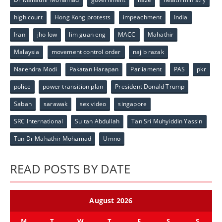
high court
Hong Kong protests
impeachment
India
Iran
jho low
lim guan eng
MACC
Mahathir
Malaysia
movement control order
najib razak
Narendra Modi
Pakatan Harapan
Parliament
PAS
pkr
police
power transition plan
President Donald Trump
Sabah
sarawak
sex video
singapore
SRC International
Sultan Abdullah
Tan Sri Muhyiddin Yassin
Tun Dr Mahathir Mohamad
Umno
READ POSTS BY DATE
August 2026
M
T
W
T
F
S
S