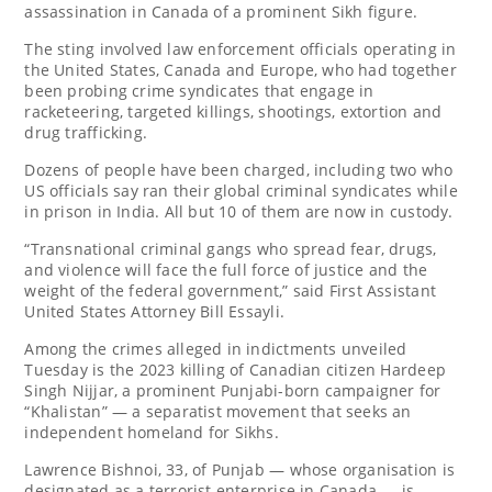
assassination in Canada of a prominent Sikh figure.
The sting involved law enforcement officials operating in
the United States, Canada and Europe, who had together
been probing crime syndicates that engage in
racketeering, targeted killings, shootings, extortion and
drug trafficking.
Dozens of people have been charged, including two who
US officials say ran their global criminal syndicates while
in prison in India. All but 10 of them are now in custody.
“Transnational criminal gangs who spread fear, drugs,
and violence will face the full force of justice and the
weight of the federal government,” said First Assistant
United States Attorney Bill Essayli.
Among the crimes alleged in indictments unveiled
Tuesday is the 2023 killing of Canadian citizen Hardeep
Singh Nijjar, a prominent Punjabi-born campaigner for
“Khalistan” — a separatist movement that seeks an
independent homeland for Sikhs.
Lawrence Bishnoi, 33, of Punjab — whose organisation is
designated as a terrorist enterprise in Canada — is