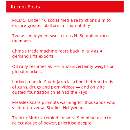
Recent Posts
MCMC: Under-16 social media restrictions aim to
ensure greater platform accountability
Ten assemblymen sworn in as N. Sembilan exco
members
China’s trade machine roars back in July as AI
demand lifts exports
Oil rally resumes as Hormuz uncertainty weighs on
global markets
Locked room in South Jakarta school hid hundreds
of guns, drugs and porn videos — and only its
ousted foundation chief had the keys
Measles scare prompts warning for thousands who
visited Universal Studios Hollywood
Tuanku Muhriz reminds new N. Sembilan exco to
reject abuse of power, prioritise people