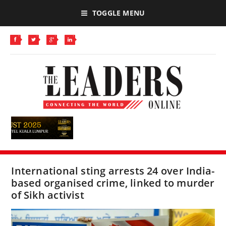
TOGGLE MENU
International sting arrests 24 over India-
based organised crime, linked to murder
of Sikh activist