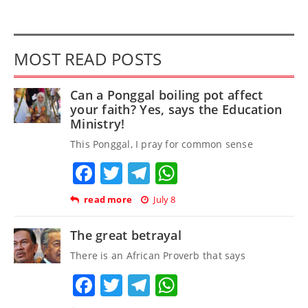
MOST READ POSTS
Can a Ponggal boiling pot affect
your faith? Yes, says the Education
Ministry!
This Ponggal, I pray for common sense
Facebook
Twitter
Telegram
WhatsApp
read more
July 8
The great betrayal
There is an African Proverb that says
Facebook
Twitter
Telegram
WhatsApp