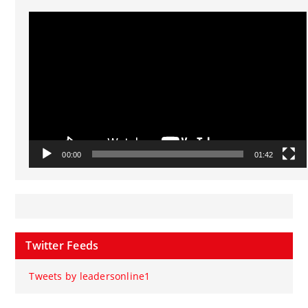
Video
Player
00:00
01:42
Twitter Feeds
Tweets by leadersonline1