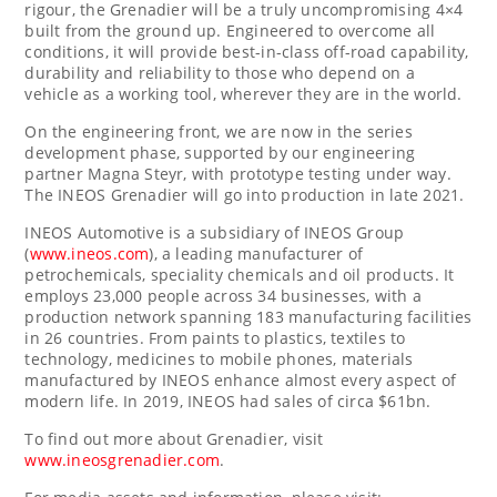
rigour, the Grenadier will be a truly uncompromising 4×4
built from the ground up. Engineered to overcome all
conditions, it will provide best-in-class off-road capability,
durability and reliability to those who depend on a
vehicle as a working tool, wherever they are in the world.
On the engineering front, we are now in the series
development phase, supported by our engineering
partner
Magna Steyr
, with prototype testing under way.
The INEOS Grenadier will go into production in late 2021.
INEOS Automotive is a subsidiary of INEOS Group
(
www.ineos.com
), a leading manufacturer of
petrochemicals, speciality chemicals and oil products. It
employs 23,000 people across 34 businesses, with a
production network spanning 183 manufacturing facilities
in 26 countries. From paints to plastics, textiles to
technology, medicines to mobile phones, materials
manufactured by INEOS enhance almost every aspect of
modern life. In 2019, INEOS had sales of circa
$61bn
.
To find out more about Grenadier, visit
www.ineosgrenadier.com
.