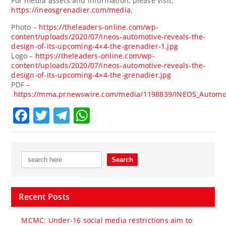
For media assets and information, please visit:
https://ineosgrenadier.com/media
.
Photo –
https://theleaders-online.com/wp-
content/uploads/2020/07/ineos-automotive-reveals-the-
design-of-its-upcoming-4×4-the-grenadier-1.jpg
Logo –
https://theleaders-online.com/wp-
content/uploads/2020/07/ineos-automotive-reveals-the-
design-of-its-upcoming-4×4-the-grenadier.jpg
PDF –
https://mma.prnewswire.com/media/1198839/INEOS_Automot
Facebook
Twitter
Telegram
WhatsApp
Recent Posts
MCMC: Under-16 social media restrictions aim to