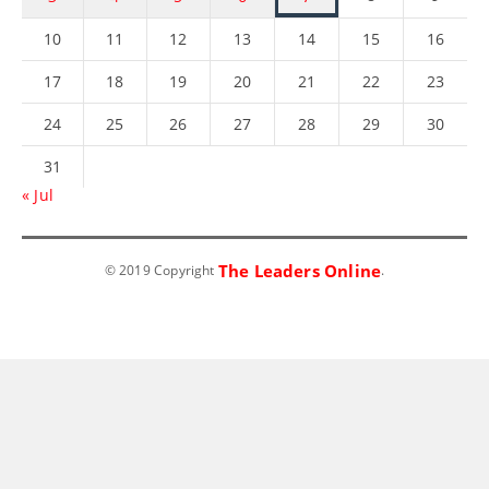
10
11
12
13
14
15
16
17
18
19
20
21
22
23
24
25
26
27
28
29
30
31
« Jul
The Leaders Online
© 2019 Copyright
.