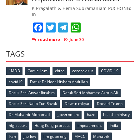
K Pragalath & Hema Subramaniam PUCHONG:
In
Facebook
Twitter
Telegram
WhatsApp
read more
June 30
TAGS
1MDB
Carrie Lam
china
coronavirus
COVID-19
covid19
Datuk Dr Noor Hisham Abdullah
Datuk Seri Anwar Ibrahim
Datuk Seri Mohamed Azmin Ali
Datuk Seri Najib Tun Razak
Dewan rakyat
Donald Trump
Dr Mahathir Mohamad
government
haze
health ministry
high court
Hong Kong protests
impeachment
India
Iran
jho low
lim guan eng
MACC
Mahathir