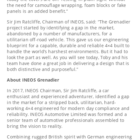
the need for camouflage wrapping, foam blocks or fake
panels is an added benefit.”
Sir
Jim Ratcliffe
, Chairman of INEOS, said: “The Grenadier
project started by identifying a gap in the market,
abandoned by a number of manufacturers, for a
utilitarian off-road vehicle. This gave us our engineering
blueprint for a capable, durable and reliable 4×4 built to
handle the world’s harshest environments. But it had to
look the part as well. As you will see today, Toby and his
team have done a great job in delivering a design that is
both distinctive and purposeful.”
About INEOS Grenadier
In 2017, INEOS Chairman, Sir
Jim Ratcliffe
, a car
enthusiast and experienced adventurer, identified a gap
in the market for a stripped back, utilitarian, hard-
working 4×4 engineered for modern day compliance and
reliability. INEOS Automotive Limited was formed and a
senior team of automotive professionals assembled to
bring the vision to reality.
Combining rugged British spirit with German engineering