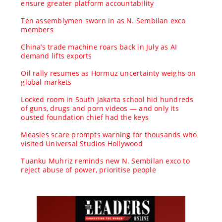
ensure greater platform accountability
Ten assemblymen sworn in as N. Sembilan exco
members
China’s trade machine roars back in July as AI
demand lifts exports
Oil rally resumes as Hormuz uncertainty weighs on
global markets
Locked room in South Jakarta school hid hundreds
of guns, drugs and porn videos — and only its
ousted foundation chief had the keys
Measles scare prompts warning for thousands who
visited Universal Studios Hollywood
Tuanku Muhriz reminds new N. Sembilan exco to
reject abuse of power, prioritise people