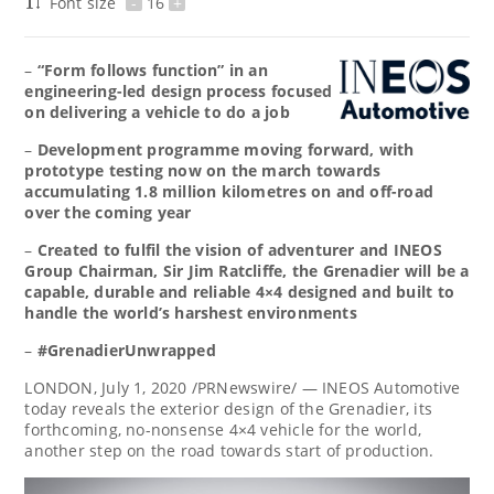
Font size
-
16
+
–
“Form follows function” in an
engineering-led design process focused
on delivering a vehicle to do a job
–
Development programme moving forward, with
prototype testing now on the march towards
accumulating 1.8 million kilometres on and off-road
over the coming year
–
Created to fulfil the vision of adventurer and INEOS
Group Chairman, Sir
Jim Ratcliffe
, the Grenadier will be a
capable, durable and reliable 4×4 designed and built to
handle the world’s harshest environments
–
#GrenadierUnwrapped
LONDON
,
July 1, 2020
/PRNewswire/ — INEOS Automotive
today reveals the exterior design of the Grenadier, its
forthcoming, no-nonsense 4×4 vehicle for the world,
another step on the road towards start of production.