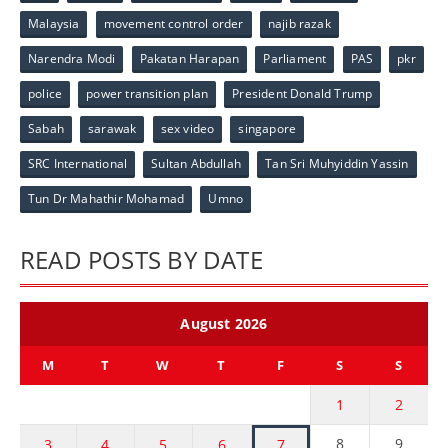
Malaysia
movement control order
najib razak
Narendra Modi
Pakatan Harapan
Parliament
PAS
pkr
police
power transition plan
President Donald Trump
Sabah
sarawak
sex video
singapore
SRC International
Sultan Abdullah
Tan Sri Muhyiddin Yassin
Tun Dr Mahathir Mohamad
Umno
READ POSTS BY DATE
August 2026
M
T
W
T
F
S
S
1
2
8
9
3
4
5
6
7