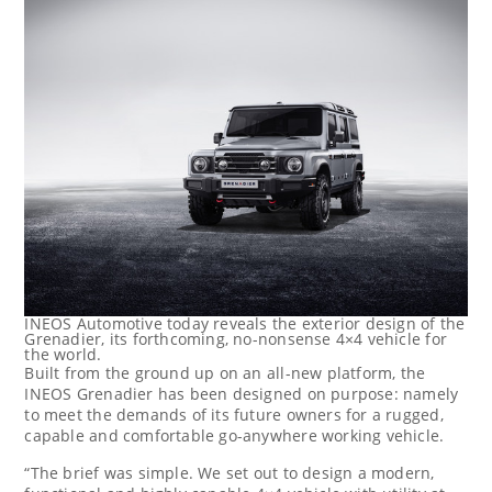
INEOS Automotive today reveals the exterior design of the
Grenadier, its forthcoming, no-nonsense 4×4 vehicle for
the world.
Built from the ground up on an all-new platform, the
INEOS Grenadier has been designed on purpose: namely
to meet the demands of its future owners for a rugged,
capable and comfortable go-anywhere working vehicle.
“The brief was simple. We set out to design a modern,