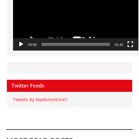
00:00
01:42
Twitter Feeds
Tweets by leadersonline1