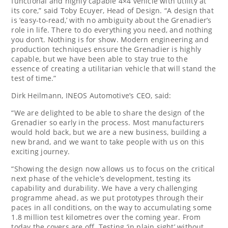
functional and highly capable 4×4 vehicle with utility at
its core,” said
Toby Ecuyer
, Head of Design. “A design that
is ‘easy-to-read,’ with no ambiguity about the Grenadier’s
role in life. There to do everything you need, and nothing
you don’t. Nothing is for show. Modern engineering and
production techniques ensure the Grenadier is highly
capable, but we have been able to stay true to the
essence of creating a utilitarian vehicle that will stand the
test of time.”
Dirk Heilmann
, INEOS Automotive’s CEO, said:
“We are delighted to be able to share the design of the
Grenadier so early in the process. Most manufacturers
would hold back, but we are a new business, building a
new brand, and we want to take people with us on this
exciting journey.
“Showing the design now allows us to focus on the critical
next phase of the vehicle’s development, testing its
capability and durability. We have a very challenging
programme ahead, as we put prototypes through their
paces in all conditions, on the way to accumulating some
1.8 million test kilometres over the coming year. From
today the covers are off. Testing ‘in plain sight’ without