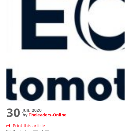
30
Jun, 2020
by
Theleaders-Online
Print this article