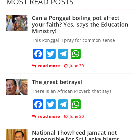
MOST READ POSTS
Can a Ponggal boiling pot affect
your faith? Yes, says the Education
Ministry!
This Ponggal, I pray for common sense
Facebook
Twitter
Telegram
WhatsApp
read more
June 30
The great betrayal
There is an African Proverb that says
Facebook
Twitter
Telegram
WhatsApp
read more
June 30
National Thowheed Jamaat not
responsible for Sri Lanka blasts