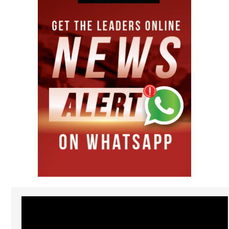
Video
Player