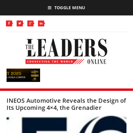
TOGGLE MENU
INEOS Automotive Reveals the Design of
Its Upcoming 4×4, the Grenadier