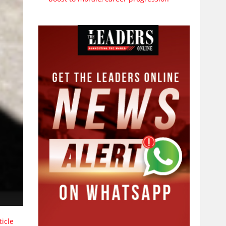
ticle