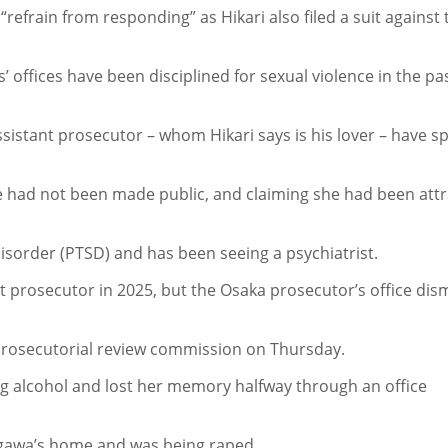
“refrain from responding” as Hikari also filed a suit against 
 offices have been disciplined for sexual violence in the pa
ssistant prosecutor – whom Hikari says is his lover – have s
e had not been made public, and claiming she had been att
isorder (PTSD) and has been seeing a psychiatrist.
nt prosecutor in 2025, but the Osaka prosecutor’s office dis
e prosecutorial review commission on Thursday.
ng alcohol and lost her memory halfway through an office
tagawa’s home and was being raped.