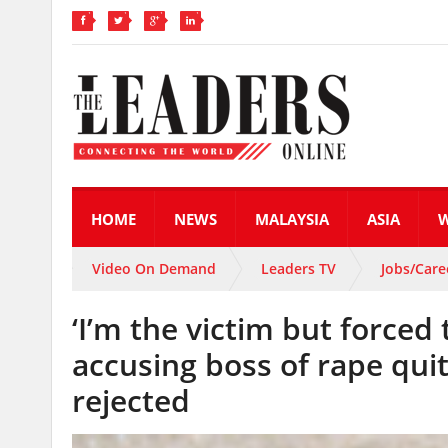
HOME
NEWS
MALAYSIA
ASIA
Video On Demand
Leaders TV
Jobs/Care
‘I’m the victim but forced
accusing boss of rape qui
rejected