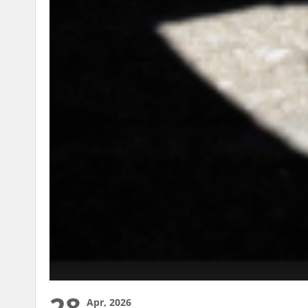
28
Apr, 2026