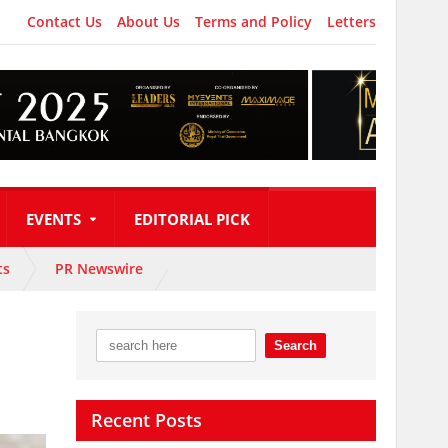
Contact Us
About Us
Terms and Policy
Letters
EVENTS
EDITORIAL PICK
ts
PR Newswire
Recent Posts