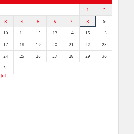
1
2
9
3
4
5
6
7
8
10
11
12
13
14
15
16
17
18
19
20
21
22
23
24
25
26
27
28
29
30
31
 Jul