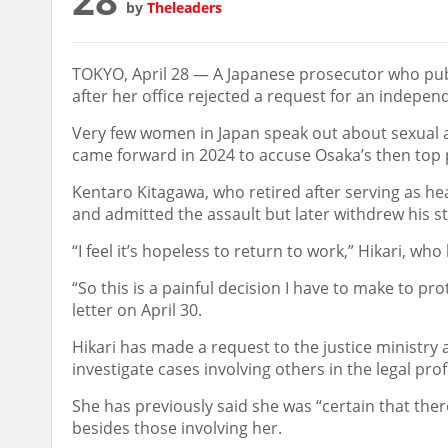
by
Theleaders
TOKYO, April 28 — A Japanese prosecutor who publ
after her office rejected a request for an indepe
Very few women in Japan speak out about sexual 
came forward in 2024 to accuse Osaka’s then top p
Kentaro Kitagawa, who retired after serving as hea
and admitted the assault but later withdrew his s
“I feel it’s hopeless to return to work,” Hikari, w
“So this is a painful decision I have to make to pro
letter on April 30.
Hikari has made a request to the justice ministry 
investigate cases involving others in the legal p
She has previously said she was “certain that the
besides those involving her.