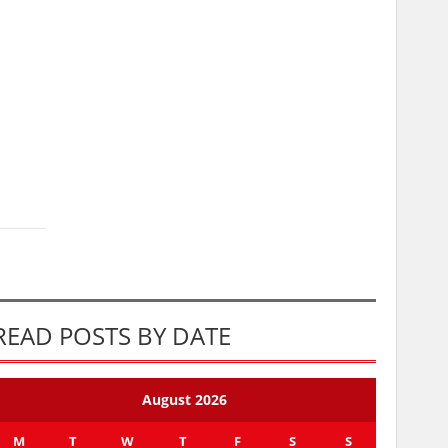
READ POSTS BY DATE
August 2026
M
T
W
T
F
S
S