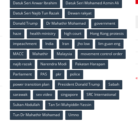
Datuk Seri Anwar Ibrahim
Datuk Seri Mohamed Azmin Ali
p
Datuk Seri Najib Tun Razak
Dewan rakyat
Donald Trump
Dr Mahathir Mohamad
government
haze
health ministry
high court
Hong Kong protests
impeachment
India
Iran
jho low
lim guan eng
MACC
Mahathir
Malaysia
movement control order
p
najib razak
Narendra Modi
Pakatan Harapan
Parliament
PAS
pkr
police
«
power transition plan
President Donald Trump
Sabah
sarawak
sex video
singapore
SRC International
Sultan Abdullah
Tan Sri Muhyiddin Yassin
Tun Dr Mahathir Mohamad
Umno
p