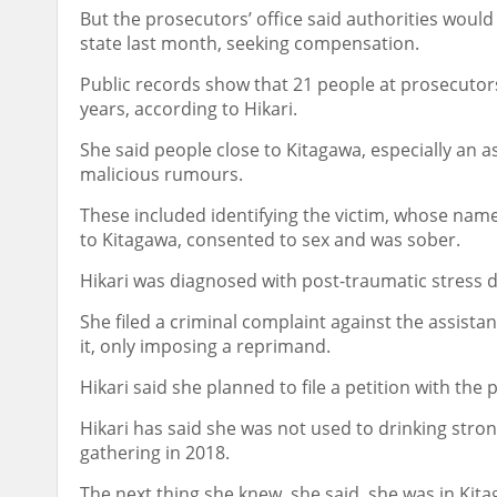
But the prosecutors’ office said authorities would 
state last month, seeking compensation.
Public records show that 21 people at prosecutors’
years, according to Hikari.
She said people close to Kitagawa, especially an a
malicious rumours.
These included identifying the victim, whose nam
to Kitagawa, consented to sex and was sober.
Hikari was diagnosed with post-traumatic stress d
She filed a criminal complaint against the assista
it, only imposing a reprimand.
Hikari said she planned to file a petition with th
Hikari has said she was not used to drinking stro
gathering in 2018.
The next thing she knew, she said, she was in Ki