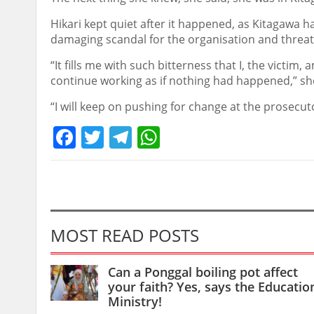
Hikari kept quiet after it happened, as Kitagawa h
damaging scandal for the organisation and threat
“It fills me with such bitterness that I, the vict
continue working as if nothing had happened,” she
“I will keep on pushing for change at the prosecutor’
Facebook
Twitter
Telegram
WhatsApp
MOST READ POSTS
Can a Ponggal boiling pot affect
your faith? Yes, says the Educatio
Ministry!