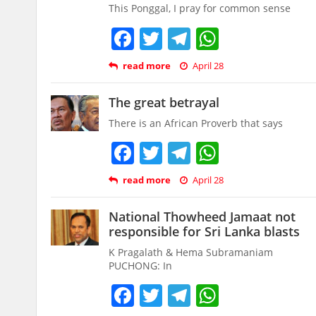
This Ponggal, I pray for common sense
Facebook
Twitter
Telegram
WhatsAp
read more
April 28
The great betrayal
There is an African Proverb that says
Facebook
Twitter
Telegram
WhatsAp
read more
April 28
National Thowheed Jamaat not
responsible for Sri Lanka blasts
K Pragalath & Hema Subramaniam
PUCHONG: In
Facebook
Twitter
Telegram
WhatsAp