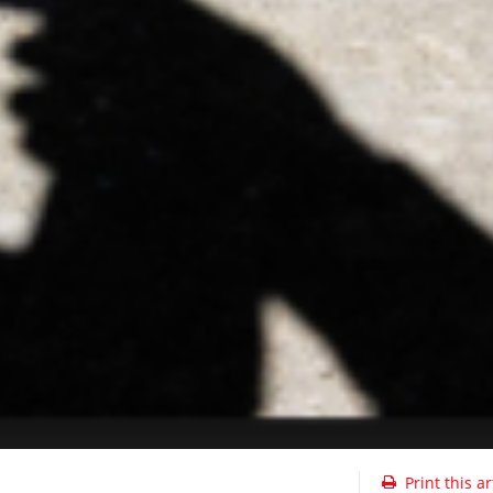
Print this ar