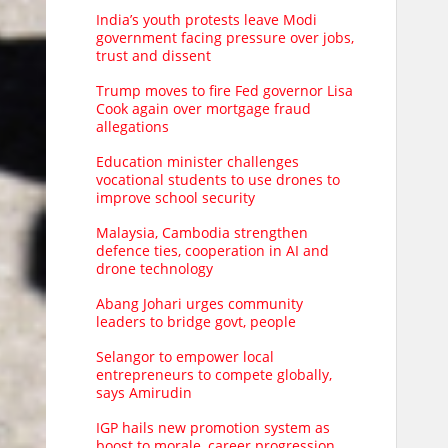
India’s youth protests leave Modi
government facing pressure over jobs,
trust and dissent
Trump moves to fire Fed governor Lisa
Cook again over mortgage fraud
allegations
Education minister challenges
vocational students to use drones to
improve school security
Malaysia, Cambodia strengthen
defence ties, cooperation in AI and
drone technology
Abang Johari urges community
leaders to bridge govt, people
Selangor to empower local
entrepreneurs to compete globally,
says Amirudin
IGP hails new promotion system as
boost to morale, career progression