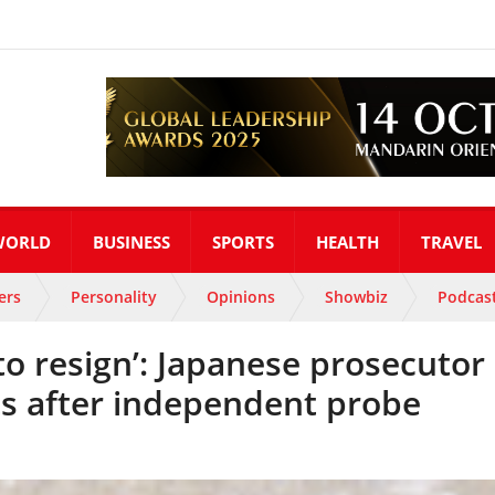
WORLD
BUSINESS
SPORTS
HEALTH
TRAVEL
ers
Personality
Opinions
Showbiz
Podcas
 to resign’: Japanese prosecutor
ts after independent probe