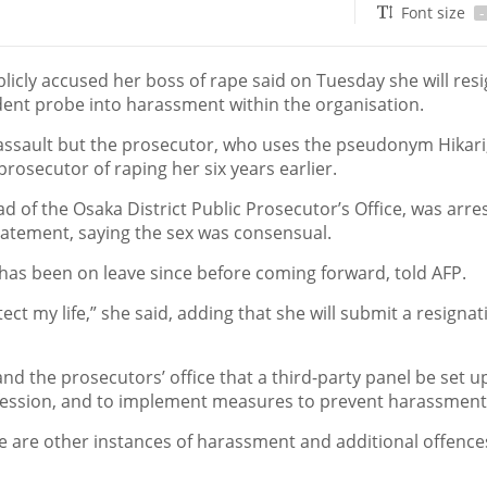
Font size
-
icly accused her boss of rape said on Tuesday she will res
ndent probe into harassment within the organisation.
assault but the prosecutor, who uses the pseudonym Hikari
rosecutor of raping her six years earlier.
d of the Osaka District Public Prosecutor’s Office, was arre
tatement, saying the sex was consensual.
ho has been on leave since before coming forward, told AFP.
tect my life,” she said, adding that she will submit a resignat
and the prosecutors’ office that a third-party panel be set u
rofession, and to implement measures to prevent harassment
re are other instances of harassment and additional offence