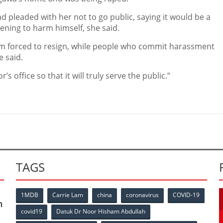
ad pleaded with her not to go public, saying it would be a
ening to harm himself, she said.
im, am forced to resign, while people who commit harassment
 said.
s office so that it will truly serve the public.”
TAGS
1MDB
Carrie Lam
china
coronavirus
COVID-19
n
covid19
Datuk Dr Noor Hisham Abdullah