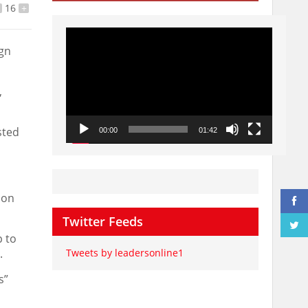
16
+
Video
Player
ign
,
sted
00:00
01:42
ion
Twitter Feeds
p to
.
Tweets by leadersonline1
s”