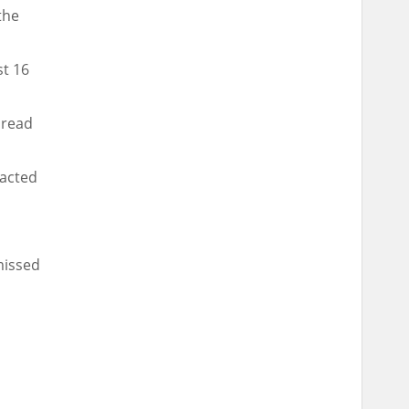
the
st 16
pread
racted
missed