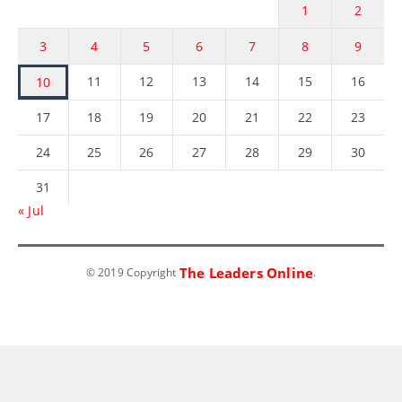
1
2
3
4
5
6
7
8
9
11
12
13
14
15
16
10
17
18
19
20
21
22
23
24
25
26
27
28
29
30
31
« Jul
The Leaders Online
© 2019 Copyright
.