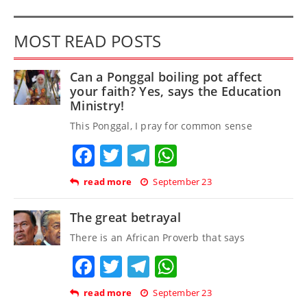
MOST READ POSTS
Can a Ponggal boiling pot affect
your faith? Yes, says the Education
Ministry!
This Ponggal, I pray for common sense
Facebook
Twitter
Telegram
WhatsApp
read more
September 23
The great betrayal
There is an African Proverb that says
Facebook
Twitter
Telegram
WhatsApp
read more
September 23