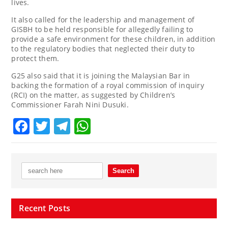
lives.
It also called for the leadership and management of
GISBH to be held responsible for allegedly failing to
provide a safe environment for these children, in addition
to the regulatory bodies that neglected their duty to
protect them.
G25 also said that it is joining the Malaysian Bar in
backing the formation of a royal commission of inquiry
(RCI) on the matter, as suggested by Children’s
Commissioner Farah Nini Dusuki.
Facebook
Twitter
Telegram
WhatsApp
Recent Posts