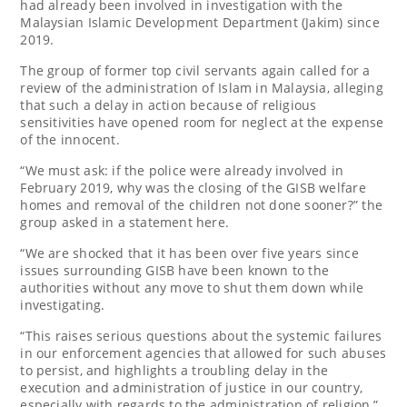
had already been involved in investigation with the
Malaysian Islamic Development Department (Jakim) since
2019.
The group of former top civil servants again called for a
review of the administration of Islam in Malaysia, alleging
that such a delay in action because of religious
sensitivities have opened room for neglect at the expense
of the innocent.
“We must ask: if the police were already involved in
February 2019, why was the closing of the GISB welfare
homes and removal of the children not done sooner?” the
group asked in a statement here.
“We are shocked that it has been over five years since
issues surrounding GISB have been known to the
authorities without any move to shut them down while
investigating.
“This raises serious questions about the systemic failures
in our enforcement agencies that allowed for such abuses
to persist, and highlights a troubling delay in the
execution and administration of justice in our country,
especially with regards to the administration of religion,”