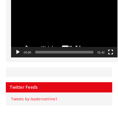
Player
00:00
01:42
Twitter Feeds
Tweets by leadersonline1