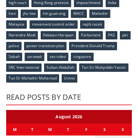
high court
Hong Kong protests
impeachment
India
Iran
jho low
lim guan eng
MACC
Mahathir
Malaysia
movement control order
najib razak
Narendra Modi
Pakatan Harapan
Parliament
PAS
pkr
police
power transition plan
President Donald Trump
Sabah
sarawak
sex video
singapore
SRC International
Sultan Abdullah
Tan Sri Muhyiddin Yassin
Tun Dr Mahathir Mohamad
Umno
READ POSTS BY DATE
August 2026
M
T
W
T
F
S
S