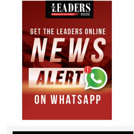
Video