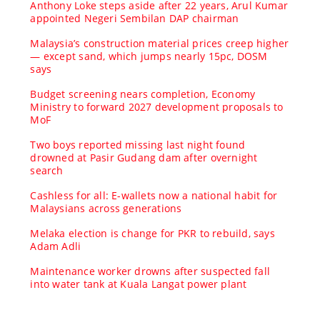
Anthony Loke steps aside after 22 years, Arul Kumar
appointed Negeri Sembilan DAP chairman
Malaysia’s construction material prices creep higher
— except sand, which jumps nearly 15pc, DOSM
says
Budget screening nears completion, Economy
Ministry to forward 2027 development proposals to
MoF
Two boys reported missing last night found
drowned at Pasir Gudang dam after overnight
search
Cashless for all: E-wallets now a national habit for
Malaysians across generations
Melaka election is change for PKR to rebuild, says
Adam Adli
Maintenance worker drowns after suspected fall
into water tank at Kuala Langat power plant