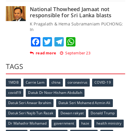
National Thowheed Jamaat not
responsible for Sri Lanka blasts
K Pragalath & Hema Subramaniam PUCHONG:
In
Facebook
Twitter
Telegram
WhatsApp
read more
September 23
TAGS
1MDB
Carrie Lam
china
coronavirus
COVID-19
covid19
Datuk Dr Noor Hisham Abdullah
Datuk Seri Anwar Ibrahim
Datuk Seri Mohamed Azmin Ali
Datuk Seri Najib Tun Razak
Dewan rakyat
Donald Trump
Dr Mahathir Mohamad
government
haze
health ministry