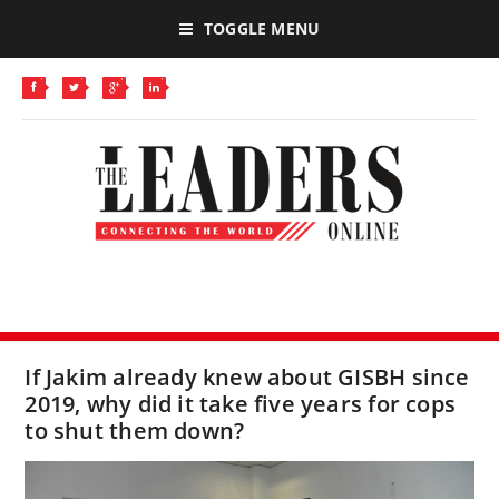
TOGGLE MENU
If Jakim already knew about GISBH since
2019, why did it take five years for cops
to shut them down?