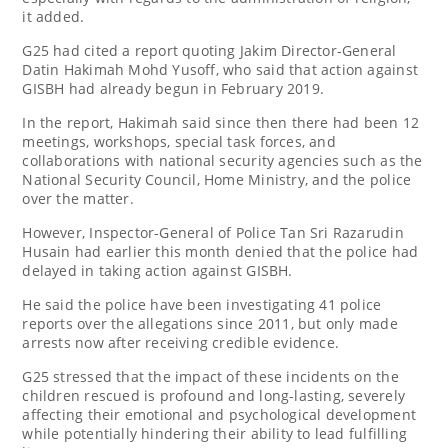
it added.
G25 had cited a report quoting Jakim Director-General
Datin Hakimah Mohd Yusoff, who said that action against
GISBH had already begun in February 2019.
In the report, Hakimah said since then there had been 12
meetings, workshops, special task forces, and
collaborations with national security agencies such as the
National Security Council, Home Ministry, and the police
over the matter.
However, Inspector-General of Police Tan Sri Razarudin
Husain had earlier this month denied that the police had
delayed in taking action against GISBH.
He said the police have been investigating 41 police
reports over the allegations since 2011, but only made
arrests now after receiving credible evidence.
G25 stressed that the impact of these incidents on the
children rescued is profound and long-lasting, severely
affecting their emotional and psychological development
while potentially hindering their ability to lead fulfilling