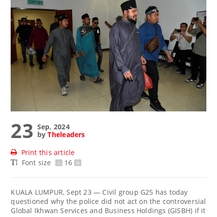
23
Sep, 2024
by
Theleaders
Print this article
Font size
-
16
+
KUALA LUMPUR, Sept 23 — Civil group G25 has today
questioned why the police did not act on the controversial
Global Ikhwan Services and Business Holdings (GISBH) if it