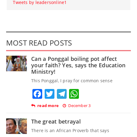
Tweets by leadersonline1
MOST READ POSTS
Can a Ponggal boiling pot affect
your faith? Yes, says the Education
Ministry!
This Ponggal, I pray for common sense
Facebook
Twitter
Telegram
WhatsApp
read more
December 3
The great betrayal
There is an African Proverb that says