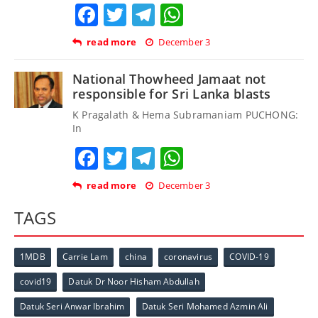
Facebook
Twitter
Telegram
WhatsApp
read more
December 3
National Thowheed Jamaat not
responsible for Sri Lanka blasts
K Pragalath & Hema Subramaniam PUCHONG:
In
Facebook
Twitter
Telegram
WhatsApp
read more
December 3
TAGS
1MDB
Carrie Lam
china
coronavirus
COVID-19
covid19
Datuk Dr Noor Hisham Abdullah
Datuk Seri Anwar Ibrahim
Datuk Seri Mohamed Azmin Ali