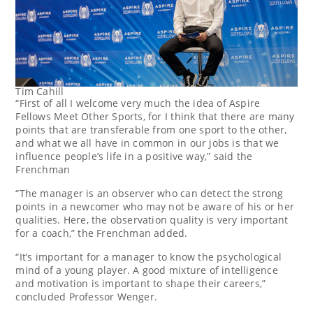
Tim Cahill
“First of all I welcome very much the idea of Aspire
Fellows Meet Other Sports, for I think that there are many
points that are transferable from one sport to the other,
and what we all have in common in our jobs is that we
influence people’s life in a positive way,” said the
Frenchman
“The manager is an observer who can detect the strong
points in a newcomer who may not be aware of his or her
qualities. Here, the observation quality is very important
for a coach,” the Frenchman added.
“It’s important for a manager to know the psychological
mind of a young player. A good mixture of intelligence
and motivation is important to shape their careers,”
concluded Professor Wenger.