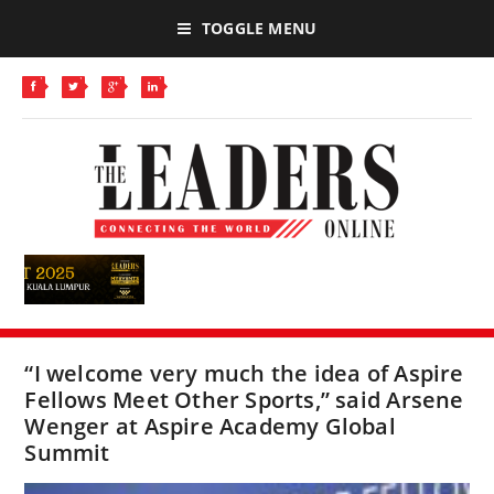
TOGGLE MENU
“I welcome very much the idea of Aspire
Fellows Meet Other Sports,” said Arsene
Wenger at Aspire Academy Global
Summit