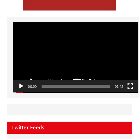
Video
Player
00:00
01:42
Twitter Feeds