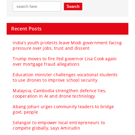
Recent Posts
India’s youth protests leave Modi government facing
pressure over jobs, trust and dissent
Trump moves to fire Fed governor Lisa Cook again
over mortgage fraud allegations
Education minister challenges vocational students
to use drones to improve school security
Malaysia, Cambodia strengthen defence ties,
cooperation in AI and drone technology
Abang Johari urges community leaders to bridge
govt, people
Selangor to empower local entrepreneurs to
compete globally, says Amirudin