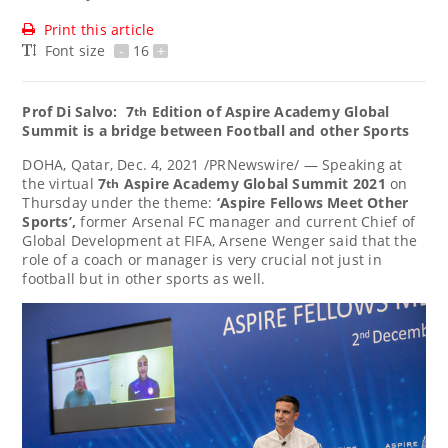
Print this article
Font size
-
16
+
Prof
Di Salvo:
7
Edition of Aspire Academy Global
th
Summit is a bridge between Football and other Sports
DOHA, Qatar
,
Dec. 4, 2021
/PRNewswire/ — Speaking at
the virtual
7
Aspire Academy Global Summit 2021
on
th
Thursday under the theme:
‘Aspire Fellows Meet Other
Sports’,
former Arsenal FC manager and current Chief of
Global Development at FIFA,
Arsene Wenger
said that the
role of a coach or manager is very crucial not just in
football but in other sports as well.