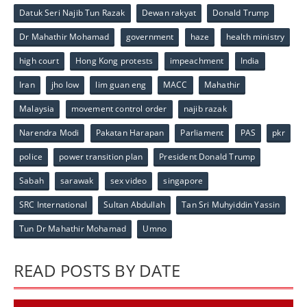
Datuk Seri Najib Tun Razak
Dewan rakyat
Donald Trump
Dr Mahathir Mohamad
government
haze
health ministry
high court
Hong Kong protests
impeachment
India
Iran
jho low
lim guan eng
MACC
Mahathir
Malaysia
movement control order
najib razak
Narendra Modi
Pakatan Harapan
Parliament
PAS
pkr
police
power transition plan
President Donald Trump
Sabah
sarawak
sex video
singapore
SRC International
Sultan Abdullah
Tan Sri Muhyiddin Yassin
Tun Dr Mahathir Mohamad
Umno
READ POSTS BY DATE