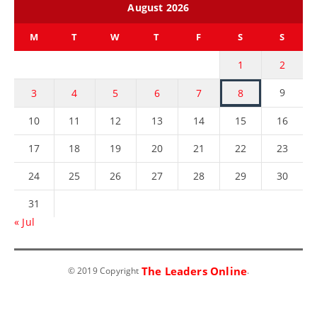
August 2026
M
T
W
T
F
S
S
1
2
9
3
4
5
6
7
8
10
11
12
13
14
15
16
17
18
19
20
21
22
23
24
25
26
27
28
29
30
31
« Jul
The Leaders Online
© 2019 Copyright
.