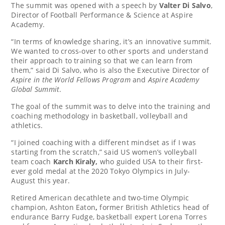
The summit was opened with a speech by
Valter Di Salvo
,
Director of Football Performance & Science at Aspire
Academy.
“In terms of knowledge sharing, it’s an innovative summit.
We wanted to cross-over to other sports and understand
their approach to training so that we can learn from
them,” said
Di Salvo
, who is also the Executive Director of
Aspire in the World Fellows Program
and
Aspire Academy
Global Summit
.
The goal of the summit was to delve into the training and
coaching methodology in basketball, volleyball and
athletics.
“I joined coaching with a different mindset as if I was
starting from the scratch,” said US women’s volleyball
team coach
Karch Kiraly
,
who guided USA to their first-
ever gold medal at the 2020 Tokyo Olympics in July-
August this year.
Retired American decathlete and two-time Olympic
champion,
Ashton Eaton
,
former British Athletics head of
endurance
Barry Fudge
, basketball expert
Lorena Torres