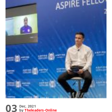
03
Dec, 2021
by
Theleaders-Online