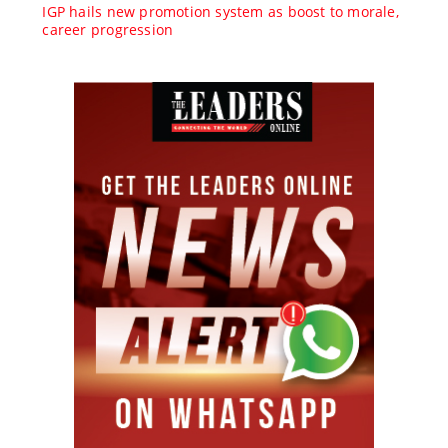
IGP hails new promotion system as boost to morale,
career progression