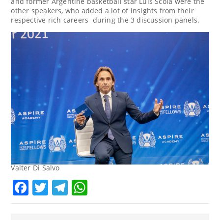
and former Argentine basketball star
Luis Scola
were the
other speakers, who added a lot of insights from their
respective rich careers during the 3 discussion panels.
Valter Di Salvo
Facebook
Twitter
Telegram
WhatsApp