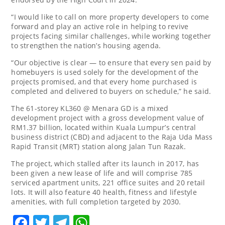
“I would like to call on more property developers to come
forward and play an active role in helping to revive
projects facing similar challenges, while working together
to strengthen the nation’s housing agenda.
“Our objective is clear — to ensure that every sen paid by
homebuyers is used solely for the development of the
projects promised, and that every home purchased is
completed and delivered to buyers on schedule,” he said.
The 61-storey KL360 @ Menara GD is a mixed
development project with a gross development value of
RM1.37 billion, located within Kuala Lumpur’s central
business district (CBD) and adjacent to the Raja Uda Mass
Rapid Transit (MRT) station along Jalan Tun Razak.
The project, which stalled after its launch in 2017, has
been given a new lease of life and will comprise 785
serviced apartment units, 221 office suites and 20 retail
lots. It will also feature 40 health, fitness and lifestyle
amenities, with full completion targeted by 2030.
Facebook
Twitter
Telegram
WhatsApp