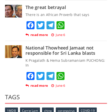
The great betrayal
There is an African Proverb that says
Facebook
Twitter
Telegram
WhatsApp
read more
June 6
National Thowheed Jamaat not
responsible for Sri Lanka blasts
K Pragalath & Hema Subramaniam PUCHONG:
In
Facebook
Twitter
Telegram
WhatsApp
read more
June 6
TAGS
1MDB
Carrie Lam
china
coronavirus
COVID-19