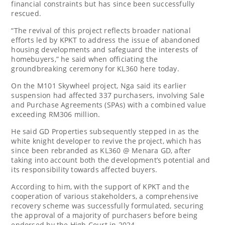
financial constraints but has since been successfully
rescued.
“The revival of this project reflects broader national
efforts led by KPKT to address the issue of abandoned
housing developments and safeguard the interests of
homebuyers,” he said when officiating the
groundbreaking ceremony for KL360 here today.
On the M101 Skywheel project, Nga said its earlier
suspension had affected 337 purchasers, involving Sale
and Purchase Agreements (SPAs) with a combined value
exceeding RM306 million.
He said GD Properties subsequently stepped in as the
white knight developer to revive the project, which has
since been rebranded as KL360 @ Menara GD, after
taking into account both the development’s potential and
its responsibility towards affected buyers.
According to him, with the support of KPKT and the
cooperation of various stakeholders, a comprehensive
recovery scheme was successfully formulated, securing
the approval of a majority of purchasers before being
endorsed by the High Court in 2024.