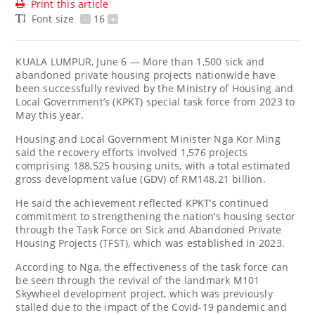
Print this article
Font size
-
16
+
KUALA LUMPUR, June 6 — More than 1,500 sick and
abandoned private housing projects nationwide have
been successfully revived by the Ministry of Housing and
Local Government’s (KPKT) special task force from 2023 to
May this year.
Housing and Local Government Minister Nga Kor Ming
said the recovery efforts involved 1,576 projects
comprising 188,525 housing units, with a total estimated
gross development value (GDV) of RM148.21 billion.
He said the achievement reflected KPKT’s continued
commitment to strengthening the nation’s housing sector
through the Task Force on Sick and Abandoned Private
Housing Projects (TFST), which was established in 2023.
According to Nga, the effectiveness of the task force can
be seen through the revival of the landmark M101
Skywheel development project, which was previously
stalled due to the impact of the Covid-19 pandemic and