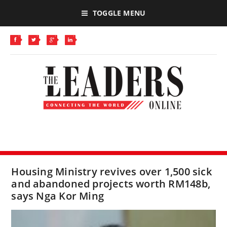
TOGGLE MENU
Housing Ministry revives over 1,500 sick
and abandoned projects worth RM148b,
says Nga Kor Ming