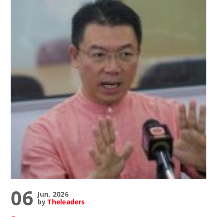
06
Jun, 2026
by
Theleaders