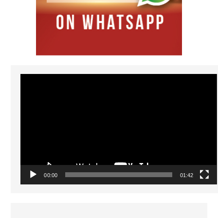
Video
Player
00:00
01:42