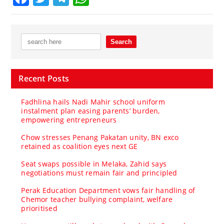
Recent Posts
Fadhlina hails Nadi Mahir school uniform
instalment plan easing parents’ burden,
empowering entrepreneurs
Chow stresses Penang Pakatan unity, BN exco
retained as coalition eyes next GE
Seat swaps possible in Melaka, Zahid says
negotiations must remain fair and principled
Perak Education Department vows fair handling of
Chemor teacher bullying complaint, welfare
prioritised