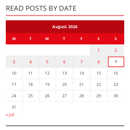
READ POSTS BY DATE
August 2026
M
T
W
T
F
S
S
1
2
9
3
4
5
6
7
8
10
11
12
13
14
15
16
17
18
19
20
21
22
23
24
25
26
27
28
29
30
31
« Jul