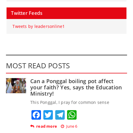
Twitter Feeds
Tweets by leadersonline1
MOST READ POSTS
Can a Ponggal boiling pot affect
your faith? Yes, says the Education
Ministry!
This Ponggal, I pray for common sense
Facebook
Twitter
Telegram
WhatsApp
read more
June 6