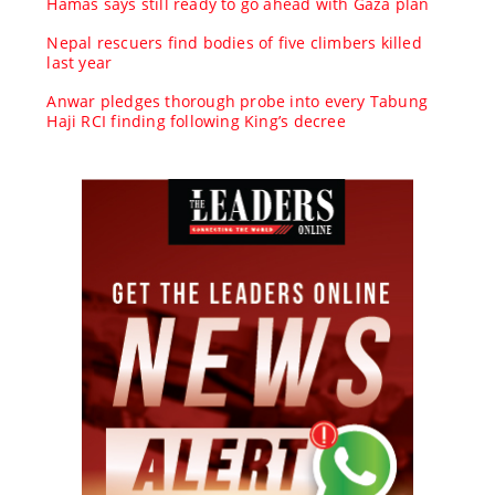
Hamas says still ready to go ahead with Gaza plan
Nepal rescuers find bodies of five climbers killed
last year
Anwar pledges thorough probe into every Tabung
Haji RCI finding following King’s decree