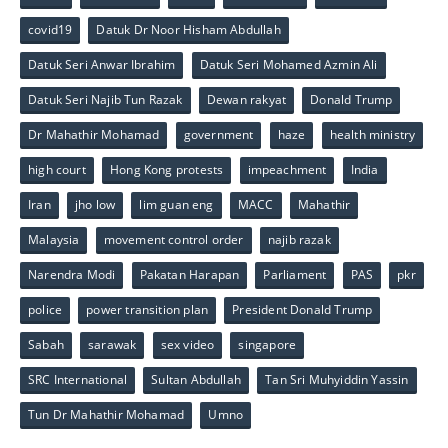
covid19
Datuk Dr Noor Hisham Abdullah
Datuk Seri Anwar Ibrahim
Datuk Seri Mohamed Azmin Ali
Datuk Seri Najib Tun Razak
Dewan rakyat
Donald Trump
Dr Mahathir Mohamad
government
haze
health ministry
high court
Hong Kong protests
impeachment
India
Iran
jho low
lim guan eng
MACC
Mahathir
Malaysia
movement control order
najib razak
Narendra Modi
Pakatan Harapan
Parliament
PAS
pkr
police
power transition plan
President Donald Trump
Sabah
sarawak
sex video
singapore
SRC International
Sultan Abdullah
Tan Sri Muhyiddin Yassin
Tun Dr Mahathir Mohamad
Umno