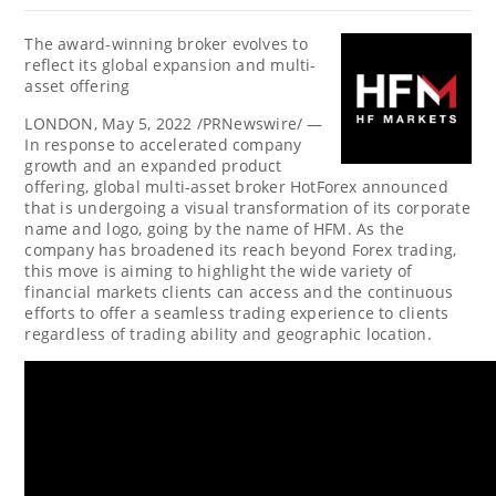
The award-winning broker evolves to
reflect its global expansion and multi-
asset offering
LONDON
,
May 5, 2022
/PRNewswire/ —
In response to accelerated company
growth and an expanded product
offering, global multi-asset broker HotForex announced
that is undergoing a visual transformation of its corporate
name and logo, going by the name of HFM. As the
company has broadened its reach beyond Forex trading,
this move is aiming to highlight the wide variety of
financial markets clients can access and the continuous
efforts to offer a seamless trading experience to clients
regardless of trading ability and geographic location.