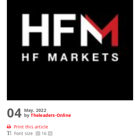
04
May, 2022
by
Theleaders-Online
Print this article
Font size
-
16
+