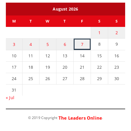
August 2026
M
T
W
T
F
S
S
1
2
8
9
3
4
5
6
7
10
11
12
13
14
15
16
17
18
19
20
21
22
23
24
25
26
27
28
29
30
31
« Jul
The Leaders Online
© 2019 Copyright
.