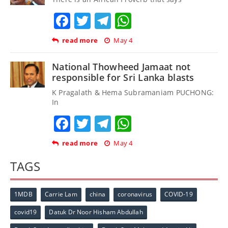
Facebook
Twitter
Telegram
WhatsApp
read more
May 4
National Thowheed Jamaat not
responsible for Sri Lanka blasts
K Pragalath & Hema Subramaniam PUCHONG:
In
Facebook
Twitter
Telegram
WhatsApp
read more
May 4
TAGS
1MDB
Carrie Lam
china
coronavirus
COVID-19
covid19
Datuk Dr Noor Hisham Abdullah