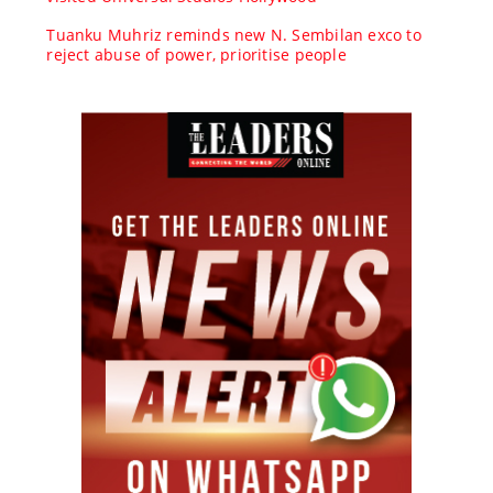
Tuanku Muhriz reminds new N. Sembilan exco to
reject abuse of power, prioritise people