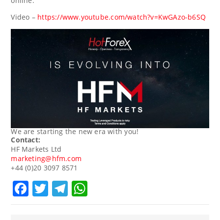
online.
Video –
https://www.youtube.com/watch?v=KwGAzo-b6SQ
We are starting the new era with you!
Contact:
HF Markets Ltd
marketing@hfm.com
+44 (0)20 3097 8571
Facebook
Twitter
Telegram
WhatsApp