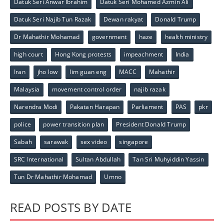
Datuk Seri Anwar Ibrahim
Datuk Seri Mohamed Azmin Ali
Datuk Seri Najib Tun Razak
Dewan rakyat
Donald Trump
Dr Mahathir Mohamad
government
haze
health ministry
high court
Hong Kong protests
impeachment
India
Iran
jho low
lim guan eng
MACC
Mahathir
Malaysia
movement control order
najib razak
Narendra Modi
Pakatan Harapan
Parliament
PAS
pkr
police
power transition plan
President Donald Trump
Sabah
sarawak
sex video
singapore
SRC International
Sultan Abdullah
Tan Sri Muhyiddin Yassin
Tun Dr Mahathir Mohamad
Umno
READ POSTS BY DATE