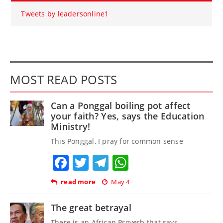
Tweets by leadersonline1
MOST READ POSTS
Can a Ponggal boiling pot affect
your faith? Yes, says the Education
Ministry!
This Ponggal, I pray for common sense
Facebook
Twitter
Telegram
WhatsApp
read more
May 4
The great betrayal
There is an African Proverb that says