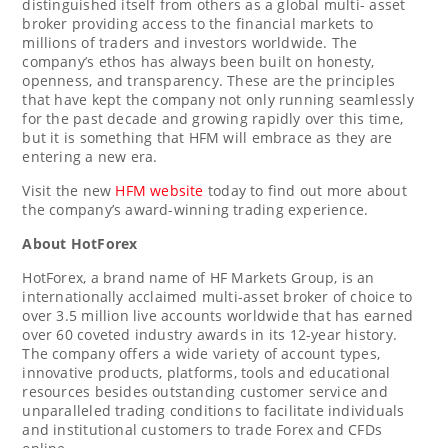
distinguished itself from others as a global multi- asset
broker providing access to the financial markets to
millions of traders and investors worldwide. The
company’s ethos has always been built on honesty,
openness, and transparency. These are the principles
that have kept the company not only running seamlessly
for the past decade and growing rapidly over this time,
but it is something that HFM will embrace as they are
entering a new era.
Visit the new
HFM website
today to find out more about
the company’s award-winning trading experience.
About HotForex
HotForex, a brand name of HF Markets Group, is an
internationally acclaimed multi-asset broker of choice to
over 3.5 million live accounts worldwide that has earned
over 60 coveted industry awards in its 12-year history.
The company offers a wide variety of account types,
innovative products, platforms, tools and educational
resources besides outstanding customer service and
unparalleled trading conditions to facilitate individuals
and institutional customers to trade Forex and CFDs