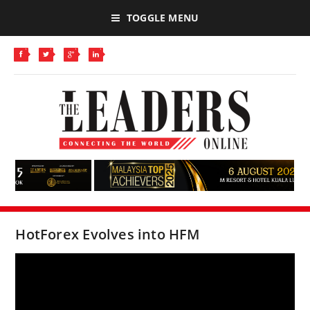
TOGGLE MENU
HotForex Evolves into HFM