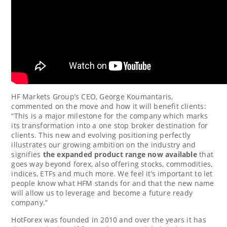
HF Markets Group’s CEO,
George Koumantaris
,
commented on the move and how it will benefit clients:
“This is a major milestone for the company which marks
its transformation into a one stop broker destination for
clients. This new and evolving positioning perfectly
illustrates our growing ambition on the industry and
signifies
the expanded product range now available
that
goes way beyond forex, also offering stocks, commodities,
indices, ETFs and much more. We feel it’s important to let
people know what HFM stands for and that the new name
will allow us to leverage and become a future ready
company.”
HotForex was founded in 2010 and over the years it has