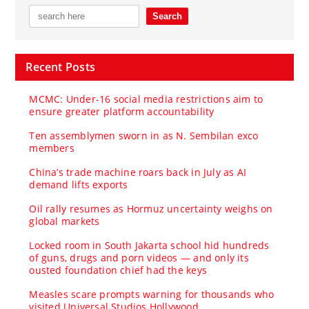
Recent Posts
MCMC: Under-16 social media restrictions aim to
ensure greater platform accountability
Ten assemblymen sworn in as N. Sembilan exco
members
China’s trade machine roars back in July as AI
demand lifts exports
Oil rally resumes as Hormuz uncertainty weighs on
global markets
Locked room in South Jakarta school hid hundreds
of guns, drugs and porn videos — and only its
ousted foundation chief had the keys
Measles scare prompts warning for thousands who
visited Universal Studios Hollywood