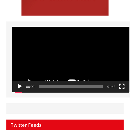
Video
Player
00:00
01:42
Twitter Feeds