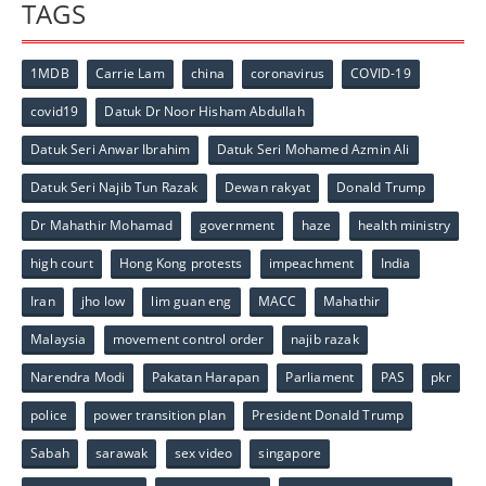
TAGS
1MDB
Carrie Lam
china
coronavirus
COVID-19
covid19
Datuk Dr Noor Hisham Abdullah
Datuk Seri Anwar Ibrahim
Datuk Seri Mohamed Azmin Ali
Datuk Seri Najib Tun Razak
Dewan rakyat
Donald Trump
Dr Mahathir Mohamad
government
haze
health ministry
high court
Hong Kong protests
impeachment
India
Iran
jho low
lim guan eng
MACC
Mahathir
Malaysia
movement control order
najib razak
Narendra Modi
Pakatan Harapan
Parliament
PAS
pkr
police
power transition plan
President Donald Trump
Sabah
sarawak
sex video
singapore