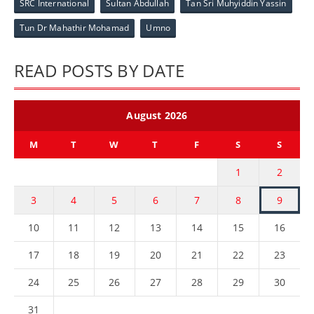
SRC International
Sultan Abdullah
Tan Sri Muhyiddin Yassin
Tun Dr Mahathir Mohamad
Umno
READ POSTS BY DATE
August 2026
M
T
W
T
F
S
S
1
2
3
4
5
6
7
8
9
10
11
12
13
14
15
16
17
18
19
20
21
22
23
24
25
26
27
28
29
30
31