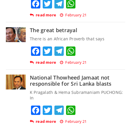
Facebook
Twitter
Telegram
WhatsApp
read more
February 21
The great betrayal
There is an African Proverb that says
Facebook
Twitter
Telegram
WhatsApp
read more
February 21
National Thowheed Jamaat not
responsible for Sri Lanka blasts
K Pragalath & Hema Subramaniam PUCHONG:
In
Facebook
Twitter
Telegram
WhatsApp
read more
February 21