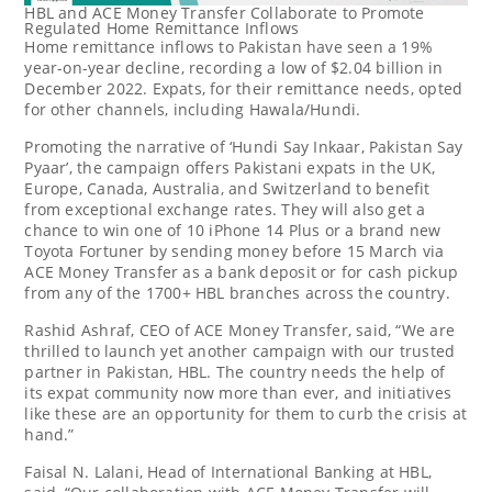
HBL and ACE Money Transfer Collaborate to Promote
Regulated Home Remittance Inflows
Home remittance inflows to
Pakistan
have seen a 19%
year-on-year decline, recording a low of
$2.04 billion
in
December 2022
. Expats, for their remittance needs, opted
for other channels, including Hawala/Hundi.
Promoting the narrative of ‘Hundi Say Inkaar, Pakistan Say
Pyaar’, the campaign offers Pakistani expats in the UK,
Europe
,
Canada
,
Australia
, and
Switzerland
to benefit
from exceptional exchange rates. They will also get a
chance to win one of 10 iPhone 14 Plus or a brand new
Toyota Fortuner by sending money before 15 March via
ACE Money Transfer as a bank deposit or for cash pickup
from any of the 1700+ HBL branches across the country.
Rashid Ashraf
, CEO of ACE Money Transfer, said, “We are
thrilled to launch yet another campaign with our trusted
partner in
Pakistan
, HBL. The country needs the help of
its expat community now more than ever, and initiatives
like these are an opportunity for them to curb the crisis at
hand.”
Faisal N. Lalani
, Head of International Banking at HBL,