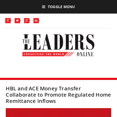
TOGGLE MENU
HBL and ACE Money Transfer
Collaborate to Promote Regulated Home
Remittance Inflows