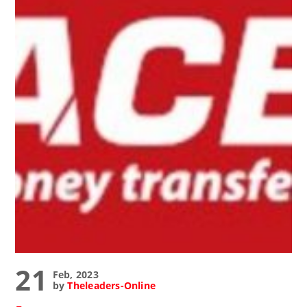
21
Feb, 2023
by
Theleaders-Online