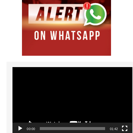
Video
Player
00:00
01:42