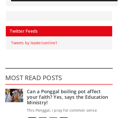
Twitter Feeds
Tweets by leadersonline1
MOST READ POSTS
Can a Ponggal boiling pot affect
your faith? Yes, says the Education
Ministry!
This Ponggal, I pray for common sense