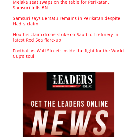
Melaka seat swaps on the table for Perikatan,
Samsuri tells BN
Samsuri says Bersatu remains in Perikatan despite
Hadi’s claim
Houthis claim drone strike on Saudi oil refinery in
latest Red Sea flare-up
Football vs Wall Street: Inside the fight for the World
Cup’s soul