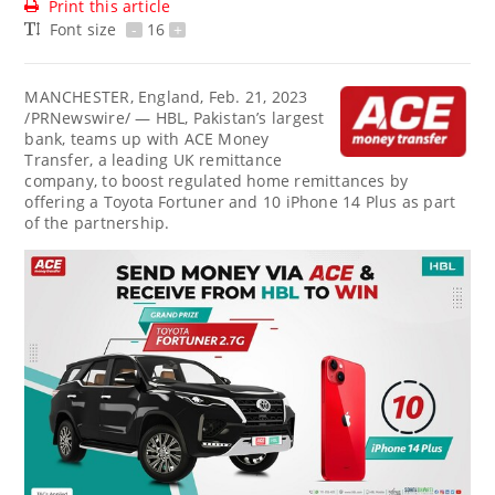
Print this article
Font size
-
16
+
MANCHESTER, England
,
Feb. 21, 2023
/PRNewswire/ — HBL,
Pakistan’s
largest
bank, teams up with ACE Money
Transfer, a leading UK remittance
company, to boost regulated home remittances by
offering a Toyota Fortuner and 10 iPhone 14 Plus as part
of the partnership.