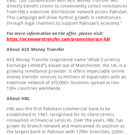
said, “Our collaboration with ACE Money Transfer will
directly benefit clients to conveniently collect remittances
from HBL’s extensive distribution network across
Pakistan
.
This campaign will drive further growth in remittances
through legal channels to support
Pakistan’s
economy.”
For more information on the offer, please visit:
https://acemoneytransfer.com/promotion/ace-hbl
About ACE Money Transfer
ACE Money Transfer (registered name “Aftab Currency
Exchange Limited”), based out of
Manchester
, the UK, is a
growing remittance provider. It offers impeccable online
money transfer services to millions of expatriates with an
extensive network of 375,000+ locations spread across
100+ countries worldwide.
About HBL
HBL was the first Pakistani commercial bank to be
established in 1947, recognised for its client-centric
innovation in financial services. Over the years, HBL has
grown its branch network and maintained its position as
the largest bank in
Pakistan
with 1700+ branches, 2200+