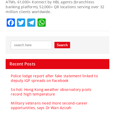
ATMs, 61,000+ Konnect by HBL agents (branchless
banking platform), 52,000+ QR locations serving over 32
million clients worldwide.
Facebook
Twitter
Telegram
WhatsApp
Recent Posts
Police lodge report after fake statement linked to
deputy IGP spreads on Facebook
So hot: Hong Kong weather observatory posts
record high temperature
Military veterans need more second-career
opportunities, says Dr Wan Azizah