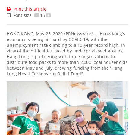
Print this article
Font size
-
16
+
HONG KONG
,
May 26, 2020
/PRNewswire/ — Hong Kong’s
economy is being hit hard by COVID-19, with the
unemployment rate climbing to a 10-year record high. In
view of the difficulties faced by underprivileged groups,
Hang Lung is partnering with three organizations to
distribute food packs to more than 2,000 local households
between May and July, drawing funding from the “Hang
Lung Novel Coronavirus Relief Fund”.