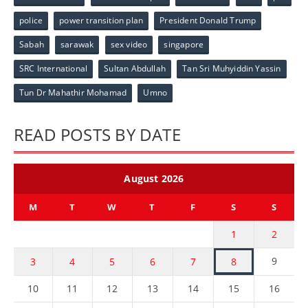
police
power transition plan
President Donald Trump
Sabah
sarawak
sex video
singapore
SRC International
Sultan Abdullah
Tan Sri Muhyiddin Yassin
Tun Dr Mahathir Mohamad
Umno
READ POSTS BY DATE
August 2026
M
T
W
T
F
S
S
1
2
9
3
4
5
6
7
8
10
11
12
13
14
15
16