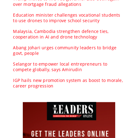
over mortgage fraud allegations
Education minister challenges vocational students
to use drones to improve school security
Malaysia, Cambodia strengthen defence ties,
cooperation in AI and drone technology
Abang Johari urges community leaders to bridge
govt, people
Selangor to empower local entrepreneurs to
compete globally, says Amirudin
IGP hails new promotion system as boost to morale,
career progression