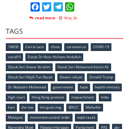
Facebook
Twitter
Telegram
WhatsApp
read more
May 26
TAGS
1MDB
Carrie Lam
china
coronavirus
COVID-19
covid19
Datuk Dr Noor Hisham Abdullah
Datuk Seri Anwar Ibrahim
Datuk Seri Mohamed Azmin Ali
Datuk Seri Najib Tun Razak
Dewan rakyat
Donald Trump
Dr Mahathir Mohamad
government
haze
health ministry
high court
Hong Kong protests
impeachment
India
Iran
jho low
lim guan eng
MACC
Mahathir
Malaysia
movement control order
najib razak
Narendra Modi
Pakatan Harapan
Parliament
PAS
pkr