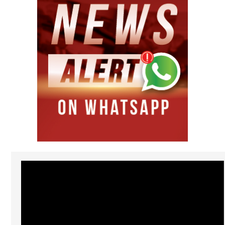
Video
Player