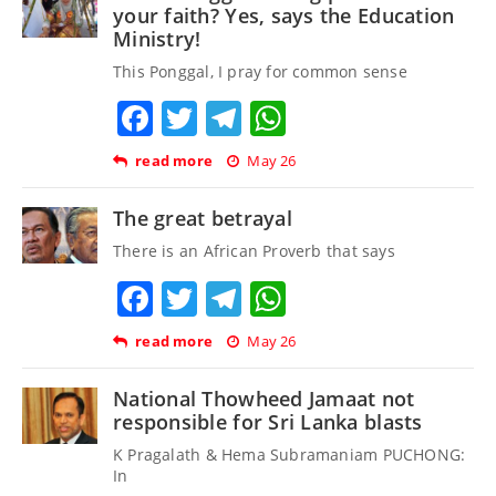
your faith? Yes, says the Education
Ministry!
This Ponggal, I pray for common sense
Facebook
Twitter
Telegram
WhatsApp
read more
May 26
The great betrayal
There is an African Proverb that says
Facebook
Twitter
Telegram
WhatsApp
read more
May 26
National Thowheed Jamaat not
responsible for Sri Lanka blasts
K Pragalath & Hema Subramaniam PUCHONG:
In