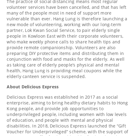
The practice of social distancing means most regular
volunteer services have been cancelled, and that has left
many of the people most in need of support more
vulnerable than ever. Hang Lung is therefore launching a
new mode of volunteering, working with our long-term
partner, Lok Kwan Social Service, to pair elderly single
people in Kowloon East with
their
corporate volunteers,
who make weekly phone calls to share health tips and
provide remote companionship. Volunteers are also
preparing DIY protective items and distributing them in
conjunction with food and masks for the elderly. As well
as taking care of elderly people’s physical and mental
health, Hang Lung is providing meal coupons while the
elderly canteen service is suspended.
About Delicious Express
Delicious Express was established in 2017 as a social
enterprise, aiming to bring healthy dietary habits to
Hong
Kong
people, and provide job opportunities to
underprivileged people, including women with low levels
of education, and people with mental and physical
disabilities. In 2018, Delicious Express launched the “Gift
Voucher for Underprivileged” scheme, with the support of