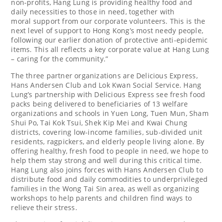
non-profits, Hang Lung is providing healthy food and
daily necessities to those in need, together with
moral support from our corporate volunteers. This is the
next level of support to
Hong Kong’s
most needy people,
following our earlier donation of protective anti-epidemic
items. This all reflects a key corporate value at Hang Lung
– caring for the community.”
The three partner organizations are Delicious Express,
Hans Andersen Club and Lok Kwan Social Service. Hang
Lung’s partnership with Delicious Express see fresh food
packs being delivered to beneficiaries of 13 welfare
organizations and schools in Yuen Long,
Tuen Mun
, Sham
Shui Po,
Tai Kok Tsui
,
Shek Kip Mei
and Kwai Chung
districts, covering low-income families, sub-divided unit
residents, ragpickers, and elderly people living alone. By
offering healthy, fresh food to people in need, we hope to
help them stay strong and well during this critical time.
Hang Lung also joins forces with Hans Andersen Club to
distribute food and daily commodities to underprivileged
families in the Wong Tai Sin area, as well as organizing
workshops to help parents and children find ways to
relieve their stress.