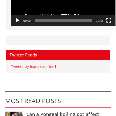
00:00
01:42
Twitter Feeds
Tweets by leadersonline1
MOST READ POSTS
Can a Ponggal boiling pot affect