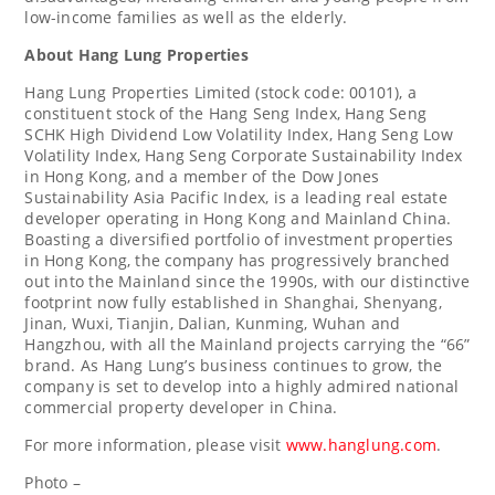
low-income families as well as the elderly.
About Hang Lung Properties
Hang Lung Properties Limited (stock code: 00101), a
constituent stock of the Hang Seng Index, Hang Seng
SCHK High Dividend Low Volatility Index, Hang Seng Low
Volatility Index, Hang Seng Corporate Sustainability Index
in
Hong Kong
, and a member of the Dow Jones
Sustainability Asia Pacific Index, is a leading real estate
developer operating in
Hong Kong
and Mainland China.
Boasting a diversified portfolio of investment properties
in
Hong Kong
, the company has progressively branched
out into the Mainland since the 1990s, with our distinctive
footprint now fully established in
Shanghai
,
Shenyang
,
Jinan
, Wuxi,
Tianjin
,
Dalian
, Kunming,
Wuhan
and
Hangzhou
, with all the Mainland projects carrying the “66”
brand. As Hang Lung’s business continues to grow, the
company is set to develop into a highly admired national
commercial property developer in
China
.
For more information, please visit
www.hanglung.com
.
Photo –