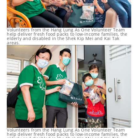
Volunteers from the Hang Lung As One Volunteer Team
help deliver fresh food packs to low-income families, the
elderly and disabled in the Shek Kip Mei and Kai Tak
areas.
Volunteers from the Hang Lung As One Volunteer Team
help deliver fresh food packs to low-income families, the