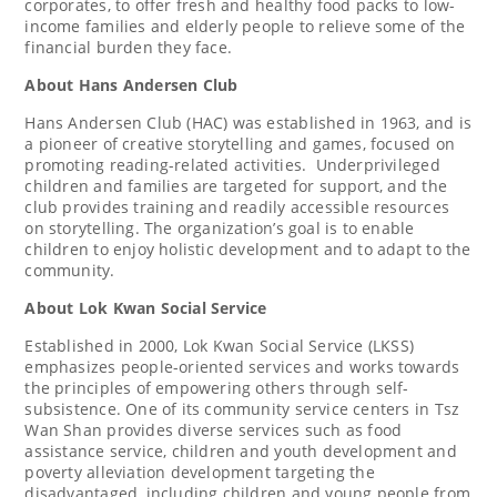
corporates, to offer fresh and healthy food packs to low-
income families and elderly people to relieve some of the
financial burden they face.
About Hans Andersen Club
Hans Andersen Club (HAC) was established in 1963, and is
a pioneer of creative storytelling and games, focused on
promoting reading-related activities. Underprivileged
children and families are targeted for support, and the
club provides training and readily accessible resources
on storytelling. The organization’s goal is to enable
children to enjoy holistic development and to adapt to the
community.
About Lok Kwan Social Service
Established in 2000, Lok Kwan Social Service (LKSS)
emphasizes people-oriented services and works towards
the principles of empowering others through self-
subsistence. One of its community service centers in Tsz
Wan Shan provides diverse services such as food
assistance service, children and youth development and
poverty alleviation development targeting the
disadvantaged, including children and young people from