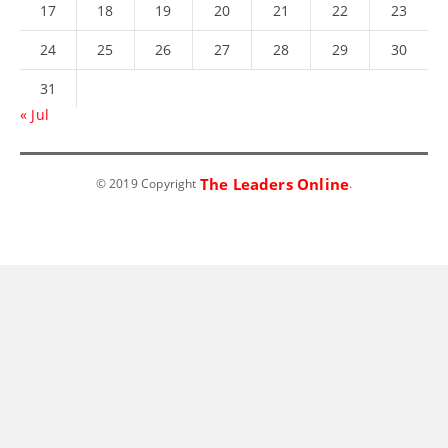
17
18
19
20
21
22
23
24
25
26
27
28
29
30
31
« Jul
The Leaders Online
© 2019 Copyright
.