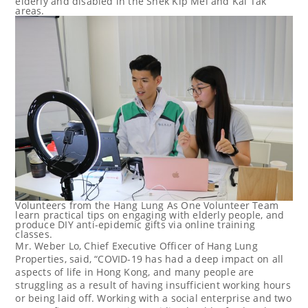
elderly and disabled in the Shek Kip Mei and Kai Tak
areas.
Volunteers from the Hang Lung As One Volunteer Team
learn practical tips on engaging with elderly people, and
produce DIY anti-epidemic gifts via online training
classes.
Mr. Weber Lo, Chief Executive Officer of Hang Lung
Properties, said, “COVID-19 has had a deep impact on all
aspects of life in
Hong Kong
, and many people are
struggling as a result of having insufficient working hours
or being laid off. Working with a social enterprise and two