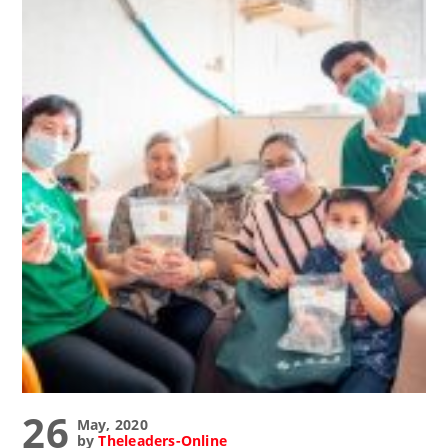
26
May, 2020
by
Theleaders-Online