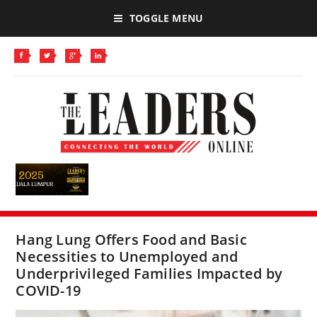
TOGGLE MENU
Hang Lung Offers Food and Basic
Necessities to Unemployed and
Underprivileged Families Impacted by
COVID-19