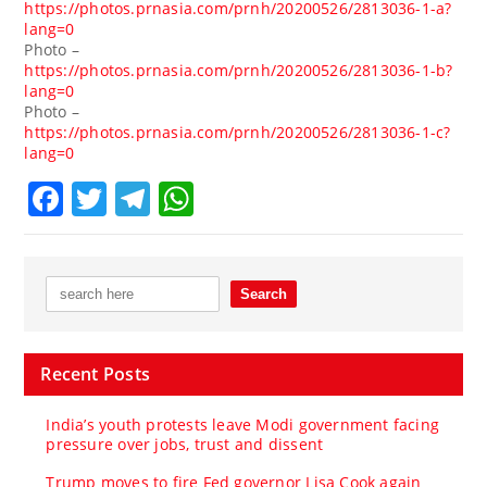
https://photos.prnasia.com/prnh/20200526/2813036-1-a?
lang=0
Photo –
https://photos.prnasia.com/prnh/20200526/2813036-1-b?
lang=0
Photo –
https://photos.prnasia.com/prnh/20200526/2813036-1-c?
lang=0
Facebook
Twitter
Telegram
WhatsApp
Recent Posts
India’s youth protests leave Modi government facing
pressure over jobs, trust and dissent
Trump moves to fire Fed governor Lisa Cook again