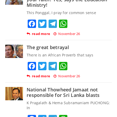
Ministry!
This Ponggal, I pray for common sense
Facebook
Twitter
Telegram
WhatsApp
read more
November 26
The great betrayal
There is an African Proverb that says
Facebook
Twitter
Telegram
WhatsApp
read more
November 26
National Thowheed Jamaat not
responsible for Sri Lanka blasts
K Pragalath & Hema Subramaniam PUCHONG:
In