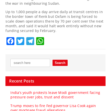
the war in neighbouring Sudan.
Up to 1,000 people a day arrive daily at transit centres in
the border town of Renk but Oxfam is being forced to
scale down operations there by 70 per cent over the next
month, and said it would halt work entirely without new
funding secured by February.
Facebook
Twitter
Telegram
WhatsApp
Recent Posts
India’s youth protests leave Modi government facing
pressure over jobs, trust and dissent
Trump moves to fire Fed governor Lisa Cook again
over mortgage fraud allegations