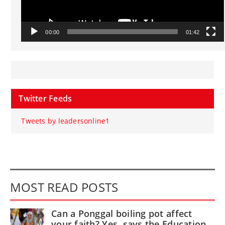
00:00
01:42
Twitter Feeds
Tweets by leadersonline1
MOST READ POSTS
Can a Ponggal boiling pot affect
your faith? Yes, says the Education