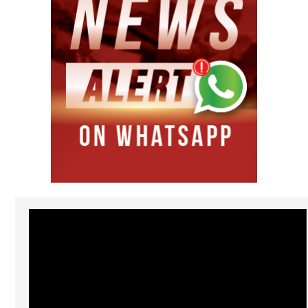
Video
Player