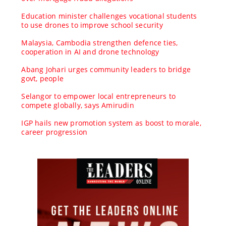
Education minister challenges vocational students
to use drones to improve school security
Malaysia, Cambodia strengthen defence ties,
cooperation in AI and drone technology
Abang Johari urges community leaders to bridge
govt, people
Selangor to empower local entrepreneurs to
compete globally, says Amirudin
IGP hails new promotion system as boost to morale,
career progression