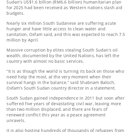
Sudan’s US$1.6 billion (RM6.6 billion) humanitarian plan
for 2025 had been received as Western nations slash aid
budgets.
Nearly six million South Sudanese are suffering acute
hunger and have little access to clean water and
sanitation, Oxfam said, and this was expected to reach 7.5
million by April.
Massive corruption by elites stealing South Sudan’s oil
wealth, documented by the United Nations, has left the
country with almost no basic services.
“It is as though the world is turning its back on those who
need help the most, at the very moment when their
survival hangs in the balance,” said Shabnam Baloch,
Oxfam’s South Sudan country director in a statement.
South Sudan gained independence in 2011 but soon after
suffered five years of devastating civil war, leaving more
than two million displaced, and there are fears of
renewed conflict this year as a peace agreement
unravels.
It is also hosting hundreds of thousands of refugees from