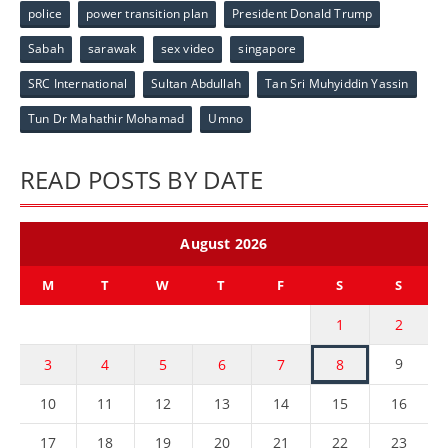
police
power transition plan
President Donald Trump
Sabah
sarawak
sex video
singapore
SRC International
Sultan Abdullah
Tan Sri Muhyiddin Yassin
Tun Dr Mahathir Mohamad
Umno
READ POSTS BY DATE
August 2026
M
T
W
T
F
S
S
1
2
9
3
4
5
6
7
8
10
11
12
13
14
15
16
17
18
19
20
21
22
23