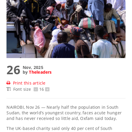
26
Nov, 2025
by
Theleaders
Print this article
Font size
-
16
+
NAIROBI, Nov 26 — Nearly half the population in South
Sudan, the world’s youngest country, faces acute hunger
and has never received so little aid, Oxfam said today.
The UK-based charity said only 40 per cent of South