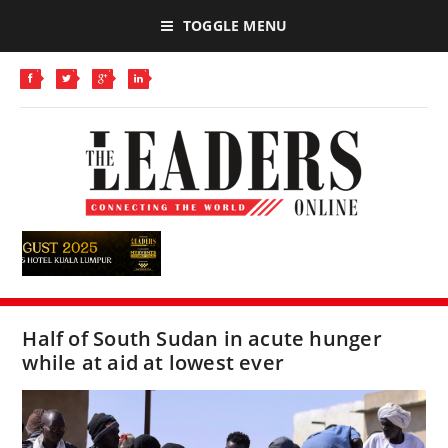
TOGGLE MENU
Half of South Sudan in acute hunger
while at aid at lowest ever