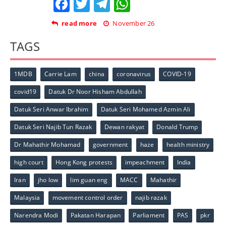
Facebook
Twitter
Telegram
WhatsApp
read more
November 26
TAGS
1MDB
Carrie Lam
china
coronavirus
COVID-19
covid19
Datuk Dr Noor Hisham Abdullah
Datuk Seri Anwar Ibrahim
Datuk Seri Mohamed Azmin Ali
Datuk Seri Najib Tun Razak
Dewan rakyat
Donald Trump
Dr Mahathir Mohamad
government
haze
health ministry
high court
Hong Kong protests
impeachment
India
Iran
jho low
lim guan eng
MACC
Mahathir
Malaysia
movement control order
najib razak
Narendra Modi
Pakatan Harapan
Parliament
PAS
pkr