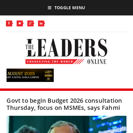
TOGGLE MENU
Govt to begin Budget 2026 consultation
Thursday, focus on MSMEs, says Fahmi