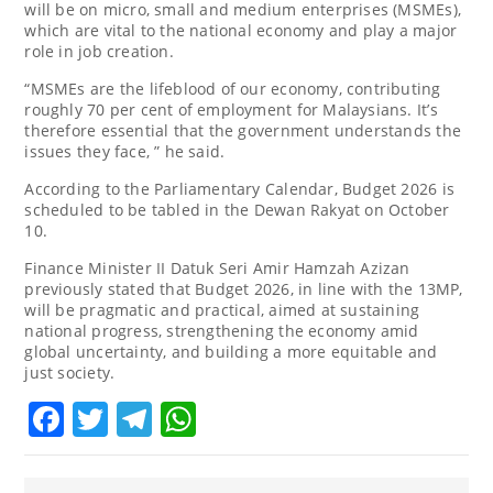
will be on micro, small and medium enterprises (MSMEs),
which are vital to the national economy and play a major
role in job creation.
“MSMEs are the lifeblood of our economy, contributing
roughly 70 per cent of employment for Malaysians. It’s
therefore essential that the government understands the
issues they face, ” he said.
According to the Parliamentary Calendar, Budget 2026 is
scheduled to be tabled in the Dewan Rakyat on October
10.
Finance Minister II Datuk Seri Amir Hamzah Azizan
previously stated that Budget 2026, in line with the 13MP,
will be pragmatic and practical, aimed at sustaining
national progress, strengthening the economy amid
global uncertainty, and building a more equitable and
just society.
Facebook
Twitter
Telegram
WhatsApp