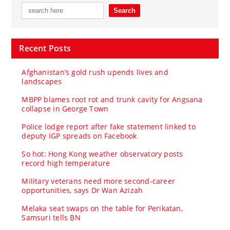
Recent Posts
Afghanistan’s gold rush upends lives and
landscapes
MBPP blames root rot and trunk cavity for Angsana
collapse in George Town
Police lodge report after fake statement linked to
deputy IGP spreads on Facebook
So hot: Hong Kong weather observatory posts
record high temperature
Military veterans need more second-career
opportunities, says Dr Wan Azizah
Melaka seat swaps on the table for Perikatan,
Samsuri tells BN