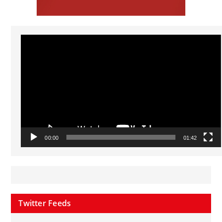
Video
Player
00:00
01:42
Twitter Feeds