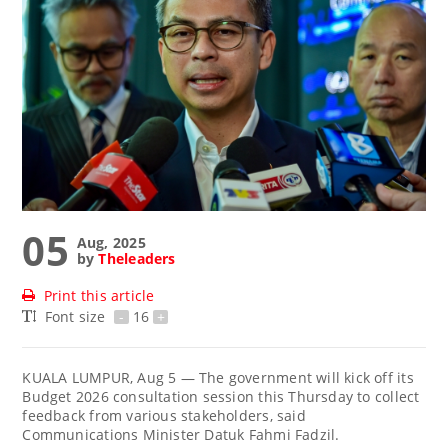
05
Aug, 2025
by
Theleaders
Print this article
Font size
-
16
+
KUALA LUMPUR, Aug 5 — The government will kick off its
Budget 2026 consultation session this Thursday to collect
feedback from various stakeholders, said
Communications Minister Datuk Fahmi Fadzil.