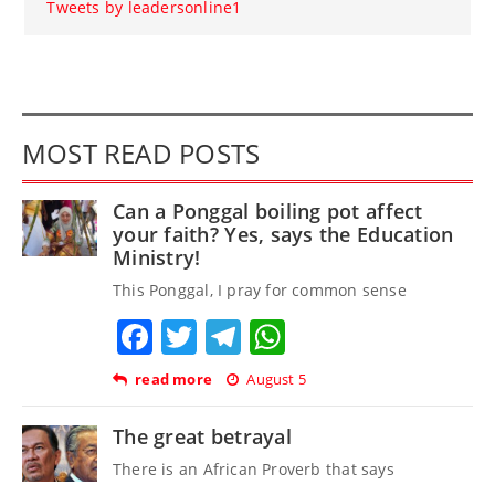
Tweets by leadersonline1
MOST READ POSTS
Can a Ponggal boiling pot affect
your faith? Yes, says the Education
Ministry!
This Ponggal, I pray for common sense
Facebook
Twitter
Telegram
WhatsApp
read more
August 5
The great betrayal
There is an African Proverb that says