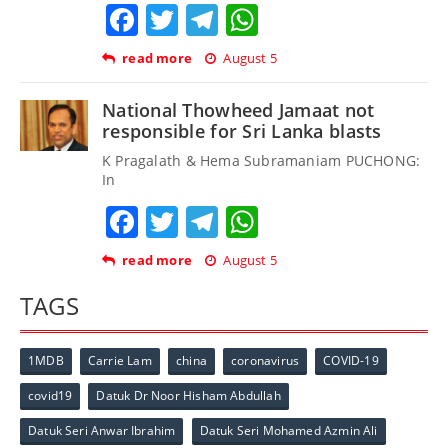
Facebook
Twitter
Telegram
WhatsApp
read more
August 5
National Thowheed Jamaat not
responsible for Sri Lanka blasts
K Pragalath & Hema Subramaniam PUCHONG:
In
Facebook
Twitter
Telegram
WhatsApp
read more
August 5
TAGS
1MDB
Carrie Lam
china
coronavirus
COVID-19
covid19
Datuk Dr Noor Hisham Abdullah
Datuk Seri Anwar Ibrahim
Datuk Seri Mohamed Azmin Ali