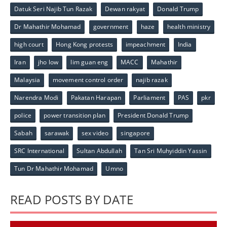
Datuk Seri Najib Tun Razak
Dewan rakyat
Donald Trump
Dr Mahathir Mohamad
government
haze
health ministry
high court
Hong Kong protests
impeachment
India
Iran
jho low
lim guan eng
MACC
Mahathir
Malaysia
movement control order
najib razak
Narendra Modi
Pakatan Harapan
Parliament
PAS
pkr
police
power transition plan
President Donald Trump
Sabah
sarawak
sex video
singapore
SRC International
Sultan Abdullah
Tan Sri Muhyiddin Yassin
Tun Dr Mahathir Mohamad
Umno
READ POSTS BY DATE