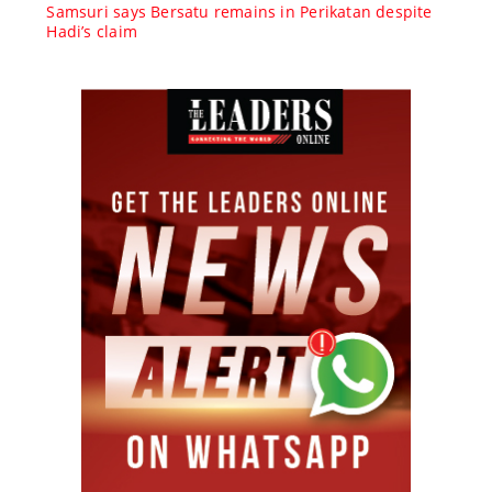
Samsuri says Bersatu remains in Perikatan despite
Hadi’s claim