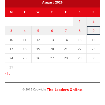
August 2026
M
T
W
T
F
S
S
1
2
3
4
5
6
7
8
9
10
11
12
13
14
15
16
17
18
19
20
21
22
23
24
25
26
27
28
29
30
31
« Jul
The Leaders Online
© 2019 Copyright
.