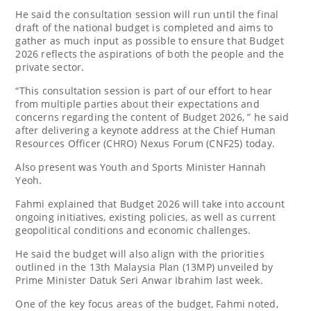
He said the consultation session will run until the final
draft of the national budget is completed and aims to
gather as much input as possible to ensure that Budget
2026 reflects the aspirations of both the people and the
private sector.
“This consultation session is part of our effort to hear
from multiple parties about their expectations and
concerns regarding the content of Budget 2026, ” he said
after delivering a keynote address at the Chief Human
Resources Officer (CHRO) Nexus Forum (CNF25) today.
Also present was Youth and Sports Minister Hannah
Yeoh.
Fahmi explained that Budget 2026 will take into account
ongoing initiatives, existing policies, as well as current
geopolitical conditions and economic challenges.
He said the budget will also align with the priorities
outlined in the 13th Malaysia Plan (13MP) unveiled by
Prime Minister Datuk Seri Anwar Ibrahim last week.
One of the key focus areas of the budget, Fahmi noted,