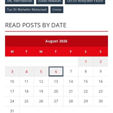
SRC International
Sultan Abdullah
Tan Sri Muhyiddin Yassin
Tun Dr Mahathir Mohamad
Umno
READ POSTS BY DATE
August 2026
M
T
W
T
F
S
S
1
2
7
8
9
3
4
5
6
10
11
12
13
14
15
16
17
18
19
20
21
22
23
24
25
26
27
28
29
30
31