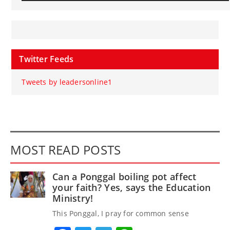
Twitter Feeds
Tweets by leadersonline1
MOST READ POSTS
Can a Ponggal boiling pot affect
your faith? Yes, says the Education
Ministry!
This Ponggal, I pray for common sense