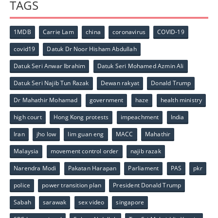
TAGS
1MDB
Carrie Lam
china
coronavirus
COVID-19
covid19
Datuk Dr Noor Hisham Abdullah
Datuk Seri Anwar Ibrahim
Datuk Seri Mohamed Azmin Ali
Datuk Seri Najib Tun Razak
Dewan rakyat
Donald Trump
Dr Mahathir Mohamad
government
haze
health ministry
high court
Hong Kong protests
impeachment
India
Iran
jho low
lim guan eng
MACC
Mahathir
Malaysia
movement control order
najib razak
Narendra Modi
Pakatan Harapan
Parliament
PAS
pkr
police
power transition plan
President Donald Trump
Sabah
sarawak
sex video
singapore