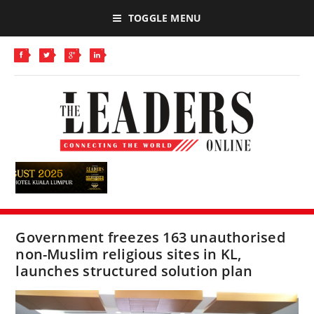
TOGGLE MENU
Government freezes 163 unauthorised
non-Muslim religious sites in KL,
launches structured solution plan