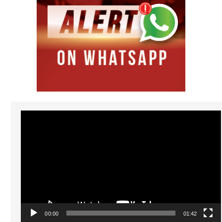
Video
Player
00:00
01:42