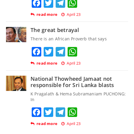
Facebook
Twitter
Telegram
WhatsApp
read more
April 23
The great betrayal
There is an African Proverb that says
Facebook
Twitter
Telegram
WhatsApp
read more
April 23
National Thowheed Jamaat not
responsible for Sri Lanka blasts
K Pragalath & Hema Subramaniam PUCHONG:
In
Facebook
Twitter
Telegram
WhatsApp
read more
April 23