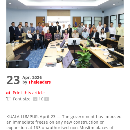
23
Apr, 2026
by
Theleaders
Print this article
Font size
-
16
+
KUALA LUMPUR, April 23 — The government has imposed
an immediate freeze on any new construction or
expansion at 163 unauthorised non-Muslim places of