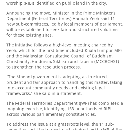
worship (RIBI) identified on public land in the city.
Announcing the move, Minister in the Prime Minister’s
Department (Federal Territories) Hannah Yeoh said 11
new sub-committees, led by local members of parliament,
will be established to seek fair and structured solutions
for these existing sites.
The initiative follows a high-level meeting chaired by
Yeoh, which for the first time included Kuala Lumpur MPs
and the Malaysian Consultative Council of Buddhism,
Christianity, Hinduism, Sikhism and Taoism (MCCBCHST)
to strengthen the resolution process.
“The Madani government is adopting a structured,
prudent and fair approach to handling this matter, taking
into account community needs and existing legal
frameworks,” she said in a statement.
The Federal Territories Department (JWP) has completed a
mapping exercise, identifying 163 unauthorised RIBI
across various parliamentary constituencies.
To address the issue at a grassroots level, the 11 sub-
committees will be formed, each chaired by the MP of the