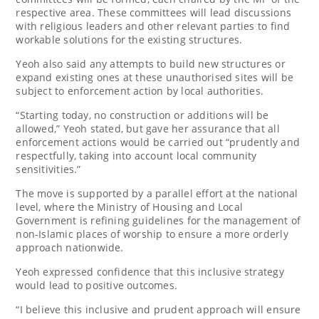
respective area. These committees will lead discussions
with religious leaders and other relevant parties to find
workable solutions for the existing structures.
Yeoh also said any attempts to build new structures or
expand existing ones at these unauthorised sites will be
subject to enforcement action by local authorities.
“Starting today, no construction or additions will be
allowed,” Yeoh stated, but gave her assurance that all
enforcement actions would be carried out “prudently and
respectfully, taking into account local community
sensitivities.”
The move is supported by a parallel effort at the national
level, where the Ministry of Housing and Local
Government is refining guidelines for the management of
non-Islamic places of worship to ensure a more orderly
approach nationwide.
Yeoh expressed confidence that this inclusive strategy
would lead to positive outcomes.
“I believe this inclusive and prudent approach will ensure