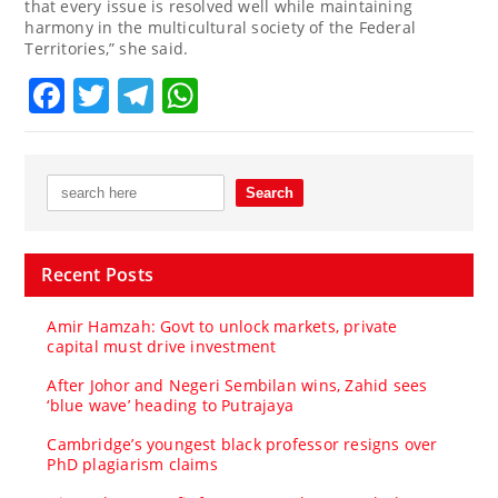
that every issue is resolved well while maintaining
harmony in the multicultural society of the Federal
Territories,” she said.
Facebook
Twitter
Telegram
WhatsApp
Recent Posts
Amir Hamzah: Govt to unlock markets, private
capital must drive investment
After Johor and Negeri Sembilan wins, Zahid sees
‘blue wave’ heading to Putrajaya
Cambridge’s youngest black professor resigns over
PhD plagiarism claims