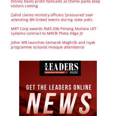
Disney beats profit forecasts as theme parks keep
visitors coming
Zahid claims ministry officers ‘pressured’ over
attending BN-linked events during state polls
MRT Corp awards RM3.03b Penang Mutiara LRT
systems contract to MRCB-Theta Edge JV
Johor MB launches Semarak Maghrib and Isyak
programme to boost mosque attendance