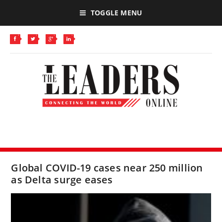
TOGGLE MENU
Global COVID-19 cases near 250 million
as Delta surge eases