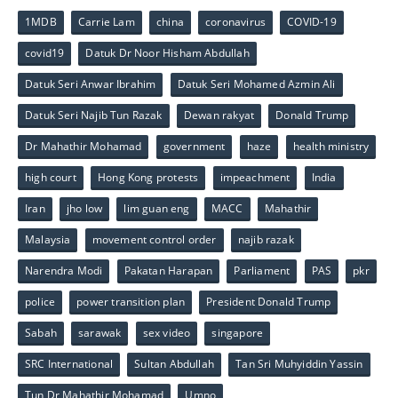
1MDB
Carrie Lam
china
coronavirus
COVID-19
covid19
Datuk Dr Noor Hisham Abdullah
Datuk Seri Anwar Ibrahim
Datuk Seri Mohamed Azmin Ali
Datuk Seri Najib Tun Razak
Dewan rakyat
Donald Trump
Dr Mahathir Mohamad
government
haze
health ministry
high court
Hong Kong protests
impeachment
India
Iran
jho low
lim guan eng
MACC
Mahathir
Malaysia
movement control order
najib razak
Narendra Modi
Pakatan Harapan
Parliament
PAS
pkr
police
power transition plan
President Donald Trump
Sabah
sarawak
sex video
singapore
SRC International
Sultan Abdullah
Tan Sri Muhyiddin Yassin
Tun Dr Mahathir Mohamad
Umno