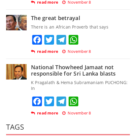
read more
November 8
The great betrayal
There is an African Proverb that says
Facebook
Twitter
Telegram
WhatsApp
read more
November 8
National Thowheed Jamaat not
responsible for Sri Lanka blasts
K Pragalath & Hema Subramaniam PUCHONG:
In
Facebook
Twitter
Telegram
WhatsApp
read more
November 8
TAGS