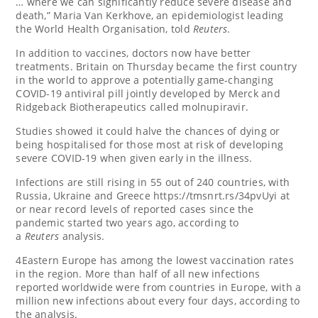
… where we can significantly reduce severe disease and
death,” Maria Van Kerkhove, an epidemiologist leading
the World Health Organisation, told
Reuters
.
In addition to vaccines, doctors now have better
treatments. Britain on Thursday became the first country
in the world to approve a potentially game-changing
COVID-19 antiviral pill jointly developed by Merck and
Ridgeback Biotherapeutics called molnupiravir.
Studies showed it could halve the chances of dying or
being hospitalised for those most at risk of developing
severe COVID-19 when given early in the illness.
Infections are still rising in 55 out of 240 countries, with
Russia, Ukraine and Greece https://tmsnrt.rs/34pvUyi at
or near record levels of reported cases since the
pandemic started two years ago, according to
a
Reuters
analysis.
4Eastern Europe has among the lowest vaccination rates
in the region. More than half of all new infections
reported worldwide were from countries in Europe, with a
million new infections about every four days, according to
the analysis.