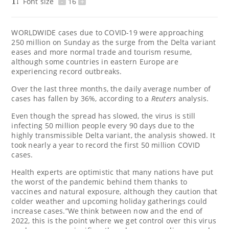
Font size
-
16
+
WORLDWIDE cases due to COVID-19 were approaching
250 million on Sunday as the surge from the Delta variant
eases and more normal trade and tourism resume,
although some countries in eastern Europe are
experiencing record outbreaks.
Over the last three months, the daily average number of
cases has fallen by 36%, according to a
Reuters
analysis.
Even though the spread has slowed, the virus is still
infecting 50 million people every 90 days due to the
highly transmissible Delta variant, the analysis showed. It
took nearly a year to record the first 50 million COVID
cases.
Health experts are optimistic that many nations have put
the worst of the pandemic behind them thanks to
vaccines and natural exposure, although they caution that
colder weather and upcoming holiday gatherings could
increase cases.”We think between now and the end of
2022, this is the point where we get control over this virus