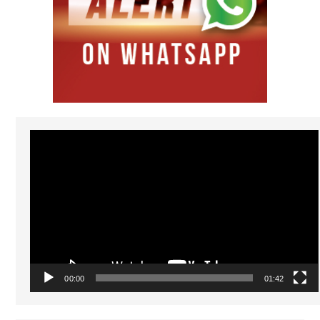
Video
Player
00:00
01:42