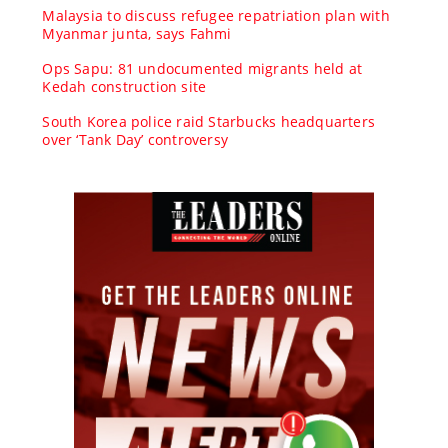
Malaysia to discuss refugee repatriation plan with
Myanmar junta, says Fahmi
Ops Sapu: 81 undocumented migrants held at
Kedah construction site
South Korea police raid Starbucks headquarters
over ‘Tank Day’ controversy