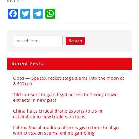
Reuters
Facebook
Twitter
Telegram
WhatsApp
Recent Posts
Oops — SpaceX rocket stage slams into the moon at
8,690kph
TikTok users to gain legal access to Disney movie
extracts in new pact
China halts critical drone exports to US in
retaliation to new trade sanctions
Fahmi: Social media platforms given time to align
with ONSA on scams, online gambling