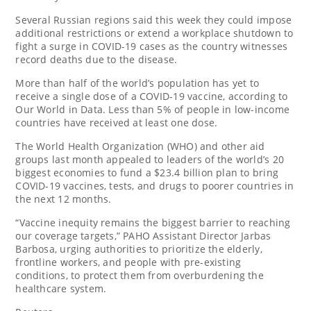
Several Russian regions said this week they could impose
additional restrictions or extend a workplace shutdown to
fight a surge in COVID-19 cases as the country witnesses
record deaths due to the disease.
More than half of the world’s population has yet to
receive a single dose of a COVID-19 vaccine, according to
Our World in Data. Less than 5% of people in low-income
countries have received at least one dose.
The World Health Organization (WHO) and other aid
groups last month appealed to leaders of the world’s 20
biggest economies to fund a $23.4 billion plan to bring
COVID-19 vaccines, tests, and drugs to poorer countries in
the next 12 months.
“Vaccine inequity remains the biggest barrier to reaching
our coverage targets,” PAHO Assistant Director Jarbas
Barbosa, urging authorities to prioritize the elderly,
frontline workers, and people with pre-existing
conditions, to protect them from overburdening the
healthcare system.