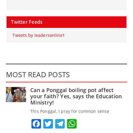
Twitter Feeds
Tweets by leadersonline1
MOST READ POSTS
Can a Ponggal boiling pot affect
your faith? Yes, says the Education
Ministry!
This Ponggal, I pray for common sense
Facebook
Twitter
Telegram
WhatsApp