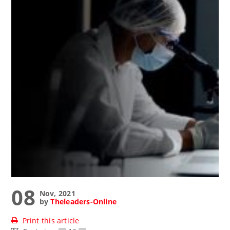
08
Nov, 2021
by
Theleaders-Online
Print this article