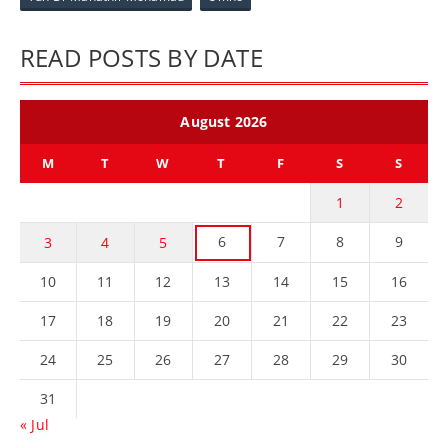
READ POSTS BY DATE
August 2026
M
T
W
T
F
S
S
1
2
6
7
8
9
3
4
5
10
11
12
13
14
15
16
17
18
19
20
21
22
23
24
25
26
27
28
29
30
31
« Jul