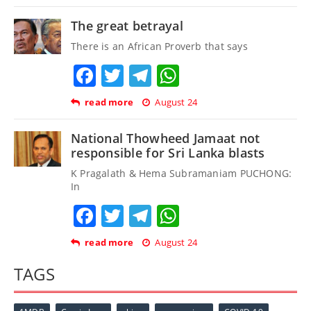
The great betrayal
There is an African Proverb that says
Facebook
Twitter
Telegram
WhatsApp
read more
August 24
National Thowheed Jamaat not
responsible for Sri Lanka blasts
K Pragalath & Hema Subramaniam PUCHONG:
In
Facebook
Twitter
Telegram
WhatsApp
read more
August 24
TAGS