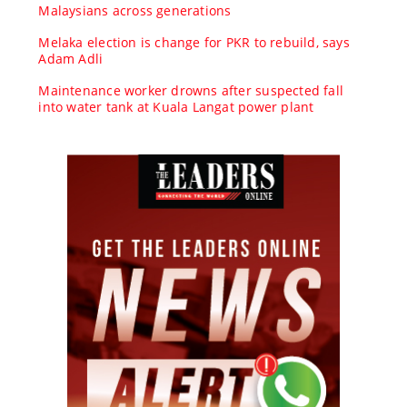
Malaysians across generations
Melaka election is change for PKR to rebuild, says
Adam Adli
Maintenance worker drowns after suspected fall
into water tank at Kuala Langat power plant