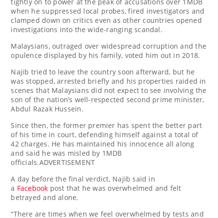
tightly on to power at the peak of accusations over 1MDB
when he suppressed local probes, fired investigators and
clamped down on critics even as other countries opened
investigations into the wide-ranging scandal.
Malaysians, outraged over widespread corruption and the
opulence displayed by his family, voted him out in 2018.
Najib tried to leave the country soon afterward, but he
was stopped, arrested briefly and his properties raided in
scenes that Malaysians did not expect to see involving the
son of the nation’s well-respected second prime minister,
Abdul Razak Hussein.
Since then, the former premier has spent the better part
of his time in court, defending himself against a total of
42 charges. He has maintained his innocence all along
and said he was misled by 1MDB
officials.ADVERTISEMENT
A day before the final verdict, Najib said in
a
Facebook
post that he was overwhelmed and felt
betrayed and alone.
“There are times when we feel overwhelmed by tests and