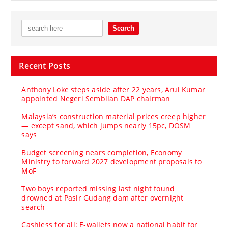
Recent Posts
Anthony Loke steps aside after 22 years, Arul Kumar
appointed Negeri Sembilan DAP chairman
Malaysia’s construction material prices creep higher
— except sand, which jumps nearly 15pc, DOSM
says
Budget screening nears completion, Economy
Ministry to forward 2027 development proposals to
MoF
Two boys reported missing last night found
drowned at Pasir Gudang dam after overnight
search
Cashless for all: E-wallets now a national habit for