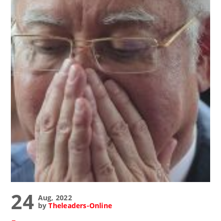
24
Aug, 2022
by
Theleaders-Online