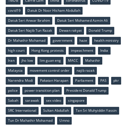
1MDB
Carrie Lam
china
coronavirus
COVID-19
covid19
Datuk Dr Noor Hisham Abdullah
Datuk Seri Anwar Ibrahim
Datuk Seri Mohamed Azmin Ali
Datuk Seri Najib Tun Razak
Dewan rakyat
Donald Trump
Dr Mahathir Mohamad
government
haze
health ministry
high court
Hong Kong protests
impeachment
India
Iran
jho low
lim guan eng
MACC
Mahathir
Malaysia
movement control order
najib razak
Narendra Modi
Pakatan Harapan
Parliament
PAS
pkr
police
power transition plan
President Donald Trump
Sabah
sarawak
sex video
singapore
SRC International
Sultan Abdullah
Tan Sri Muhyiddin Yassin
Tun Dr Mahathir Mohamad
Umno