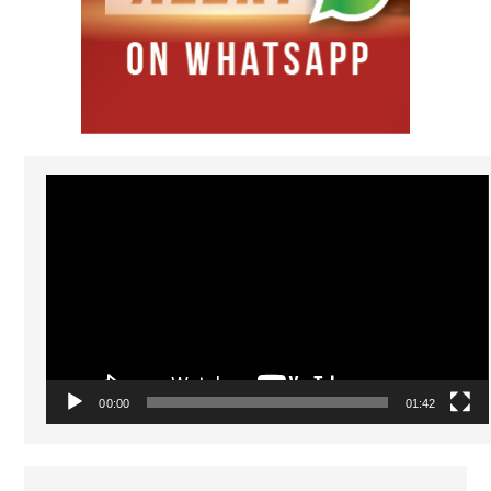
Video
Player
00:00
01:42