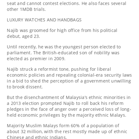
seat and cannot contest elections. He also faces several
other 1MDB trials.
LUXURY WATCHES AND HANDBAGS
Najib was groomed for high office from his political
debut, aged 23.
Until recently, he was the youngest person elected to
parliament. The British-educated son of nobility was
elected as premier in 2009.
Najib struck a reformist tone, pushing for liberal
economic policies and repealing colonial-era security laws
in a bid to shed the perception of a government unwilling
to brook dissent.
But the disenchantment of Malaysia’s ethnic minorities in
a 2013 election prompted Najib to roll back his reform
pledges in the face of anger over a perceived loss of long-
held economic privileges by the majority ethnic Malays.
Majority Muslim Malays form 60% of a population of
about 32 million, with the rest mostly made up of ethnic
Chinese and ethnic Indians.