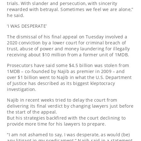
trials. With slander and persecution, with sincerity
rewarded with betrayal. Sometimes we feel we are alone,”
he said.
‘I WAS DESPERATE’
The dismissal of his final appeal on Tuesday involved a
2020 conviction by a lower court for criminal breach of
trust, abuse of power and money laundering for illegally
receiving about $10 million from a former unit of 1MDB.
Prosecutors have said some $4.5 billion was stolen from
1MDB – co-founded by Najib as premier in 2009 – and
over $1 billion went to Najib in what the U.S. Department
of Justice has described as its biggest kleptocracy
investigation.
Najib in recent weeks tried to delay the court from
delivering its final verdict by changing lawyers just before
the start of the appeal.
But his strategies backfired with the court declining to
provide more time for his lawyers to prepare.
“I am not ashamed to say, I was desperate, as would (be)
any litigant in my predicament,” Najib said in a statement