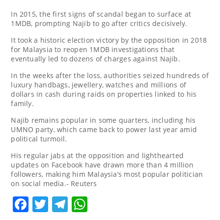
In 2015, the first signs of scandal began to surface at
1MDB, prompting Najib to go after critics decisively.
It took a historic election victory by the opposition in 2018
for Malaysia to reopen 1MDB investigations that
eventually led to dozens of charges against Najib.
In the weeks after the loss, authorities seized hundreds of
luxury handbags, jewellery, watches and millions of
dollars in cash during raids on properties linked to his
family.
Najib remains popular in some quarters, including his
UMNO party, which came back to power last year amid
political turmoil.
His regular jabs at the opposition and lighthearted
updates on Facebook have drawn more than 4 million
followers, making him Malaysia’s most popular politician
on social media.- Reuters
Facebook
Twitter
Telegram
WhatsApp