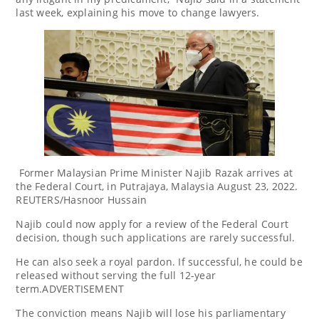
last week, explaining his move to change lawyers.
Former Malaysian Prime Minister Najib Razak arrives at
the Federal Court, in Putrajaya, Malaysia August 23, 2022.
REUTERS/Hasnoor Hussain
Najib could now apply for a review of the Federal Court
decision, though such applications are rarely successful.
He can also seek a royal pardon. If successful, he could be
released without serving the full 12-year
term.ADVERTISEMENT
The conviction means Najib will lose his parliamentary