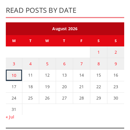
READ POSTS BY DATE
August 2026
M
T
W
T
F
S
S
1
2
3
4
5
6
7
8
9
11
12
13
14
15
16
10
17
18
19
20
21
22
23
24
25
26
27
28
29
30
31
« Jul