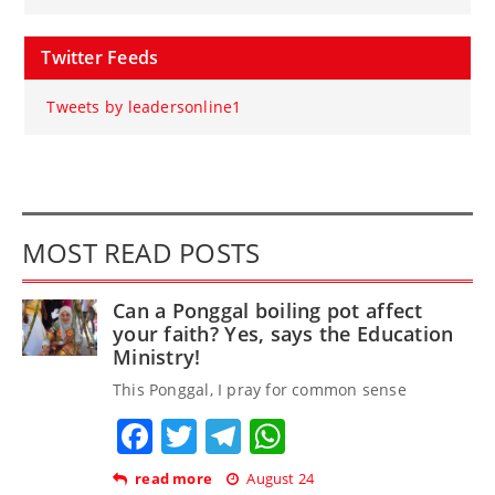
Twitter Feeds
Tweets by leadersonline1
MOST READ POSTS
Can a Ponggal boiling pot affect
your faith? Yes, says the Education
Ministry!
This Ponggal, I pray for common sense
Facebook
Twitter
Telegram
WhatsApp
read more
August 24