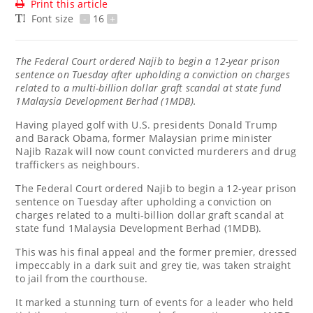
Print this article
Font size
-
16
+
The Federal Court ordered Najib to begin a 12-year prison
sentence on Tuesday after upholding a conviction on charges
related to a multi-billion dollar graft scandal at state fund
1Malaysia Development Berhad (1MDB).
Having played golf with U.S. presidents Donald Trump
and Barack Obama, former Malaysian prime minister
Najib Razak will now count convicted murderers and drug
traffickers as neighbours.
The Federal Court ordered Najib to begin a 12-year prison
sentence on Tuesday after upholding a conviction on
charges related to a multi-billion dollar graft scandal at
state fund 1Malaysia Development Berhad (1MDB).
This was his final appeal and the former premier, dressed
impeccably in a dark suit and grey tie, was taken straight
to jail from the courthouse.
It marked a stunning turn of events for a leader who held