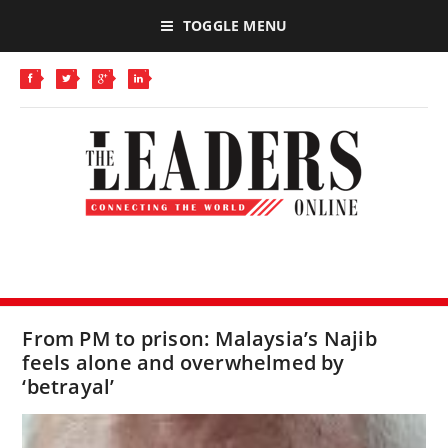
TOGGLE MENU
From PM to prison: Malaysia’s Najib
feels alone and overwhelmed by
‘betrayal’