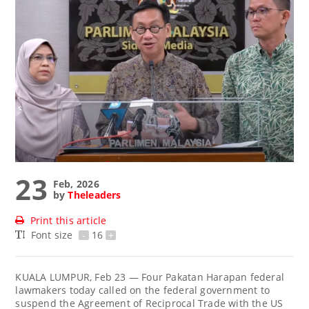
23
Feb, 2026
by
Theleaders
Print this article
Font size
-
16
+
KUALA LUMPUR, Feb 23 — Four Pakatan Harapan federal
lawmakers today called on the federal government to
suspend the Agreement of Reciprocal Trade with the US