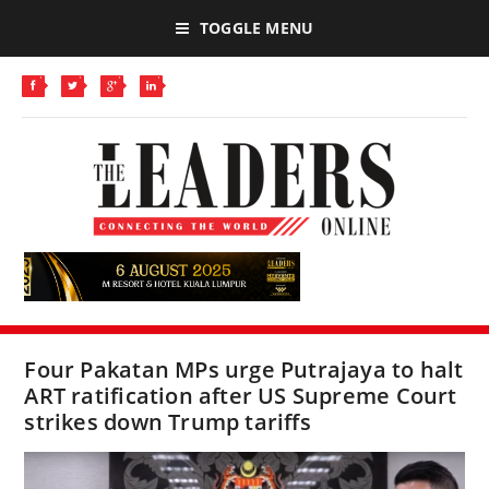
TOGGLE MENU
Four Pakatan MPs urge Putrajaya to halt
ART ratification after US Supreme Court
strikes down Trump tariffs