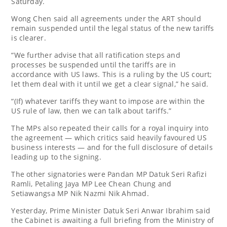
Saturday.
Wong Chen said all agreements under the ART should
remain suspended until the legal status of the new tariffs
is clearer.
“We further advise that all ratification steps and
processes be suspended until the tariffs are in
accordance with US laws. This is a ruling by the US court;
let them deal with it until we get a clear signal,” he said.
“(If) whatever tariffs they want to impose are within the
US rule of law, then we can talk about tariffs.”
The MPs also repeated their calls for a royal inquiry into
the agreement — which critics said heavily favoured US
business interests — and for the full disclosure of details
leading up to the signing.
The other signatories were Pandan MP Datuk Seri Rafizi
Ramli, Petaling Jaya MP Lee Chean Chung and
Setiawangsa MP Nik Nazmi Nik Ahmad.
Yesterday, Prime Minister Datuk Seri Anwar Ibrahim said
the Cabinet is awaiting a full briefing from the Ministry of