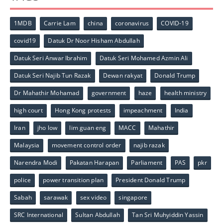
1MDB
Carrie Lam
china
coronavirus
COVID-19
covid19
Datuk Dr Noor Hisham Abdullah
Datuk Seri Anwar Ibrahim
Datuk Seri Mohamed Azmin Ali
Datuk Seri Najib Tun Razak
Dewan rakyat
Donald Trump
Dr Mahathir Mohamad
government
haze
health ministry
high court
Hong Kong protests
impeachment
India
Iran
jho low
lim guan eng
MACC
Mahathir
Malaysia
movement control order
najib razak
Narendra Modi
Pakatan Harapan
Parliament
PAS
pkr
police
power transition plan
President Donald Trump
Sabah
sarawak
sex video
singapore
SRC International
Sultan Abdullah
Tan Sri Muhyiddin Yassin