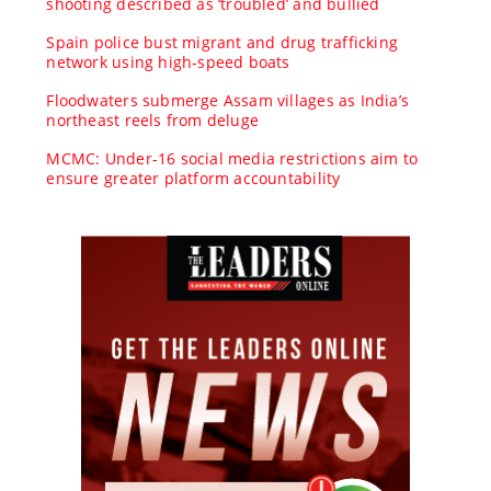
shooting described as ‘troubled’ and bullied
Spain police bust migrant and drug trafficking
network using high-speed boats
Floodwaters submerge Assam villages as India’s
northeast reels from deluge
MCMC: Under-16 social media restrictions aim to
ensure greater platform accountability