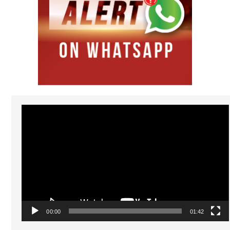
Video
Player
00:00
01:42