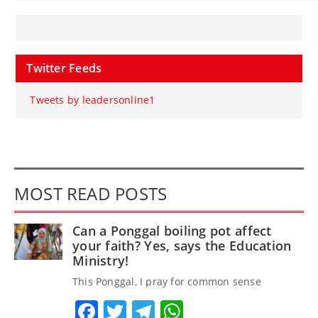
Twitter Feeds
Tweets by leadersonline1
MOST READ POSTS
Can a Ponggal boiling pot affect
your faith? Yes, says the Education
Ministry!
This Ponggal, I pray for common sense
Facebook
Twitter
Telegram
WhatsApp