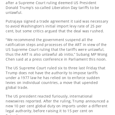
after a Supreme Court ruling deemed US President
Donald Trump’s so-called Liberation Day tariffs to be
unlawful.
Putrajaya signed a trade agreement it said was necessary
to avoid Washington’s initial import levy rate of 25 per
cent, but some critics argued that the deal was rushed.
“We recommend the government suspend all the
ratification steps and processes of the ART in view of the
US Supreme Court ruling that the tariffs were unlawful,
thus the ART is also unlawful ab initio,” Subang MP Wong
Chen said at a press conference in Parliament this noon.
The US Supreme Court ruled six to three last Friday that
Trump does not have the authority to impose tariffs
under a 1977 law he has relied on to enforce sudden
levies on individual countries, a move that upended
global trade.
The US president reacted furiously, international
newswires reported. After the ruling, Trump announced a
new 10 per cent global duty on imports under a different
legal authority, before raising it to 15 per cent on