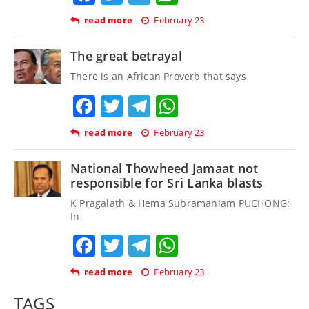
read more
February 23
The great betrayal
There is an African Proverb that says
Facebook
Twitter
Telegram
WhatsApp
read more
February 23
National Thowheed Jamaat not
responsible for Sri Lanka blasts
K Pragalath & Hema Subramaniam PUCHONG:
In
Facebook
Twitter
Telegram
WhatsApp
read more
February 23
TAGS