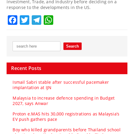
Investment, Trade, and Industry before deciding on a
response to the developments in the US.
Facebook
Twitter
Telegram
WhatsApp
Recent Posts
Ismail Sabri stable after successful pacemaker
implantation at IJN
Malaysia to increase defence spending in Budget
2027, says Anwar
Proton e.MAS hits 30,000 registrations as Malaysia’s
EV push gathers pace
Boy who killed grandparents before Thailand school