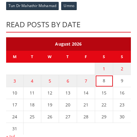
Tun Dr Mahathir Mohamad
Umno
READ POSTS BY DATE
August 2026
M
T
W
T
F
S
S
1
2
8
9
3
4
5
6
7
10
11
12
13
14
15
16
17
18
19
20
21
22
23
24
25
26
27
28
29
30
31
« Jul