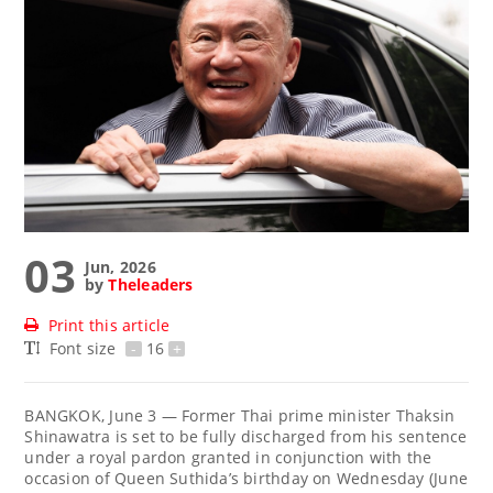
03
Jun, 2026
by
Theleaders
Print this article
Font size
-
16
+
BANGKOK, June 3 — Former Thai prime minister Thaksin
Shinawatra is set to be fully discharged from his sentence
under a royal pardon granted in conjunction with the
occasion of Queen Suthida’s birthday on Wednesday (June