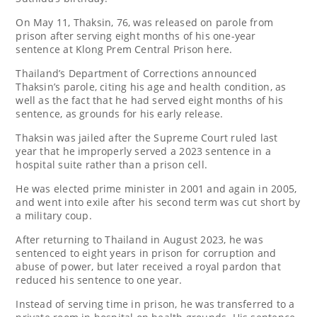
On May 11, Thaksin, 76, was released on parole from
prison after serving eight months of his one-year
sentence at Klong Prem Central Prison here.
Thailand’s Department of Corrections announced
Thaksin’s parole, citing his age and health condition, as
well as the fact that he had served eight months of his
sentence, as grounds for his early release.
Thaksin was jailed after the Supreme Court ruled last
year that he improperly served a 2023 sentence in a
hospital suite rather than a prison cell.
He was elected prime minister in 2001 and again in 2005,
and went into exile after his second term was cut short by
a military coup.
After returning to Thailand in August 2023, he was
sentenced to eight years in prison for corruption and
abuse of power, but later received a royal pardon that
reduced his sentence to one year.
Instead of serving time in prison, he was transferred to a