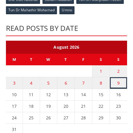
Tun Dr Mahathir Mohamad
Umno
READ POSTS BY DATE
August 2026
M
T
W
T
F
S
S
1
2
3
4
5
6
7
8
9
10
11
12
13
14
15
16
17
18
19
20
21
22
23
24
25
26
27
28
29
30
31