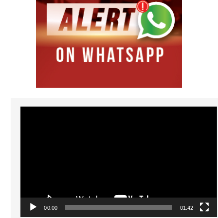
Video
Player
00:00
01:42