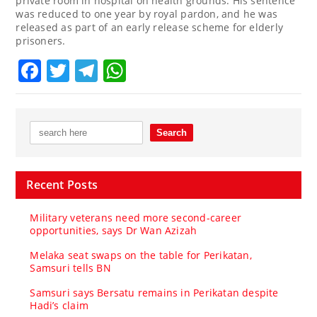
private room in hospital on health grounds. His sentence
was reduced to one year by royal pardon, and he was
released as part of an early release scheme for elderly
prisoners.
Facebook
Twitter
Telegram
WhatsApp
Recent Posts
Military veterans need more second-career
opportunities, says Dr Wan Azizah
Melaka seat swaps on the table for Perikatan,
Samsuri tells BN
Samsuri says Bersatu remains in Perikatan despite
Hadi’s claim