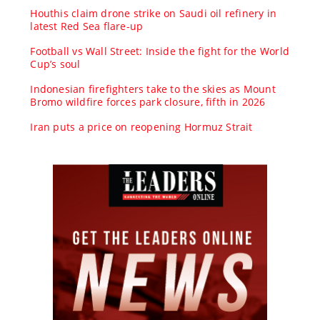
Houthis claim drone strike on Saudi oil refinery in
latest Red Sea flare-up
Football vs Wall Street: Inside the fight for the World
Cup’s soul
Indonesian firefighters take to the skies as Mount
Bromo wildfire forces park closure, fifth in 2026
Iran puts a price on reopening Hormuz Strait