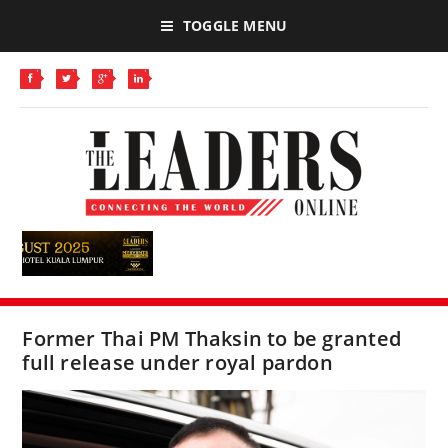
TOGGLE MENU
Former Thai PM Thaksin to be granted
full release under royal pardon