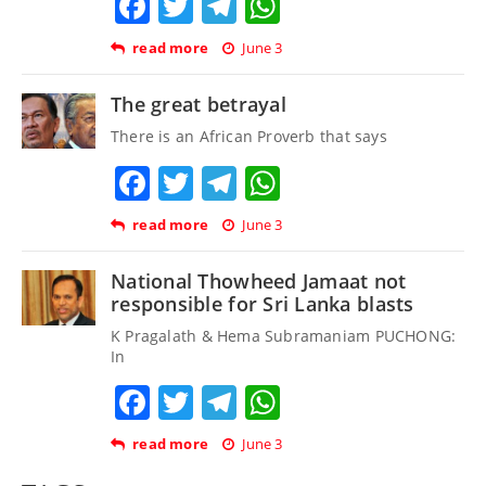
Facebook
Twitter
Telegram
WhatsApp
read more
June 3
The great betrayal
There is an African Proverb that says
Facebook
Twitter
Telegram
WhatsApp
read more
June 3
National Thowheed Jamaat not
responsible for Sri Lanka blasts
K Pragalath & Hema Subramaniam PUCHONG:
In
Facebook
Twitter
Telegram
WhatsApp
read more
June 3