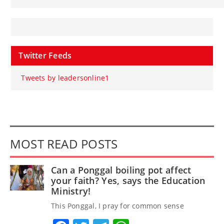
Twitter Feeds
Tweets by leadersonline1
MOST READ POSTS
Can a Ponggal boiling pot affect
your faith? Yes, says the Education
Ministry!
This Ponggal, I pray for common sense