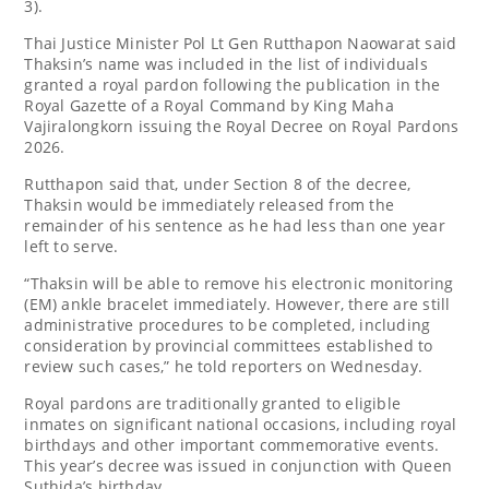
3).
Thai Justice Minister Pol Lt Gen Rutthapon Naowarat said
Thaksin’s name was included in the list of individuals
granted a royal pardon following the publication in the
Royal Gazette of a Royal Command by King Maha
Vajiralongkorn issuing the Royal Decree on Royal Pardons
2026.
Rutthapon said that, under Section 8 of the decree,
Thaksin would be immediately released from the
remainder of his sentence as he had less than one year
left to serve.
“Thaksin will be able to remove his electronic monitoring
(EM) ankle bracelet immediately. However, there are still
administrative procedures to be completed, including
consideration by provincial committees established to
review such cases,” he told reporters on Wednesday.
Royal pardons are traditionally granted to eligible
inmates on significant national occasions, including royal
birthdays and other important commemorative events.
This year’s decree was issued in conjunction with Queen
Suthida’s birthday.