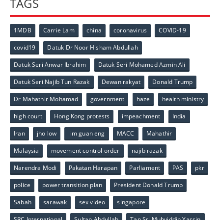
TAGS
1MDB
Carrie Lam
china
coronavirus
COVID-19
covid19
Datuk Dr Noor Hisham Abdullah
Datuk Seri Anwar Ibrahim
Datuk Seri Mohamed Azmin Ali
Datuk Seri Najib Tun Razak
Dewan rakyat
Donald Trump
Dr Mahathir Mohamad
government
haze
health ministry
high court
Hong Kong protests
impeachment
India
Iran
jho low
lim guan eng
MACC
Mahathir
Malaysia
movement control order
najib razak
Narendra Modi
Pakatan Harapan
Parliament
PAS
pkr
police
power transition plan
President Donald Trump
Sabah
sarawak
sex video
singapore
SRC International
Sultan Abdullah
Tan Sri Muhyiddin Yassin