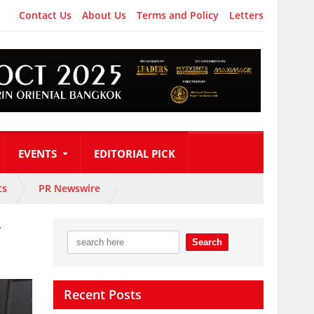
Contact Us
About Us
Terms and Policy
Letters
EVENTS
EDITORIAL PICK
ts
PR Newswire
y
Recent Posts