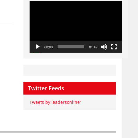
Video
Player
00:00
01:42
Twitter Feeds
Tweets by leadersonline1