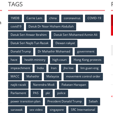
TAGS
1MDB
Carrie Lam
china
coronavirus
COVID-19
n
covid19
Datuk Dr Noor Hisham Abdullah
Datuk Seri Anwar Ibrahim
Datuk Seri Mohamed Azmin Ali
p
Datuk Seri Najib Tun Razak
Dewan rakyat
Donald Trump
Dr Mahathir Mohamad
government
haze
health ministry
high court
Hong Kong protests
impeachment
India
Iran
jho low
lim guan eng
MACC
Mahathir
Malaysia
movement control order
p
najib razak
Narendra Modi
Pakatan Harapan
Parliament
PAS
pkr
police
«
power transition plan
President Donald Trump
Sabah
sarawak
sex video
singapore
SRC International