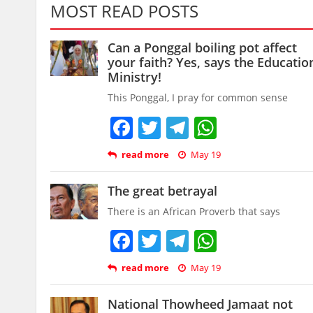
MOST READ POSTS
Can a Ponggal boiling pot affect
your faith? Yes, says the Educatio
Ministry!
This Ponggal, I pray for common sense
Facebook
Twitter
Telegram
WhatsAp
read more
May 19
The great betrayal
There is an African Proverb that says
Facebook
Twitter
Telegram
WhatsAp
read more
May 19
National Thowheed Jamaat not