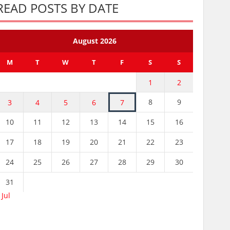
READ POSTS BY DATE
August 2026
M
T
W
T
F
S
S
1
2
8
9
3
4
5
6
7
10
11
12
13
14
15
16
17
18
19
20
21
22
23
24
25
26
27
28
29
30
31
 Jul