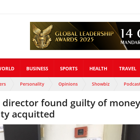
WORLD
BUSINESS
SPORTS
HEALTH
TRAVEL
ers
Personality
Opinions
Showbiz
Podcas
director found guilty of mone
ty acquitted