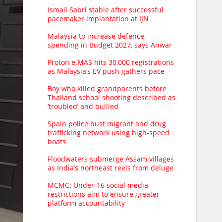
Ismail Sabri stable after successful
pacemaker implantation at IJN
Malaysia to increase defence
spending in Budget 2027, says Anwar
Proton e.MAS hits 30,000 registrations
as Malaysia’s EV push gathers pace
Boy who killed grandparents before
Thailand school shooting described as
‘troubled’ and bullied
Spain police bust migrant and drug
trafficking network using high-speed
boats
Floodwaters submerge Assam villages
as India’s northeast reels from deluge
MCMC: Under-16 social media
restrictions aim to ensure greater
platform accountability