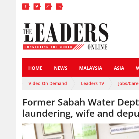
HOME
NEWS
MALAYSIA
ASIA
Video On Demand
Leaders TV
Jobs/Care
Former Sabah Water Dept 
laundering, wife and depu