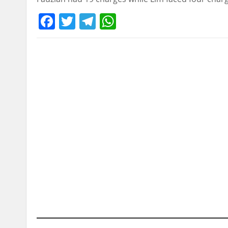
Facebook
Twitter
Telegram
WhatsApp