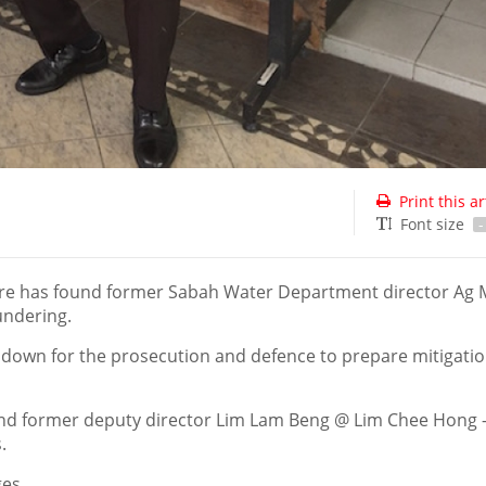
Print this ar
Font size
-
re has found former Sabah Water Department director Ag
undering.
down for the prosecution and defence to prepare mitigatio
 and former deputy director Lim Lam Beng @ Lim Chee Hong
.
ges.