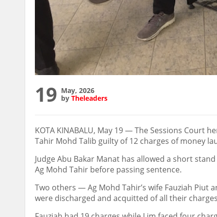
19
May, 2026
by
Theleaders
KOTA KINABALU, May 19 — The Sessions Court he
Tahir Mohd Talib guilty of 12 charges of money la
Judge Abu Bakar Manat has allowed a short stand 
Ag Mohd Tahir before passing sentence.
Two others — Ag Mohd Tahir’s wife Fauziah Piut
were discharged and acquitted of all their charges
Fauziah had 19 charges while Lim faced four char