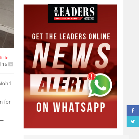
ticle
16
+
 Mohd
n for
 —