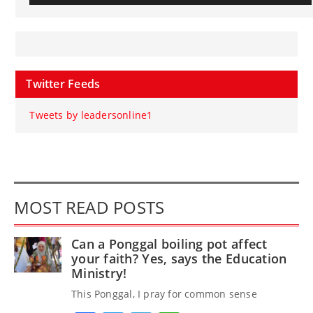
Twitter Feeds
Tweets by leadersonline1
MOST READ POSTS
Can a Ponggal boiling pot affect
your faith? Yes, says the Education
Ministry!
This Ponggal, I pray for common sense