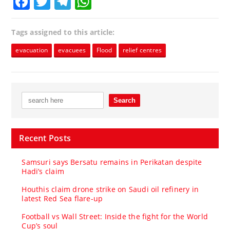
Facebook
Twitter
Telegram
WhatsApp
Tags assigned to this article:
evacuation
evacuees
Flood
relief centres
Recent Posts
Samsuri says Bersatu remains in Perikatan despite
Hadi’s claim
Houthis claim drone strike on Saudi oil refinery in
latest Red Sea flare-up
Football vs Wall Street: Inside the fight for the World
Cup’s soul