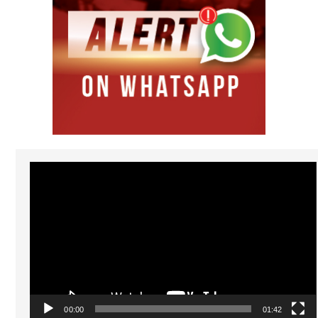
Video
Player
00:00
01:42