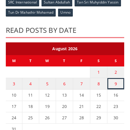
SRC International
Sultan Abdullah
Tan Sri Muhyiddin Yassin
Tun Dr Mahathir Mohamad
Umno
READ POSTS BY DATE
August 2026
M
T
W
T
F
S
S
1
2
3
4
5
6
7
8
9
10
11
12
13
14
15
16
17
18
19
20
21
22
23
24
25
26
27
28
29
30
31