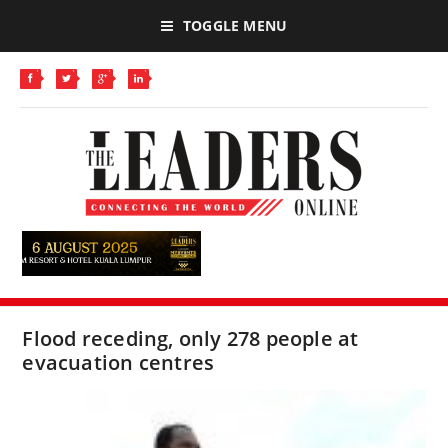
TOGGLE MENU
Flood receding, only 278 people at
evacuation centres