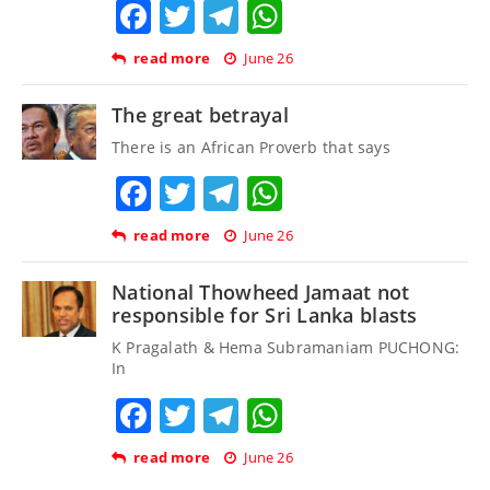
Facebook
Twitter
Telegram
WhatsApp
read more
June 26
The great betrayal
There is an African Proverb that says
Facebook
Twitter
Telegram
WhatsApp
read more
June 26
National Thowheed Jamaat not
responsible for Sri Lanka blasts
K Pragalath & Hema Subramaniam PUCHONG:
In
Facebook
Twitter
Telegram
WhatsApp
read more
June 26