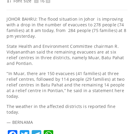
Font size
-
16
+
JOHOR BAHRU: The flood situation in Johor is improving
with a drop in the number of evacuees to 278 people (74
families) at 8 am today, from 284 people (75 families) at 8
pm yesterday.
State Health and Environment Committee chairman R.
Vidyananthan said the remaining evacuees are at six
relief centres in three districts, namely Muar, Batu Pahat
and Pontian.
“In Muar, there are 150 evacuees (41 families) at three
relief centres, followed by 114 people (29 families) at two
relief centres in Batu Pahat and the remaining 14 people
at a relief centre in Pontian,” he said in a statement here
today.
The weather in the affected districts is reported fine
today.
— BERNAMA