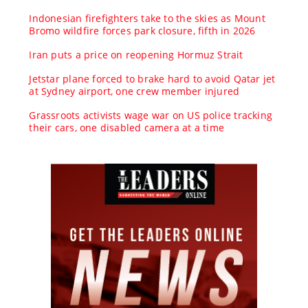
Indonesian firefighters take to the skies as Mount
Bromo wildfire forces park closure, fifth in 2026
Iran puts a price on reopening Hormuz Strait
Jetstar plane forced to brake hard to avoid Qatar jet
at Sydney airport, one crew member injured
Grassroots activists wage war on US police tracking
their cars, one disabled camera at a time