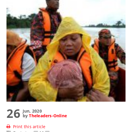
26
Jun, 2020
by
Theleaders-Online
Print this article