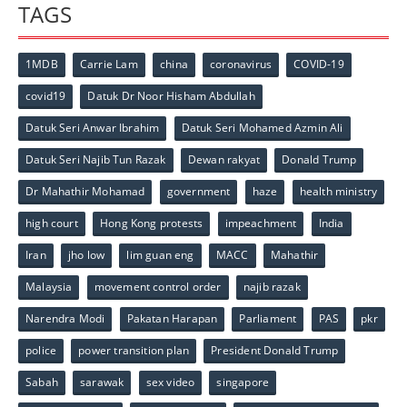
TAGS
1MDB
Carrie Lam
china
coronavirus
COVID-19
covid19
Datuk Dr Noor Hisham Abdullah
Datuk Seri Anwar Ibrahim
Datuk Seri Mohamed Azmin Ali
Datuk Seri Najib Tun Razak
Dewan rakyat
Donald Trump
Dr Mahathir Mohamad
government
haze
health ministry
high court
Hong Kong protests
impeachment
India
Iran
jho low
lim guan eng
MACC
Mahathir
Malaysia
movement control order
najib razak
Narendra Modi
Pakatan Harapan
Parliament
PAS
pkr
police
power transition plan
President Donald Trump
Sabah
sarawak
sex video
singapore